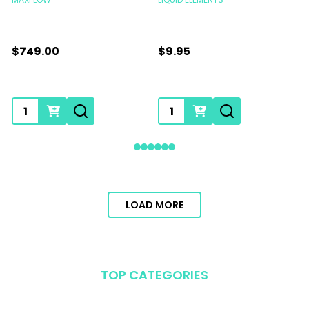
$749.00
$9.95
Quantity:
Quantity:
LOAD MORE
TOP CATEGORIES