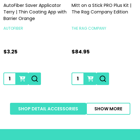
AutoFiber Saver Applicator
Mitt on a Stick PRO Plus Kit |
Terry | Thin Coating App with
The Rag Company Edition
Barrier Orange
AUTOFIBER
THE RAG COMPANY
$3.25
$84.95
Quantity:
Quantity:
SHOP DETAIL ACCESSORIES
SHOW MORE