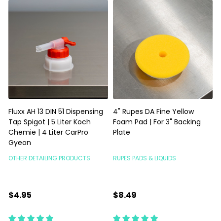
Fluxx AH 13 DIN 51 Dispensing
4" Rupes DA Fine Yellow
Tap Spigot | 5 Liter Koch
Foam Pad | For 3" Backing
Chemie | 4 Liter CarPro
Plate
P
Gyeon
OTHER DETAILING PRODUCTS
RUPES PADS & LIQUIDS
R
$4.95
$8.49