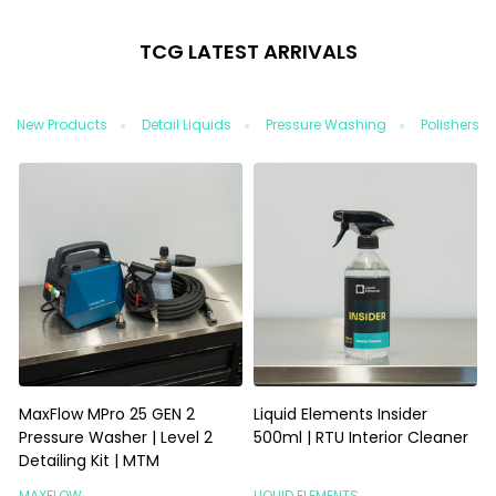
TCG LATEST ARRIVALS
New Products
Detail Liquids
Pressure Washing
Polishers/
MaxFlow MPro 25 GEN 2
Liquid Elements Insider
L
Pressure Washer | Level 2
500ml | RTU Interior Cleaner
5
Detailing Kit | MTM
MAXFLOW
LIQUID ELEMENTS
L