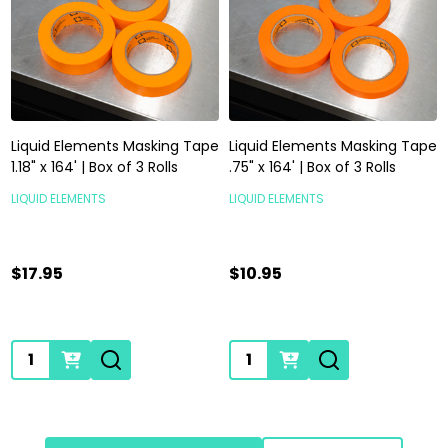
Liquid Elements Masking Tape
Liquid Elements Masking Tape
1.18" x 164' | Box of 3 Rolls
.75" x 164' | Box of 3 Rolls
LIQUID ELEMENTS
LIQUID ELEMENTS
$17.95
$10.95
Quantity:
Quantity: