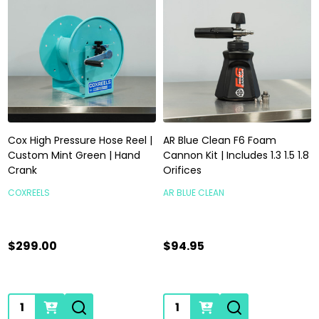
Cox High Pressure Hose Reel |
AR Blue Clean F6 Foam
Custom Mint Green | Hand
Cannon Kit | Includes 1.3 1.5 1.8
Crank
Orifices
COXREELS
AR BLUE CLEAN
$299.00
$94.95
Quantity:
Quantity: