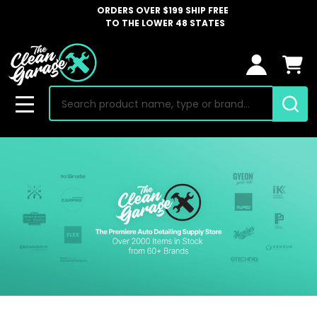
ORDERS OVER $199 SHIP FREE
TO THE LOWER 48 STATES
Search
MENU