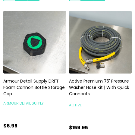
Armour Detail Supply DRFT
Active Premium 75' Pressure
Foam Cannon Bottle Storage
Washer Hose Kit | With Quick
Cap
Connects
ARMOUR DETAIL SUPPLY
ACTIVE
$6.95
$159.95