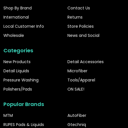
Shop By Brand
Contact Us
International
Returns
Local Customer Info
Store Policies
Wholesale
News and Social
Categories
New Products
Detail Accessories
Detail Liquids
Microfiber
Pressure Washing
Tools/Apparel
Polishers/Pads
ON SALE!
Popular Brands
MTM
AutoFiber
RUPES Pads & Liquids
Gtechniq