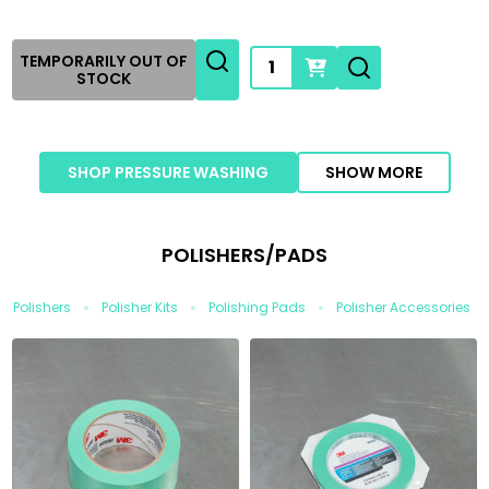
Quantity:
TEMPORARILY OUT OF
STOCK
SHOP PRESSURE WASHING
SHOW MORE
POLISHERS/PADS
Polishers
Polisher Kits
Polishing Pads
Polisher Accessories