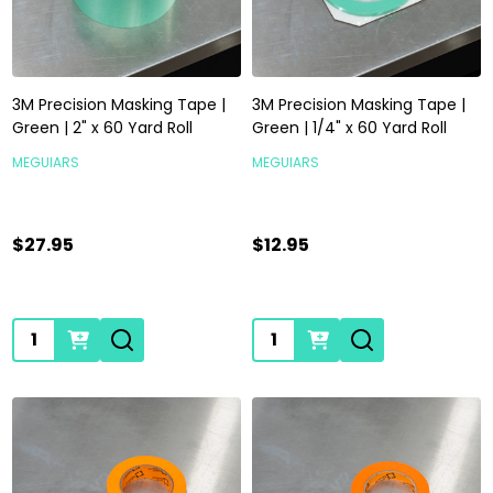
3M Precision Masking Tape |
3M Precision Masking Tape |
Green | 2" x 60 Yard Roll
Green | 1/4" x 60 Yard Roll
MEGUIARS
MEGUIARS
$27.95
$12.95
Quantity:
Quantity: