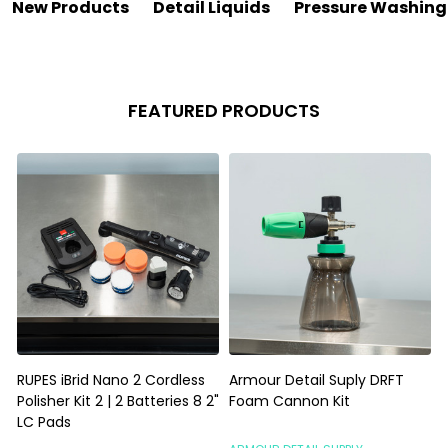
New Products
Detail Liquids
Pressure Washing
FEATURED PRODUCTS
RUPES iBrid Nano 2 Cordless
Armour Detail Suply DRFT
Polisher Kit 2 | 2 Batteries 8 2"
Foam Cannon Kit
I
LC Pads
G