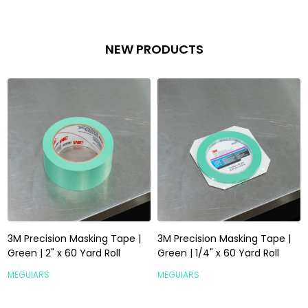
NEW PRODUCTS
3M Precision Masking Tape |
3M Precision Masking Tape |
Green | 2" x 60 Yard Roll
Green | 1/4" x 60 Yard Roll
MEGUIARS
MEGUIARS