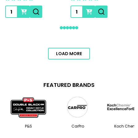
Quantity:
Quantity:
LOAD MORE
FEATURED BRANDS
P&S
CarPro
Koch Chemi