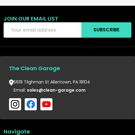
JOIN OUR EMAIL LIST
Footer
Email
Start
SUBSCRIBE
Address
The Clean Garage
5619 Tilghman St Allentown, PA 18104
Email:
sales@clean-garage.com
Navigate