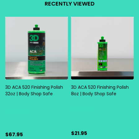
RECENTLY VIEWED
3D ACA 520 Finishing Polish
3D ACA 520 Finishing Polish
32oz | Body Shop Safe
8oz | Body Shop Safe
S
3D CAR CARE
3D CAR CARE
$21.95
$67.95