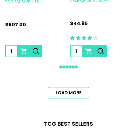
ARMOUR DETAIL SUPPLY
TCG POLISHER KITS
T
$44.95
$507.00
Quantity:
Quantity:
LOAD MORE
TCG BEST SELLERS