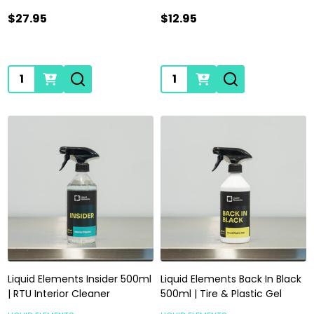
$27.95
$12.95
Quantity:
Quantity:
Liquid Elements Insider 500ml
Liquid Elements Back In Black
| RTU Interior Cleaner
500ml | Tire & Plastic Gel