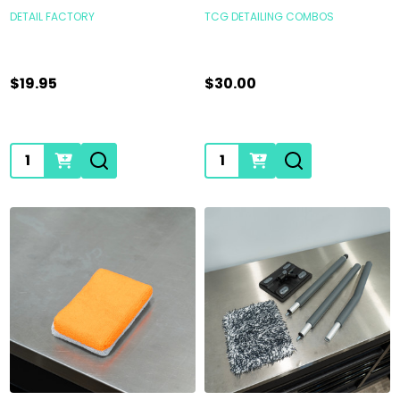
DETAIL FACTORY
TCG DETAILING COMBOS
$19.95
$30.00
Quantity:
Quantity: