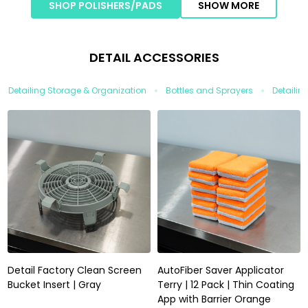
SHOP POLISHERS/PADS
SHOW MORE
DETAIL ACCESSORIES
Detailing Storage & Organization
Bottles and Sprayers
Detailin
Detail Factory Clean Screen
AutoFiber Saver Applicator
Bucket Insert | Gray
Terry | 12 Pack | Thin Coating
App with Barrier Orange