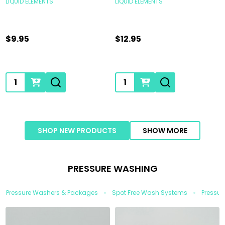
LIQUID ELEMENTS
LIQUID ELEMENTS
$9.95
$12.95
Quantity:
Quantity:
SHOP NEW PRODUCTS
SHOW MORE
PRESSURE WASHING
Pressure Washers & Packages
Spot Free Wash Systems
Pressur