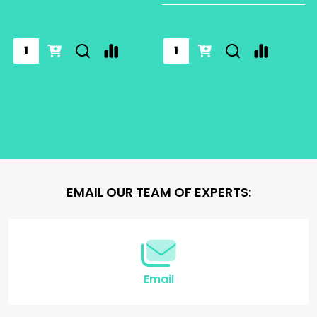
EMAIL OUR TEAM OF EXPERTS:
Email