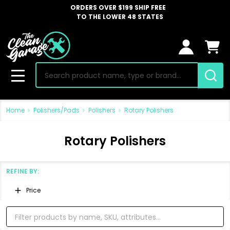
ORDERS OVER $199 SHIP FREE
TO THE LOWER 48 STATES
Search
MENU
Home
Polishers/Pads
Polishers
Rotary Polishers
Rotary Polishers
REFINE BY:
Filter
Price
By