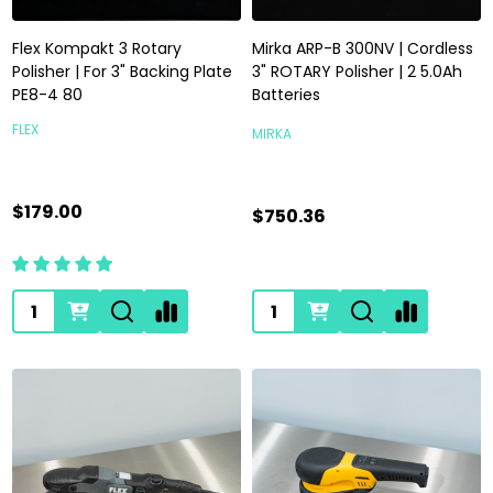
Flex Kompakt 3 Rotary
Mirka ARP-B 300NV | Cordless
Polisher | For 3" Backing Plate
3" ROTARY Polisher | 2 5.0Ah
PE8-4 80
Batteries
FLEX
MIRKA
$179.00
$750.36
Quantity:
Quantity: