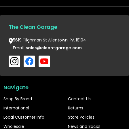
The Clean Garage
5619 Tilghman St Allentown, PA 18104
Email:
sales@clean-garage.com
Navigate
Shop By Brand
Contact Us
International
Returns
Local Customer Info
Store Policies
Wholesale
News and Social