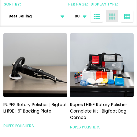
SORT BY:
PER PAGE:
DISPLAY TYPE:
Products
List
RUPES Rotary Polisher | Bigfoot
Rupes LH19E Rotary Polisher
LH19E | 5" Backing Plate
Complete Kit | Bigfoot Bag
Combo
RUPES POLISHERS
RUPES POLISHERS