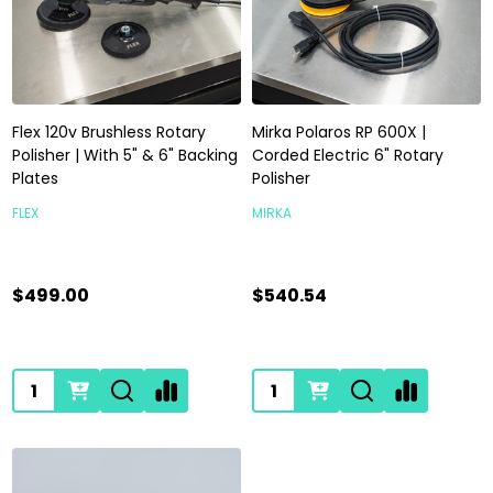
Flex 120v Brushless Rotary
Mirka Polaros RP 600X |
Polisher | With 5" & 6" Backing
Corded Electric 6" Rotary
Plates
Polisher
FLEX
MIRKA
$499.00
$540.54
Quantity:
Quantity: