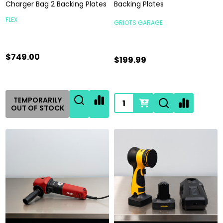
Charger Bag 2 Backing Plates
Backing Plates
FLEX
GRIOTS GARAGE
$749.00
$199.99
Quantity:
TEMPORARILY
OUT OF STOCK