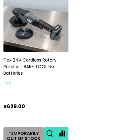
Flex 24V Cordless Rotary
Polisher | BARE TOOL No
Batteries
FLEX
$629.00
TEMPORARILY
OUT OF STOCK