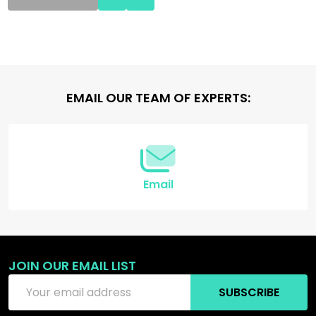
Footer
EMAIL OUR TEAM OF EXPERTS:
Start
Email
JOIN OUR EMAIL LIST
Email
SUBSCRIBE
Address