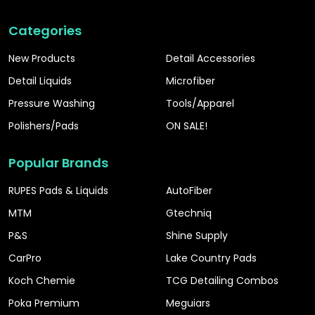
Categories
New Products
Detail Accessories
Detail Liquids
Microfiber
Pressure Washing
Tools/Apparel
Polishers/Pads
ON SALE!
Popular Brands
RUPES Pads & Liquids
AutoFiber
MTM
Gtechniq
P&S
Shine Supply
CarPro
Lake Country Pads
Koch Chemie
TCG Detailing Combos
Poka Premium
Meguiars