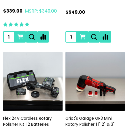
$339.00
MSRP:
$349.00
$549.00
Quantity:
Quantity:
Flex 24V Cordless Rotary
Griot's Garage GR3 Mini
Polisher Kit | 2 Batteries
Rotary Polisher | 1" 2" & 3"