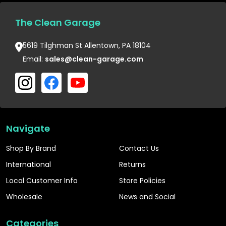
The Clean Garage
5619 Tilghman St Allentown, PA 18104
Email:
sales@clean-garage.com
Navigate
Shop By Brand
Contact Us
International
Returns
Local Customer Info
Store Policies
Wholesale
News and Social
Categories