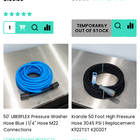
Quantity:
TEMPORARILY
OUT OF STOCK
50' UBERFLEX Pressure Washer
Kranzle 50 Foot High Pressure
Hose Blue | 1/4" Hose M22
Hose 3045 PSI | Replacement
Connections
K1122TST K2020T
OTHER DETAILING PRODUCTS