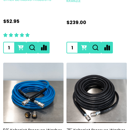
KRANZLE
$52.95
$239.00
Quantity:
Quantity: