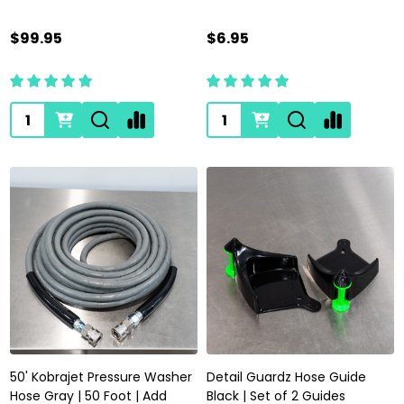
$99.95
$6.95
Quantity:
Quantity:
50' Kobrajet Pressure Washer
Detail Guardz Hose Guide
Hose Gray | 50 Foot | Add
Black | Set of 2 Guides