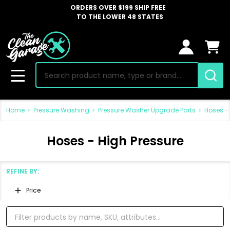
ORDERS OVER $199 SHIP FREE
TO THE LOWER 48 STATES
Search
MENU
Home
Pressure Washing
Pressure Washer Upgrade Parts
Hoses - 
Hoses - High Pressure
REFINE BY:
Filter
Price
By