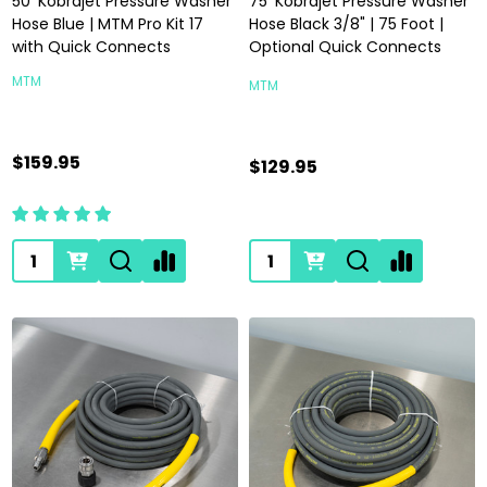
50' Kobrajet Pressure Washer
75' Kobrajet Pressure Washer
Hose Blue | MTM Pro Kit 17
Hose Black 3/8" | 75 Foot |
with Quick Connects
Optional Quick Connects
MTM
MTM
$159.95
$129.95
Quantity:
Quantity: