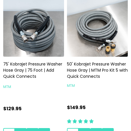
75' Kobrajet Pressure Washer
50' Kobrajet Pressure Washer
Hose Gray | 75 Foot | Add
Hose Gray | MTM Pro Kit 5 with
Quick Connects
Quick Connects
MTM
MTM
$149.95
$129.95