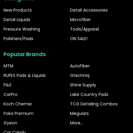
New Products
Detail Accessories
Detail Liquids
Microfiber
Pressure Washing
Tools/Apparel
Polishers/Pads
ON SALE!
Popular Brands
MTM
AutoFiber
RUPES Pads & Liquids
Gtechniq
P&S
Shine Supply
CarPro
Lake Country Pads
Koch Chemie
TCG Detailing Combos
Poka Premium
Meguiars
Gyeon
More...
Car Candy