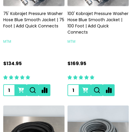
75' Kobrajet Pressure Washer
100' Kobrajet Pressure Washer
Hose Blue Smooth Jacket | 75
Hose Blue Smooth Jacket |
Foot | Add Quick Connects
100 Foot | Add Quick
Connects
MTM
MTM
$134.95
$169.95
Quantity:
Quantity: