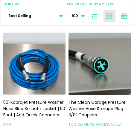
SORT BY:
PER PAGE:
DISPLAY TYPE:
Products
List
50' Kobrajet Pressure Washer
The Clean Garage Pressure
Hose Blue Smooth Jacket | 50
Washer Hose Storage Plug |
Foot | Add Quick Connects
3/8" Couplers
MTM
TCG DETAILING ACCESSORIES