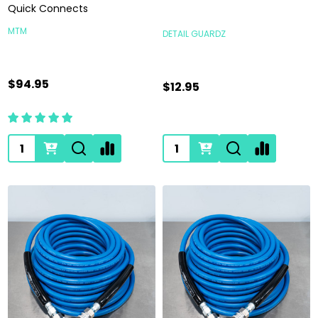
Quick Connects
MTM
DETAIL GUARDZ
$94.95
$12.95
Quantity:
Quantity: