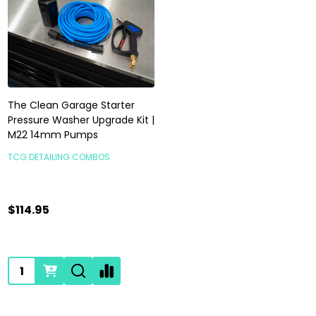
The Clean Garage Starter
Pressure Washer Upgrade Kit |
M22 14mm Pumps
TCG DETAILING COMBOS
$114.95
Quantity: