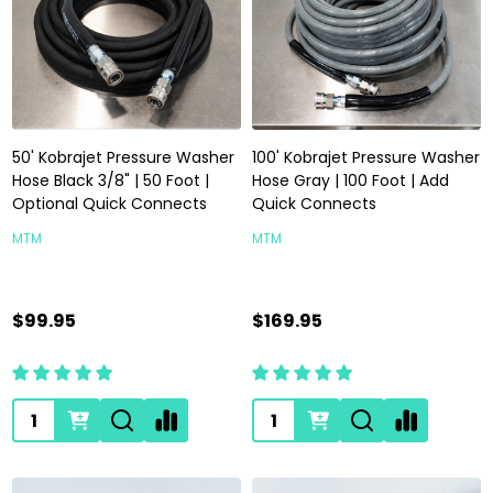
50' Kobrajet Pressure Washer
100' Kobrajet Pressure Washer
Hose Black 3/8" | 50 Foot |
Hose Gray | 100 Foot | Add
Optional Quick Connects
Quick Connects
MTM
MTM
$99.95
$169.95
Quantity:
Quantity: