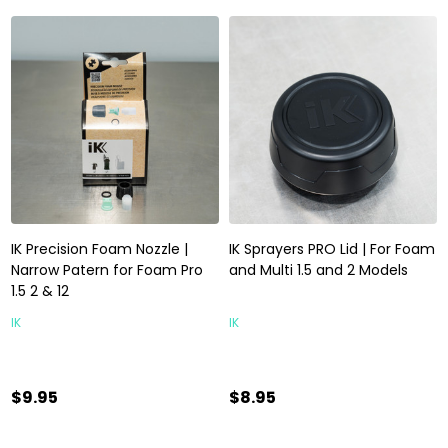
IK Precision Foam Nozzle |
IK Sprayers PRO Lid | For Foam
Narrow Patern for Foam Pro
and Multi 1.5 and 2 Models
1.5 2 & 12
IK
IK
$9.95
$8.95