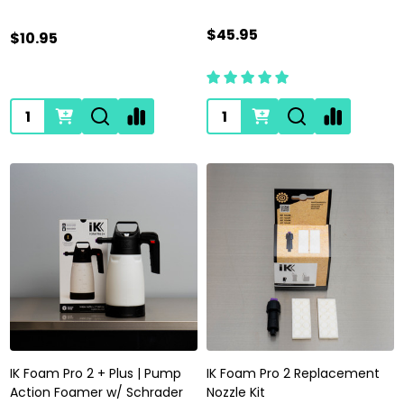
$45.95
$10.95
Quantity:
Quantity:
IK Foam Pro 2 + Plus | Pump
IK Foam Pro 2 Replacement
Action Foamer w/ Schrader
Nozzle Kit