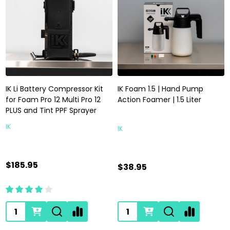
IK Li Battery Compressor Kit
IK Foam 1.5 | Hand Pump
for Foam Pro 12 Multi Pro 12
Action Foamer | 1.5 Liter
PLUS and Tint PPF Sprayer
IK
IK
$185.95
$38.95
Quantity:
Quantity: