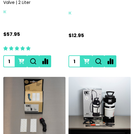
Valve | 2 Liter
IK
IK
$57.95
$12.95
Quantity:
Quantity: