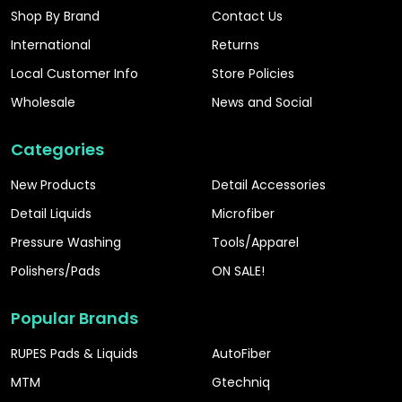
Shop By Brand
Contact Us
International
Returns
Local Customer Info
Store Policies
Wholesale
News and Social
Categories
New Products
Detail Accessories
Detail Liquids
Microfiber
Pressure Washing
Tools/Apparel
Polishers/Pads
ON SALE!
Popular Brands
RUPES Pads & Liquids
AutoFiber
MTM
Gtechniq