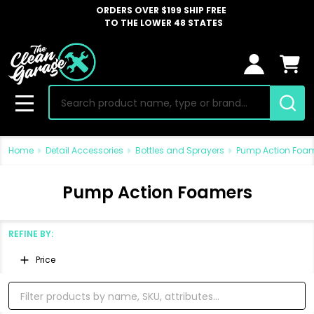
ORDERS OVER $199 SHIP FREE
TO THE LOWER 48 STATES
Search
MENU
Home
Detail Accessories
Bottles and Sprayers
Pump Action Foa
Pump Action Foamers
REFINE BY:
Filter
Price
By