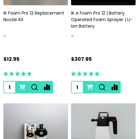
IK Foam Pro 12 Replacement
IK e Foam Pro 12 | Battery
Nozzle Kit
Operated Foam Sprayer | Li-
Ion Battery
IK
IK
$12.95
$307.95
Quantity:
Quantity: