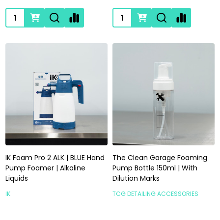
Quantity:
Quantity:
IK Foam Pro 2 ALK | BLUE Hand
The Clean Garage Foaming
Pump Foamer | Alkaline
Pump Bottle 150ml | With
Liquids
Dilution Marks
IK
TCG DETAILING ACCESSORIES