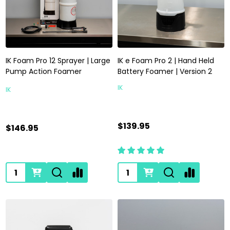
IK Foam Pro 12 Sprayer | Large
IK e Foam Pro 2 | Hand Held
Pump Action Foamer
Battery Foamer | Version 2
IK
IK
$139.95
$146.95
Quantity:
Quantity: