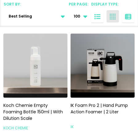
SORT BY:
PER PAGE:
DISPLAY TYPE:
Products
List
Koch Chemie Empty
IK Foam Pro 2 | Hand Pump
Foaming Bottle 150ml | With
Action Foamer | 2 Liter
Dilution Scale
IK
KOCH CHEMIE