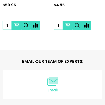
$50.95
$4.95
Quantity:
Quantity:
Footer
EMAIL OUR TEAM OF EXPERTS:
Start
Email