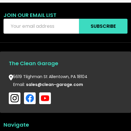
JOIN OUR EMAIL LIST
Email
SUBSCRIBE
Address
The Clean Garage
5619 Tilghman St Allentown, PA 18104
Email:
sales@clean-garage.com
Navigate