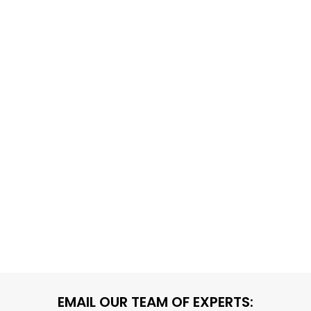
EMAIL OUR TEAM OF EXPERTS: