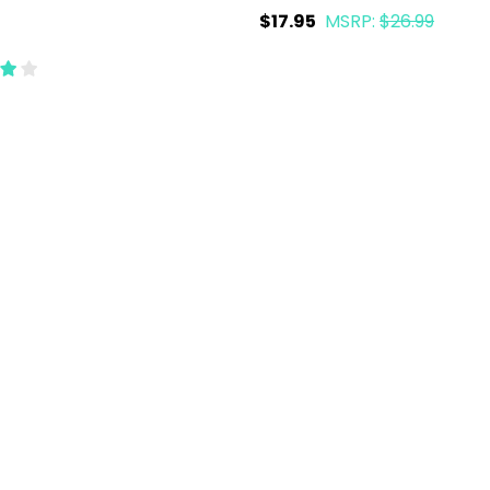
$17.95
MSRP:
$26.99
ty:
Quantity:
ADD TO CART
ADD TO CART