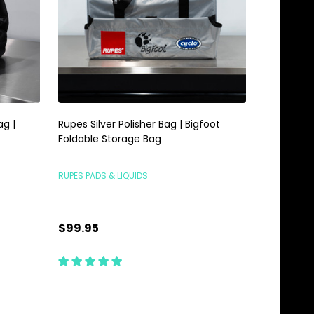
ag |
Rupes Silver Polisher Bag | Bigfoot
Foldable Storage Bag
RUPES PADS & LIQUIDS
$99.95
Quantity:
ADD TO CART