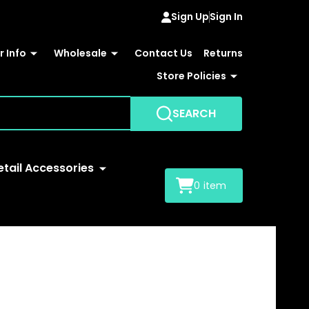
Sign Up
Sign In
 Info
Wholesale
Contact Us
Returns
Store Policies
SEARCH
etail Accessories
0
item