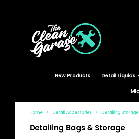
S
New Products
Detail Liquids
Mic
Home
Detail Accessories
Detailing Storag
Detailing Bags & Storage