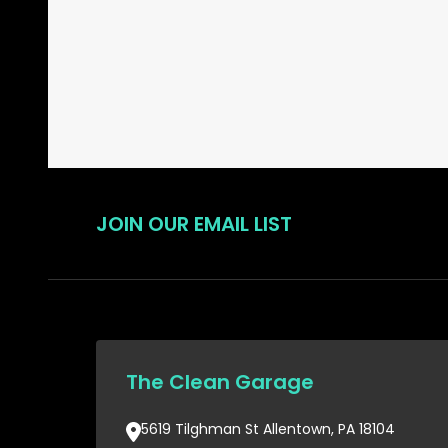
Start
JOIN OUR EMAIL LIST
The Clean Garage
5619 Tilghman St Allentown, PA 18104