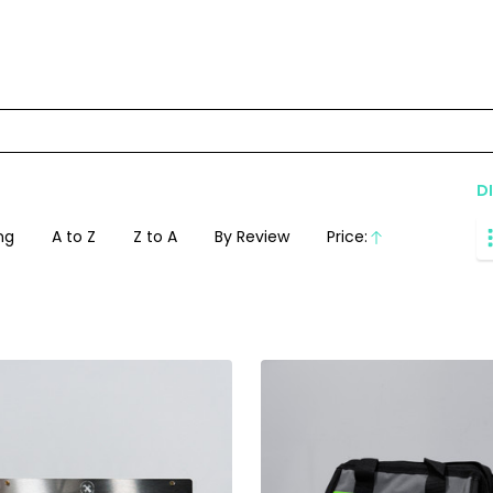
D
ng
A to Z
Z to A
By Review
Price:
Ascending