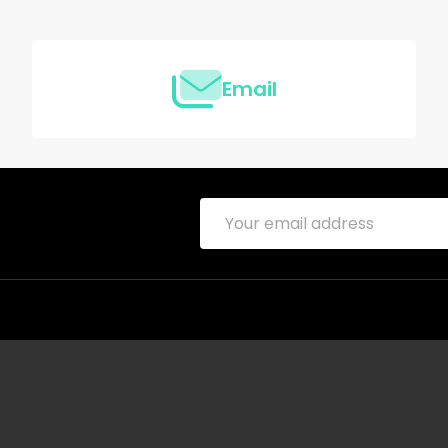
Email
Email
Address