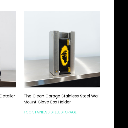
Detailer
The Clean Garage Stainless Steel Wall
Mount Glove Box Holder
TCG STAINLESS STEEL STORAGE