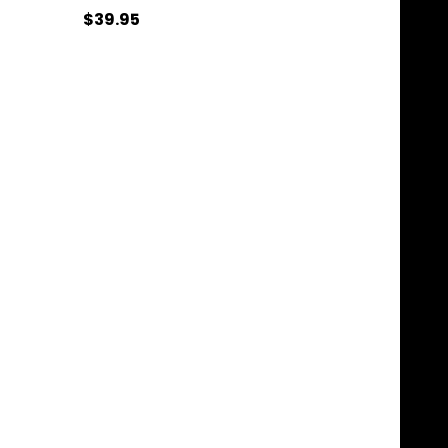
$39.95
Quantity:
ADD TO CART