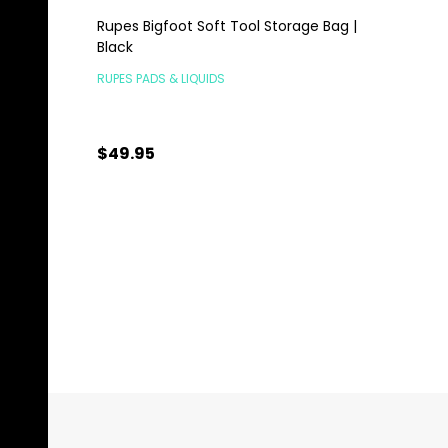
Rupes Bigfoot Soft Tool Storage Bag |
Black
RUPES PADS & LIQUIDS
$49.95
Quantity:
ADD TO CART
Footer