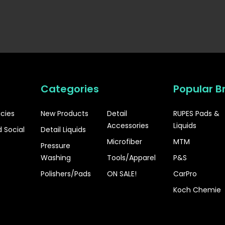
Categories
Popular B
icies
New Products
Detail
RUPES Pads &
Accessories
Liquids
 Social
Detail Liquids
Microfiber
MTM
Pressure
Washing
Tools/Apparel
P&S
Polishers/Pads
ON SALE!
CarPro
Koch Chemie