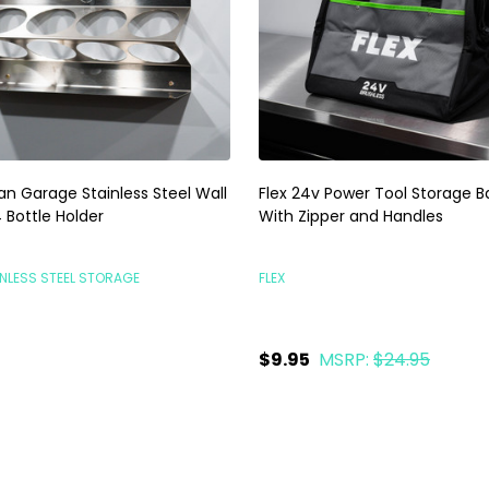
an Garage Stainless Steel Wall
Flex 24v Power Tool Storage B
 Bottle Holder
With Zipper and Handles
NLESS STEEL STORAGE
FLEX
5
$9.95
MSRP:
$24.95
ty:
Quantity:
ADD TO CART
ADD TO CART