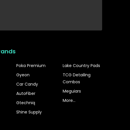
rands
Poka Premium
Lake Country Pads
Gyeon
TCG Detailing
Combos
Car Candy
Meguiars
AutoFiber
More...
Gtechniq
Shine Supply