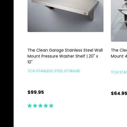
The Clean Garage Stainless Steel Wall
The Cle
Mount Pressure Washer Shelf | 20" x
Mount 4
10"
TCG STAINLESS STEEL STORAGE
TCG STAI
$99.95
$64.9
Quantity:
Quanti
ADD TO CART