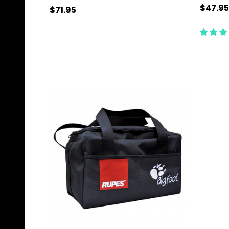
$47.95
$71.95
Quantity:
Quanti
ADD TO CART