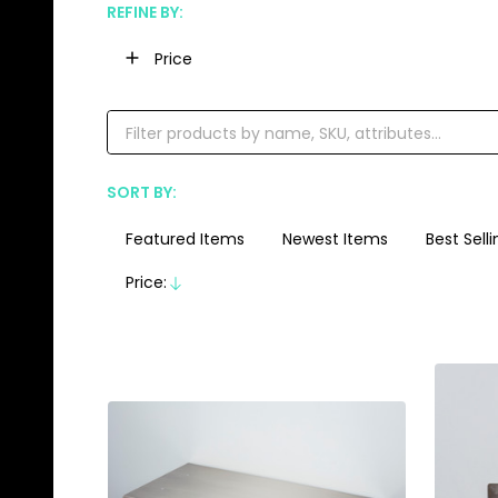
REFINE BY:
Filter
Price
By
SORT BY:
Products
List
Featured Items
Newest Items
Best Selli
Price:
Descending