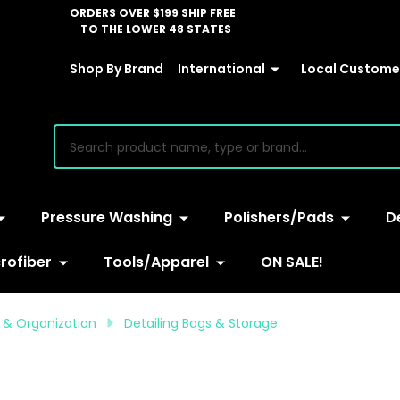
ORDERS OVER $199 SHIP FREE
TO THE LOWER 48 STATES
Shop By Brand
International
Local Customer
earch
Pressure Washing
Polishers/Pads
D
rofiber
Tools/Apparel
ON SALE!
e & Organization
Detailing Bags & Storage