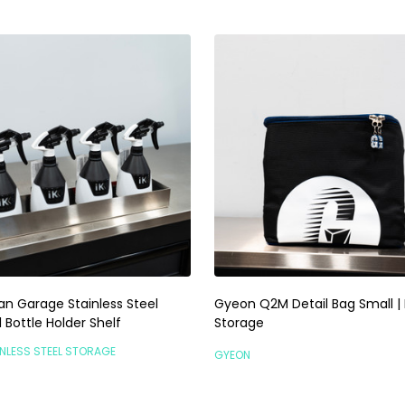
an Garage Stainless Steel
Gyeon Q2M Detail Bag Small | 
Bottle Holder Shelf
Storage
NLESS STEEL STORAGE
GYEON