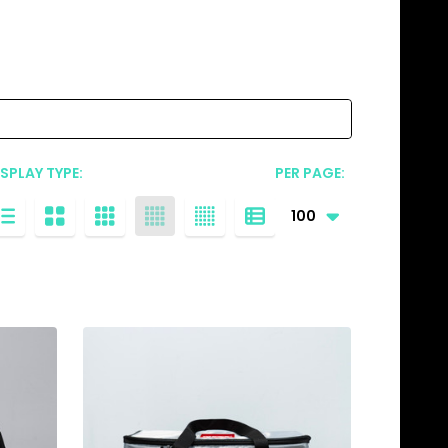
ISPLAY TYPE:
PER PAGE: