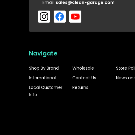
Email:
sales@clean-garage.com
Navigate
Shop By Brand
Wholesale
Store Pol
International
Contact Us
News and
Local Customer
Returns
Info