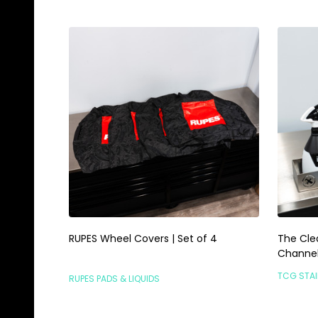
RUPES Wheel Covers | Set of 4
The Cle
Channel 
TCG STAI
RUPES PADS & LIQUIDS