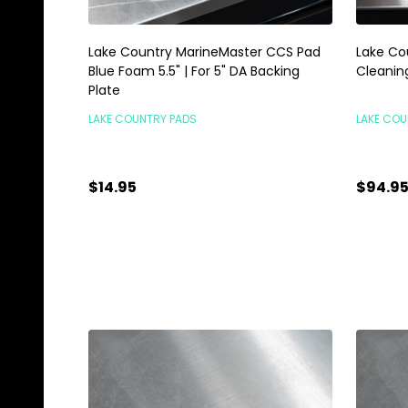
Lake Country MarineMaster CCS Pad
Lake Co
Blue Foam 5.5" | For 5" DA Backing
Cleaning
Plate
LAKE COUNTRY PADS
LAKE COU
$14.95
$94.9
Quantity:
Quanti
ADD TO CART