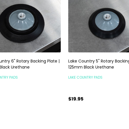
ntry 6" Rotary Backing Plate |
Lake Country 5" Rotary Backing
lack Urethane
125mm Black Urethane
NTRY PADS
LAKE COUNTRY PADS
$19.95
ty:
Quantity:
ADD TO CART
ADD TO CART