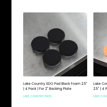
Lake Country SDO Pad Black Foam 2.5"
Lake Co
| 4 Pack | For 2" Backing Plate
2.5" | 4
LAKE COUNTRY PADS
LAKE COU