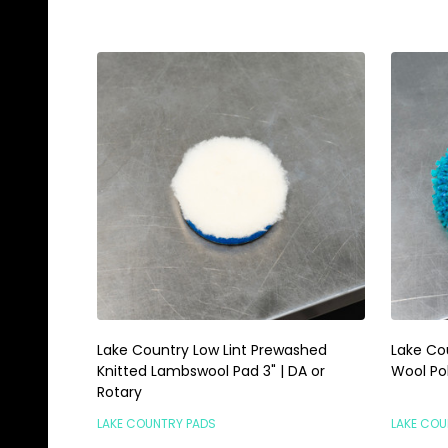
Lake Country Low Lint Prewashed
Lake Co
Knitted Lambswool Pad 3" | DA or
Wool Pol
Rotary
LAKE COUNTRY PADS
LAKE COU