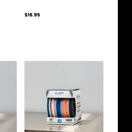
$16.95
Quantity:
ADD TO CART