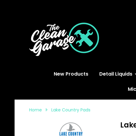
S
New Products
Detail Liquids
Mic
Home
Lake Country Pads
Lak