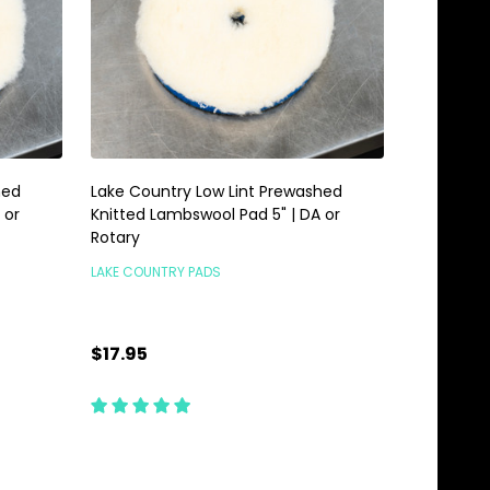
hed
Lake Country Low Lint Prewashed
 or
Knitted Lambswool Pad 5" | DA or
Rotary
LAKE COUNTRY PADS
$17.95
TEMPORARILY OUT OF
STOCK