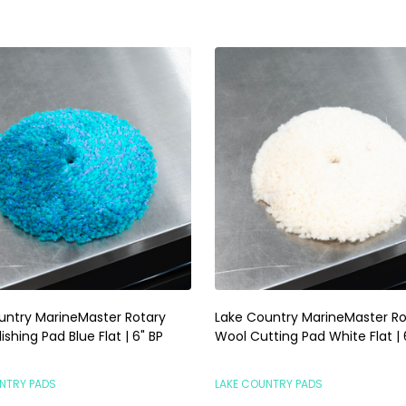
untry MarineMaster Rotary
Lake Country MarineMaster Ro
ishing Pad Blue Flat | 6" BP
Wool Cutting Pad White Flat | 
NTRY PADS
LAKE COUNTRY PADS