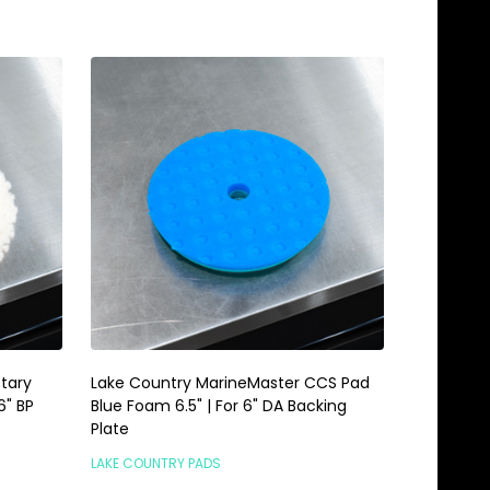
tary
Lake Country MarineMaster CCS Pad
6" BP
Blue Foam 6.5" | For 6" DA Backing
Plate
LAKE COUNTRY PADS