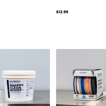
$12.95
ty:
Quantity:
ADD TO CART
ADD TO CART