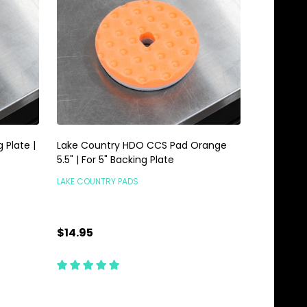
 Plate |
Lake Country HDO CCS Pad Orange
5.5" | For 5" Backing Plate
LAKE COUNTRY PADS
$14.95
Quantity:
ADD TO CART