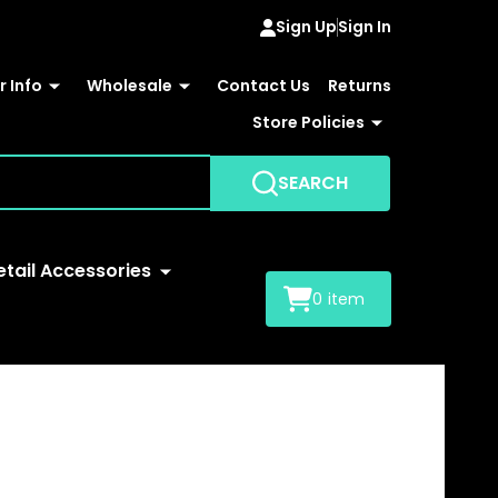
Sign Up
Sign In
 Info
Wholesale
Contact Us
Returns
Store Policies
SEARCH
etail Accessories
0
item