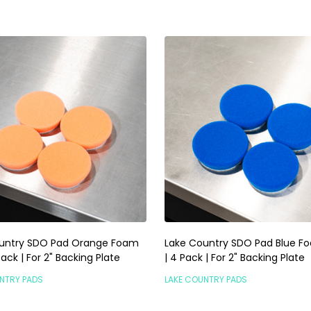
untry SDO Pad Orange Foam
Lake Country SDO Pad Blue Fo
 Pack | For 2" Backing Plate
| 4 Pack | For 2" Backing Plate
NTRY PADS
LAKE COUNTRY PADS