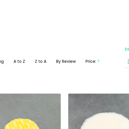
D
ng
A to Z
Z to A
By Review
Price:
Ascending