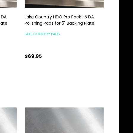
5 DA
Lake Country HDO Pro Pack | 5 DA
late
Polishing Pads for 5" Backing Plate
LAKE COUNTRY PADS
$69.95
TEMPORARILY OUT OF
STOCK