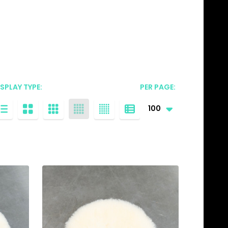
ISPLAY TYPE:
PER PAGE: