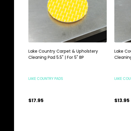
Lake Country Carpet & Upholstery
Lake Co
Cleaning Pad 5.5" | For 5" BP
Cleaning
LAKE COUNTRY PADS
LAKE COU
$17.95
$13.95
Quantity:
Quanti
ADD TO CART