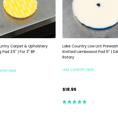
untry Carpet & Upholstery
Lake Country Low Lint Prewas
 Pad 3.5" | For 3" BP
Knitted Lambswool Pad 6" | DA
Rotary
LAKE COUNTRY PADS
NTRY PADS
$18.95
ty:
Quantity:
ADD TO CART
ADD TO CART