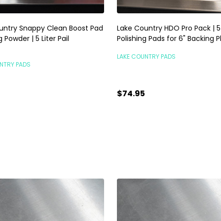
untry Snappy Clean Boost Pad
Lake Country HDO Pro Pack | 
 Powder | 5 Liter Pail
Polishing Pads for 6" Backing P
LAKE COUNTRY PADS
NTRY PADS
$74.95
5
TEMPORARILY OUT OF
ty:
ADD TO CART
STOCK