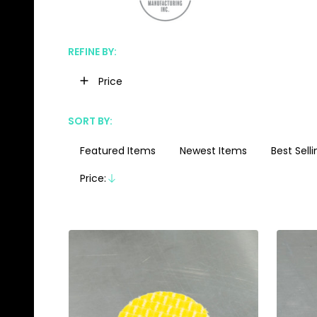
REFINE BY:
Filter
Price
By
SORT BY:
Featured Items
Newest Items
Best Selli
Products
List
Price:
Descending