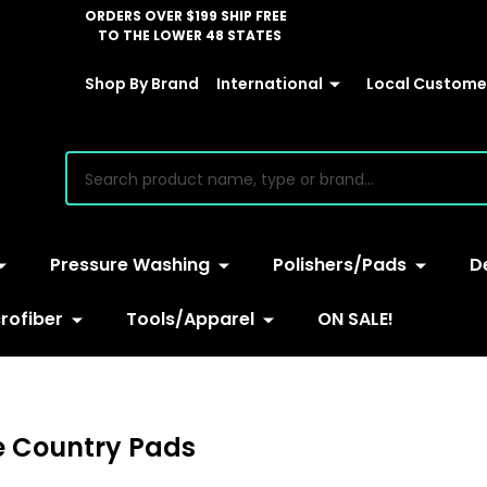
ORDERS OVER $199 SHIP FREE
TO THE LOWER 48 STATES
Shop By Brand
International
Local Customer
earch
Pressure Washing
Polishers/Pads
D
rofiber
Tools/Apparel
ON SALE!
e Country Pads