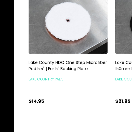
Lake County HDO One Step Microfiber
Lake Cou
Pad 5.5" | For 5" Backing Plate
150mm B
LAKE COUNTRY PADS
LAKE COU
$14.95
$21.95
Quantity:
Quanti
ADD TO CART