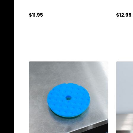
$11.95
$12.95
Quantity:
Quanti
ADD TO CART