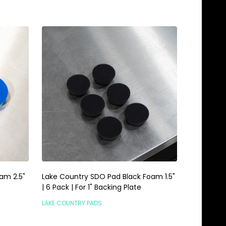
am 2.5"
Lake Country SDO Pad Black Foam 1.5"
| 6 Pack | For 1" Backing Plate
LAKE COUNTRY PADS