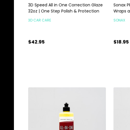
3D Speed All in One Correction Glaze
Sonax PP
32oz | One Step Polish & Protection
Wraps a
3D CAR CARE
SONAX
$42.95
$18.95
Quantity:
Quanti
ADD TO CART