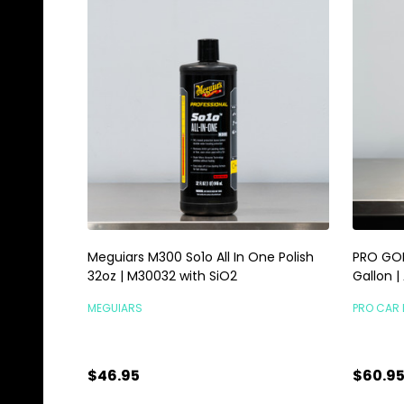
Meguiars M300 So1o All In One Polish
PRO GOL
32oz | M30032 with SiO2
Gallon |
MEGUIARS
PRO CAR 
$46.95
$60.9