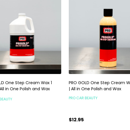
D One Step Cream Wax 1
PRO GOLD One Step Cream W
 All in One Polish and Wax
| All in One Polish and Wax
PRO CAR BEAUTY
BEAUTY
$12.95
5