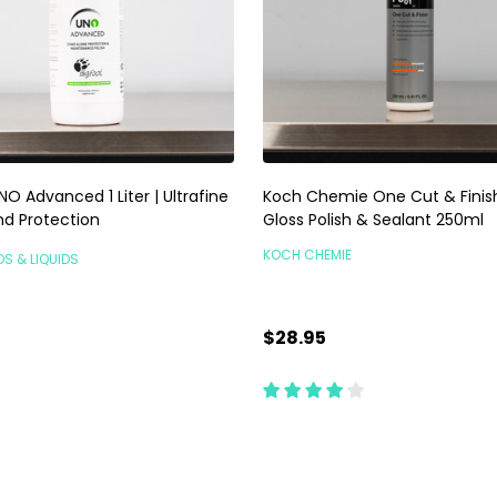
O Advanced 1 Liter | Ultrafine
Koch Chemie One Cut & Finish
nd Protection
Gloss Polish & Sealant 250ml
KOCH CHEMIE
DS & LIQUIDS
$28.95
ty:
Quantity:
ADD TO CART
ADD TO CART