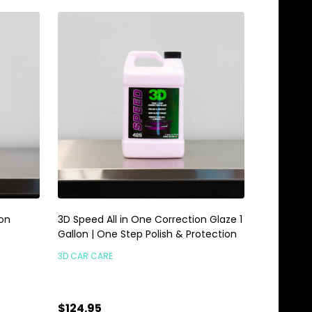
Non
3D Speed All in One Correction Glaze 1
Gallon | One Step Polish & Protection
3D CAR CARE
$124.95