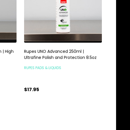
 | High
Rupes UNO Advanced 250ml |
Ultrafine Polish and Protection 8.5oz
RUPES PADS & LIQUIDS
$17.95
Quantity:
ADD TO CART