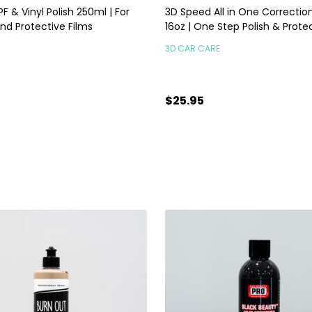
F & Vinyl Polish 250ml | For
3D Speed All in One Correctio
nd Protective Films
16oz | One Step Polish & Prote
3D CAR CARE
$25.95
ty:
Quantity:
ADD TO CART
ADD TO CART