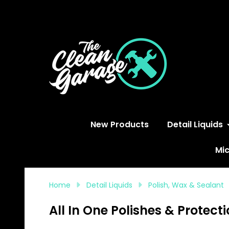
S
New Products
Detail Liquids
Mic
Home
Detail Liquids
Polish, Wax & Sealant
All In One Polishes & Protect