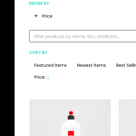
REFINE BY:
Filter
Price
By
SORT BY:
Products
List
Featured Items
Newest Items
Best Selli
Price:
Descending