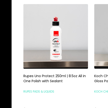
Rupes Uno Protect 250ml | 8.5oz All in
Koch Ch
One Polish with Sealant
Gloss Po
RUPES PADS & LIQUIDS
KOCH CH