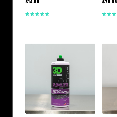
$14.95
$79.95
Quantity:
Quanti
ADD TO CART