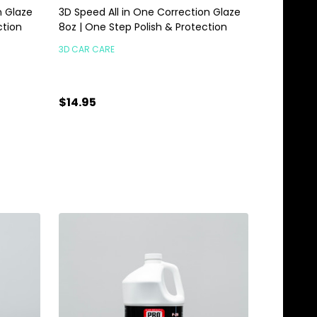
n Glaze
3D Speed All in One Correction Glaze
ction
8oz | One Step Polish & Protection
3D CAR CARE
$14.95
Quantity:
ADD TO CART