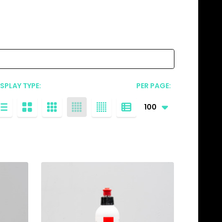
ISPLAY TYPE:
PER PAGE: