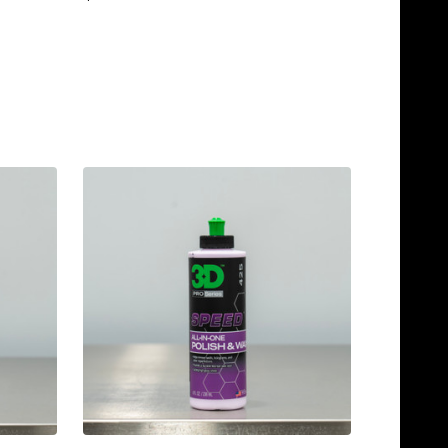
TEMPORARILY OUT OF
STOCK