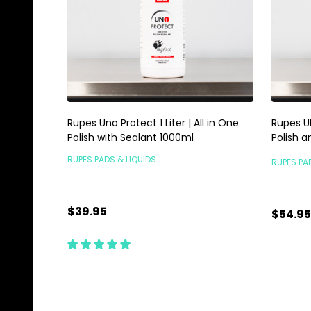
Rupes Uno Protect 1 Liter | All in One
Rupes UN
Polish with Sealant 1000ml
Polish a
RUPES PADS & LIQUIDS
RUPES PA
$39.95
$54.95
Quantity:
Quanti
ADD TO CART