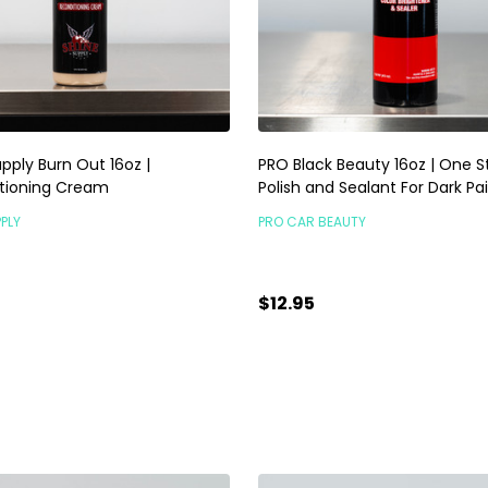
pply Burn Out 16oz |
PRO Black Beauty 16oz | One S
tioning Cream
Polish and Sealant For Dark Pa
PLY
PRO CAR BEAUTY
$12.95
ty:
Quantity:
ADD TO CART
ADD TO CART