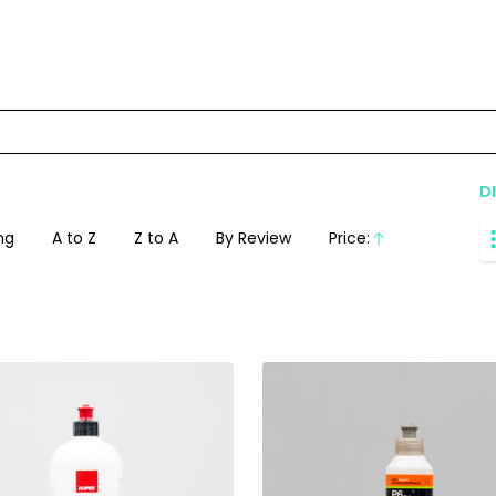
D
ng
A to Z
Z to A
By Review
Price:
Ascending