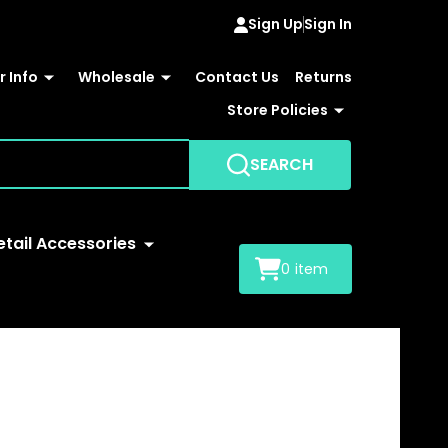
Sign Up
Sign In
 Info
Wholesale
Contact Us
Returns
Store Policies
SEARCH
etail Accessories
0
item