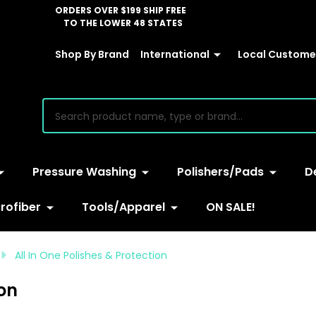
ORDERS OVER $199 SHIP FREE
TO THE LOWER 48 STATES
Shop By Brand
International
Local Customer
earch
Pressure Washing
Polishers/Pads
D
rofiber
Tools/Apparel
ON SALE!
All In One Polishes & Protection
ion