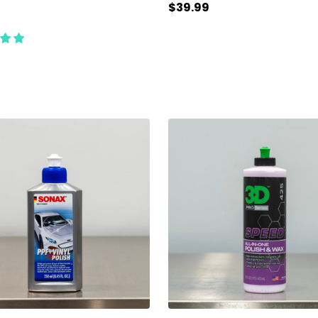
$39.99
ty:
Quantity:
ADD TO CART
ADD TO CART