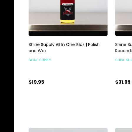
Shine Supply All In One 16oz | Polish
Shine Su
and Wax
Recondi
SHINE SUPPLY
SHINE SUP
$19.95
$31.95
Quantity:
Quanti
ADD TO CART