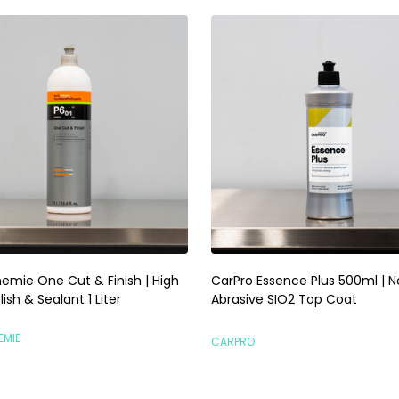
emie One Cut & Finish | High
CarPro Essence Plus 500ml | 
lish & Sealant 1 Liter
Abrasive SIO2 Top Coat
EMIE
CARPRO