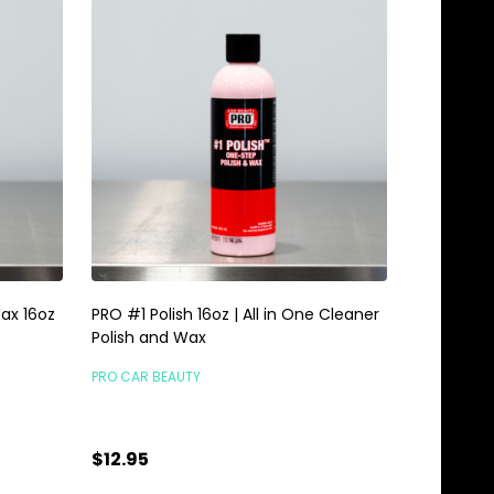
ax 16oz
PRO #1 Polish 16oz | All in One Cleaner
Polish and Wax
PRO CAR BEAUTY
$12.95