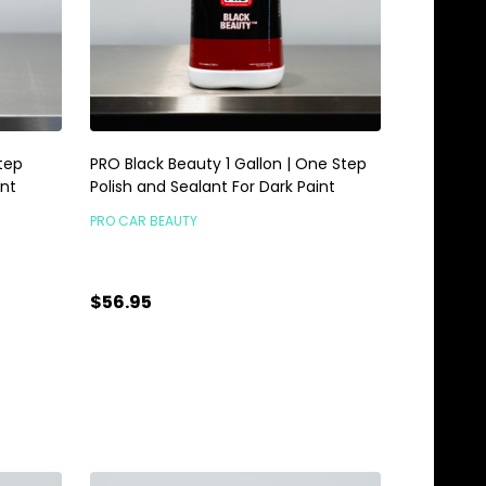
tep
PRO Black Beauty 1 Gallon | One Step
int
Polish and Sealant For Dark Paint
PRO CAR BEAUTY
$56.95
Quantity:
ADD TO CART