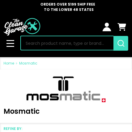
ORDERS OVER $199 SHIP FREE
TO THE LOWER 48 STATES
Search
MENU
Home
Mosmatic
Mosmatic
REFINE BY: