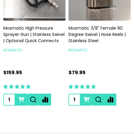
Mosmatic High Pressure
Mosmatic 3/8" Female 90
Sprayer Gun | Stainless Swivel
Degree Swivel | Hose Reels |
| Optional Quick Connects
Stainless Steel
MOSMATIC
MOSMATIC
$159.95
$79.95
Quantity:
Quantity: