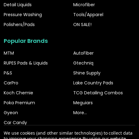
Detail Liquids
Microfiber
Pressure Washing
Tools/Apparel
Polishers/Pads
ON SALE!
Popular Brands
MTM
AutoFiber
RUPES Pads & Liquids
Gtechniq
P&S
Shine Supply
CarPro
Lake Country Pads
Koch Chemie
TCG Detailing Combos
Poka Premium
Meguiars
Gyeon
More...
Car Candy
We use cookies (and other similar technologies) to collect data
to improve your shopping experience.
By using our website,