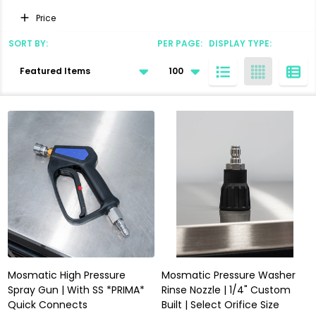
Filter
Price
By
SORT BY:
PER PAGE:
DISPLAY TYPE:
Products
List
Mosmatic High Pressure
Mosmatic Pressure Washer
Spray Gun | With SS *PRIMA*
Rinse Nozzle | 1/4" Custom
Quick Connects
Built | Select Orifice Size