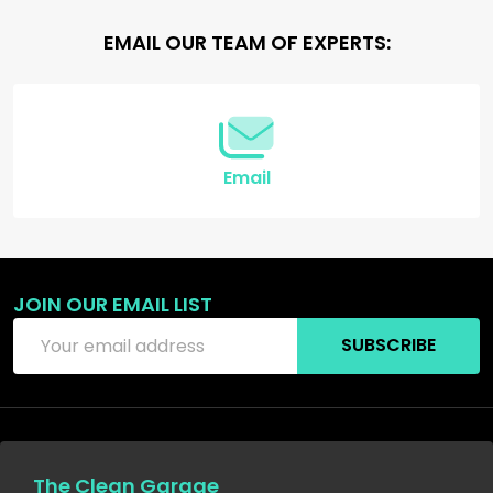
Footer
EMAIL OUR TEAM OF EXPERTS:
Start
Email
JOIN OUR EMAIL LIST
Email
SUBSCRIBE
Address
The Clean Garage