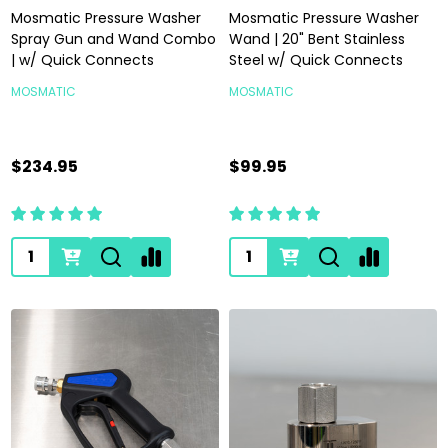
Mosmatic Pressure Washer
Mosmatic Pressure Washer
Spray Gun and Wand Combo
Wand | 20" Bent Stainless
| w/ Quick Connects
Steel w/ Quick Connects
MOSMATIC
MOSMATIC
$234.95
$99.95
Quantity:
Quantity: