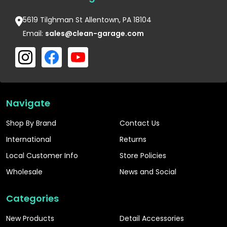
5619 Tilghman St Allentown, PA 18104
Email:
sales@clean-garage.com
Navigate
Shop By Brand
Contact Us
International
Returns
Local Customer Info
Store Policies
Wholesale
News and Social
Categories
New Products
Detail Accessories