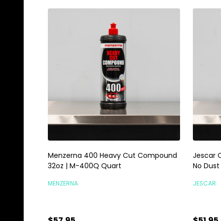
Menzerna 400 Heavy Cut Compound
Jescar 
32oz | M-400Q Quart
No Dus
MENZERNA
JESCAR
$57.95
$51.95