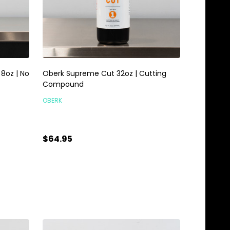
8oz | No
Oberk Supreme Cut 32oz | Cutting
Compound
OBERK
$64.95
Quantity:
ADD TO CART