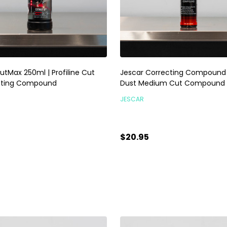
utMax 250ml | Profiline Cut
Jescar Correcting Compound 
tting Compound
Dust Medium Cut Compound
JESCAR
$20.95
ty:
Quantity:
ADD TO CART
ADD TO CART