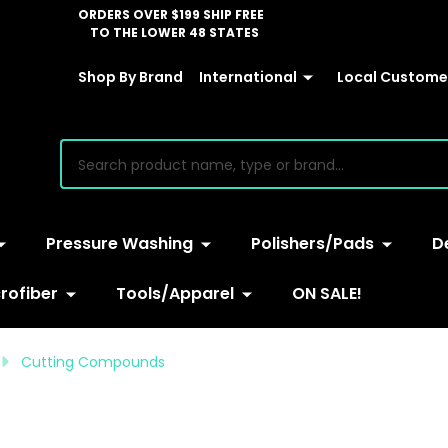
ORDERS OVER $199 SHIP FREE
TO THE LOWER 48 STATES
Shop By Brand
International
Local Customer
earch
Pressure Washing
Polishers/Pads
D
rofiber
Tools/Apparel
ON SALE!
Cutting Compounds