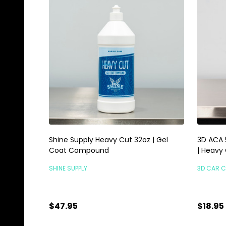
Shine Supply Heavy Cut 32oz | Gel
3D ACA 
Coat Compound
| Heavy
SHINE SUPPLY
3D CAR 
$47.95
$18.95