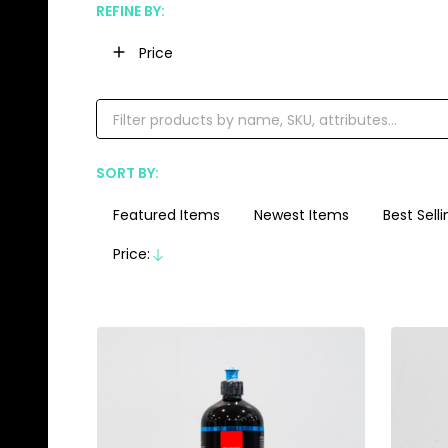
REFINE BY:
Filter
Price
By
SORT BY:
Products
List
Featured Items
Newest Items
Best Selli
Price:
Descending