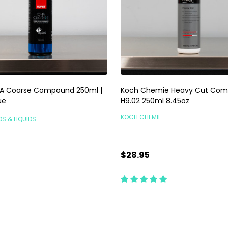
A Coarse Compound 250ml |
Koch Chemie Heavy Cut Com
ue
H9.02 250ml 8.45oz
KOCH CHEMIE
DS & LIQUIDS
$28.95
ty:
Quantity:
ADD TO CART
ADD TO CART