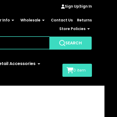
Sign Up
Sign In
 Info
Wholesale
Contact Us
Returns
Store Policies
SEARCH
etail Accessories
0
item