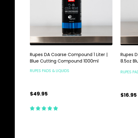
Rupes DA Coarse Compound 1 Liter |
Rupes D
Blue Cutting Compound 1000ml
8.5oz Bl
RUPES PADS & LIQUIDS
RUPES PA
$49.95
$16.95
Quantity:
Quanti
ADD TO CART