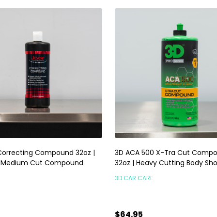
Correcting Compound 32oz |
3D ACA 500 X-Tra Cut Comp
t Medium Cut Compound
32oz | Heavy Cutting Body Sh
3D CAR CARE
$64.95