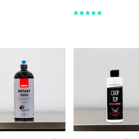
ty:
Quantity:
ADD TO CART
ADD TO CART