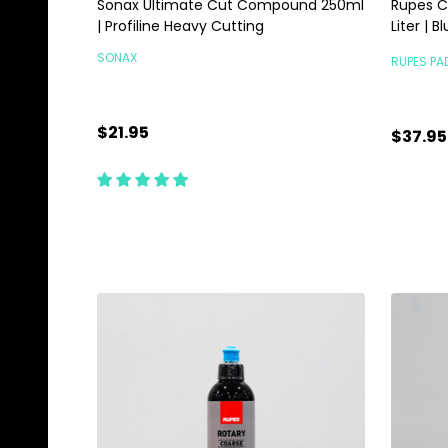
Sonax Ultimate Cut Compound 250ml
Rupes C
| Profiline Heavy Cutting
Liter | 
SONAX
RUPES PA
$21.95
$37.95
Quantity:
Quanti
ADD TO CART