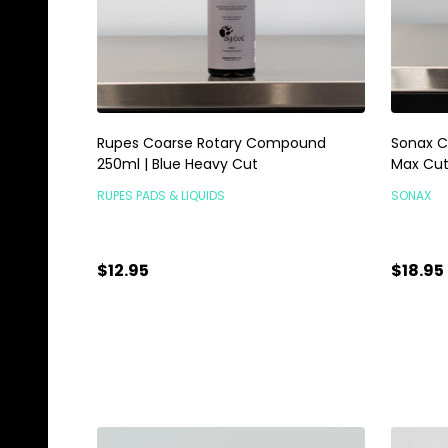
Rupes Coarse Rotary Compound
Sonax C
250ml | Blue Heavy Cut
Max Cu
RUPES PADS & LIQUIDS
SONAX
$12.95
$18.95
Quantity:
Quanti
ADD TO CART