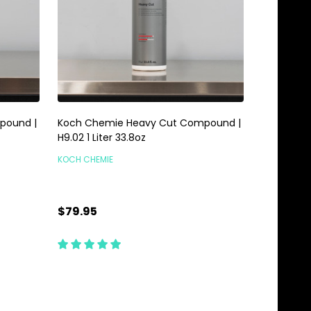
pound |
Koch Chemie Heavy Cut Compound |
H9.02 1 Liter 33.8oz
KOCH CHEMIE
$79.95
Quantity:
ADD TO CART