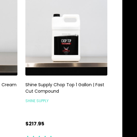
ng Cream
Shine Supply Chop Top 1 Gallon | Fast
Cut Compound
SHINE SUPPLY
$217.95