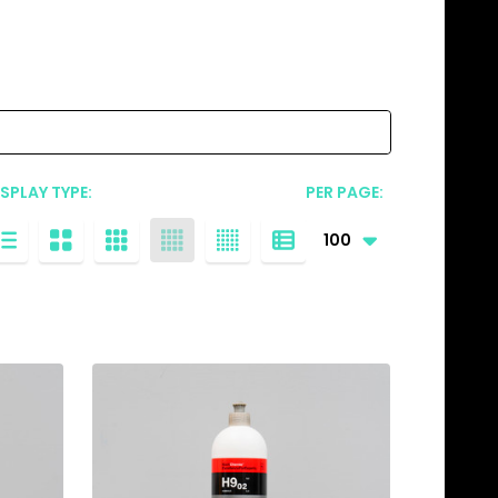
ISPLAY TYPE:
PER PAGE: