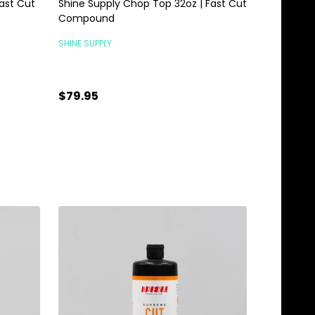
ast Cut
Shine Supply Chop Top 32oz | Fast Cut
Compound
SHINE SUPPLY
$79.95
Quantity:
ADD TO CART