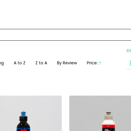
D
ng
A to Z
Z to A
By Review
Price:
Ascending