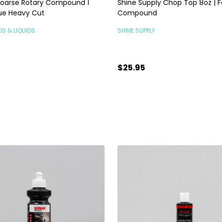
oarse Rotary Compound 1
Shine Supply Chop Top 8oz | F
Blue Heavy Cut
Compound
DS & LIQUIDS
SHINE SUPPLY
$25.95
ty:
Quantity:
ADD TO CART
ADD TO CART