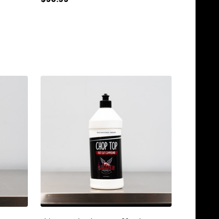
Quantity:
ADD TO CART