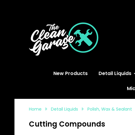
S
New Products
Detail Liquids
Mic
Home
Detail Liquids
Polish, Wax & Sealant
Cutting Compounds