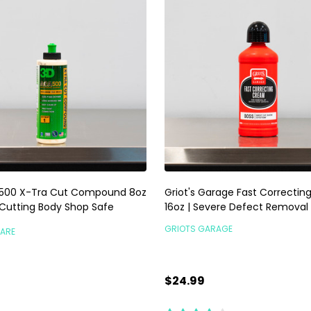
500 X-Tra Cut Compound 8oz
Griot's Garage Fast Correcti
 Cutting Body Shop Safe
16oz | Severe Defect Removal
GRIOTS GARAGE
CARE
$24.99