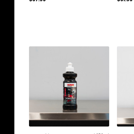
Quantity:
Quanti
ADD TO CART