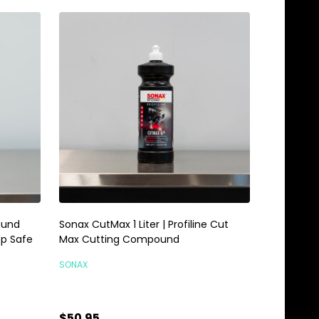
ound
Sonax CutMax 1 Liter | Profiline Cut
op Safe
Max Cutting Compound
SONAX
$50.95