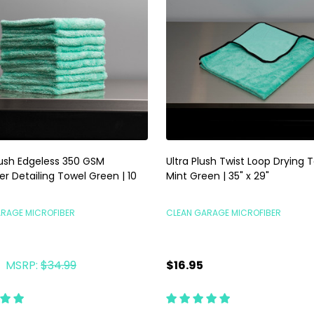
lush Edgeless 350 GSM
Ultra Plush Twist Loop Drying 
er Detailing Towel Green | 10
Mint Green | 35" x 29"
ARAGE MICROFIBER
CLEAN GARAGE MICROFIBER
MSRP:
$34.99
$16.95