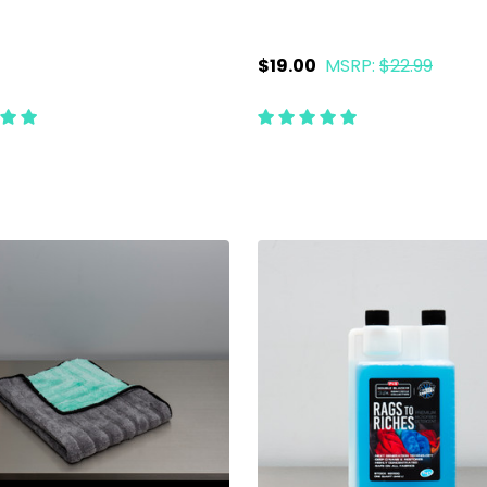
$19.00
MSRP:
$22.99
ty:
Quantity:
ADD TO CART
ADD TO CART