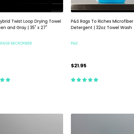
ybrid Twist Loop Drying Towel
P&S Rags To Riches Microfiber
en and Gray | 35" x 27"
Detergent | 32oz Towel Wash
ARAGE MICROFIBER
P&S
$21.95
ty:
Quantity:
ADD TO CART
ADD TO CART