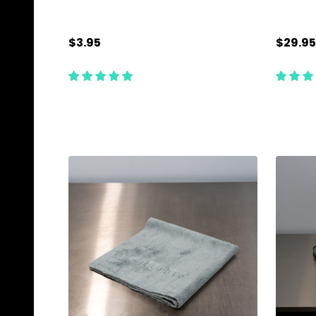
$3.95
$29.95
Quantity:
Quanti
ADD TO CART