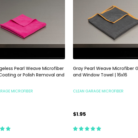
dgeless Pearl Weave Microfiber
Gray Pearl Weave Microfiber G
 Coating or Polish Removal and
and Window Towel | 16x16
ARAGE MICROFIBER
CLEAN GARAGE MICROFIBER
$1.95