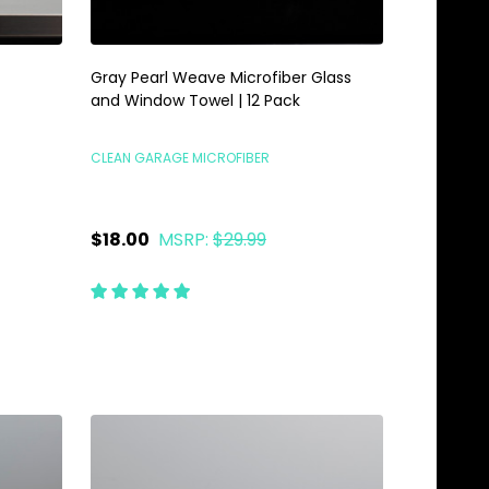
Gray Pearl Weave Microfiber Glass
and Window Towel | 12 Pack
CLEAN GARAGE MICROFIBER
$18.00
MSRP:
$29.99
Quantity:
ADD TO CART