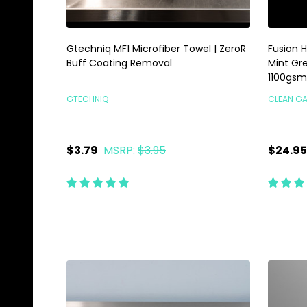
Gtechniq MF1 Microfiber Towel | ZeroR
Fusion H
Buff Coating Removal
Mint Gre
1100gsm
GTECHNIQ
CLEAN G
$3.79
MSRP:
$3.95
$24.95
Quantity:
Quanti
ADD TO CART