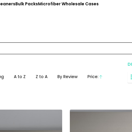
leaners
Bulk Packs
Microfiber Wholesale Cases
D
ng
A to Z
Z to A
By Review
Price:
Ascending