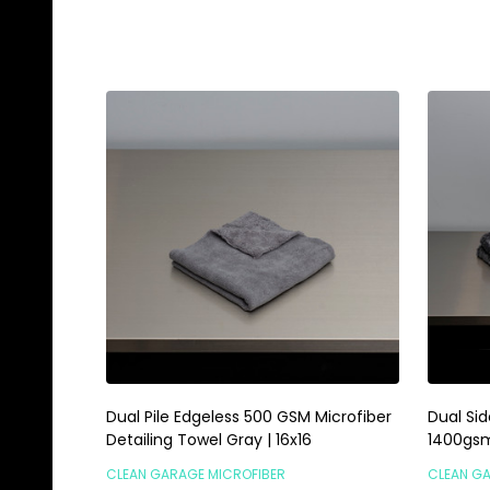
Quantity:
Quanti
ADD TO CART
Dual Pile Edgeless 500 GSM Microfiber
Dual Sid
Detailing Towel Gray | 16x16
1400gsm 
CLEAN GARAGE MICROFIBER
CLEAN G