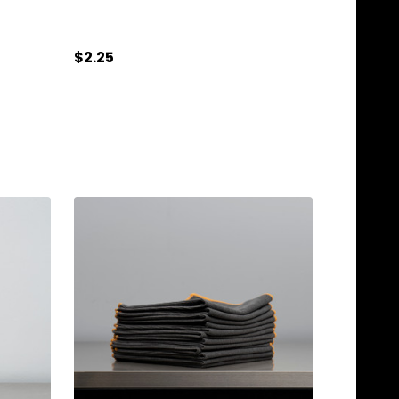
$2.25
Quantity:
ADD TO CART