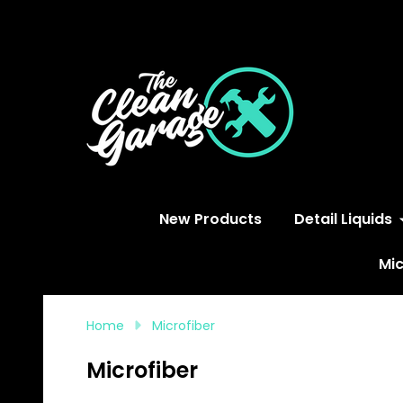
S
New Products
Detail Liquids
Mic
Home
Microfiber
Microfiber