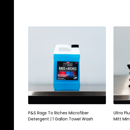
Quantity:
Quanti
ADD TO CART
P&S Rags To Riches Microfiber
Ultra Pl
Detergent | 1 Gallon Towel Wash
Mitt Min