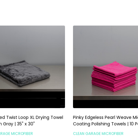
ty:
Quantity:
ADD TO CART
ADD TO CART
ed Twist Loop XL Drying Towel
Pinky Edgeless Pearl Weave Mi
Gray | 35" x 30"
Coating Polishing Towels | 10 
ARAGE MICROFIBER
CLEAN GARAGE MICROFIBER