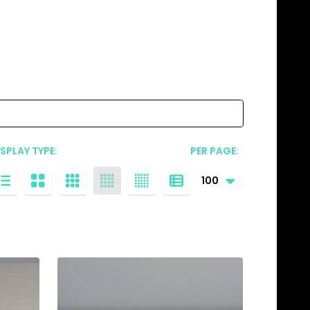
ISPLAY TYPE:
PER PAGE: