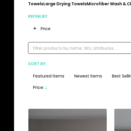
Towels
Large Drying Towels
Microfiber Wash & C
REFINE BY:
Filter
Price
By
SORT BY:
Products
List
Featured Items
Newest Items
Best Selli
Price:
Descending