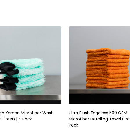
ty:
Quantity:
ADD TO CART
ADD TO CART
ush Korean Microfiber Wash
Ultra Plush Edgeless 500 GSM
t Green | 4 Pack
Microfiber Detailing Towel Ora
Pack