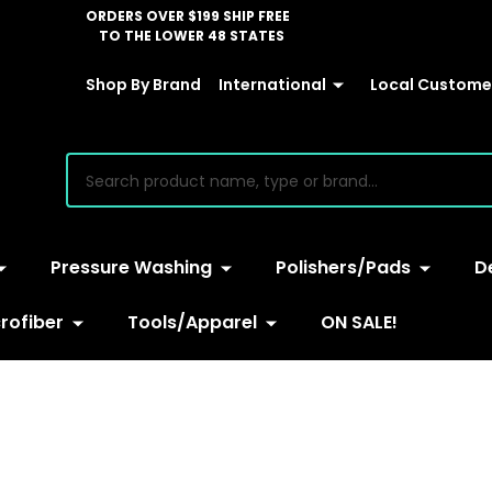
ORDERS OVER $199 SHIP FREE
TO THE LOWER 48 STATES
Shop By Brand
International
Local Customer
earch
Pressure Washing
Polishers/Pads
D
rofiber
Tools/Apparel
ON SALE!