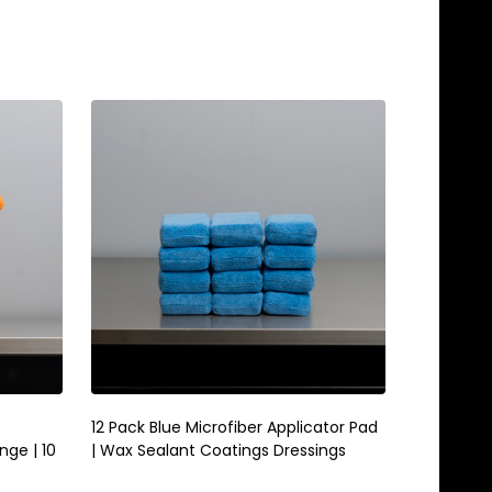
Quantity:
ADD TO CART
12 Pack Blue Microfiber Applicator Pad
nge | 10
| Wax Sealant Coatings Dressings