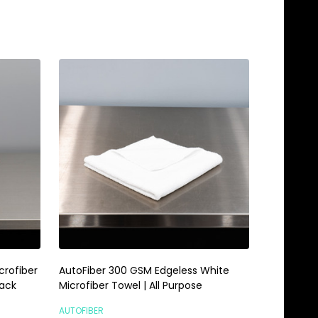
Quantity:
ADD TO CART
crofiber
AutoFiber 300 GSM Edgeless White
Pack
Microfiber Towel | All Purpose
AUTOFIBER