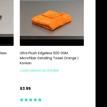
lass
Ultra Plush Edgeless 500 GSM
Microfiber Detailing Towel Orange |
Korean
CLEAN GARAGE MICROFIBER
$3.95