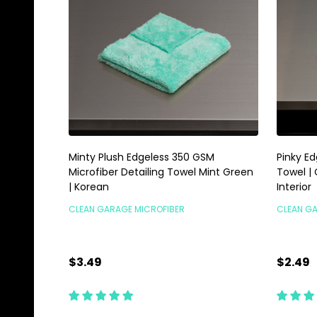
Minty Plush Edgeless 350 GSM
Pinky E
Microfiber Detailing Towel Mint Green
Towel |
| Korean
Interior
CLEAN GARAGE MICROFIBER
CLEAN G
$3.49
$2.49