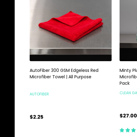
AutoFiber 300 GSM Edgeless Red
Minty P
Microfiber Towel | All Purpose
Microfib
Pack
CLEAN G
AUTOFIBER
$27.00
$2.25