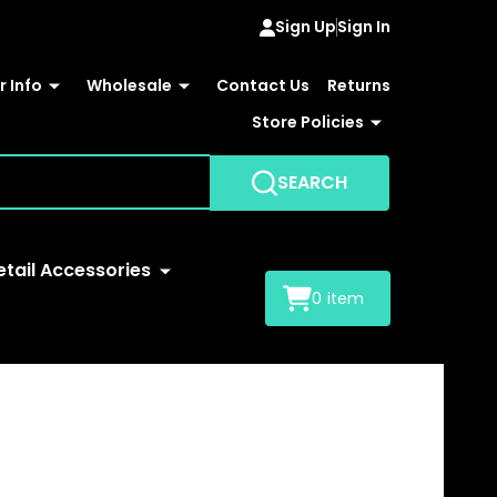
Sign Up
Sign In
 Info
Wholesale
Contact Us
Returns
Store Policies
SEARCH
etail Accessories
0
item