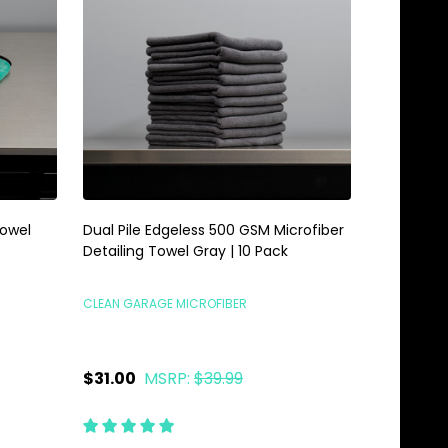
Towel
Dual Pile Edgeless 500 GSM Microfiber
Detailing Towel Gray | 10 Pack
CLEAN GARAGE MICROFIBER
$31.00
MSRP:
$39.99