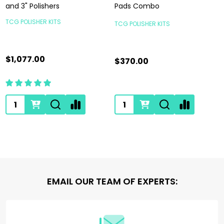
and 3" Polishers
Pads Combo
TCG POLISHER KITS
TCG POLISHER KITS
$1,077.00
$370.00
Quantity:
Quantity:
Footer
EMAIL OUR TEAM OF EXPERTS:
Start