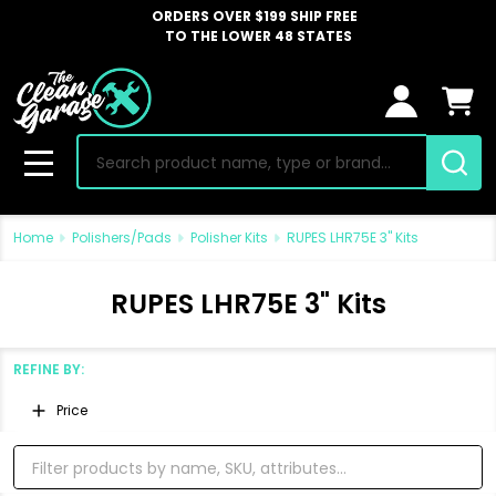
ORDERS OVER $199 SHIP FREE
TO THE LOWER 48 STATES
Search
MENU
Home
Polishers/Pads
Polisher Kits
RUPES LHR75E 3" Kits
RUPES LHR75E 3" Kits
REFINE BY:
Filter
Price
By