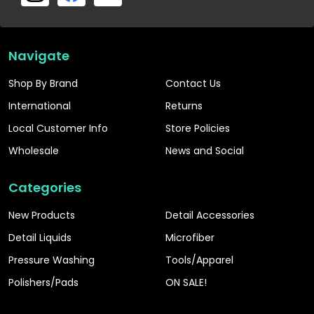
Navigate
Shop By Brand
Contact Us
International
Returns
Local Customer Info
Store Policies
Wholesale
News and Social
Categories
New Products
Detail Accessories
Detail Liquids
Microfiber
Pressure Washing
Tools/Apparel
Polishers/Pads
ON SALE!