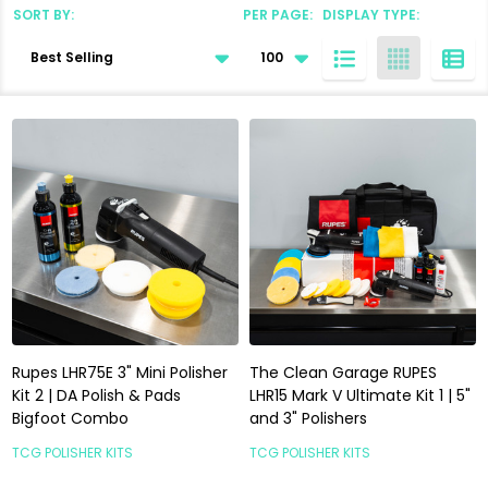
SORT BY:
PER PAGE:
DISPLAY TYPE:
Products
List
Rupes LHR75E 3" Mini Polisher
The Clean Garage RUPES
Kit 2 | DA Polish & Pads
LHR15 Mark V Ultimate Kit 1 | 5"
Bigfoot Combo
and 3" Polishers
TCG POLISHER KITS
TCG POLISHER KITS