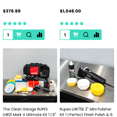
$376.99
$1,046.00
Quantity:
Quantity:
The Clean Garage RUPES
Rupes LHR75E 3" Mini Polisher
LHR21 Mark V Ultimate Kit 1 | 6"
Kit 1 | Perfect Finish Polish & 6