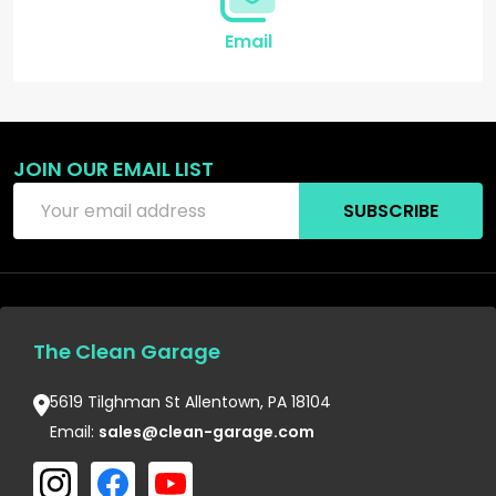
Email
JOIN OUR EMAIL LIST
Email
SUBSCRIBE
Address
The Clean Garage
5619 Tilghman St Allentown, PA 18104
Email:
sales@clean-garage.com