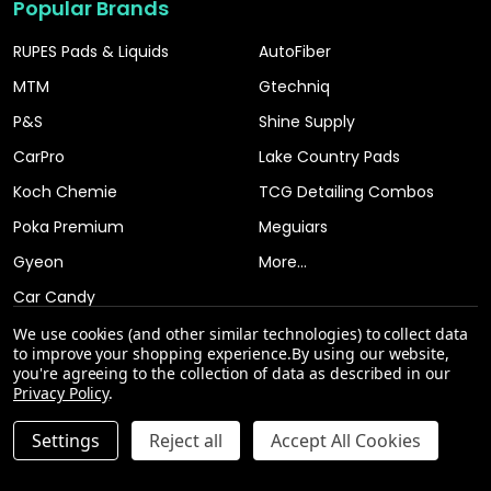
Popular Brands
RUPES Pads & Liquids
AutoFiber
MTM
Gtechniq
P&S
Shine Supply
CarPro
Lake Country Pads
Koch Chemie
TCG Detailing Combos
Poka Premium
Meguiars
Gyeon
More...
Car Candy
We use cookies (and other similar technologies) to collect data
to improve your shopping experience.
By using our website,
you're agreeing to the collection of data as described in our
Privacy Policy
.
Settings
Reject all
Accept All Cookies
©
2026
The Clean Garage.