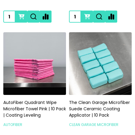
Quantity:
Quantity:
AutoFiber Quadrant Wipe
The Clean Garage Microfiber
Microfiber Towel Pink | 10 Pack
Suede Ceramic Coating
| Coating Leveling
Applicator | 10 Pack
AUTOFIBER
CLEAN GARAGE MICROFIBER