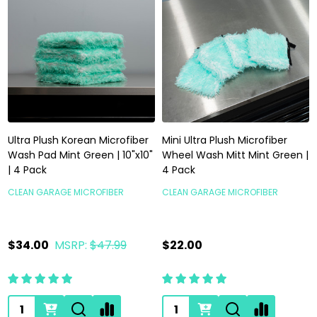
Ultra Plush Korean Microfiber
Mini Ultra Plush Microfiber
Wash Pad Mint Green | 10"x10"
Wheel Wash Mitt Mint Green |
| 4 Pack
4 Pack
CLEAN GARAGE MICROFIBER
CLEAN GARAGE MICROFIBER
$34.00
MSRP:
$47.99
$22.00
Quantity:
Quantity: