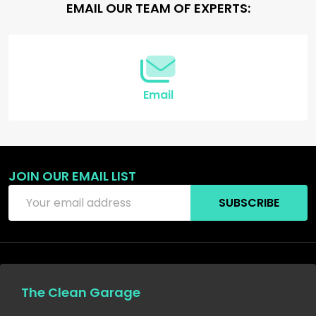
Footer
EMAIL OUR TEAM OF EXPERTS:
Start
Email
JOIN OUR EMAIL LIST
Email
SUBSCRIBE
Address
The Clean Garage