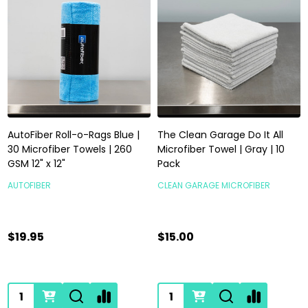
AutoFiber Roll-o-Rags Blue |
The Clean Garage Do It All
30 Microfiber Towels | 260
Microfiber Towel | Gray | 10
GSM 12" x 12"
Pack
AUTOFIBER
CLEAN GARAGE MICROFIBER
$19.95
$15.00
Quantity:
Quantity: