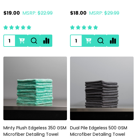
$19.00
MSRP:
$22.99
$18.00
MSRP:
$29.99
Quantity:
Quantity:
Minty Plush Edgeless 350 GSM
Dual Pile Edgeless 500 GSM
Microfiber Detailing Towel
Microfiber Detailing Towel