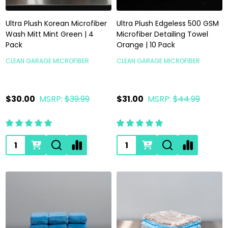
Ultra Plush Korean Microfiber
Ultra Plush Edgeless 500 GSM
Wash Mitt Mint Green | 4
Microfiber Detailing Towel
Pack
Orange | 10 Pack
CLEAN GARAGE MICROFIBER
CLEAN GARAGE MICROFIBER
$30.00
MSRP:
$39.99
$31.00
MSRP:
$44.99
Quantity:
Quantity: