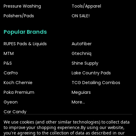
Pressure Washing
Tools/Apparel
Polishers/Pads
ON SALE!
Popular Brands
RUPES Pads & Liquids
AutoFiber
MTM
Gtechniq
P&S
Shine Supply
CarPro
Lake Country Pads
Koch Chemie
TCG Detailing Combos
Poka Premium
Meguiars
Gyeon
More...
Car Candy
We use cookies (and other similar technologies) to collect data
to improve your shopping experience.
By using our website,
you're agreeing to the collection of data as described in our