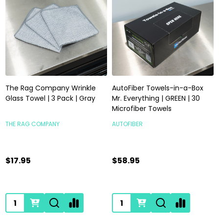
The Rag Company Wrinkle
AutoFiber Towels-in-a-Box
Glass Towel | 3 Pack | Gray
Mr. Everything | GREEN | 30
Microfiber Towels
THE RAG COMPANY
AUTOFIBER
$17.95
$58.95
Quantity:
Quantity: