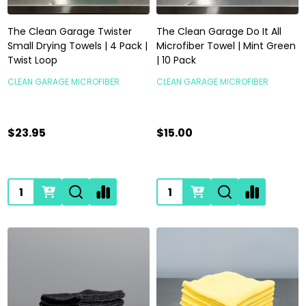
The Clean Garage Twister
The Clean Garage Do It All
Small Drying Towels | 4 Pack |
Microfiber Towel | Mint Green
Twist Loop
| 10 Pack
CLEAN GARAGE MICROFIBER
CLEAN GARAGE MICROFIBER
$23.95
$15.00
Quantity:
Quantity: