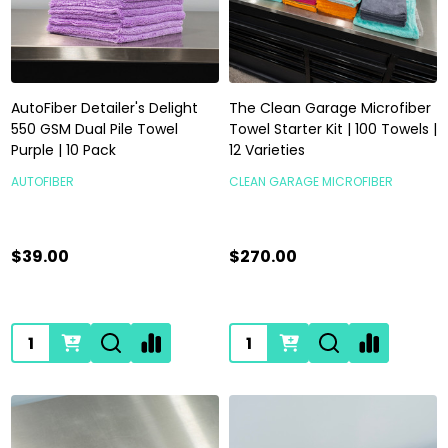
AutoFiber Detailer's Delight
The Clean Garage Microfiber
550 GSM Dual Pile Towel
Towel Starter Kit | 100 Towels |
Purple | 10 Pack
12 Varieties
AUTOFIBER
CLEAN GARAGE MICROFIBER
$39.00
$270.00
Quantity:
Quantity: