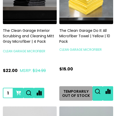
The Clean Garage Interior
The Clean Garage Do It All
Scrubbing and Cleaning Mitt
Microfiber Towel | Yellow | 10
Gray Microfiber | 4 Pack
Pack
CLEAN GARAGE MICROFIBER
CLEAN GARAGE MICROFIBER
$15.00
$22.00
MSRP:
$24.99
Quantity:
TEMPORARILY
OUT OF STOCK