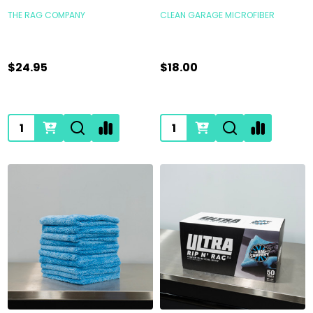
THE RAG COMPANY
CLEAN GARAGE MICROFIBER
$24.95
$18.00
Quantity:
Quantity: