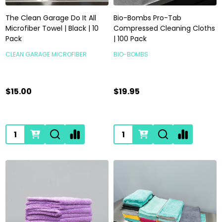
The Clean Garage Do It All
Bio-Bombs Pro-Tab
Microfiber Towel | Black | 10
Compressed Cleaning Cloths
Pack
| 100 Pack
CLEAN GARAGE MICROFIBER
BIO-BOMBS
$15.00
$19.95
Quantity:
Quantity: