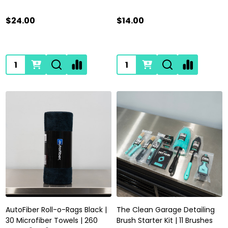
$24.00
$14.00
Quantity:
Quantity:
AutoFiber Roll-o-Rags Black |
The Clean Garage Detailing
30 Microfiber Towels | 260
Brush Starter Kit | 11 Brushes