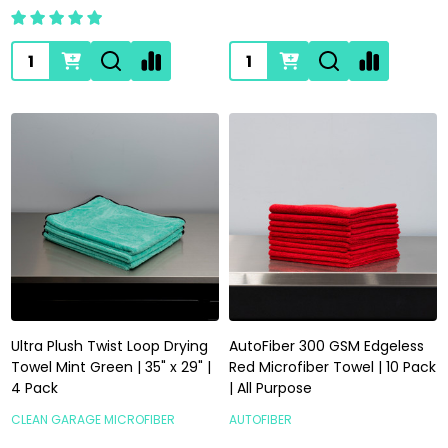
Quantity:
Quantity:
Ultra Plush Twist Loop Drying
AutoFiber 300 GSM Edgeless
Towel Mint Green | 35" x 29" |
Red Microfiber Towel | 10 Pack
4 Pack
| All Purpose
CLEAN GARAGE MICROFIBER
AUTOFIBER