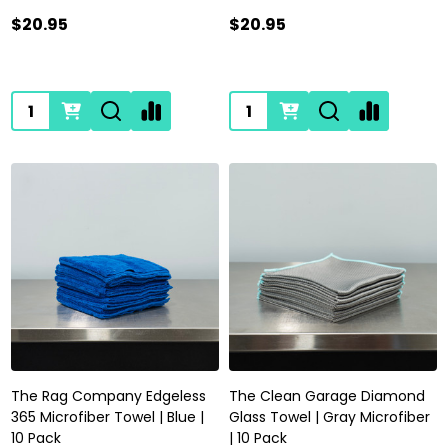
$20.95
$20.95
Quantity:
Quantity:
The Rag Company Edgeless
The Clean Garage Diamond
365 Microfiber Towel | Blue |
Glass Towel | Gray Microfiber
10 Pack
| 10 Pack