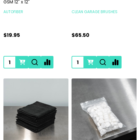
GSM 12" x 12"
AUTOFIBER
CLEAN GARAGE BRUSHES
$19.95
$65.50
Quantity:
Quantity: