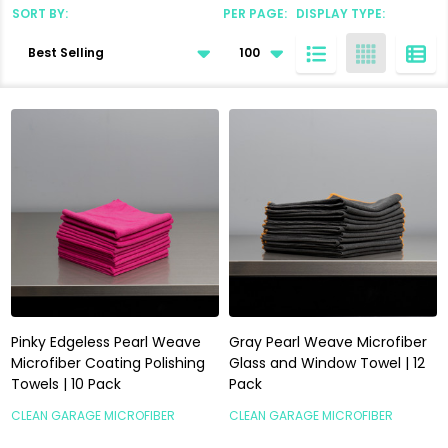
SORT BY:
PER PAGE:
DISPLAY TYPE:
Products
List
Pinky Edgeless Pearl Weave
Gray Pearl Weave Microfiber
Microfiber Coating Polishing
Glass and Window Towel | 12
Towels | 10 Pack
Pack
CLEAN GARAGE MICROFIBER
CLEAN GARAGE MICROFIBER