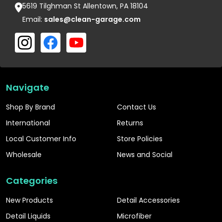
5619 Tilghman St Allentown, PA 18104
Email:
sales@clean-garage.com
Navigate
Shop By Brand
Contact Us
International
Returns
Local Customer Info
Store Policies
Wholesale
News and Social
Categories
New Products
Detail Accessories
Detail Liquids
Microfiber