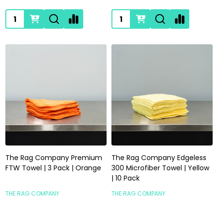
Quantity:
Quantity:
The Rag Company Premium
The Rag Company Edgeless
FTW Towel | 3 Pack | Orange
300 Microfiber Towel | Yellow
| 10 Pack
THE RAG COMPANY
THE RAG COMPANY