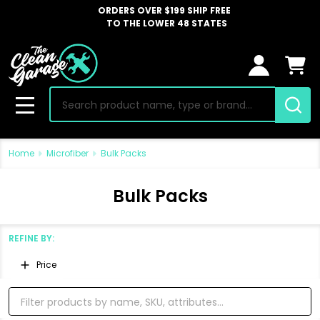
ORDERS OVER $199 SHIP FREE
TO THE LOWER 48 STATES
Search
MENU
Home
Microfiber
Bulk Packs
Bulk Packs
REFINE BY:
Filter
Price
By