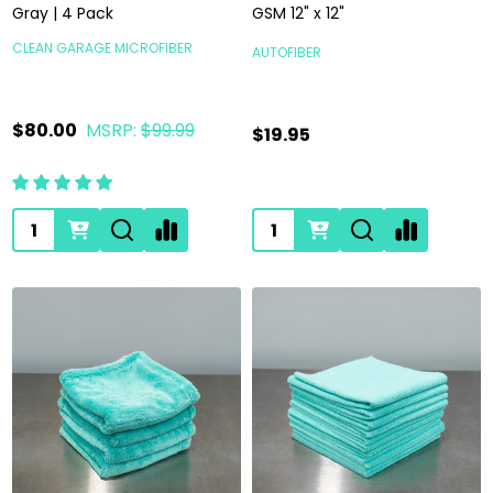
Gray | 4 Pack
GSM 12" x 12"
CLEAN GARAGE MICROFIBER
AUTOFIBER
$80.00
MSRP:
$99.99
$19.95
Quantity:
Quantity: