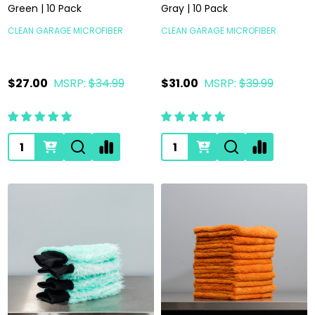
Green | 10 Pack
Gray | 10 Pack
CLEAN GARAGE MICROFIBER
CLEAN GARAGE MICROFIBER
$27.00
MSRP:
$34.99
$31.00
MSRP:
$39.99
Quantity:
Quantity: