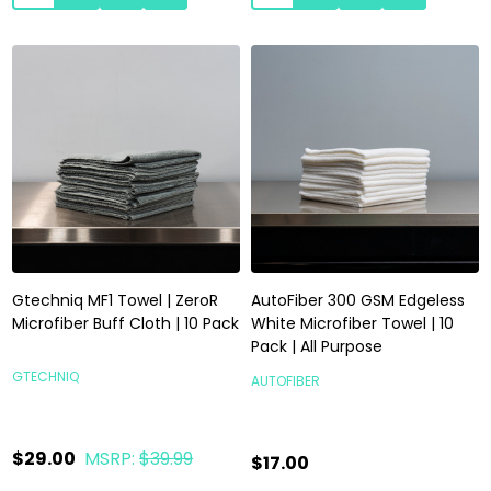
Gtechniq MF1 Towel | ZeroR
AutoFiber 300 GSM Edgeless
Microfiber Buff Cloth | 10 Pack
White Microfiber Towel | 10
Pack | All Purpose
GTECHNIQ
AUTOFIBER
$29.00
MSRP:
$39.99
$17.00