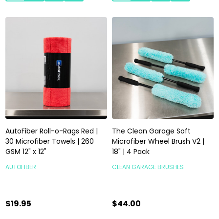
AutoFiber Roll-o-Rags Red |
The Clean Garage Soft
30 Microfiber Towels | 260
Microfiber Wheel Brush V2 |
GSM 12" x 12"
18" | 4 Pack
AUTOFIBER
CLEAN GARAGE BRUSHES
$19.95
$44.00