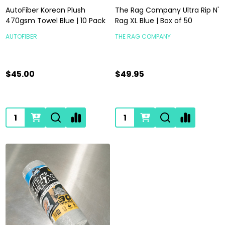
AutoFiber Korean Plush
The Rag Company Ultra Rip N'
470gsm Towel Blue | 10 Pack
Rag XL Blue | Box of 50
AUTOFIBER
THE RAG COMPANY
$45.00
$49.95
Quantity:
Quantity: