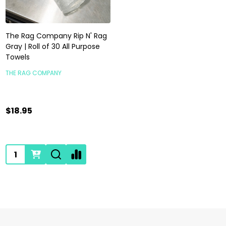
The Rag Company Rip N' Rag
Gray | Roll of 30 All Purpose
Towels
THE RAG COMPANY
$18.95
Quantity: