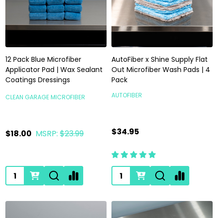
12 Pack Blue Microfiber
AutoFiber x Shine Supply Flat
Applicator Pad | Wax Sealant
Out Microfiber Wash Pads | 4
Coatings Dressings
Pack
AUTOFIBER
CLEAN GARAGE MICROFIBER
$34.95
$18.00
MSRP:
$23.99
Quantity:
Quantity: