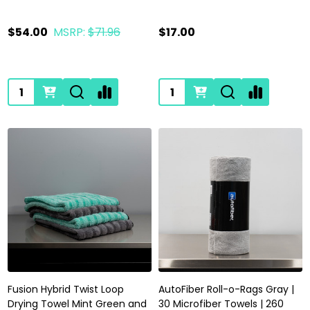
$54.00
MSRP:
$71.96
$17.00
Quantity:
Quantity:
Fusion Hybrid Twist Loop
AutoFiber Roll-o-Rags Gray |
Drying Towel Mint Green and
30 Microfiber Towels | 260