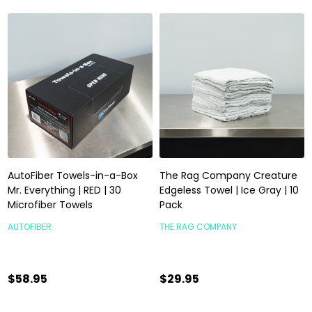
AutoFiber Towels-in-a-Box
The Rag Company Creature
Mr. Everything | RED | 30
Edgeless Towel | Ice Gray | 10
Microfiber Towels
Pack
AUTOFIBER
THE RAG COMPANY
$58.95
$29.95