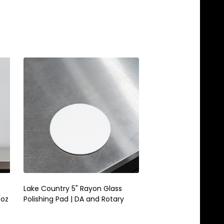
Lake Country 5" Rayon Glass
Lake Country Snapp
9oz
Polishing Pad | DA and Rotary
Boost | Polishing Pa
Powder