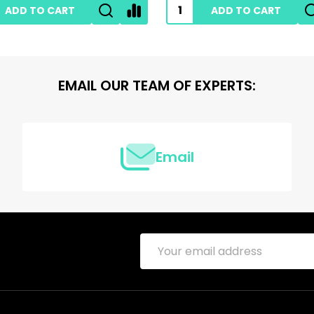
ADD TO CART
ADD TO CART
EMAIL OUR TEAM OF EXPERTS:
Email
Email
Address