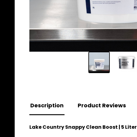
Description
Product Reviews
Lake Country Snappy Clean Boost | 5 Liter