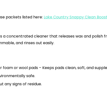
use packets listed here:
Lake Country Snappy Clean Boost 
 a concentrated cleaner that releases wax and polish fr
mable, and rinses out easily.
r foam or wool pads – Keeps pads clean, soft, and supple
ironmentally safe.
t any signs of residue.