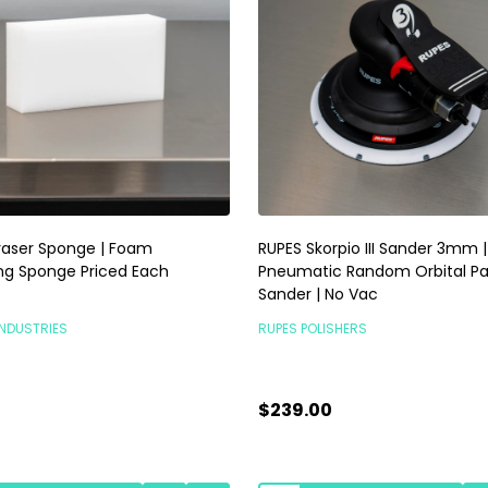
raser Sponge | Foam
RUPES Skorpio III Sander 3mm |
ng Sponge Priced Each
Pneumatic Random Orbital P
Sander | No Vac
INDUSTRIES
RUPES POLISHERS
$239.00