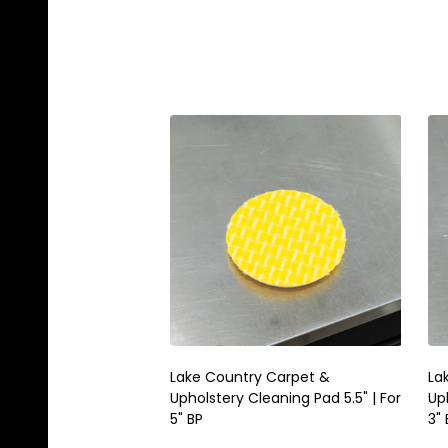
Lake Country Carpet &
La
Upholstery Cleaning Pad 5.5" | For
Uph
5" BP
3" 