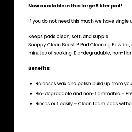
Now available in this large 5 liter pail!
If you do not need this much we have single 
Keeps pads clean, soft, and supple
Snappy Clean Boost™ Pad Cleaning Powder, is
minutes of soaking. Bio-degradable, non-flam
Benefits:
Releases wax and polish build up from you
Bio-degradable and non-flammable – Env
Rinses out easily – Clean foam pads withou