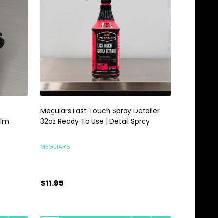
Meguiars Last Touch Spray Detailer
Meguiars 
alm
32oz Ready To Use | Detail Spray
Gallon | 
MEGUIARS
MEGUIARS
$11.95
$28.95