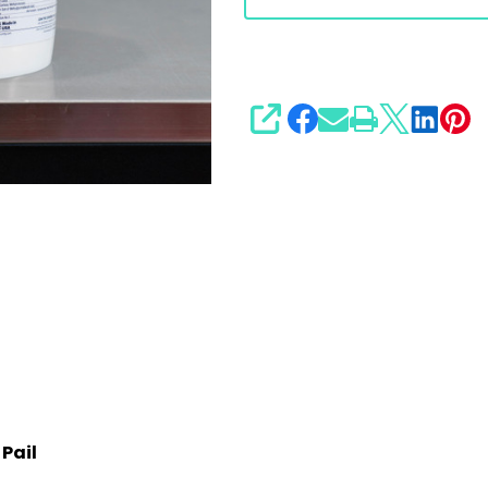
SHARE
 Pail