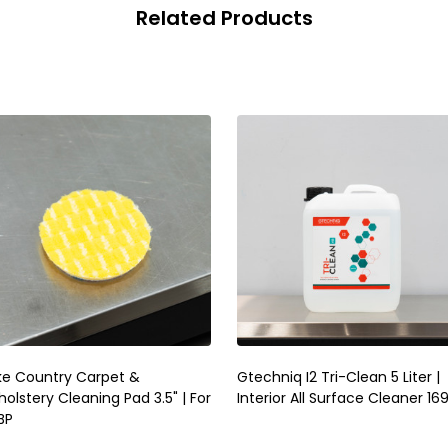
Related Products
ke Country Carpet &
Gtechniq I2 Tri-Clean 5 Liter |
olstery Cleaning Pad 3.5" | For
Interior All Surface Cleaner 16
BP