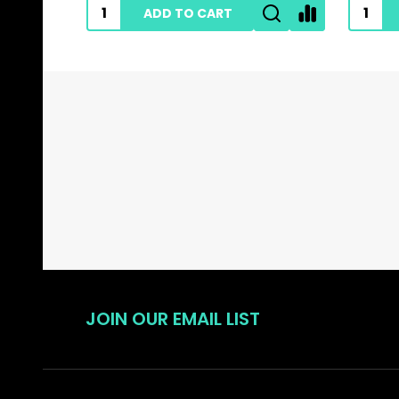
ADD TO CART
Footer
Start
JOIN OUR EMAIL LIST