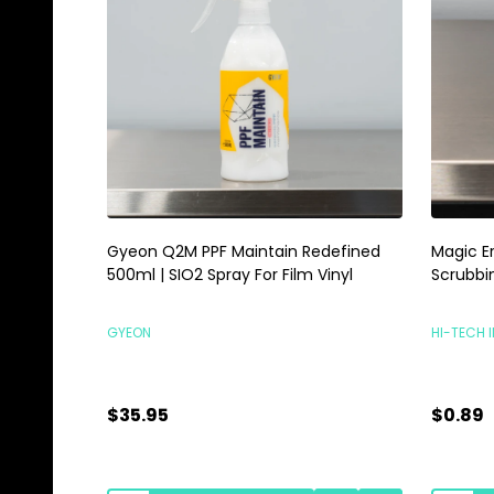
Gyeon Q2M PPF Maintain Redefined
Magic E
500ml | SIO2 Spray For Film Vinyl
Scrubbi
GYEON
HI-TECH 
$35.95
$0.89