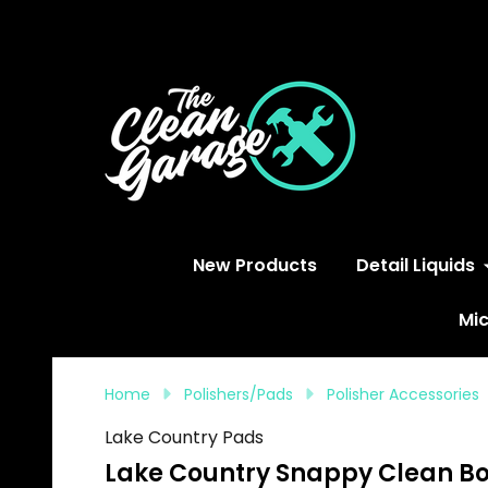
S
New Products
Detail Liquids
Mic
Home
Polishers/Pads
Polisher Accessories
Lake Country Pads
Lake Country Snappy Clean Boo