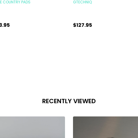
KE COUNTRY PADS
GTECHNIQ
3.95
$127.95
antity:
Quantity:
ADD TO CART
CHOOSE OPTIONS
RECENTLY VIEWED