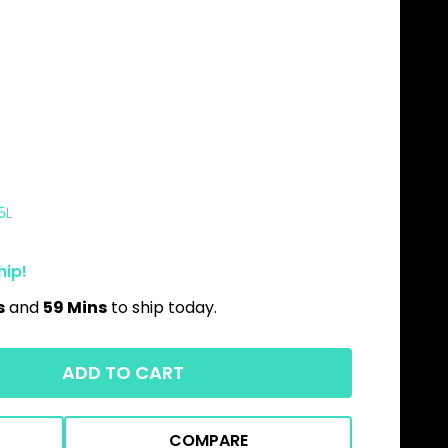
5L
hip!
s
and
59 Mins
to ship today.
ADD TO CART
COMPARE