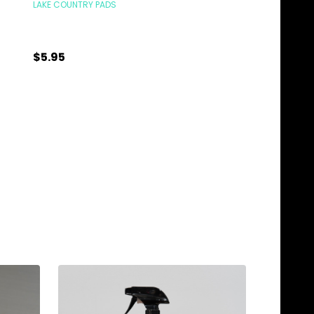
LAKE COUNTRY PADS
LAKE COUNTRY PADS
$1.25
$5.95
Quantity:
Quantity:
ADD TO CART
ADD TO C