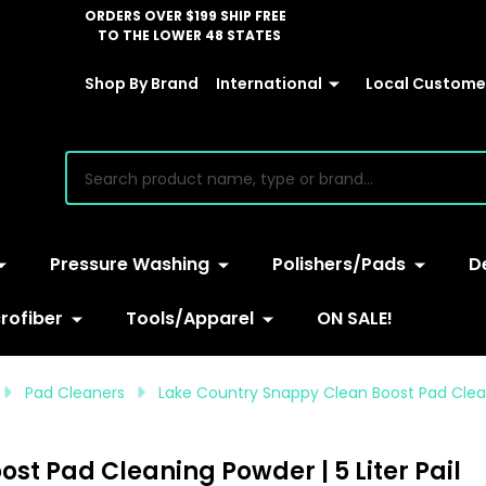
ORDERS OVER $199 SHIP FREE
TO THE LOWER 48 STATES
Shop By Brand
International
Local Customer
earch
Pressure Washing
Polishers/Pads
D
rofiber
Tools/Apparel
ON SALE!
Pad Cleaners
Lake Country Snappy Clean Boost Pad Cleani
st Pad Cleaning Powder | 5 Liter Pail