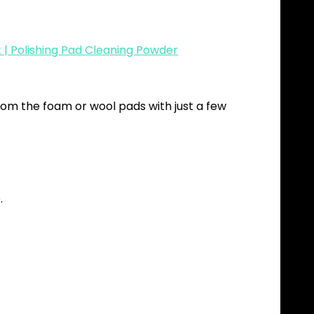
| Polishing Pad Cleaning Powder
om the foam or wool pads with just a few
.