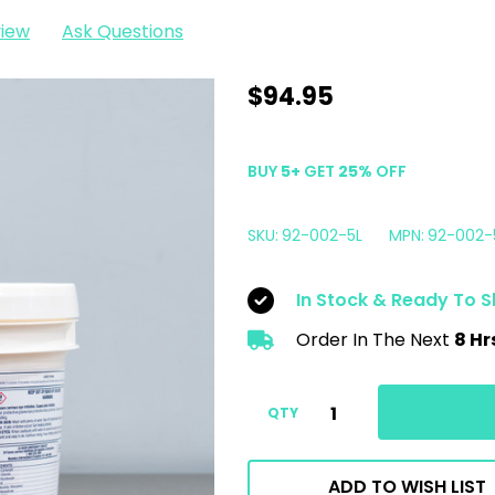
view
Ask Questions
Lake
$94.95
Country
Snappy
BUY
5
+
GET
25%
OFF
Clean
Boost
SKU:
92-002-5L
MPN:
92-002-
Pad
Cleaning
In Stock & Ready To S
Powder
Order In The Next
8 Hr
|
5
Liter
QTY
Pail
ADD TO WISH LIST