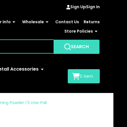
Sign Up
Sign In
 Info
Wholesale
Contact Us
Returns
Store Policies
SEARCH
etail Accessories
0
item
ng Powder | 5 Liter Pail