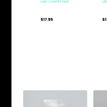
LAKE COUNTRY PADS
LA
$17.95
$1
Quantity:
Qu
ADD TO CART