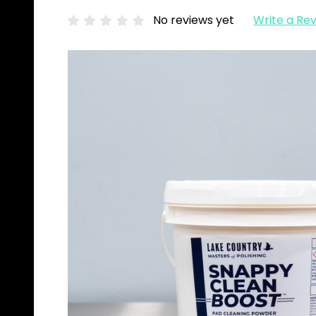
No reviews yet
Write a Re