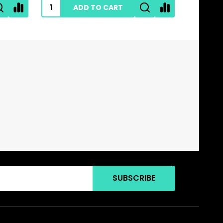
ADD TO CART
SUBSCRIBE