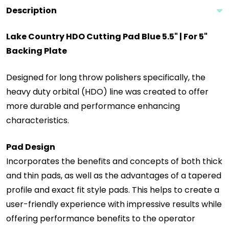
Description
Lake Country HDO Cutting Pad Blue 5.5" | For 5"
Backing Plate
Designed for long throw polishers specifically, the
heavy duty orbital (HDO) line was created to offer
more durable and performance enhancing
characteristics.
Pad Design
Incorporates the benefits and concepts of both thick
and thin pads, as well as the advantages of a tapered
profile and exact fit style pads. This helps to create a
user-friendly experience with impressive results while
offering performance benefits to the operator