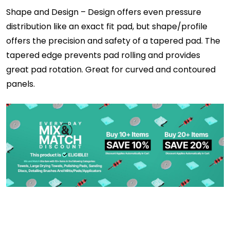
Shape and Design – Design offers even pressure
distribution like an exact fit pad, but shape/profile
offers the precision and safety of a tapered pad. The
tapered edge prevents pad rolling and provides
great pad rotation. Great for curved and contoured
panels.