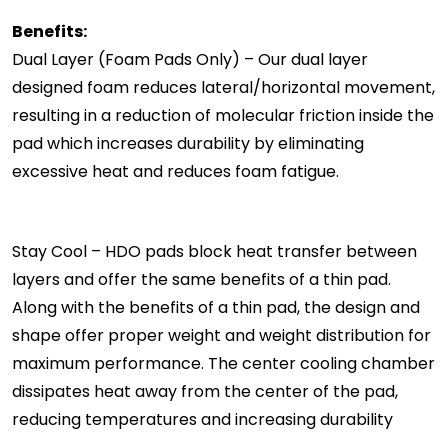
Benefits:
Dual Layer (Foam Pads Only) – Our dual layer
designed foam reduces lateral/horizontal movement,
resulting in a reduction of molecular friction inside the
pad which increases durability by eliminating
excessive heat and reduces foam fatigue.
Stay Cool – HDO pads block heat transfer between
layers and offer the same benefits of a thin pad.
Along with the benefits of a thin pad, the design and
shape offer proper weight and weight distribution for
maximum performance. The center cooling chamber
dissipates heat away from the center of the pad,
reducing temperatures and increasing durability