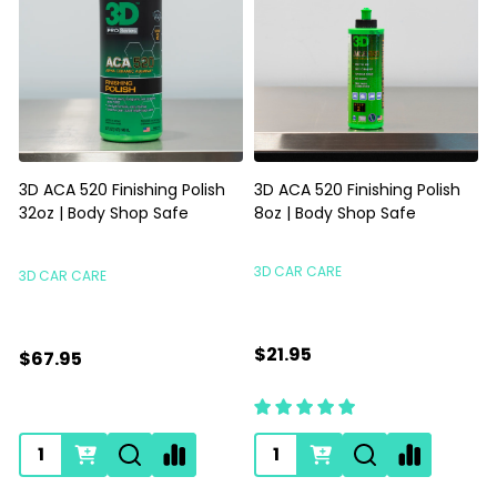
3D ACA 520 Finishing Polish
3D ACA 520 Finishing Polish
32oz | Body Shop Safe
8oz | Body Shop Safe
S
3D CAR CARE
3D CAR CARE
$21.95
$67.95