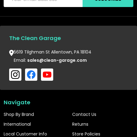
Address
The Clean Garage
5619 Tilghman St Allentown, PA 18104
Email:
sales@clean-garage.com
Navigate
Shop By Brand
Contact Us
International
Returns
Local Customer Info
Store Policies