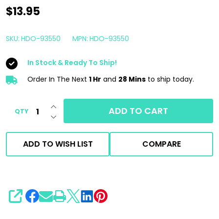
Lake
$13.95
Country
HDO
SKU:
HDO-93550
MPN:
HDO-93550
Cutting
In Stock & Ready To Ship!
Pad
Blue
Order In The Next
1 Hr
and
28 Mins
to ship today.
5.5"
INCREASE QUANTITY OF UNDEFINED
|
ADD TO CART
QTY
DECREASE QUANTITY OF UNDEFINED
For
5"
ADD TO WISH LIST
COMPARE
Backing
Plate
SHARE