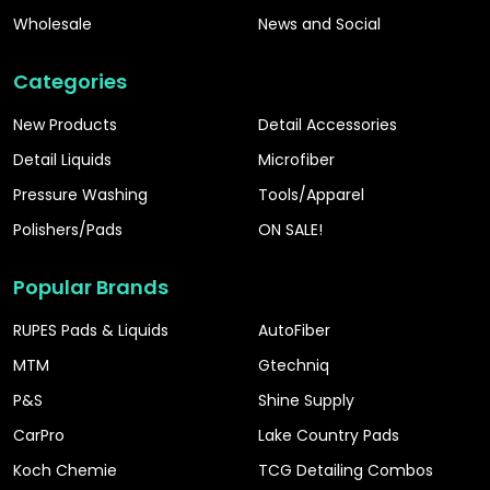
Wholesale
News and Social
Categories
New Products
Detail Accessories
Detail Liquids
Microfiber
Pressure Washing
Tools/Apparel
Polishers/Pads
ON SALE!
Popular Brands
RUPES Pads & Liquids
AutoFiber
MTM
Gtechniq
P&S
Shine Supply
CarPro
Lake Country Pads
Koch Chemie
TCG Detailing Combos