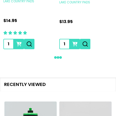
LAKE COUNTRY PADS
LAKE COUNTRY PADS
$14.95
$13.95
Quantity:
Quantity:
RECENTLY VIEWED