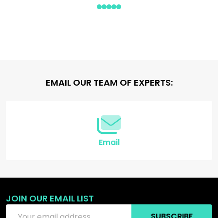
Footer
EMAIL OUR TEAM OF EXPERTS:
Start
Email
JOIN OUR EMAIL LIST
Email
SUBSCRIBE