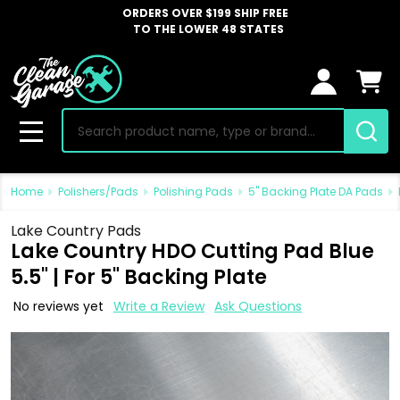
ORDERS OVER $199 SHIP FREE
TO THE LOWER 48 STATES
Search
MENU
Home
Polishers/Pads
Polishing Pads
5" Backing Plate DA Pads
Lake Country Pads
Lake Country HDO Cutting Pad Blue
5.5" | For 5" Backing Plate
No reviews yet
Write a Review
Ask Questions