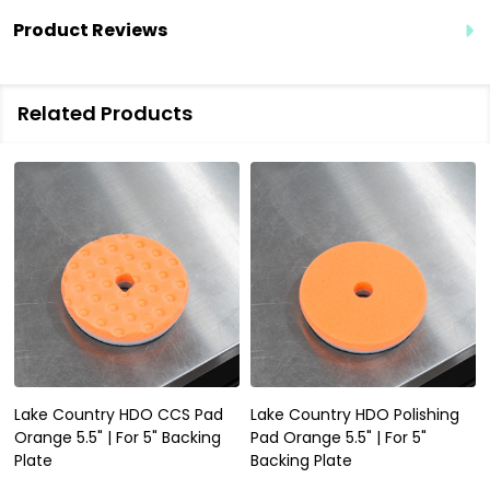
Product Reviews
Related Products
Lake Country HDO CCS Pad
Lake Country HDO Polishing
Orange 5.5" | For 5" Backing
Pad Orange 5.5" | For 5"
Plate
Backing Plate