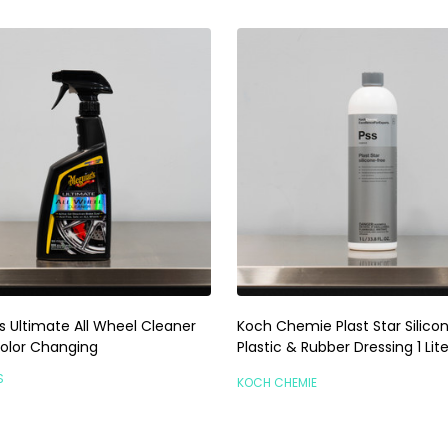
s Ultimate All Wheel Cleaner
Koch Chemie Plast Star Silicon
Color Changing
Plastic & Rubber Dressing 1 Lite
S
KOCH CHEMIE