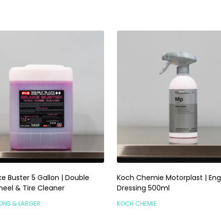
e Buster 5 Gallon | Double
Koch Chemie Motorplast | Eng
heel & Tire Cleaner
Dressing 500ml
LONS & LARGER
KOCH CHEMIE