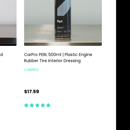
nd
CarPro PERL 500ml | Plastic Engine
Rubber Tire Interior Dressing
CARPRO
$17.59
Quantity:
CHOOSE OPTIONS