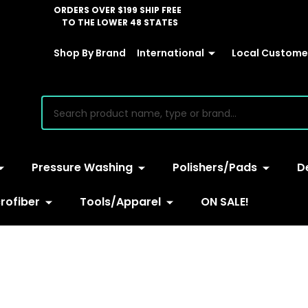
ORDERS OVER $199 SHIP FREE
TO THE LOWER 48 STATES
Shop By Brand
International
Local Customer
earch
Pressure Washing
Polishers/Pads
D
rofiber
Tools/Apparel
ON SALE!