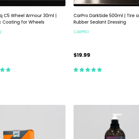
q C5 Wheel Armour 30ml |
CarPro DarkSide 500ml | Tire 
 Coating for Wheels
Rubber Sealant Dressing
Q
CARPRO
$19.99
ty:
Quantity:
ADD TO CART
CHOOSE OPTIONS