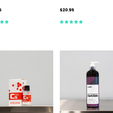
5
$20.95
ty:
Quantity:
CHOOSE OPTIONS
ADD TO CART