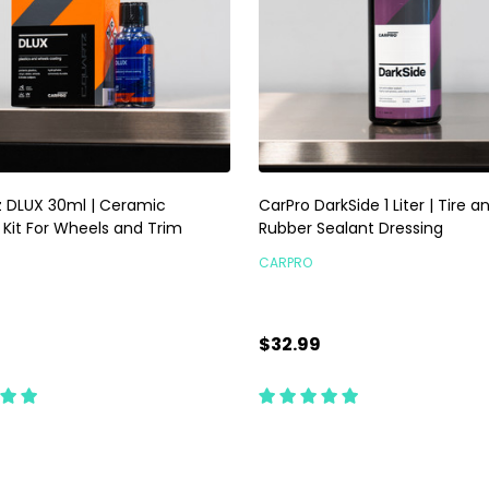
 DLUX 30ml | Ceramic
CarPro DarkSide 1 Liter | Tire a
 Kit For Wheels and Trim
Rubber Sealant Dressing
CARPRO
9
$32.99
ty:
Quantity:
ADD TO CART
CHOOSE OPTIONS