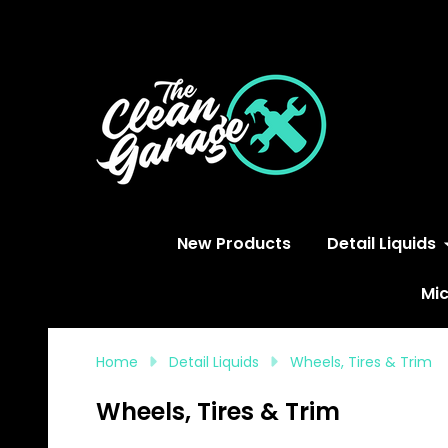
S
New Products
Detail Liquids
Mic
Home
Detail Liquids
Wheels, Tires & Trim
Wheels, Tires & Trim