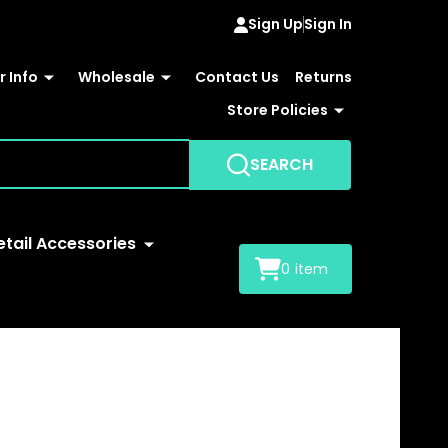
Sign Up
Sign In
 Info
Wholesale
Contact Us
Returns
Store Policies
SEARCH
etail Accessories
0
item