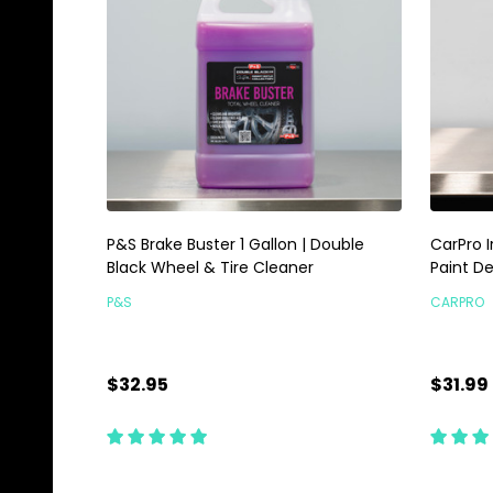
P&S Brake Buster 1 Gallon | Double
CarPro I
Black Wheel & Tire Cleaner
Paint D
P&S
CARPRO
$32.95
$31.99
Quantity:
Quanti
ADD TO CART