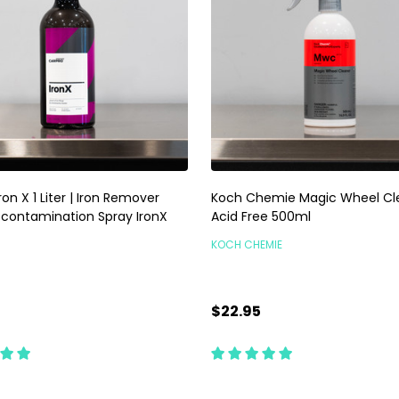
ron X 1 Liter | Iron Remover
Koch Chemie Magic Wheel Cle
econtamination Spray IronX
Acid Free 500ml
KOCH CHEMIE
$22.95
ty:
Quantity:
ADD TO CART
ADD TO CART