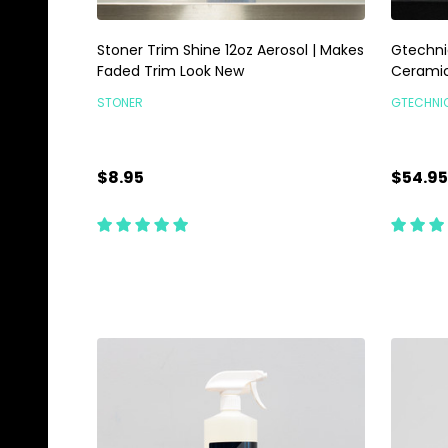
Stoner Trim Shine 12oz Aerosol | Makes
Gtechni
Faded Trim Look New
Ceramic
STONER
GTECHNI
$8.95
$54.95
Quantity:
Quanti
ADD TO CART