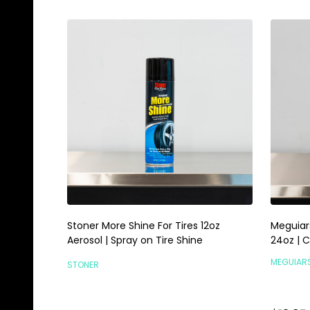
Stoner More Shine For Tires 12oz
Meguiar
Aerosol | Spray on Tire Shine
24oz | 
MEGUIAR
STONER