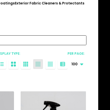
Coatings
Exterior Fabric Cleaners & Protectants
ISPLAY TYPE:
PER PAGE: