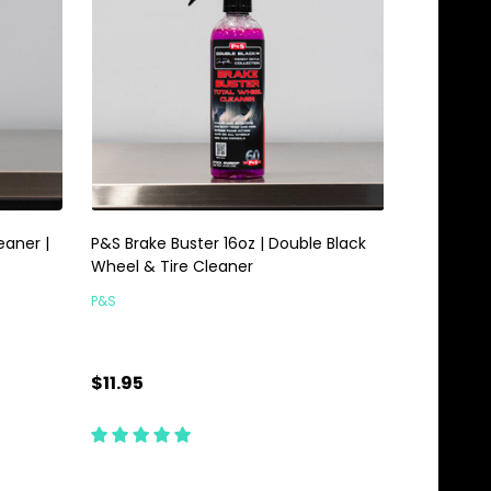
aner |
P&S Brake Buster 16oz | Double Black
Wheel & Tire Cleaner
P&S
$11.95
Quantity:
ADD TO CART