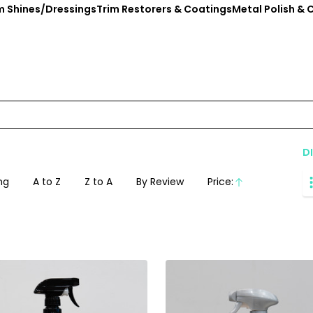
im Shines/Dressings
Trim Restorers & Coatings
Metal Polish & 
D
ng
A to Z
Z to A
By Review
Price:
Ascending