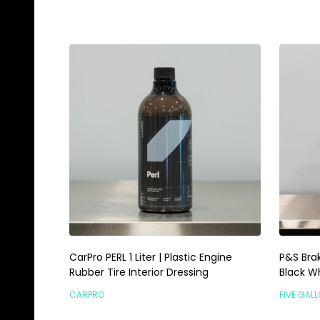
CarPro PERL 1 Liter | Plastic Engine
P&S Brak
Rubber Tire Interior Dressing
Black W
CARPRO
FIVE GAL