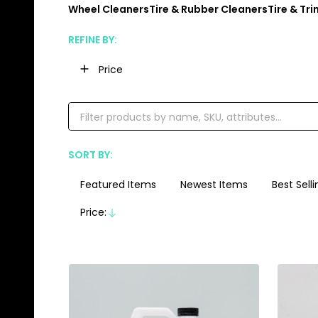
Wheel Cleaners
Tire & Rubber Cleaners
Tire & Tr
REFINE BY:
Filter
Price
By
SORT BY:
Products
List
Featured Items
Newest Items
Best Selli
Price:
Descending