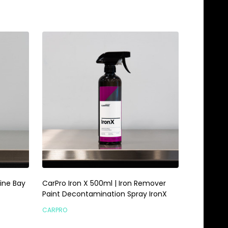
ine Bay
CarPro Iron X 500ml | Iron Remover
Paint Decontamination Spray IronX
CARPRO