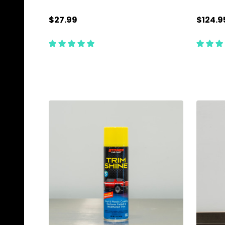
$27.99
$124.9
Quantity:
Quanti
CHOOSE OPTIONS