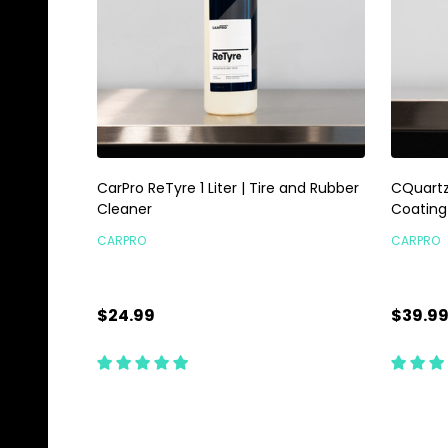
CarPro ReTyre 1 Liter | Tire and Rubber
CQuartz
Cleaner
Coating
CARPRO
CARPRO
$24.99
$39.9
Quantity:
Quanti
ADD TO CART