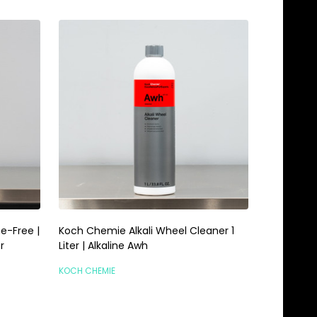
e-Free |
Koch Chemie Alkali Wheel Cleaner 1
r
Liter | Alkaline Awh
KOCH CHEMIE