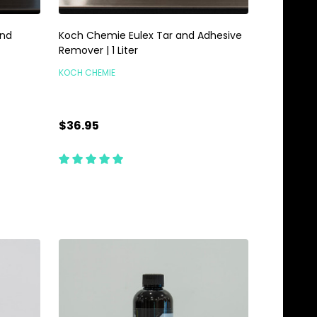
and
Koch Chemie Eulex Tar and Adhesive
Remover | 1 Liter
KOCH CHEMIE
$36.95
Quantity:
ADD TO CART