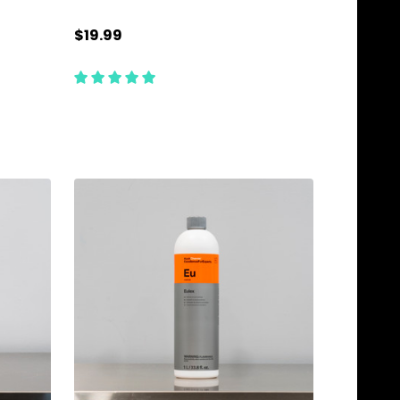
$19.99
Quantity:
ADD TO CART