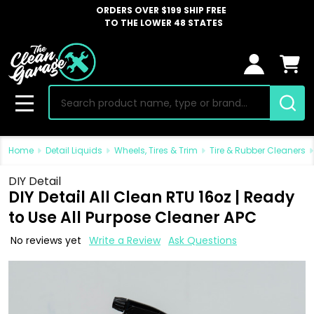
ORDERS OVER $199 SHIP FREE
TO THE LOWER 48 STATES
Search
MENU
Home
Detail Liquids
Wheels, Tires & Trim
Tire & Rubber Cleaners
DIY Detail
DIY Detail All Clean RTU 16oz | Ready
to Use All Purpose Cleaner APC
No reviews yet
Write a Review
Ask Questions