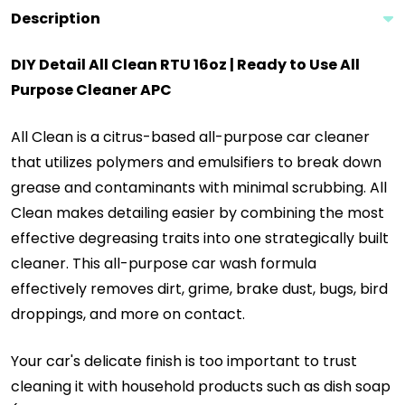
Description
DIY Detail All Clean RTU 16oz | Ready to Use All
Purpose Cleaner APC
All Clean is a citrus-based all-purpose car cleaner
that utilizes polymers and emulsifiers to break down
grease and contaminants with minimal scrubbing. All
Clean makes detailing easier by combining the most
effective degreasing traits into one strategically built
cleaner. This all-purpose car wash formula
effectively removes dirt, grime, brake dust, bugs, bird
droppings, and more on contact.
Your car's delicate finish is too important to trust
cleaning it with household products such as dish soap