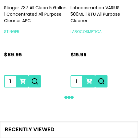
Stinger 737 All Clean 5 Gallon
Labocosmetica VARIUS
| Concentrated All Purpose
500ML | RTU All Purpose
Cleaner APC
Cleaner
STINGER
LABOCOSMETICA
$89.95
$15.95
Quantity:
Quantity:
RECENTLY VIEWED