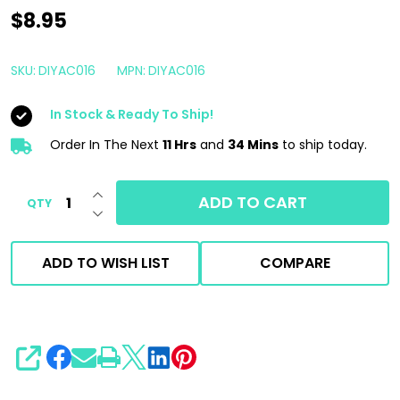
DIY
$8.95
Detail
All
SKU:
DIYAC016
MPN:
DIYAC016
Clean
In Stock & Ready To Ship!
RTU
16oz
Order In The Next
11 Hrs
and
34 Mins
to ship today.
|
INCREASE QUANTITY OF UNDEFINED
Ready
ADD TO CART
QTY
DECREASE QUANTITY OF UNDEFINED
to
Use
ADD TO WISH LIST
COMPARE
All
Purpose
Cleaner
APC
SHARE