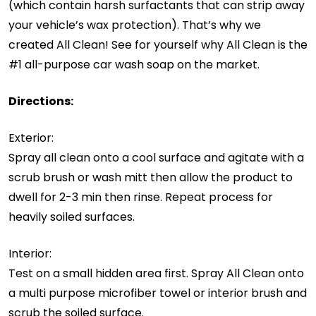
(which contain harsh surfactants that can strip away
your vehicle’s wax protection). That’s why we
created All Clean! See for yourself why All Clean is the
#1 all-purpose car wash soap on the market.
Directions:
Exterior:
Spray all clean onto a cool surface and agitate with a
scrub brush or wash mitt then allow the product to
dwell for 2-3 min then rinse. Repeat process for
heavily soiled surfaces.
Interior:
Test on a small hidden area first. Spray All Clean onto
a multi purpose microfiber towel or interior brush and
scrub the soiled surface.