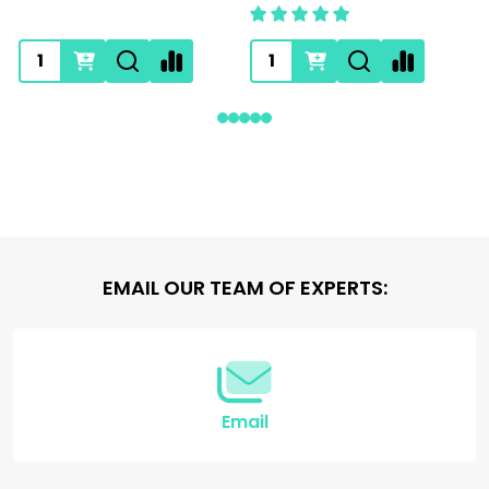
Footer
EMAIL OUR TEAM OF EXPERTS:
Start
Email