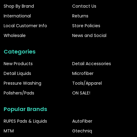
Shop By Brand
Contact Us
International
Returns
Local Customer Info
Store Policies
Wholesale
News and Social
Categories
New Products
Detail Accessories
Detail Liquids
Microfiber
Pressure Washing
Tools/Apparel
Polishers/Pads
ON SALE!
Popular Brands
RUPES Pads & Liquids
AutoFiber
MTM
Gtechniq