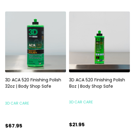
3D ACA 520 Finishing Polish
3D ACA 520 Finishing Polish
32oz | Body Shop Safe
8oz | Body Shop Safe
S
3D CAR CARE
3D CAR CARE
$21.95
$67.95