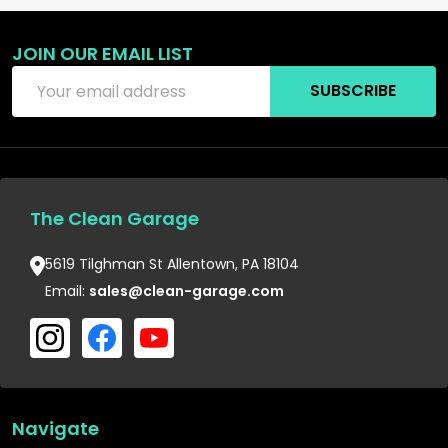
JOIN OUR EMAIL LIST
Email
SUBSCRIBE
Address
The Clean Garage
5619 Tilghman St Allentown, PA 18104
Email:
sales@clean-garage.com
Navigate