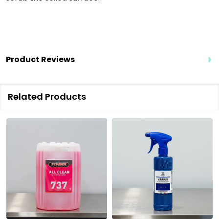
Product Reviews
Related Products