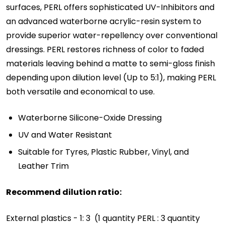
surfaces, PERL offers sophisticated UV-Inhibitors and
an advanced waterborne acrylic-resin system to
provide superior water-repellency over conventional
dressings. PERL restores richness of color to faded
materials leaving behind a matte to semi-gloss finish
depending upon dilution level (Up to 5:1), making PERL
both versatile and economical to use.
Waterborne Silicone-Oxide Dressing
UV and Water Resistant
Suitable for Tyres, Plastic Rubber, Vinyl, and
Leather Trim
Recommend dilution ratio:
External plastics - 1: 3 (1 quantity PERL : 3 quantity