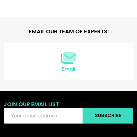
Footer
EMAIL OUR TEAM OF EXPERTS:
Start
Email
JOIN OUR EMAIL LIST
Email
SUBSCRIBE
Address