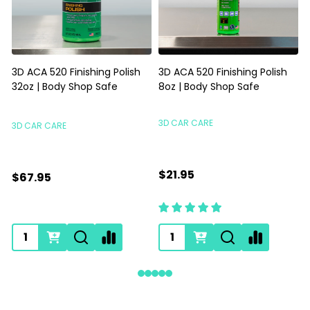
3D ACA 520 Finishing Polish
3D ACA 520 Finishing Polish
32oz | Body Shop Safe
8oz | Body Shop Safe
S
3D CAR CARE
3D CAR CARE
$21.95
$67.95