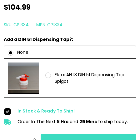
CarPro
$104.99
PERL
4
SKU:
CP1334
MPN:
CP1334
Liter
Add a DIN 51 Dispensing Tap?:
|
Plastic
None
Engine
Rubber
Fluxx AH 13 DIN 51 Dispensing Tap
Tire
Spigot
Interior
Dressing
1
In Stock & Ready To Ship!
Gallon
Order In The Next
8 Hrs
and
25 Mins
to ship today.
INCREASE QUANTITY OF UNDEFINED