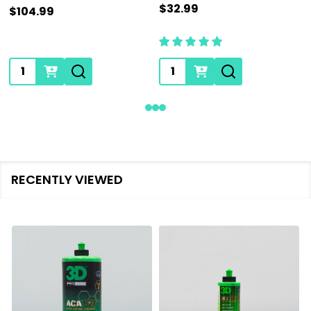
$32.99
$104.99
Quantity:
Quantity:
RECENTLY VIEWED