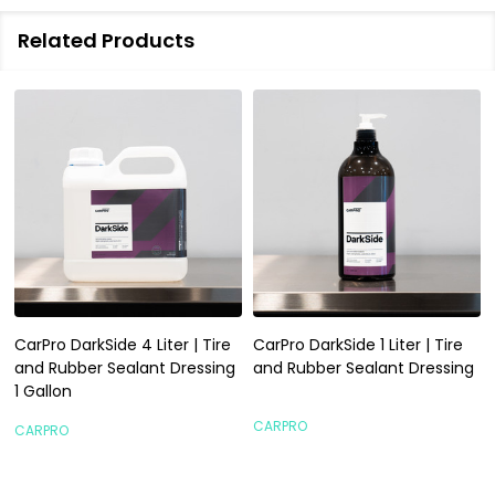
Related Products
CarPro DarkSide 4 Liter | Tire
CarPro DarkSide 1 Liter | Tire
and Rubber Sealant Dressing
and Rubber Sealant Dressing
1 Gallon
CARPRO
CARPRO