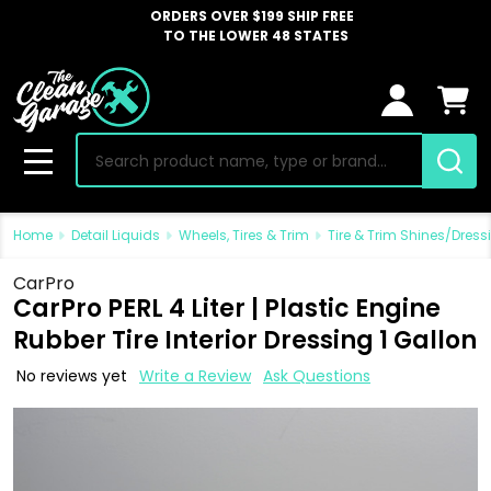
ORDERS OVER $199 SHIP FREE
TO THE LOWER 48 STATES
Search
MENU
Home
Detail Liquids
Wheels, Tires & Trim
Tire & Trim Shines/Dress
CarPro
CarPro PERL 4 Liter | Plastic Engine
Rubber Tire Interior Dressing 1 Gallon
No reviews yet
Write a Review
Ask Questions