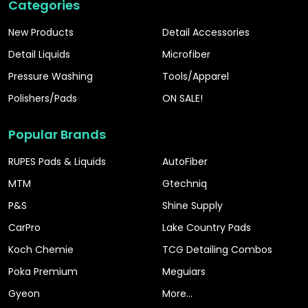
Categories
New Products
Detail Accessories
Detail Liquids
Microfiber
Pressure Washing
Tools/Apparel
Polishers/Pads
ON SALE!
Popular Brands
RUPES Pads & Liquids
AutoFiber
MTM
Gtechniq
P&S
Shine Supply
CarPro
Lake Country Pads
Koch Chemie
TCG Detailing Combos
Poka Premium
Meguiars
Gyeon
More...