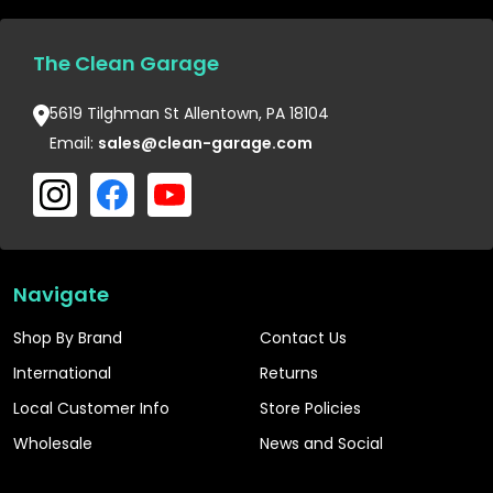
The Clean Garage
5619 Tilghman St Allentown, PA 18104
Email:
sales@clean-garage.com
Navigate
Shop By Brand
Contact Us
International
Returns
Local Customer Info
Store Policies
Wholesale
News and Social