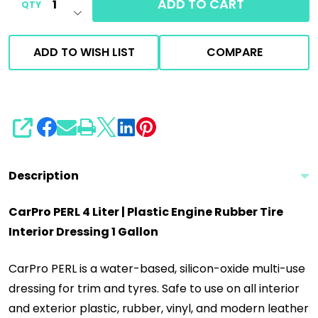
ADD TO CART
QTY
DECREASE QUANTITY OF UNDEFINED
ADD TO WISH LIST
COMPARE
SHARE
Description
CarPro PERL 4 Liter | Plastic Engine Rubber Tire
Interior Dressing 1 Gallon
CarPro PERL is a water-based, silicon-oxide multi-use
dressing for trim and tyres. Safe to use on all interior
and exterior plastic, rubber, vinyl, and modern leather