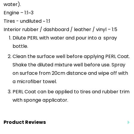
water).
Engine – 1:1~3
Tires - undiluted ~ 1:1
Interior rubber / dashboard / leather / vinyl – 1:5
Dilute PERL with water and pour into a spray
bottle.
Clean the surface well before applying PERL Coat.
Shake the diluted mixture well before use. Spray
on surface from 20cm distance and wipe off with
a microfiber towel.
PERL Coat can be applied to tires and rubber trim
with sponge applicator.
Product Reviews