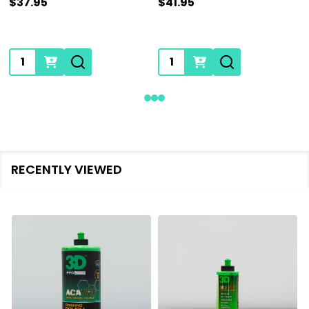
$37.95
$41.95
Quantity:
Quantity:
RECENTLY VIEWED