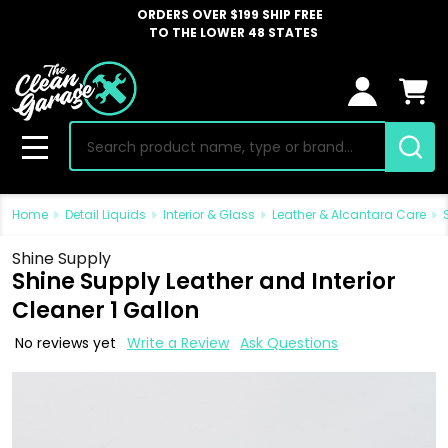
ORDERS OVER $199 SHIP FREE
TO THE LOWER 48 STATES
Search
MENU
Home
Detail Liquids
Interior & Glass
Leather & Alcantara Care
Shine Supply
Shine Supply Leather and Interior
Cleaner 1 Gallon
No reviews yet
Write a Review
Ask Questions