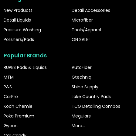
New Products
Detail Accessories
Detail Liquids
Microfiber
Pressure Washing
Tools/Apparel
Polishers/Pads
ON SALE!
Popular Brands
RUPES Pads & Liquids
AutoFiber
MTM
Gtechniq
P&S
Shine Supply
CarPro
Lake Country Pads
Koch Chemie
TCG Detailing Combos
Poka Premium
Meguiars
Gyeon
More...
Car Candy