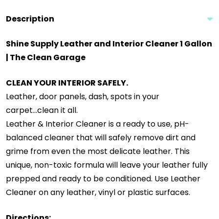
Description
Shine Supply Leather and Interior Cleaner 1 Gallon
| The Clean Garage
CLEAN YOUR INTERIOR SAFELY.
Leather, door panels, dash, spots in your
carpet...clean it all.
Leather & Interior Cleaner is a ready to use, pH-
balanced cleaner that will safely remove dirt and
grime from even the most delicate leather. This
unique, non-toxic formula will leave your leather fully
prepped and ready to be conditioned. Use Leather
Cleaner on any leather, vinyl or plastic surfaces.
Directions: