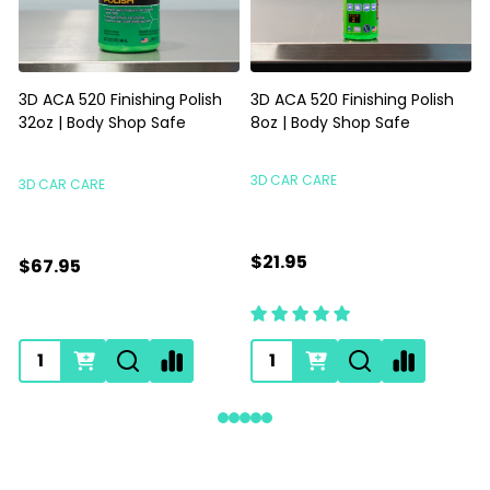
3D ACA 520 Finishing Polish
3D ACA 520 Finishing Polish
32oz | Body Shop Safe
8oz | Body Shop Safe
S
3D CAR CARE
3D CAR CARE
$21.95
$67.95