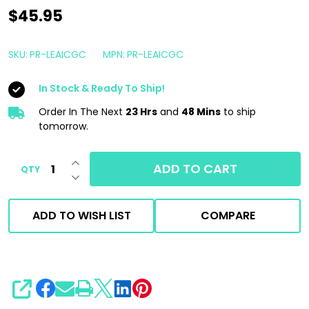
Shine
$45.95
Supply
Leather
SKU:
PR-LEAICGC
MPN:
PR-LEAICGC
and
In Stock & Ready To Ship!
Interior
Cleaner
Order In The Next
23 Hrs
and
48 Mins
to ship
tomorrow.
1
Gallon
INCREASE QUANTITY OF UNDEFINED
ADD TO CART
QTY
DECREASE QUANTITY OF UNDEFINED
ADD TO WISH LIST
COMPARE
SHARE