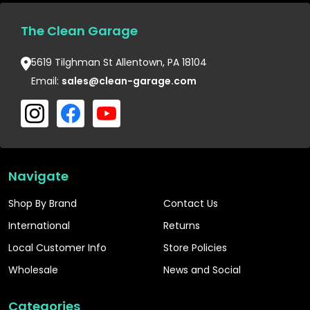
The Clean Garage
5619 Tilghman St Allentown, PA 18104
Email:
sales@clean-garage.com
Navigate
Shop By Brand
Contact Us
International
Returns
Local Customer Info
Store Policies
Wholesale
News and Social
Categories