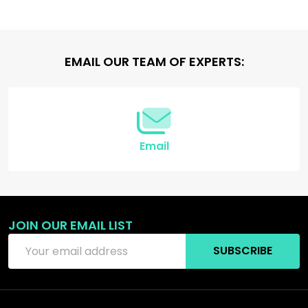
Footer
EMAIL OUR TEAM OF EXPERTS:
Start
Email
JOIN OUR EMAIL LIST
Email
SUBSCRIBE
Address