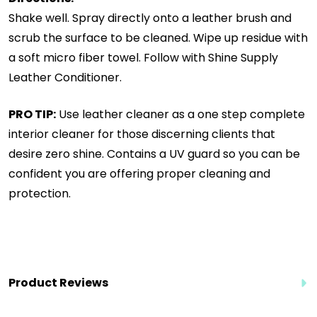
Shake well. Spray directly onto a leather brush and
scrub the surface to be cleaned. Wipe up residue with
a soft micro fiber towel. Follow with Shine Supply
Leather Conditioner.
PRO TIP:
Use leather cleaner as a one step complete
interior cleaner for those discerning clients that
desire zero shine. Contains a UV guard so you can be
confident you are offering proper cleaning and
protection.
Product Reviews