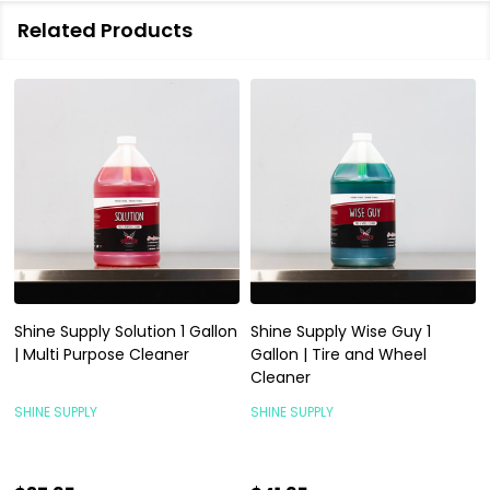
Related Products
Shine Supply Solution 1 Gallon
Shine Supply Wise Guy 1
| Multi Purpose Cleaner
Gallon | Tire and Wheel
Cleaner
SHINE SUPPLY
SHINE SUPPLY