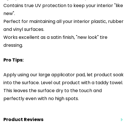
Contains true UV protection to keep your interior "like
new".
Perfect for maintaining all your interior plastic, rubber
and vinyl surfaces.
Works excellent as a satin finish, "new look" tire
dressing.
Pro Tips:
Apply using our large applicator pad, let product soak
into the surface. Level out product with a taddy towel.
This leaves the surface dry to the touch and
perfectly even with no high spots.
Product Reviews