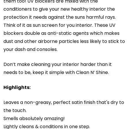
them too! UV blockers are mixed with the
conditioners to give your new healthy interior the
protection it needs against the suns harmful rays.
Think of it as sun screen for you interior. These UV
blockers double as anti-static agents which makes
dust and other airborne particles less likely to stick to
your dash and consoles.
Don’t make cleaning your interior harder than it
needs to be, keep it simple with Clean N’ Shine.
Highlights:
Leaves a non-greasy, perfect satin finish that's dry to
the touch.
Smells absolutely amazing!
Lightly cleans & conditions in one step.