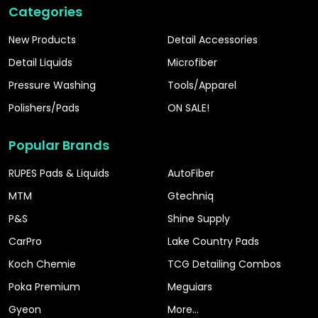
Categories
New Products
Detail Accessories
Detail Liquids
Microfiber
Pressure Washing
Tools/Apparel
Polishers/Pads
ON SALE!
Popular Brands
RUPES Pads & Liquids
AutoFiber
MTM
Gtechniq
P&S
Shine Supply
CarPro
Lake Country Pads
Koch Chemie
TCG Detailing Combos
Poka Premium
Meguiars
Gyeon
More...