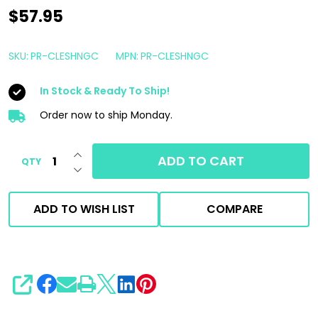
Shine
$57.95
Supply
Clean
SKU:
PR-CLESHNGC
MPN:
PR-CLESHNGC
'N
In Stock & Ready To Ship!
Shine
1
Order now to ship Monday.
Gallon
INCREASE QUANTITY OF UNDEFINED
|
ADD TO CART
QTY
DECREASE QUANTITY OF UNDEFINED
Interior
Dressing
ADD TO WISH LIST
COMPARE
SHARE