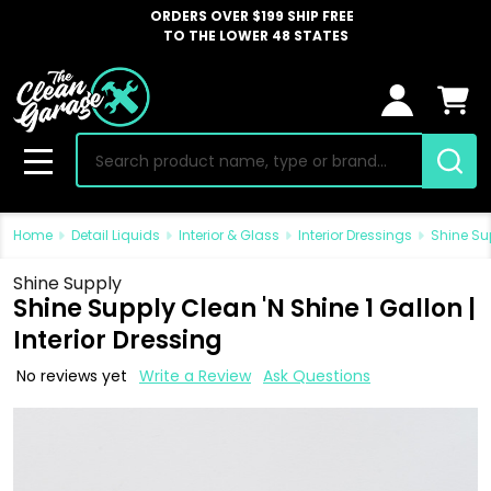
ORDERS OVER $199 SHIP FREE
TO THE LOWER 48 STATES
Search
MENU
Home
Detail Liquids
Interior & Glass
Interior Dressings
Shine Sup
Shine Supply
Shine Supply Clean 'N Shine 1 Gallon |
Interior Dressing
No reviews yet
Write a Review
Ask Questions