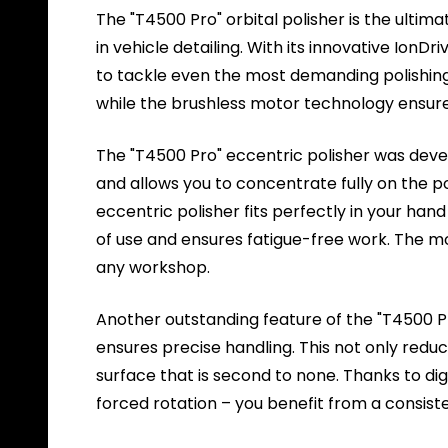
The "T4500 Pro" orbital polisher is the ultim
in vehicle detailing. With its innovative IonD
to tackle even the most demanding polishing 
while the brushless motor technology ensure
The "T4500 Pro" eccentric polisher was dev
and allows you to concentrate fully on the po
eccentric polisher fits perfectly in your ha
of use and ensures fatigue-free work. The mod
any workshop.
Another outstanding feature of the "T4500 Pr
ensures precise handling. This not only reduce
surface that is second to none. Thanks to dig
forced rotation – you benefit from a consiste