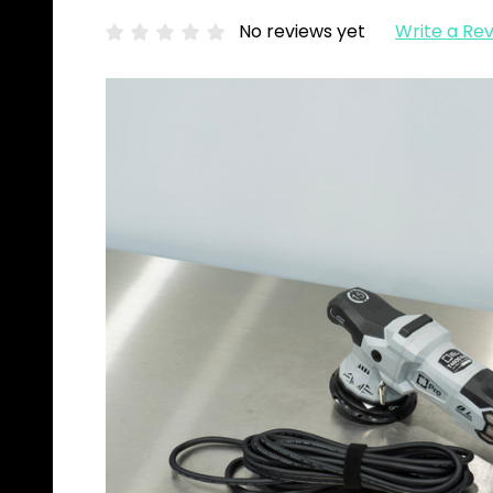
No reviews yet
Write a Re