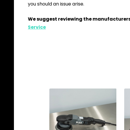
you should an issue arise.
We suggest reviewing the manufacturers 
Service