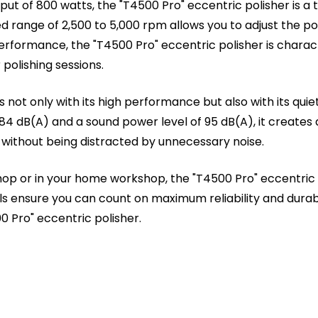
put of 800 watts, the "T4500 Pro" eccentric polisher is 
d range of 2,500 to 5,000 rpm allows you to adjust the po
erformance, the "T4500 Pro" eccentric polisher is characte
polishing sessions.
 not only with its high performance but also with its quie
 84 dB(A) and a sound power level of 95 dB(A), it create
 without being distracted by unnecessary noise.
hop or in your home workshop, the "T4500 Pro" eccentric po
ols ensure you can count on maximum reliability and durabil
0 Pro" eccentric polisher.