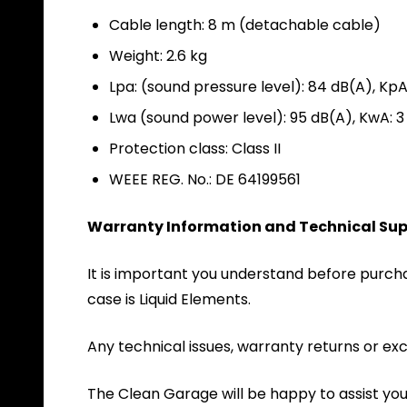
Cable length: 8 m (detachable cable)
Weight: 2.6 kg
Lpa: (sound pressure level): 84 dB(A), KpA
Lwa (sound power level): 95 dB(A), KwA: 3
Protection class: Class II
WEEE REG. No.: DE 64199561
Warranty Information and Technical Sup
It is important you understand before purchas
case is Liquid Elements.
Any technical issues, warranty returns or exc
The Clean Garage will be happy to assist yo