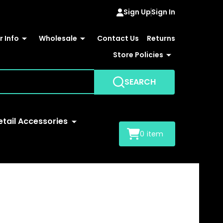
Sign Up
Sign In
 Info
Wholesale
Contact Us
Returns
Store Policies
SEARCH
etail Accessories
0
item