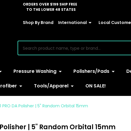
ORDERS OVER $199 SHIP FREE
TO THE LOWER 48 STATES
Shop By Brand
International
Local Customer
earch
Pressure Washing
Polishers/Pads
D
rofiber
Tools/Apparel
ON SALE!
0 PRO DA Polisher | 5" Random Orbital 15mm
Polisher | 5" Random Orbital 15mm