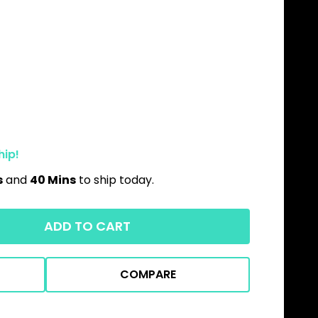
hip!
s
and
40 Mins
to ship today.
ADD TO CART
COMPARE