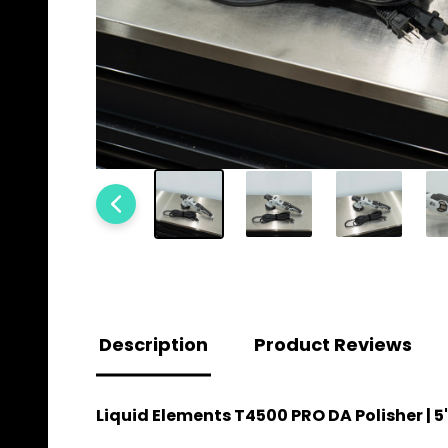
Description
Product Reviews
Liquid Elements T4500 PRO DA Polisher |