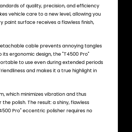
ndards of quality, precision, and efficiency
akes vehicle care to a new level, allowing you
paint surface receives a flawless finish,
detachable cable prevents annoying tangles
to its ergonomic design, the "T4500 Pro"
mfortable to use even during extended periods
iendliness and makes it a true highlight in
m, which minimizes vibration and thus
he polish. The result: a shiny, flawless
T4500 Pro" eccentric polisher requires no