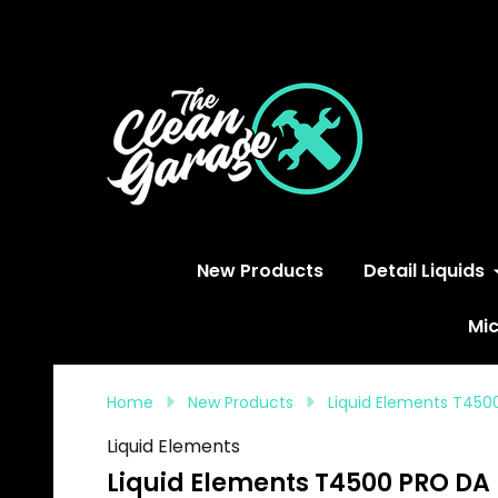
S
New Products
Detail Liquids
Mic
Home
New Products
Liquid Elements T450
Liquid Elements
Liquid Elements T4500 PRO DA 