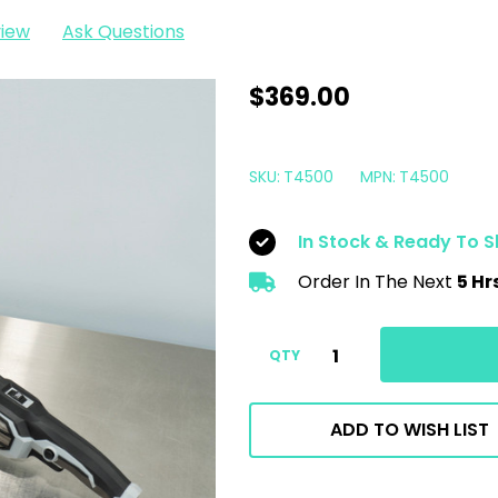
view
Ask Questions
Liquid
$369.00
Elements
T4500
SKU:
T4500
MPN:
T4500
PRO
DA
In Stock & Ready To S
Polisher
Order In The Next
5 Hr
|
5"
Random
QTY
Orbital
15mm
ADD TO WISH LIST