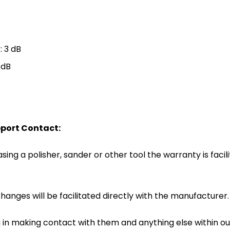
: 3 dB
 dB
port Contact:
ing a polisher, sander or other tool the warranty is facili
hanges will be facilitated directly with the manufacturer.
u in making contact with them and anything else within 