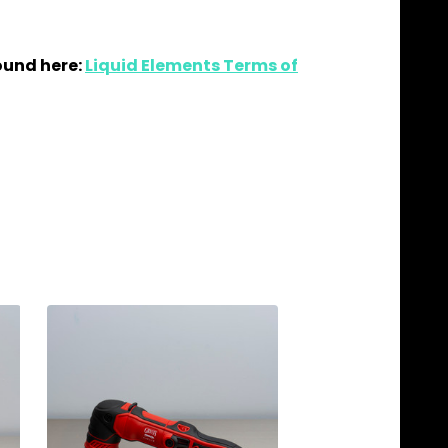
ound here:
Liquid Elements Terms of