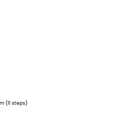
m (11 steps)