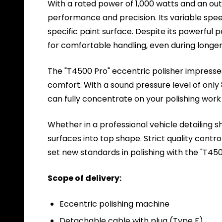
With a rated power of 1,000 watts and an out
performance and precision. Its variable spee
specific paint surface. Despite its powerful p
for comfortable handling, even during longer 
The "T4500 Pro" eccentric polisher impresses
comfort. With a sound pressure level of only
can fully concentrate on your polishing work
Whether in a professional vehicle detailing s
surfaces into top shape. Strict quality contr
set new standards in polishing with the "T450
Scope of delivery:
Eccentric polishing machine
Detachable cable with plug (Type F)