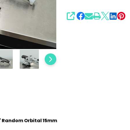
SHARE
 5" Random Orbital 15mm