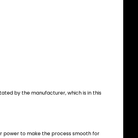
tated by the manufacturer, which is in this
our power to make the process smooth for