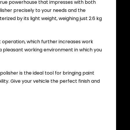
a true powerhouse that impresses with both
lisher precisely to your needs and the
rized by its light weight, weighing just 2.6 kg
t operation, which further increases work
s a pleasant working environment in which you
lisher is the ideal tool for bringing paint
ity. Give your vehicle the perfect finish and