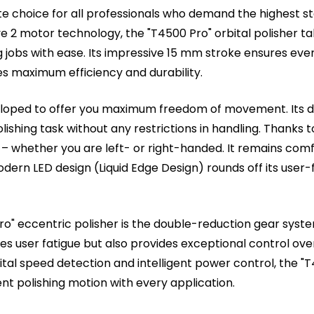
ate choice for all professionals who demand the highest sta
rive 2 motor technology, the "T4500 Pro" orbital polisher t
jobs with ease. Its impressive 15 mm stroke ensures every 
s maximum efficiency and durability.
eloped to offer you maximum freedom of movement. Its 
lishing task without any restrictions in handling. Thanks 
nd – whether you are left- or right-handed. It remains co
ern LED design (Liquid Edge Design) rounds off its user-fr
o" eccentric polisher is the double-reduction gear syste
s user fatigue but also provides exceptional control over t
ital speed detection and intelligent power control, the "
nt polishing motion with every application.