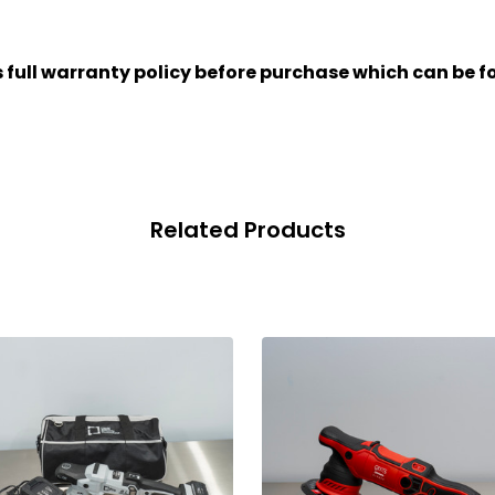
full warranty policy before purchase which can be f
Related Products