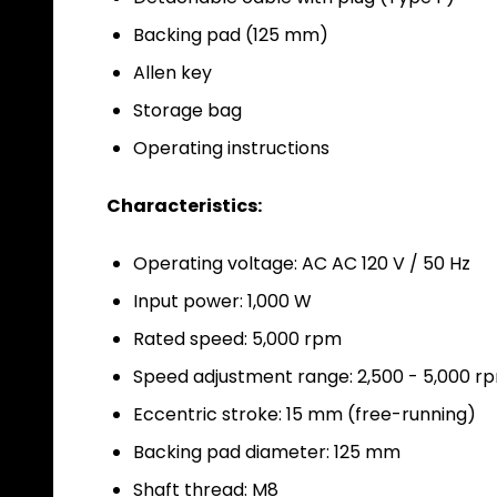
Backing pad (125 mm)
Allen key
Storage bag
Operating instructions
Characteristics:
Operating voltage: AC
AC 120 V / 50 Hz
Input power: 1,000 W
Rated speed: 5,000 rpm
Speed adjustment range: 2,500 - 5,000 rp
Eccentric stroke: 15 mm (free-running)
Backing pad diameter: 125 mm
Shaft thread: M8