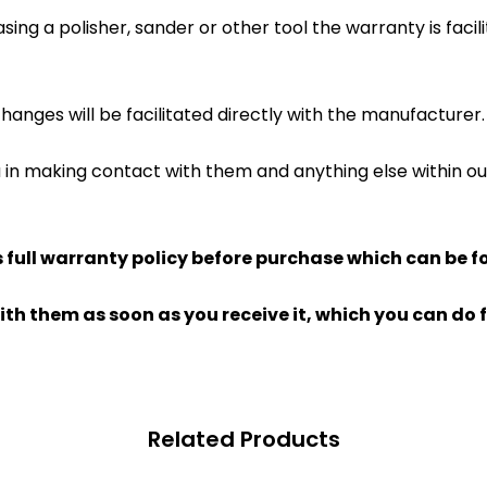
ing a polisher, sander or other tool the warranty is facil
hanges will be facilitated directly with the manufacturer.
u in making contact with them and anything else within 
full warranty policy before purchase which can be f
ith them as soon as you receive it, which you can do f
Related Products