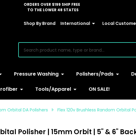
ORDERS OVER $199 SHIP FREE
TO THE LOWER 48 STATES
Shop By Brand
International
Local Customer
earch
Pressure Washing
Polishers/Pads
D
rofiber
Tools/Apparel
ON SALE!
om Orbital DA Polishers
Flex 120v Brushless Random Orbital Po
tal Polisher | 15mm Orbit | 5" & 6" Bac