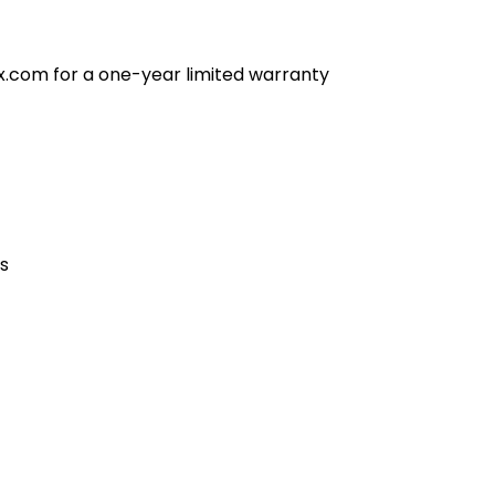
x.com for a one-year limited warranty
es