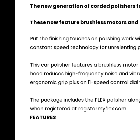
The new generation of corded polishers 
These now feature brushless motors and c
Put the finishing touches on polishing work 
constant speed technology for unrelenting p
This car polisher features a brushless motor
head reduces high-frequency noise and vibrati
ergonomic grip plus an 11-speed control dial 
The package includes the FLEX polisher along
when registered at registermyflex.com.
FEATURES