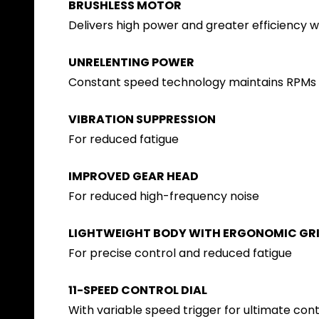
BRUSHLESS MOTOR
Delivers high power and greater efficiency 
UNRELENTING POWER
Constant speed technology maintains RPMs u
VIBRATION SUPPRESSION
For reduced fatigue
IMPROVED GEAR HEAD
For reduced high-frequency noise
LIGHTWEIGHT BODY WITH ERGONOMIC GR
For precise control and reduced fatigue
11-SPEED CONTROL DIAL
With variable speed trigger for ultimate cont