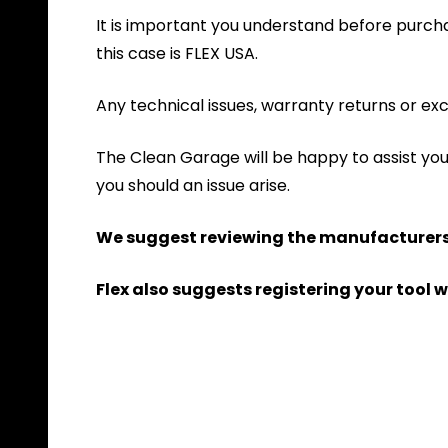
It is important you understand before purchas
this case is FLEX USA.
Any technical issues, warranty returns or exc
The Clean Garage will be happy to assist yo
you should an issue arise.
We suggest reviewing the manufacturers 
Flex also suggests registering your tool w