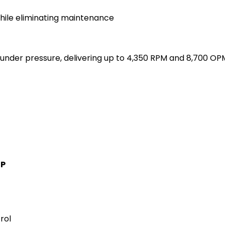
while eliminating maintenance
nder pressure, delivering up to 4,350 RPM and 8,700 OP
IP
rol