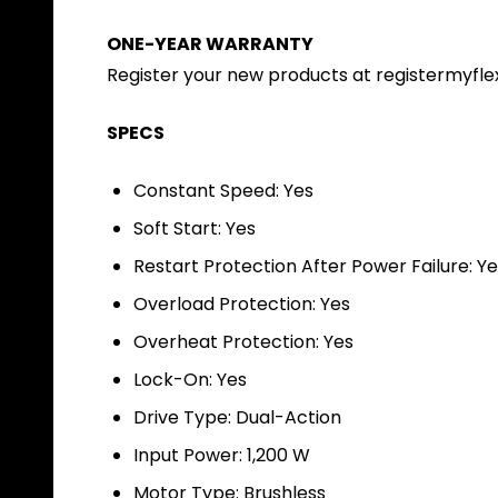
ONE-YEAR WARRANTY
Register your new products at registermyfle
SPECS
Constant Speed: Yes
Soft Start: Yes
Restart Protection After Power Failure: Y
Overload Protection: Yes
Overheat Protection: Yes
Lock-On: Yes
Drive Type: Dual-Action
Input Power: 1,200 W
Motor Type: Brushless