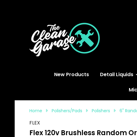
S
New Products
Detail Liquids
Mic
Home
Polishers/Pads
Polishers
6" Rand
FLEX
Flex 120v Brushless Random Orbi