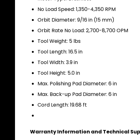
No Load Speed: 1,350-4,350 RPM
Orbit Diameter: 9/16 in (15 mm)
Orbit Rate No Load: 2,700-8,700 OPM
Tool Weight: 5 lbs
Tool Length: 16.5 in
Tool Width: 3.9 in
Tool Height: 5.0 in
Max. Polishing Pad Diameter: 6 in
Max. Back-up Pad Diameter: 6 in
Cord Length: 19.68 ft
Warranty Information and Technical Sup