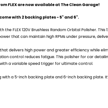
from FLEX are now available at The Clean Garage!
ome with 2 backing plates - 5" and 6".
with the FLEX 120V Brushless Random Orbital Polisher. Thi
ower that can maintain high RPMs under pressure, delive
 that delivers high power and greater efficiency while el
on control reduces fatigue. This polisher for car detaili
with a variable speed trigger for ultimate control.
 with a 5-inch backing plate and 6-inch backing plate. I