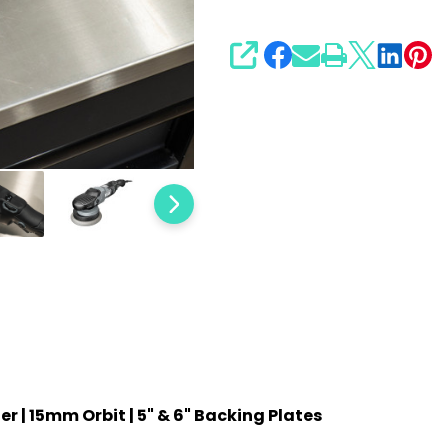
Backing
Plates
SHARE
r | 15mm Orbit | 5" & 6" Backing Plates