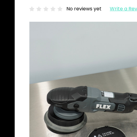
No reviews yet
Write a Re