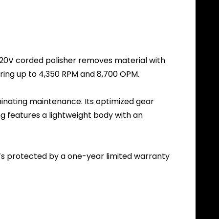
s 120V corded polisher removes material with
ring up to 4,350 RPM and 8,700 OPM.
iminating maintenance. Its optimized gear
ng features a lightweight body with an
t’s protected by a one-year limited warranty