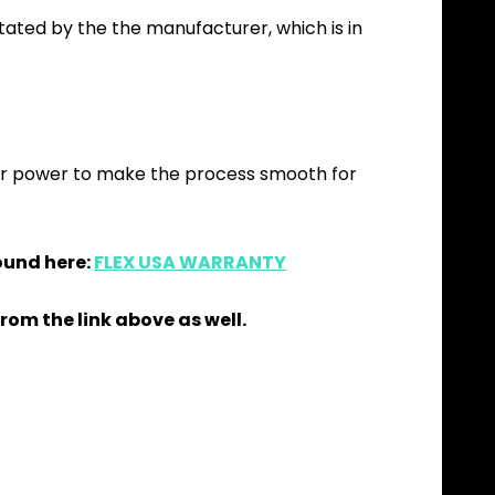
itated by the the manufacturer, which is in
our power to make the process smooth for
ound here:
FLEX USA WARRANTY
rom the link above as well.