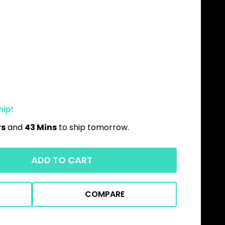
hip!
rs
and
43 Mins
to ship tomorrow.
ADD TO CART
COMPARE