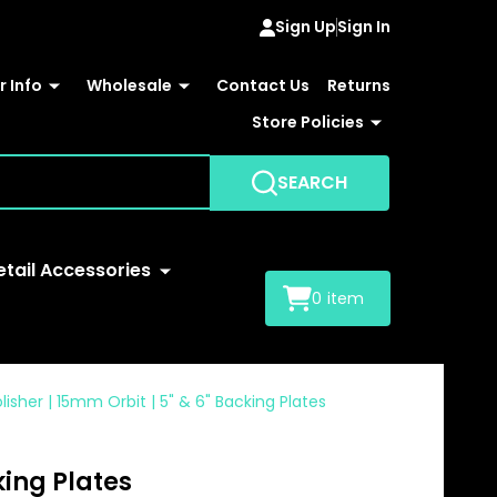
Sign Up
Sign In
 Info
Wholesale
Contact Us
Returns
Store Policies
SEARCH
etail Accessories
0
item
lisher | 15mm Orbit | 5" & 6" Backing Plates
king Plates