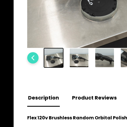
Description
Product Reviews
Flex 120v Brushless Random Orbital Polishe