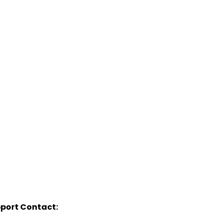
port Contact: