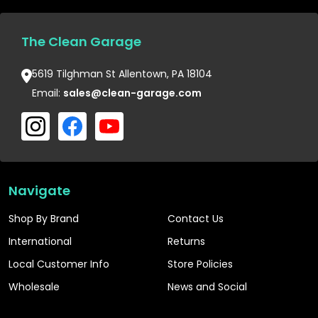
The Clean Garage
5619 Tilghman St Allentown, PA 18104
Email:
sales@clean-garage.com
Navigate
Shop By Brand
Contact Us
International
Returns
Local Customer Info
Store Policies
Wholesale
News and Social