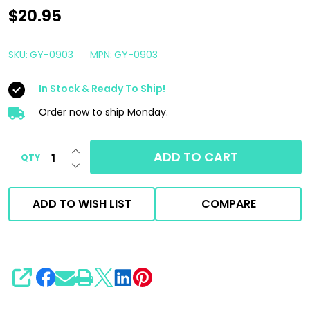
Gyeon
$20.95
Q2M
Scents
SKU:
GY-0903
MPN:
GY-0903
|
In Stock & Ready To Ship!
Hanging
Air
Order now to ship Monday.
Freshener
INCREASE QUANTITY OF UNDEFINED
&
ADD TO CART
QTY
DECREASE QUANTITY OF UNDEFINED
Spray
Kit
ADD TO WISH LIST
COMPARE
|
Silver
Fresh
SHARE