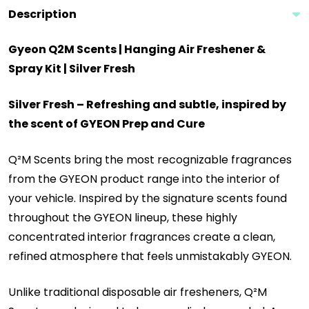
Description
Gyeon Q2M Scents | Hanging Air Freshener &
Spray Kit | Silver Fresh
Silver Fresh
– Refreshing and subtle, inspired by
the scent of GYEON Prep and Cure
Q²M Scents bring the most recognizable fragrances
from the GYEON product range into the interior of
your vehicle. Inspired by the signature scents found
throughout the GYEON lineup, these highly
concentrated interior fragrances create a clean,
refined atmosphere that feels unmistakably GYEON.
Unlike traditional disposable air fresheners, Q²M