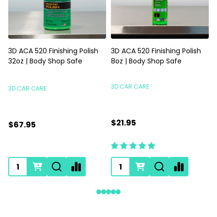
3D ACA 520 Finishing Polish
3D ACA 520 Finishing Polish
32oz | Body Shop Safe
8oz | Body Shop Safe
S
3D CAR CARE
3D CAR CARE
$21.95
$67.95