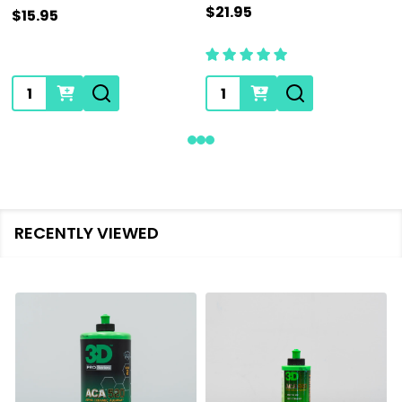
$21.95
$15.95
Quantity:
Quantity:
RECENTLY VIEWED