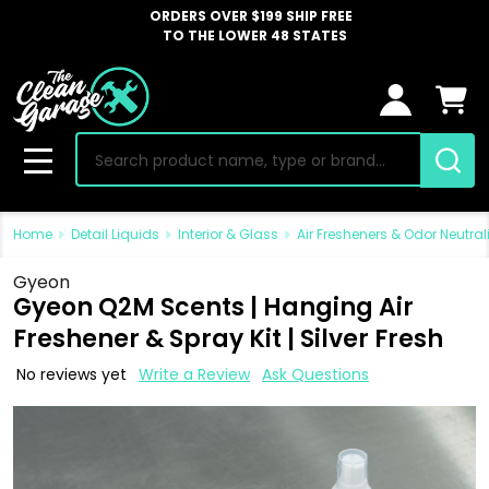
ORDERS OVER $199 SHIP FREE
TO THE LOWER 48 STATES
Search
MENU
Home
Detail Liquids
Interior & Glass
Air Fresheners & Odor Neutral
Gyeon
Gyeon Q2M Scents | Hanging Air
Freshener & Spray Kit | Silver Fresh
No reviews yet
Write a Review
Ask Questions