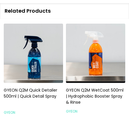
Related Products
GYEON Q2M Quick Detailer
GYEON Q2M WetCoat 500ml
500ml | Quick Detail Spray
| Hydrophobic Booster Spray
& Rinse
GYEON
GYEON