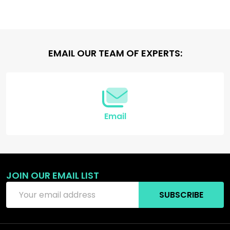
Footer
EMAIL OUR TEAM OF EXPERTS:
Start
Email
JOIN OUR EMAIL LIST
Email
SUBSCRIBE
Address