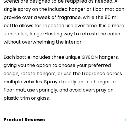
Scents are designed to be reapplied as needed. A
single spray on the included hanger or floor mat can
provide over a week of fragrance, while the 80 ml
bottle allows for repeated use over time. It is a more
controlled, longer-lasting way to refresh the cabin
without overwhelming the interior.
Each bottle includes three unique GYEON hangers,
giving you the option to choose your preferred
design, rotate hangers, or use the fragrance across
multiple vehicles. Spray directly onto a hanger or
floor mat, use sparingly, and avoid overspray on
plastic trim or glass.
Product Reviews