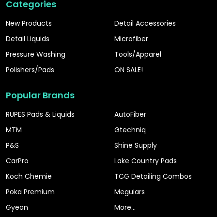
Categories
New Products
Detail Accessories
Detail Liquids
Microfiber
Pressure Washing
Tools/Apparel
Polishers/Pads
ON SALE!
Popular Brands
RUPES Pads & Liquids
AutoFiber
MTM
Gtechniq
P&S
Shine Supply
CarPro
Lake Country Pads
Koch Chemie
TCG Detailing Combos
Poka Premium
Meguiars
Gyeon
More...