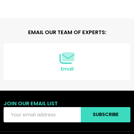
Footer
EMAIL OUR TEAM OF EXPERTS:
Start
Email
JOIN OUR EMAIL LIST
Email
SUBSCRIBE
Address