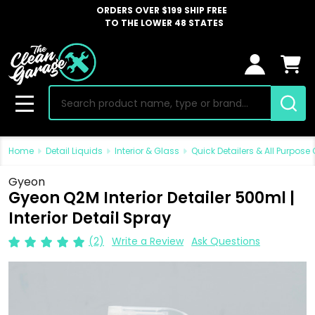
ORDERS OVER $199 SHIP FREE
TO THE LOWER 48 STATES
Search
MENU
Home
Detail Liquids
Interior & Glass
Quick Detailers & All Purpose
Gyeon
Gyeon Q2M Interior Detailer 500ml |
Interior Detail Spray
(2)
Write a Review
Ask Questions