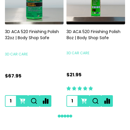
3D ACA 520 Finishing Polish
3D ACA 520 Finishing Polish
32oz | Body Shop Safe
8oz | Body Shop Safe
S
3D CAR CARE
3D CAR CARE
$21.95
$67.95