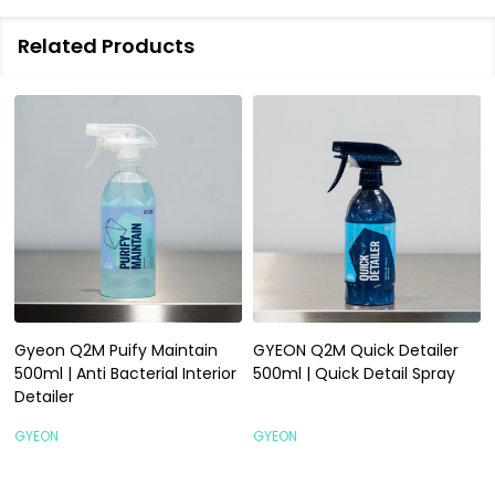
Related Products
Gyeon Q2M Puify Maintain
GYEON Q2M Quick Detailer
500ml | Anti Bacterial Interior
500ml | Quick Detail Spray
Detailer
GYEON
GYEON