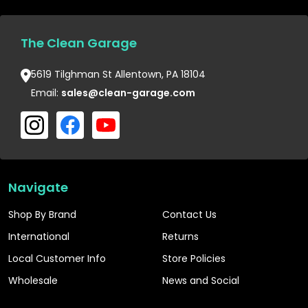
The Clean Garage
5619 Tilghman St Allentown, PA 18104
Email:
sales@clean-garage.com
Navigate
Shop By Brand
Contact Us
International
Returns
Local Customer Info
Store Policies
Wholesale
News and Social