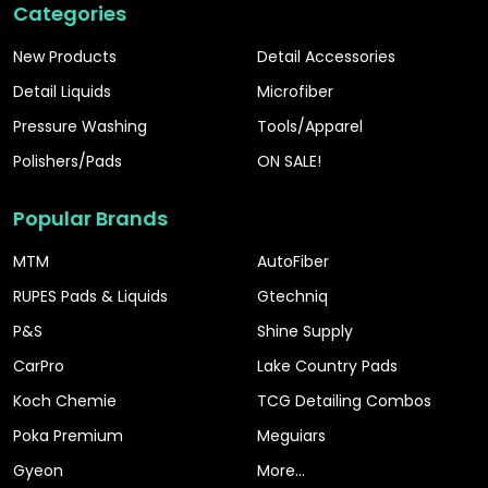
Categories
New Products
Detail Accessories
Detail Liquids
Microfiber
Pressure Washing
Tools/Apparel
Polishers/Pads
ON SALE!
Popular Brands
MTM
AutoFiber
RUPES Pads & Liquids
Gtechniq
P&S
Shine Supply
CarPro
Lake Country Pads
Koch Chemie
TCG Detailing Combos
Poka Premium
Meguiars
Gyeon
More...