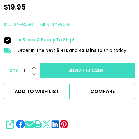
Gyeon
$19.95
Q2M
Interior
SKU:
GY-8056
MPN:
GY-8056
Detailer
In Stock & Ready To Ship!
500ml
|
Order In The Next
6 Hrs
and
42 Mins
to ship today.
Interior
INCREASE QUANTITY OF UNDEFINED
Detail
ADD TO CART
QTY
DECREASE QUANTITY OF UNDEFINED
Spray
ADD TO WISH LIST
COMPARE
SHARE