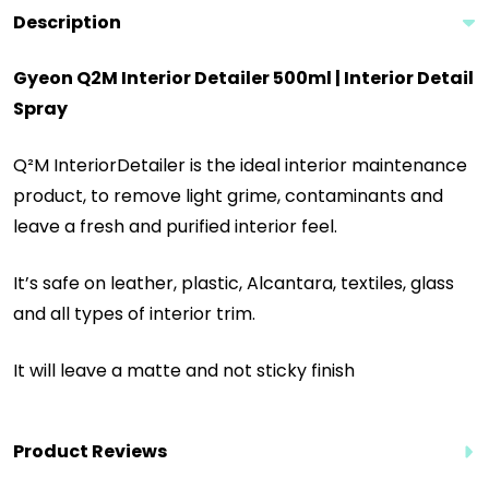
Description
Gyeon Q2M Interior Detailer 500ml | Interior Detail
Spray
Q²M InteriorDetailer is the ideal interior maintenance
product, to remove light grime, contaminants and
leave a fresh and purified interior feel.
It’s safe on leather, plastic, Alcantara, textiles, glass
and all types of interior trim.
It will leave a matte and not sticky finish
Product Reviews