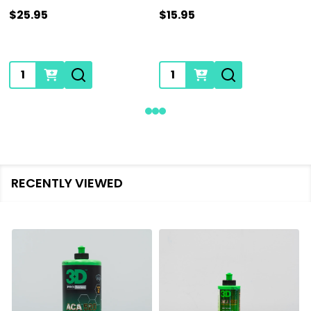
$25.95
$15.95
Quantity:
Quantity:
RECENTLY VIEWED