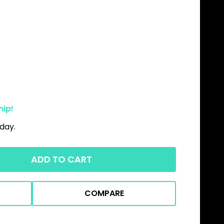
hip!
day.
ADD TO CART
COMPARE