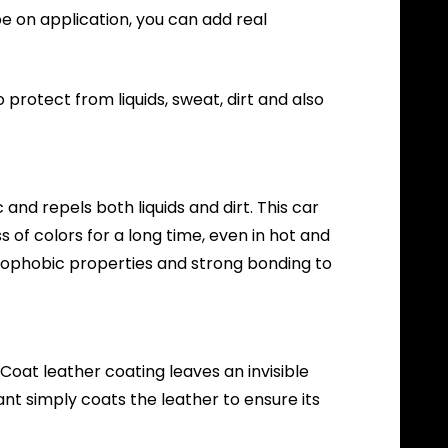
pe on application, you can add real
protect from liquids, sweat, dirt and also
and repels both liquids and dirt. This car
 of colors for a long time, even in hot and
ydrophobic properties and strong bonding to
oat leather coating leaves an invisible
ant simply coats the leather to ensure its