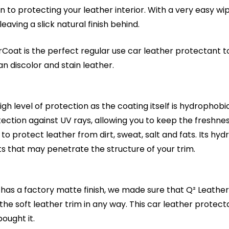
n to protecting your leather interior. With a very easy wi
ving a slick natural finish behind.
Coat is the perfect regular use car leather protectant to 
an discolor and stain leather.
h level of protection as the coating itself is hydrophobic 
ction against UV rays, allowing you to keep the freshness
to protect leather from dirt, sweat, salt and fats. Its h
ts that may penetrate the structure of your trim.
as a factory matte finish, we made sure that Q² LeatherC
 the soft leather trim in any way. This car leather protect
ought it.