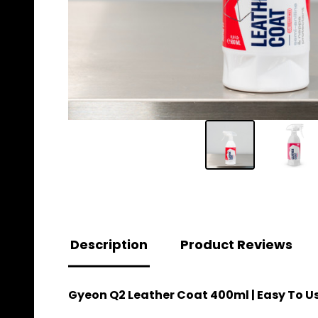
Description
Product Reviews
Gyeon Q2 Leather Coat 400ml | Easy To U