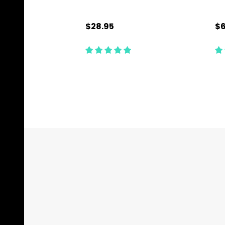
$28.95
$6
Quantity:
Qu
CHOOSE OPTIONS
Footer
Start