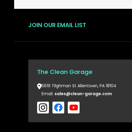
JOIN OUR EMAIL LIST
The Clean Garage
5619 Tilghman St Allentown, PA 18104
Email:
sales@clean-garage.com