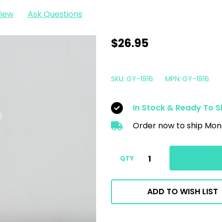
view
Ask Questions
Gyeon
$26.95
Q2
LeatherCoat
SKU:
GY-1916
MPN:
GY-1916
Redefined
500ml
In Stock & Ready To S
|
Order now to ship Mon
Easy
To
Use
QTY
Leather
Coating
ADD TO WISH LIST