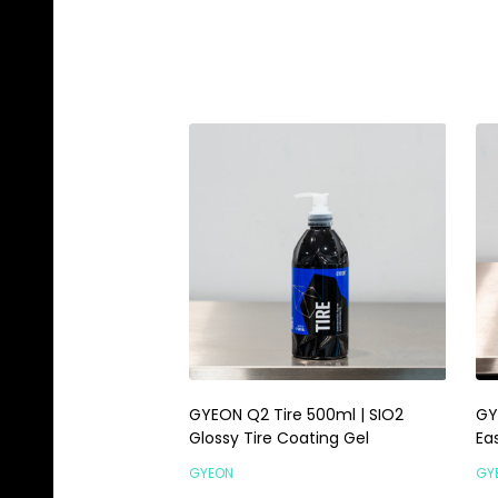
GYEON Q2 Tire 500ml | SIO2
GY
Glossy Tire Coating Gel
Ea
GYEON
GY