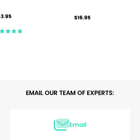
3.95
$16.95
antity:
Quantity:
ADD TO CART
ADD TO CART
EMAIL OUR TEAM OF EXPERTS:
Email