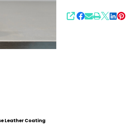
SHARE
se Leather Coating