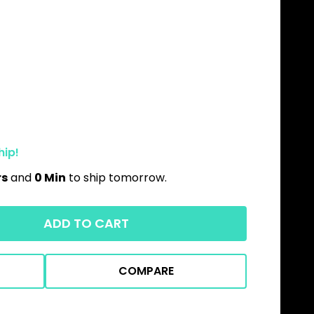
hip!
rs
and
0 Min
to ship tomorrow.
ADD TO CART
COMPARE