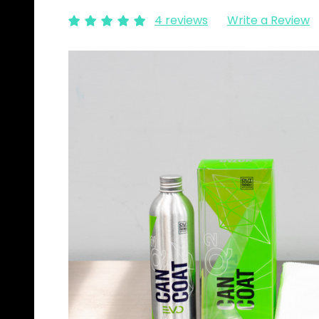
4 reviews
Write a Review