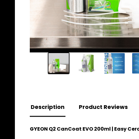
Description
Product Reviews
GYEON Q2 CanCoat EVO 200ml | Easy Cer