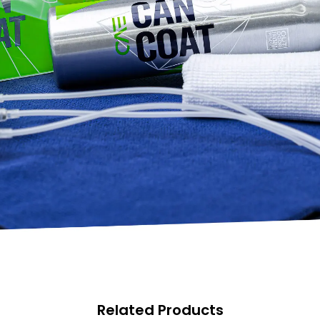
Related Products