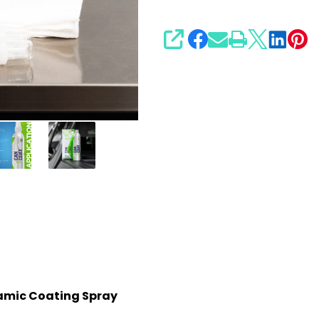
SHARE
amic Coating Spray