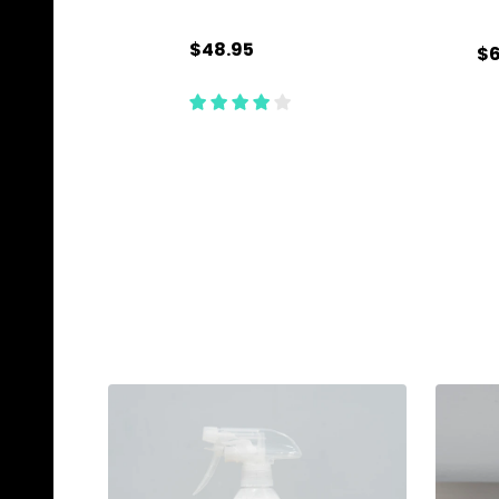
$48.95
$6
Quantity:
Qu
ADD TO CART