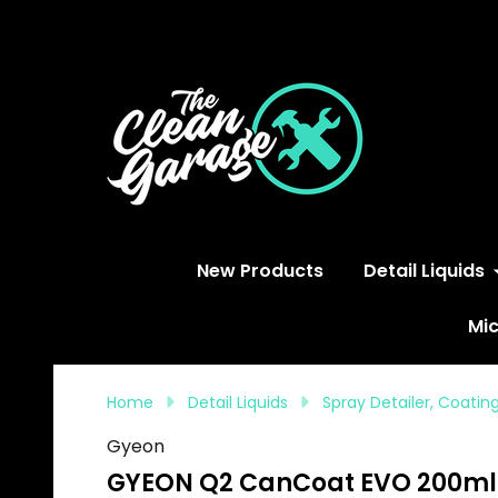
S
New Products
Detail Liquids
Mic
Home
Detail Liquids
Spray Detailer, Coati
Gyeon
GYEON Q2 CanCoat EVO 200ml 