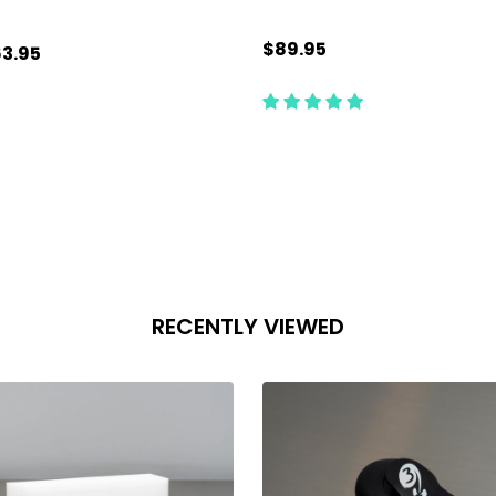
$89.95
3.95
antity:
Quantity:
ADD TO CART
ADD TO CART
RECENTLY VIEWED