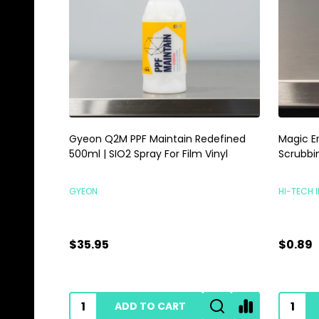
Gyeon Q2M PPF Maintain Redefined
Magic E
500ml | SIO2 Spray For Film Vinyl
Scrubbi
GYEON
HI-TECH 
$35.95
$0.89
ADD TO CART