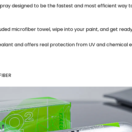
y designed to be the fastest and most efficient way to 
d microfiber towel, wipe into your paint, and get ready 
lant and offers real protection from UV and chemical e
FIBER