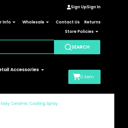
Sign Up
Sign In
 Info
Wholesale
Contact Us
Returns
Store Policies
SEARCH
etail Accessories
0
item
Easy Ceramic Coating Spray