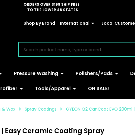
ORDERS OVER $199 SHIP FREE
TO THE LOWER 48 STATES
Shop By Brand
International
Local Customer
earch
Pressure Washing
Polishers/Pads
D
rofiber
Tools/Apparel
ON SALE!
ng & Wax
Spray Coatings
GYEON Q2 CanCoat EVO 200ml | 
| Easy Ceramic Coating Spray