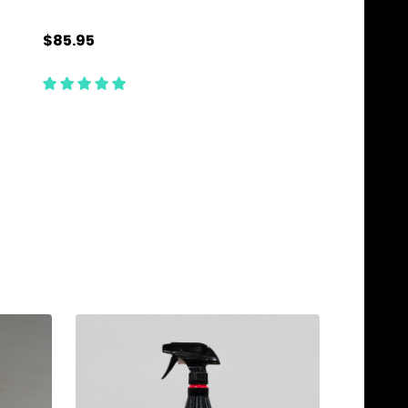
$85.95
$99.95
Quantity:
Quantity:
ADD TO CART
ADD TO C