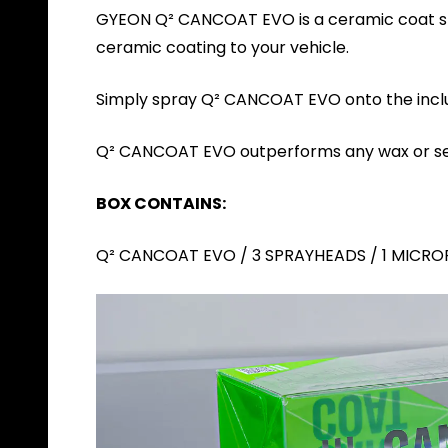
GYEON Q² CANCOAT EVO is a ceramic coat spra
ceramic coating to your vehicle.
Simply spray Q² CANCOAT EVO onto the include
Q² CANCOAT EVO outperforms any wax or sea
BOX CONTAINS:
Q² CANCOAT EVO / 3 SPRAYHEADS / 1 MICRO