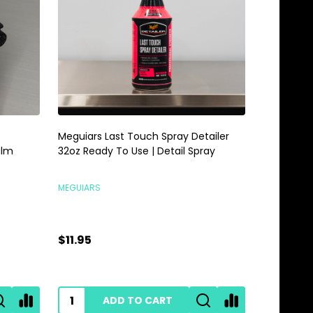
Meguiars Last Touch Spray Detailer
Meguiars 
alm
32oz Ready To Use | Detail Spray
Gallon | 
MEGUIARS
MEGUIARS
$11.95
$28.95
ADD TO CART