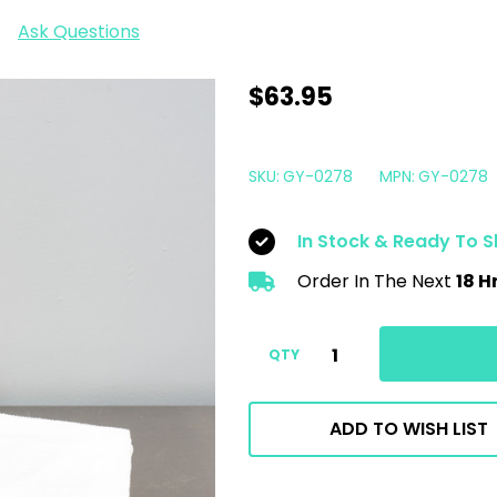
Ask Questions
GYEON
$63.95
Q2
CanCoat
SKU:
GY-0278
MPN:
GY-0278
EVO
200ml
In Stock & Ready To S
|
Order In The Next
18 H
Easy
Ceramic
Coating
QTY
Spray
ADD TO WISH LIST