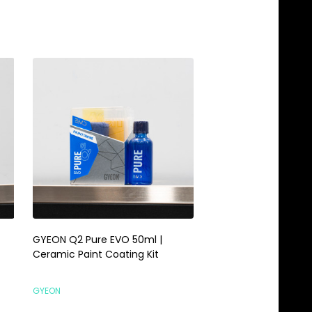
GYEON Q2 Pure EVO 50ml |
Gyeon Q2 CanCoat 
Ceramic Paint Coating Kit
WetCoat Kit | Easy T
Ceramic Coating Sp
GYEON
TCG DETAILING COMBO