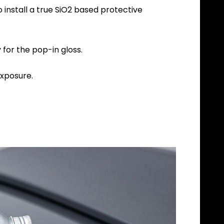
install a true SiO2 based protective
for the pop-in gloss.
xposure.