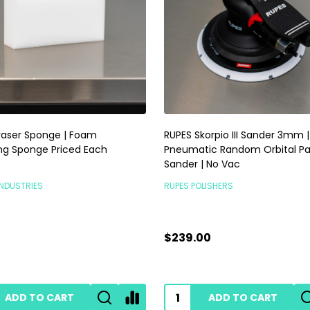
raser Sponge | Foam
RUPES Skorpio III Sander 3mm |
ng Sponge Priced Each
Pneumatic Random Orbital P
Sander | No Vac
INDUSTRIES
RUPES POLISHERS
$239.00
ADD TO CART
ADD TO CART