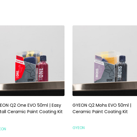
EON Q2 One EVO 50ml | Easy
GYEON Q2 Mohs EVO 50ml |
tall Ceramic Paint Coating Kit
Ceramic Paint Coating Kit
GYEON
EON