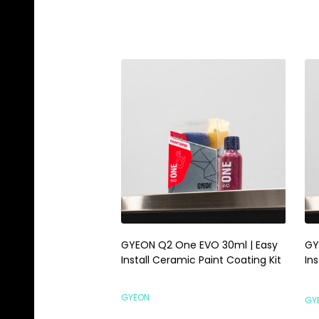
GYEON Q2 One EVO 30ml | Easy
GY
Install Ceramic Paint Coating Kit
Ins
GYEON
GY