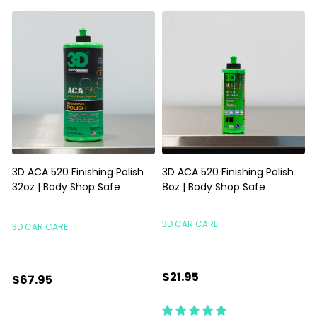
3D ACA 520 Finishing Polish
3D ACA 520 Finishing Polish
32oz | Body Shop Safe
8oz | Body Shop Safe
S
3D CAR CARE
3D CAR CARE
$21.95
$67.95