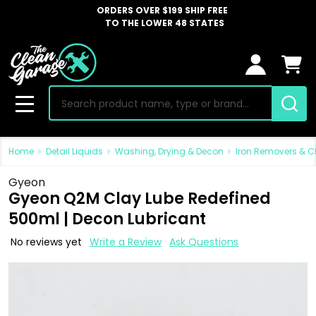
ORDERS OVER $199 SHIP FREE
TO THE LOWER 48 STATES
Search
MENU
Home
Detail Liquids
Washing, Drying & Decon
Iron Removers & C
Gyeon
Gyeon Q2M Clay Lube Redefined
500ml | Decon Lubricant
No reviews yet
Write a Review
Ask Questions