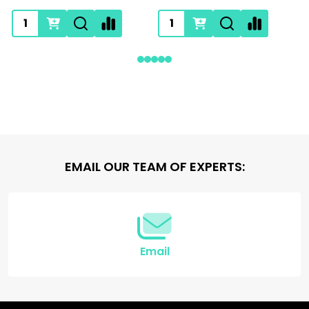
Footer
EMAIL OUR TEAM OF EXPERTS:
Start
Email