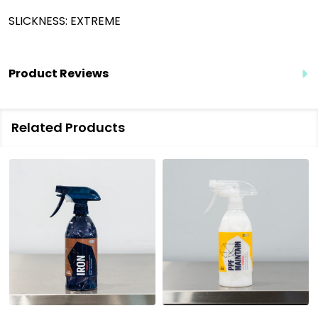
SLICKNESS: EXTREME
Product Reviews
Related Products