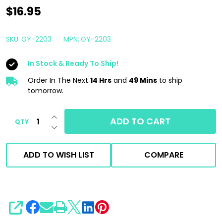
Gyeon
$16.95
Q2M
Clay
SKU:
GY-2203
MPN:
GY-2203
Lube
In Stock & Ready To Ship!
Redefined
500ml
Order In The Next
14 Hrs
and
49 Mins
to ship
tomorrow.
|
Decon
INCREASE QUANTITY OF UNDEFINED
ADD TO CART
QTY
Lubricant
DECREASE QUANTITY OF UNDEFINED
ADD TO WISH LIST
COMPARE
SHARE