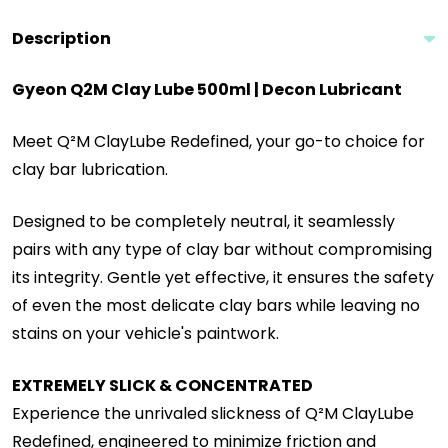
Description
Gyeon Q2M Clay Lube 500ml | Decon Lubricant
Meet Q²M ClayLube Redefined, your go-to choice for
clay bar lubrication.
Designed to be completely neutral, it seamlessly
pairs with any type of clay bar without compromising
its integrity. Gentle yet effective, it ensures the safety
of even the most delicate clay bars while leaving no
stains on your vehicle's paintwork.
EXTREMELY SLICK & CONCENTRATED
Experience the unrivaled slickness of Q²M ClayLube
Redefined, engineered to minimize friction and