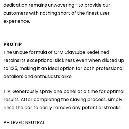
dedication remains unwavering—to provide our
customers with nothing short of the finest user
experience.
PRO TIP
The unique formula of Q²M ClayLube Redefined
retains its exceptional slickness even when diluted up
to 1:25, making it an ideal option for both professional
detailers and enthusiasts alike.
TIP: Generously spray one panel at a time for optimal
results. After completing the claying process, simply
rinse the car to easily remove any potential streaks.
PH LEVEL: NEUTRAL