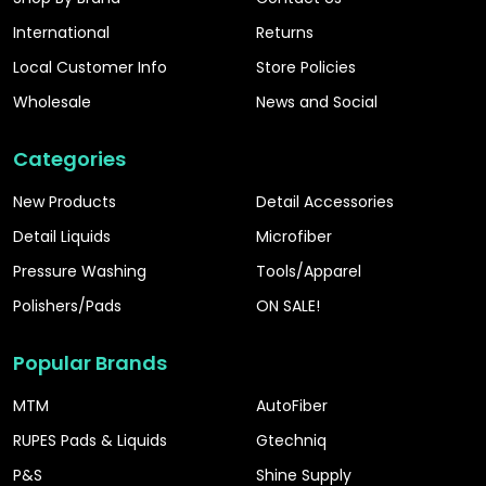
International
Returns
Local Customer Info
Store Policies
Wholesale
News and Social
Categories
New Products
Detail Accessories
Detail Liquids
Microfiber
Pressure Washing
Tools/Apparel
Polishers/Pads
ON SALE!
Popular Brands
MTM
AutoFiber
RUPES Pads & Liquids
Gtechniq
P&S
Shine Supply