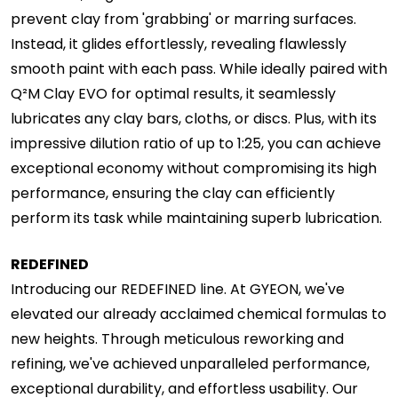
prevent clay from 'grabbing' or marring surfaces.
Instead, it glides effortlessly, revealing flawlessly
smooth paint with each pass. While ideally paired with
Q²M Clay EVO for optimal results, it seamlessly
lubricates any clay bars, cloths, or discs. Plus, with its
impressive dilution ratio of up to 1:25, you can achieve
exceptional economy without compromising its high
performance, ensuring the clay can efficiently
perform its task while maintaining superb lubrication.
REDEFINED
Introducing our REDEFINED line. At GYEON, we've
elevated our already acclaimed chemical formulas to
new heights. Through meticulous reworking and
refining, we've achieved unparalleled performance,
exceptional durability, and effortless usability. Our