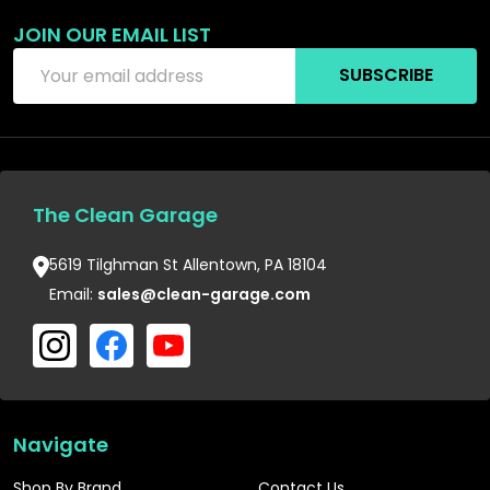
JOIN OUR EMAIL LIST
Email
SUBSCRIBE
Address
The Clean Garage
5619 Tilghman St Allentown, PA 18104
Email:
sales@clean-garage.com
Navigate
Shop By Brand
Contact Us