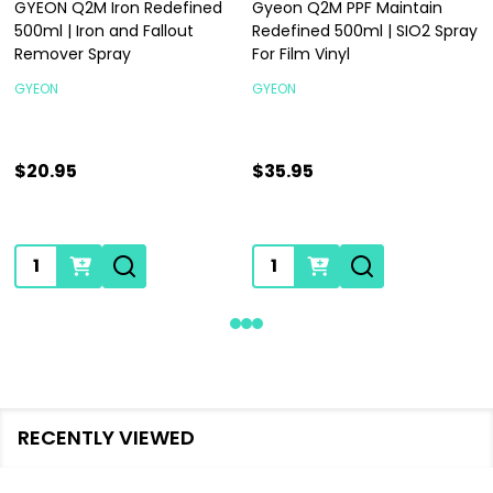
GYEON Q2M Iron Redefined
Gyeon Q2M PPF Maintain
500ml | Iron and Fallout
Redefined 500ml | SIO2 Spray
Remover Spray
For Film Vinyl
GYEON
GYEON
$20.95
$35.95
Quantity:
Quantity:
RECENTLY VIEWED