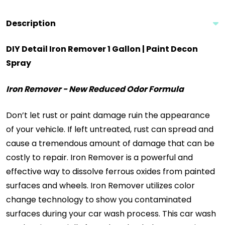
Description
DIY Detail Iron Remover 1 Gallon | Paint Decon
Spray
Iron Remover - New Reduced Odor Formula
Don’t let rust or paint damage ruin the appearance
of your vehicle. If left untreated, rust can spread and
cause a tremendous amount of damage that can be
costly to repair. Iron Remover is a powerful and
effective way to dissolve ferrous oxides from painted
surfaces and wheels. Iron Remover utilizes color
change technology to show you contaminated
surfaces during your car wash process. This car wash