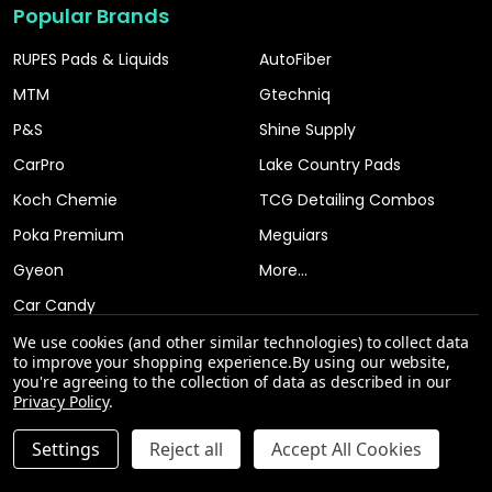
Popular Brands
RUPES Pads & Liquids
AutoFiber
MTM
Gtechniq
P&S
Shine Supply
CarPro
Lake Country Pads
Koch Chemie
TCG Detailing Combos
Poka Premium
Meguiars
Gyeon
More...
Car Candy
We use cookies (and other similar technologies) to collect data
to improve your shopping experience.
By using our website,
you're agreeing to the collection of data as described in our
Privacy Policy
.
INCREASE QUANTITY OF UNDEFINED
Settings
Reject all
Accept All Cookies
ADD TO CART
QTY
DECREASE QUANTITY OF UNDEFINED
©
2026
The Clean Garage.