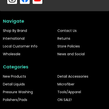
Navigate
Shop By Brand
Contact Us
International
Returns
Local Customer Info
Store Policies
Wholesale
News and Social
Categories
New Products
Detail Accessories
Detail Liquids
Microfiber
Pressure Washing
Tools/Apparel
Polishers/Pads
ON SALE!