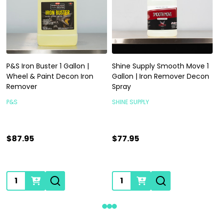
P&S Iron Buster 1 Gallon |
Shine Supply Smooth Move 1
Wheel & Paint Decon Iron
Gallon | Iron Remover Decon
Remover
Spray
P&S
SHINE SUPPLY
$87.95
$77.95
Quantity:
Quantity: