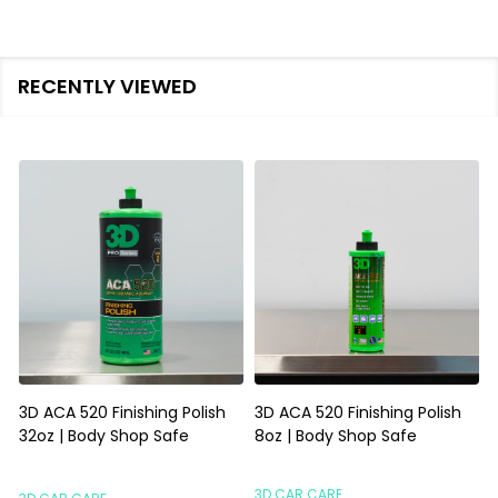
RECENTLY VIEWED
3D ACA 520 Finishing Polish
3D ACA 520 Finishing Polish
32oz | Body Shop Safe
8oz | Body Shop Safe
S
3D CAR CARE