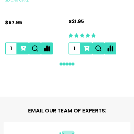
3D CAR CARE
$21.95
$67.95
Footer
EMAIL OUR TEAM OF EXPERTS:
Start