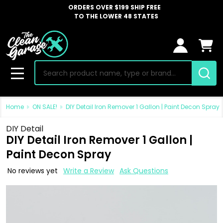
ORDERS OVER $199 SHIP FREE
TO THE LOWER 48 STATES
Search
MENU
Home
ON SALE!
DIY Detail Iron Remover 1 Gallon | Paint Decon Spray
DIY Detail
DIY Detail Iron Remover 1 Gallon |
Paint Decon Spray
No reviews yet
Write a Review
Ask Questions