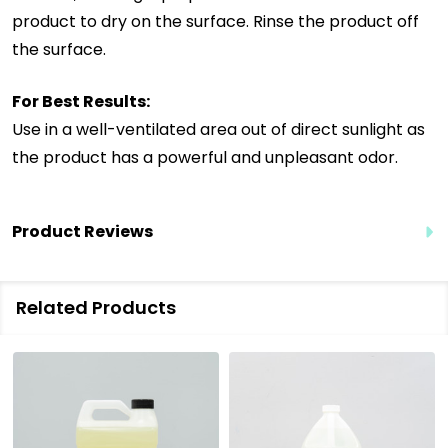
product to dry on the surface. Rinse the product off
the surface.
For Best Results:
Use in a well-ventilated area out of direct sunlight as
the product has a powerful and unpleasant odor.
Product Reviews
Related Products