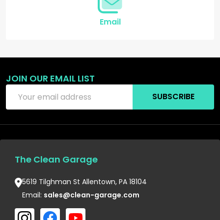
Email
JOIN OUR EMAIL LIST
Email
SUBSCRIBE
Address
The Clean Garage
5619 Tilghman St Allentown, PA 18104
Email:
sales@clean-garage.com