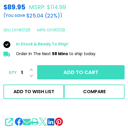
DIY
$89.95
MSRP:
$114.99
Detail
$25.04 (22%)
(You save
)
Iron
Remover
SKU:
DIYIR0128
MPN:
DIYIR0128
1
In Stock & Ready To Ship!
Gallon
Order In The Next
58 Mins
to ship today.
|
Paint
INCREASE QUANTITY OF UNDEFINED
Decon
ADD TO CART
QTY
DECREASE QUANTITY OF UNDEFINED
Spray
ADD TO WISH LIST
COMPARE
SHARE