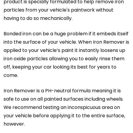
product is specially formulated to help remove iron
particles from your vehicle's paintwork without
having to do so mechanically.
Bonded iron can be a huge problem if it embeds itself
into the surface of your vehicle. When Iron Remover is
applied to your vehicle’s paint it instantly loosens up
iron oxide particles allowing you to easily rinse them
off, keeping your car looking its best for years to
come.
Iron Remover is a PH-neutral formula meaning it is
safe to use on all painted surfaces including wheels.
We recommend testing an inconspicuous area on
your vehicle before applying it to the entire surface,
however.