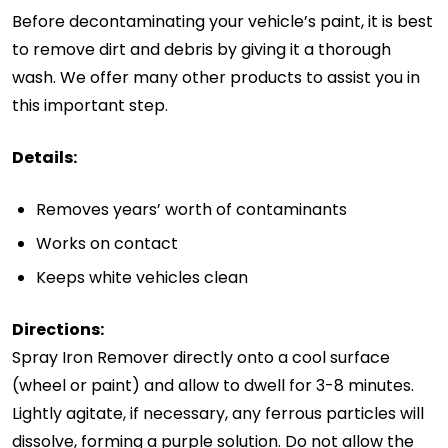
Before decontaminating your vehicle’s paint, it is best
to remove dirt and debris by giving it a thorough
wash. We offer many other products to assist you in
this important step.
Details:
Removes years’ worth of contaminants
Works on contact
Keeps white vehicles clean
Directions:
Spray Iron Remover directly onto a cool surface
(wheel or paint) and allow to dwell for 3-8 minutes.
Lightly agitate, if necessary, any ferrous particles will
dissolve, forming a purple solution. Do not allow the