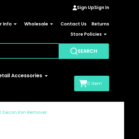
Sign Up
Sign In
 Info
Wholesale
Contact Us
Returns
Store Policies
SEARCH
etail Accessories
0
item
int Decon Iron Remover