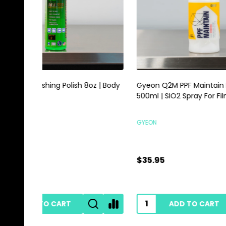
Gyeon Q2M PPF Maintain Redefined
Magic E
500ml | SIO2 Spray For Film Vinyl
Scrubbi
GYEON
HI-TECH 
$35.95
$0.89
ADD TO CART