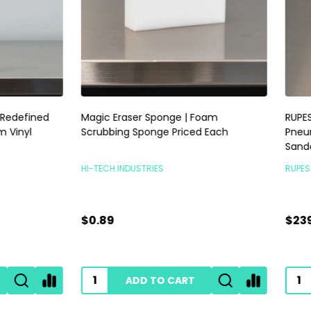
raser Sponge | Foam
RUPES Skorpio III Sander 3mm |
ng Sponge Priced Each
Pneumatic Random Orbital P
Sander | No Vac
INDUSTRIES
RUPES POLISHERS
$239.00
ADD TO CART
ADD TO CART