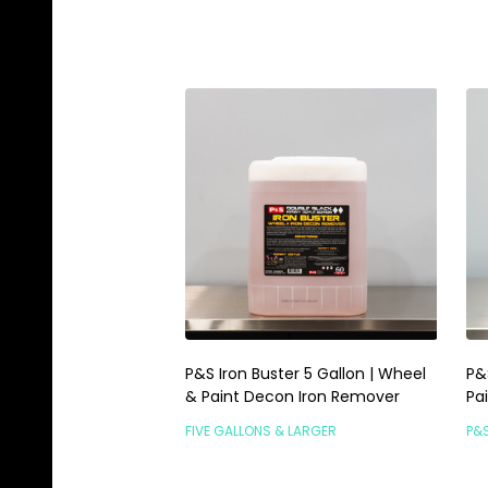
P&S Iron Buster 5 Gallon | Wheel
P&
& Paint Decon Iron Remover
Pa
FIVE GALLONS & LARGER
P&