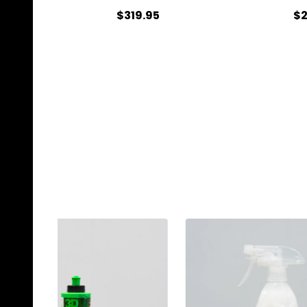
$319.95
$2
Quantity:
Qu
CHOOSE OPTIONS