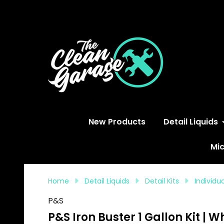
S
New Products
Detail Liquids
Mic
Home
Detail Liquids
Detail Kits
Individ
P&S
P&S Iron Buster 1 Gallon Kit |