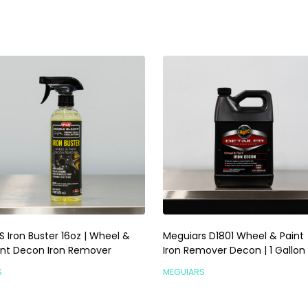
S Iron Buster 16oz | Wheel &
Meguiars D1801 Wheel & Paint
int Decon Iron Remover
Iron Remover Decon | 1 Gallon
S
MEGUIARS