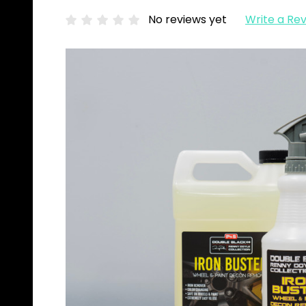
No reviews yet
Write a Re