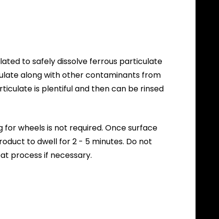
ted to safely dissolve ferrous particulate
culate along with other contaminants from
iculate is plentiful and then can be rinsed
 for wheels is not required. Once surface
duct to dwell for 2 - 5 minutes. Do not
at process if necessary.