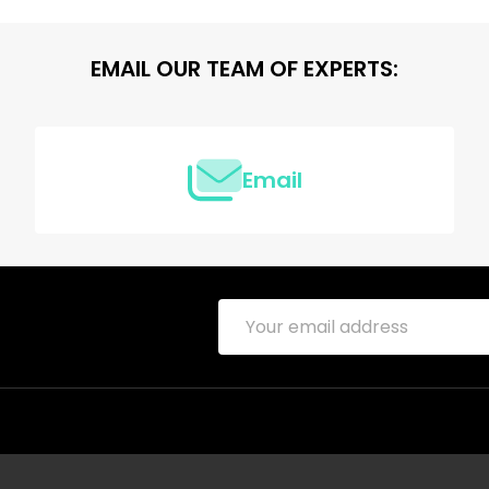
EMAIL OUR TEAM OF EXPERTS:
Email
Email
Address