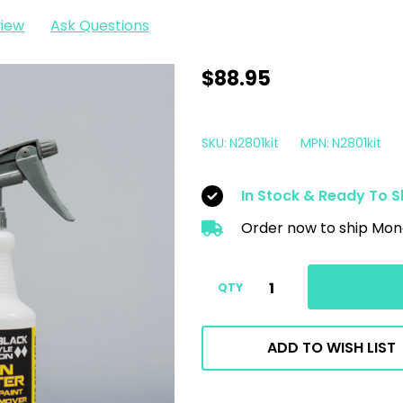
view
Ask Questions
P&S
$88.95
Iron
Buster
SKU:
N2801kit
MPN:
N2801kit
1
Gallon
In Stock & Ready To S
Kit
Order now to ship Mon
|
Wheel
&
QTY
Paint
Decon
ADD TO WISH LIST
Iron
Remover