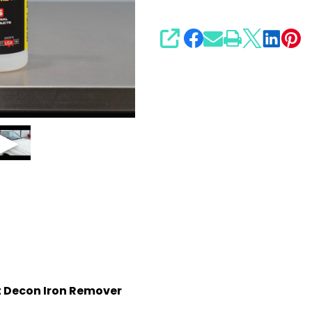
SHARE
nt Decon Iron Remover