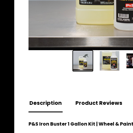
Description
Product Reviews
P&S Iron Buster 1 Gallon Kit | Wheel & Pai