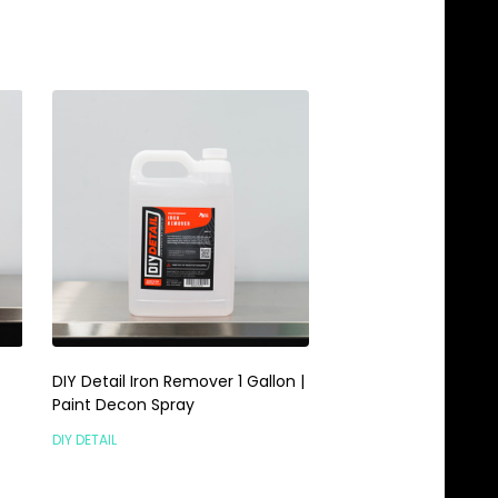
DIY Detail Iron Remover 1 Gallon |
P&S Iron Buster 1 Gal
Paint Decon Spray
& Paint Decon Iron 
DIY DETAIL
P&S