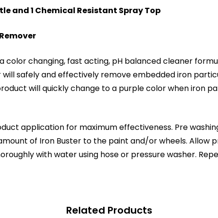
ttle and 1 Chemical Resistant Spray Top
n Remover
 color changing, fast acting, pH balanced cleaner formula
r will safely and effectively remove embedded iron parti
oduct will quickly change to a purple color when iron part
oduct application for maximum effectiveness. Pre washing
unt of Iron Buster to the paint and/or wheels. Allow pro
 thoroughly with water using hose or pressure washer. Repe
Related Products