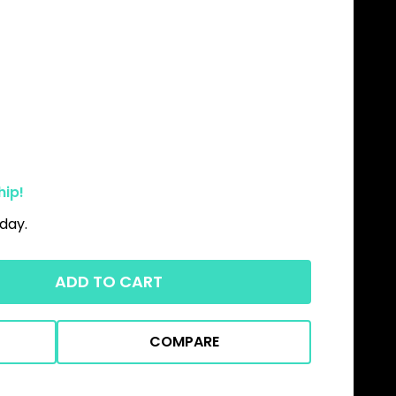
hip!
day.
ADD TO CART
COMPARE