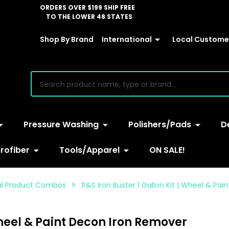
ORDERS OVER $199 SHIP FREE
TO THE LOWER 48 STATES
Shop By Brand
International
Local Customer
earch
Pressure Washing
Polishers/Pads
D
rofiber
Tools/Apparel
ON SALE!
ual Product Combos
P&S Iron Buster 1 Gallon Kit | Wheel & Pa
 Wheel & Paint Decon Iron Remover