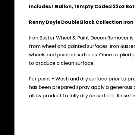
Includes 1 Gallon, 1 Empty Coded 32oz Bo
Renny Doyle Double Black Collection Iro
Iron Buster Wheel & Paint Decon Remover is a
from wheel and painted surfaces. Iron Buste
wheels and painted surfaces. Once applied pr
to produce a clean surface.
For paint - Wash and dry surface prior to pr
has been prepared spray apply a generous amo
allow product to fully dry on surface. Rinse