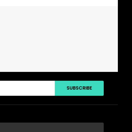
SUBSCRIBE