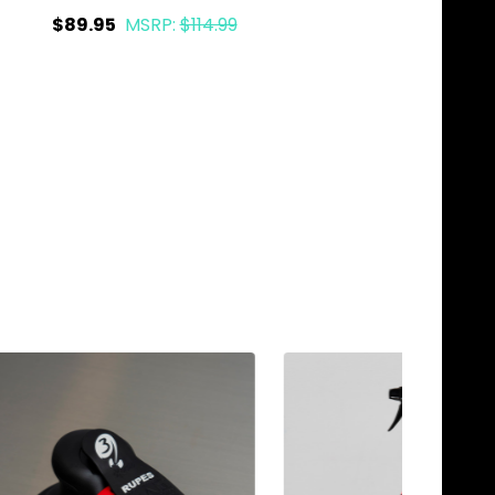
$89.95
MSRP:
$114.99
$87.95
Quantity:
Quantity:
ADD TO CART
ADD TO C