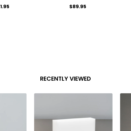
1.95
$89.95
antity:
Quantity:
ADD TO CART
ADD TO CART
RECENTLY VIEWED