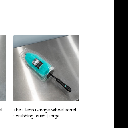
el
The Clean Garage Wheel Barrel
The Clean Garage S
Scrubbing Brush | Large
Microfiber Wheel Brus
Mint Green