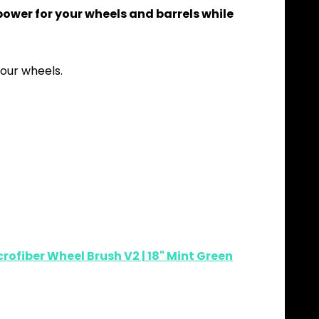
power for your wheels and barrels while
our wheels.
rofiber Wheel Brush V2 | 18" Mint Green