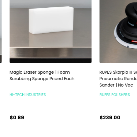
raser Sponge | Foam
RUPES Skorpio III Sander 3mm |
ng Sponge Priced Each
Pneumatic Random Orbital P
Sander | No Vac
INDUSTRIES
RUPES POLISHERS
$239.00