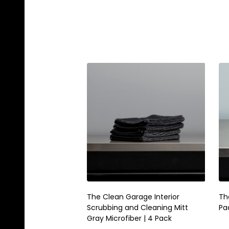
The Clean Garage Interior
Th
Scrubbing and Cleaning Mitt
Pad
Gray Microfiber | 4 Pack