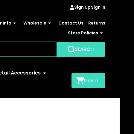
Sign Up
Sign In
 Info
Wholesale
Contact Us
Returns
Store Policies
SEARCH
etail Accessories
0
item