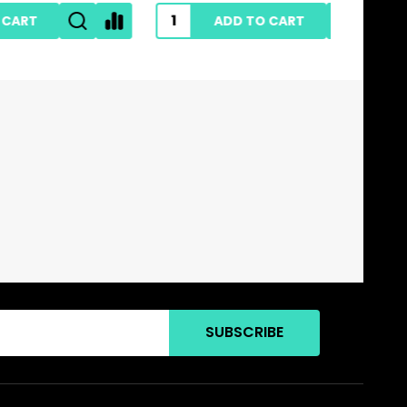
ADD TO CART
SUBSCRIBE