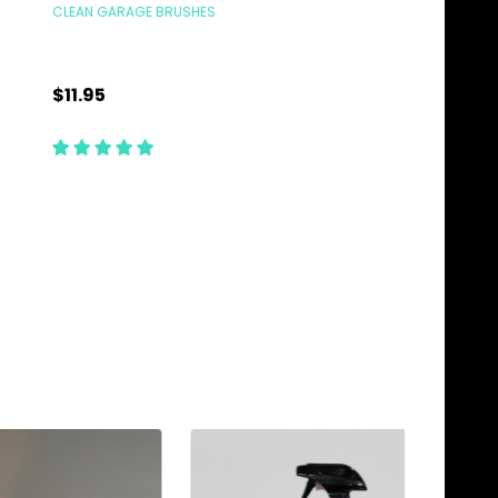
CLEAN GARAGE BRUSHES
CLEAN GARAGE BRUSHE
$11.95
$12.95
Quantity:
Quantity:
ADD TO CART
ADD TO C