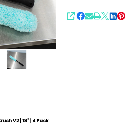
SHARE
ush V2 | 18" | 4 Pack