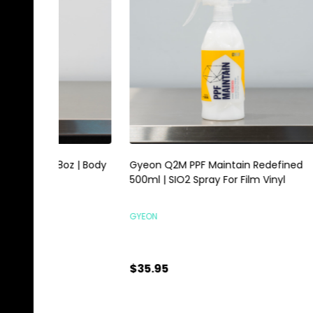
Gyeon Q2M PPF Maintain Redefined
Magic E
500ml | SIO2 Spray For Film Vinyl
Scrubbi
GYEON
HI-TECH 
$35.95
$0.89