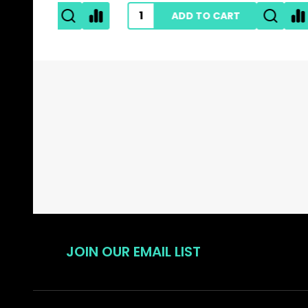
ADD TO CART
Footer
Start
JOIN OUR EMAIL LIST