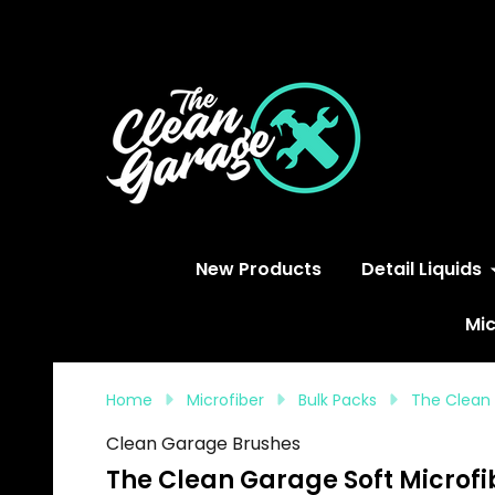
S
New Products
Detail Liquids
Mic
Home
Microfiber
Bulk Packs
The Clean 
Clean Garage Brushes
The Clean Garage Soft Microfib