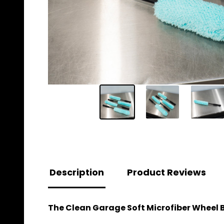
Description
Product Reviews
The Clean Garage Soft Microfiber Wheel Br