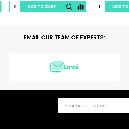
ADD TO CART
ADD TO CART
EMAIL OUR TEAM OF EXPERTS:
Email
Email
Address