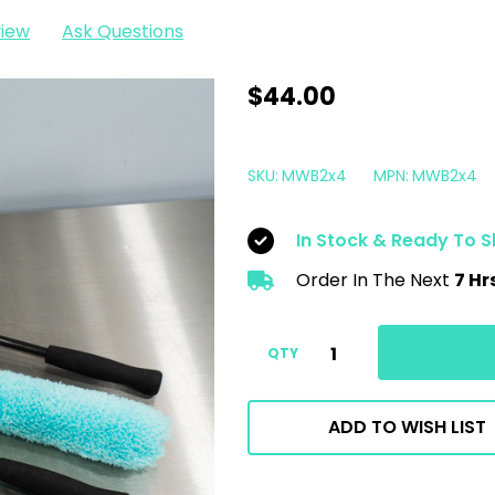
view
Ask Questions
The
$44.00
Clean
Garage
SKU:
MWB2x4
MPN:
MWB2x4
Soft
Microfiber
In Stock & Ready To S
Wheel
Order In The Next
7 Hr
Brush
V2
|
QTY
18"
|
ADD TO WISH LIST
4
Pack