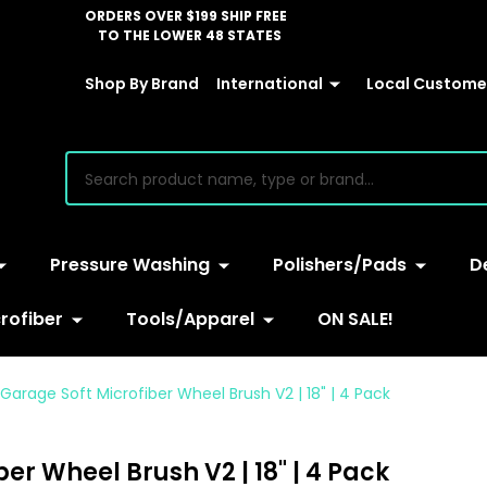
ORDERS OVER $199 SHIP FREE
TO THE LOWER 48 STATES
Shop By Brand
International
Local Customer
earch
Pressure Washing
Polishers/Pads
D
rofiber
Tools/Apparel
ON SALE!
Garage Soft Microfiber Wheel Brush V2 | 18" | 4 Pack
er Wheel Brush V2 | 18" | 4 Pack