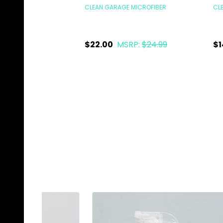
CLEAN GARAGE MICROFIBER
CL
$22.00
MSRP:
$24.99
$1
Quantity:
Qu
ADD TO CART