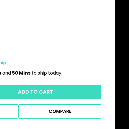
hip!
s
and
50 Mins
to ship today.
ADD TO CART
COMPARE