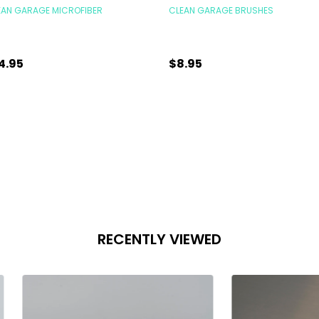
EAN GARAGE MICROFIBER
CLEAN GARAGE BRUSHES
4.95
$8.95
antity:
Quantity:
ADD TO CART
ADD TO CART
RECENTLY VIEWED