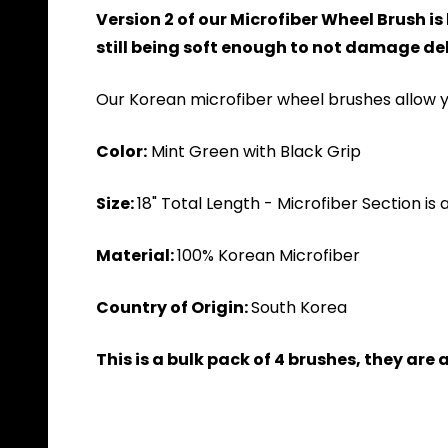
Version 2 of our Microfiber Wheel Brush i
still being soft enough to not damage del
Our Korean microfiber wheel brushes allow y
Color:
Mint Green with Black Grip
Size:
18" Total Length - Microfiber Section is 
Material:
100% Korean Microfiber
Country of Origin:
South Korea
This is a bulk pack of 4 brushes, they are 