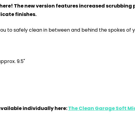
s here! The new version features increased scrubbing 
icate finishes.
ou to safely clean in between and behind the spokes of y
approx. 9.5"
available individually here:
The Clean Garage Soft Mic