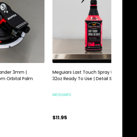
Meguiars Last Touch Spray Detailer
Meguiars 
alm
32oz Ready To Use | Detail Spray
Gallon | 
MEGUIARS
MEGUIARS
$11.95
$28.95