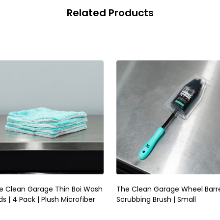
Related Products
e Clean Garage Thin Boi Wash
The Clean Garage Wheel Barr
s | 4 Pack | Plush Microfiber
Scrubbing Brush | Small