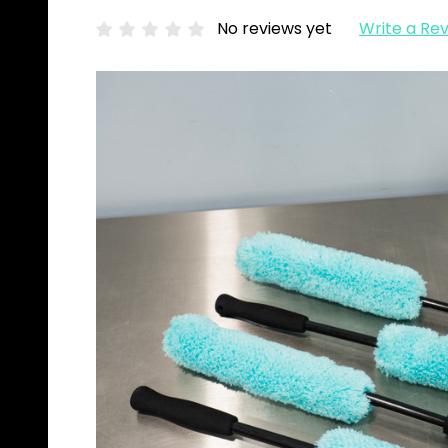
No reviews yet
Write a Re