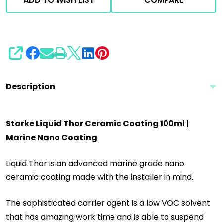
ADD TO WISH LIST
COMPARE
SHARE
Description
Starke Liquid Thor Ceramic Coating 100ml |
Marine Nano Coating
Liquid Thor is an advanced marine grade nano
ceramic coating made with the installer in mind.
The sophisticated carrier agent is a low VOC solvent
that has amazing work time and is able to suspend