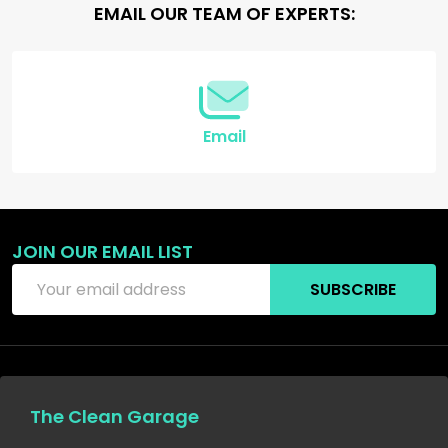
Footer
EMAIL OUR TEAM OF EXPERTS:
Start
Email
JOIN OUR EMAIL LIST
Email
SUBSCRIBE
Address
The Clean Garage