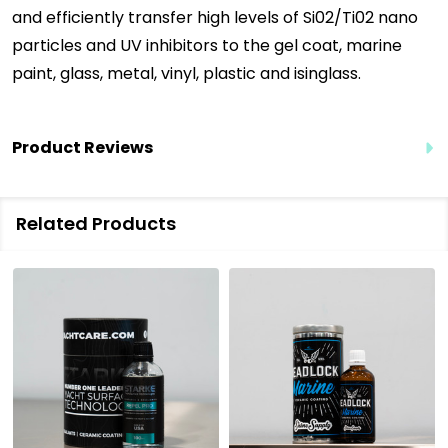
and efficiently transfer high levels of Si02/Ti02 nano
particles and UV inhibitors to the gel coat, marine
paint, glass, m
etal, vinyl, plastic and isinglass.
Product Reviews
Related Products