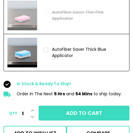
AutoFiber Saver Thin Pink
Applicator
AutoFiber Saver Thick Blue
Applicator
In Stock & Ready To Ship!
Order In The Next
5 Hrs
and
54 Mins
to ship today.
INCREASE QUANTITY OF UNDEFINED
ADD TO CART
QTY
DECREASE QUANTITY OF UNDEFINED