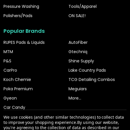
Pressure Washing
Tools/Apparel
Polishers/Pads
ON SALE!
Popular Brands
RUPES Pads & Liquids
AutoFiber
MTM
Gtechniq
P&S
Shine Supply
CarPro
Lake Country Pads
Koch Chemie
TCG Detailing Combos
Poka Premium
Meguiars
Gyeon
More...
Car Candy
We use cookies (and other similar technologies) to collect data
to improve your shopping experience.
By using our website,
you're agreeing to the collection of data as described in our