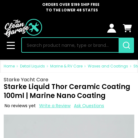
ORDERS OVER $199 SHIP FREE
TO THE LOWER 48 STATES
Search
MENU
Home
Detail Liquids
Marine & RV Care
Waxes and Coatings
St
Starke Yacht Care
Starke Liquid Thor Ceramic Coating
100ml | Marine Nano Coating
No reviews yet
Write a Review
Ask Questions