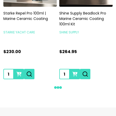
Starke Repel Pro 100ml |
Shine Supply Beadlock Pro
Marine Ceramic Coating
Marine Ceramic Coating
100ml Kit
STARKE YACHT CARE
SHINE SUPPLY
$230.00
$264.95
Quantity:
Quantity: