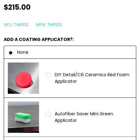
Starke
$215.00
Liquid
Thor
SKU:
THR100
MPN:
THR100
Ceramic
ADD A COATING APPLICATOR?:
Coating
100ml
None
|
Marine
DIY Detail/C6 Ceramics Red Foam
Nano
Applicator
Coating
AutoFiber Saver Mini Green
Applicator