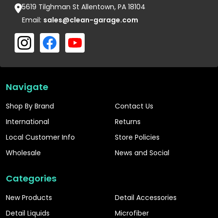
5619 Tilghman St Allentown, PA 18104
Email:
sales@clean-garage.com
Navigate
Shop By Brand
Contact Us
International
Returns
Local Customer Info
Store Policies
Wholesale
News and Social
Categories
New Products
Detail Accessories
Detail Liquids
Microfiber