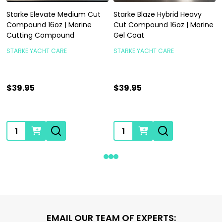
Starke Elevate Medium Cut
Starke Blaze Hybrid Heavy
Compound 16oz | Marine
Cut Compound 16oz | Marine
Cutting Compound
Gel Coat
STARKE YACHT CARE
STARKE YACHT CARE
$39.95
$39.95
Quantity:
Quantity:
Footer
EMAIL OUR TEAM OF EXPERTS: