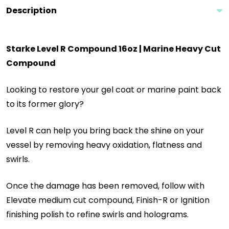
Description
Starke Level R Compound 16oz | Marine Heavy Cut
Compound
Looking to restore your gel coat or marine paint back
to its former glory?
Level R can help you bring back the shine on your
vessel by removing heavy oxidation, flatness and
swirls.
Once the damage has been removed, follow with
Elevate medium cut compound, Finish-R or Ignition
finishing polish to refine swirls and holograms.