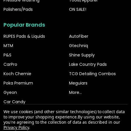
Pressure Washing
Tools/Apparel
Polishers/Pads
ON SALE!
Popular Brands
RUPES Pads & Liquids
AutoFiber
MTM
Gtechniq
P&S
Shine Supply
CarPro
Lake Country Pads
Koch Chemie
TCG Detailing Combos
Poka Premium
Meguiars
Gyeon
More...
Car Candy
We use cookies (and other similar technologies) to collect data
to improve your shopping experience.
By using our website,
you're agreeing to the collection of data as described in our
Privacy Policy
.