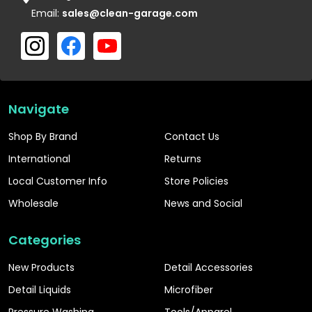
Email:
sales@clean-garage.com
Navigate
Shop By Brand
Contact Us
International
Returns
Local Customer Info
Store Policies
Wholesale
News and Social
Categories
New Products
Detail Accessories
Detail Liquids
Microfiber