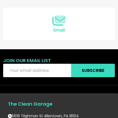
Start
Email
JOIN OUR EMAIL LIST
Email
SUBSCRIBE
Address
The Clean Garage
5619 Tilghman St Allentown, PA 18104