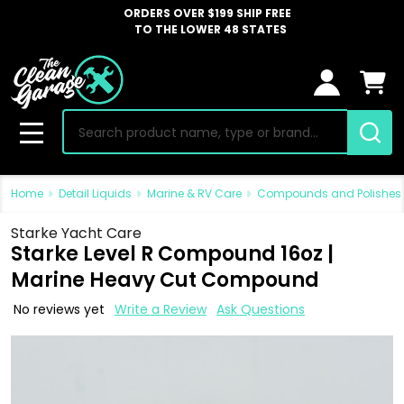
ORDERS OVER $199 SHIP FREE
TO THE LOWER 48 STATES
Search
MENU
Home
Detail Liquids
Marine & RV Care
Compounds and Polishes
Starke Yacht Care
Starke Level R Compound 16oz |
Marine Heavy Cut Compound
No reviews yet
Write a Review
Ask Questions