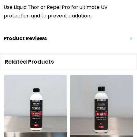
Use Liquid Thor or Repel Pro for ultimate UV
protection and to prevent oxidation.
Product Reviews
Related Products