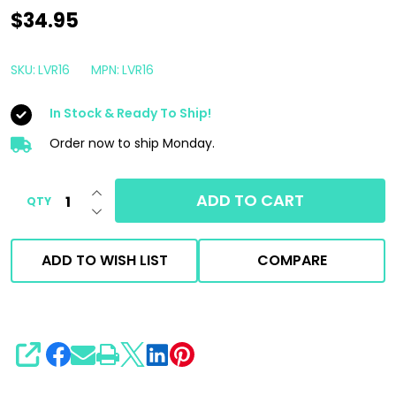
Starke
$34.95
Level
R
SKU:
LVR16
MPN:
LVR16
Compound
In Stock & Ready To Ship!
16oz
|
Order now to ship Monday.
Marine
INCREASE QUANTITY OF UNDEFINED
Heavy
ADD TO CART
QTY
DECREASE QUANTITY OF UNDEFINED
Cut
Compound
ADD TO WISH LIST
COMPARE
SHARE