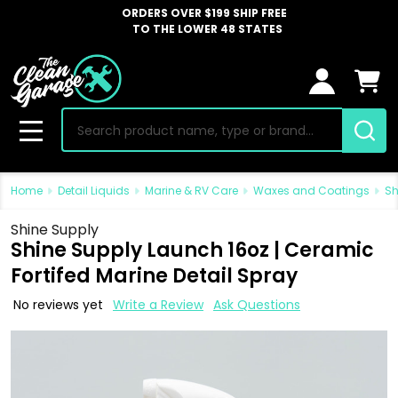
ORDERS OVER $199 SHIP FREE
TO THE LOWER 48 STATES
Search
MENU
Home
Detail Liquids
Marine & RV Care
Waxes and Coatings
Sh
Shine Supply
Shine Supply Launch 16oz | Ceramic
Fortifed Marine Detail Spray
No reviews yet
Write a Review
Ask Questions