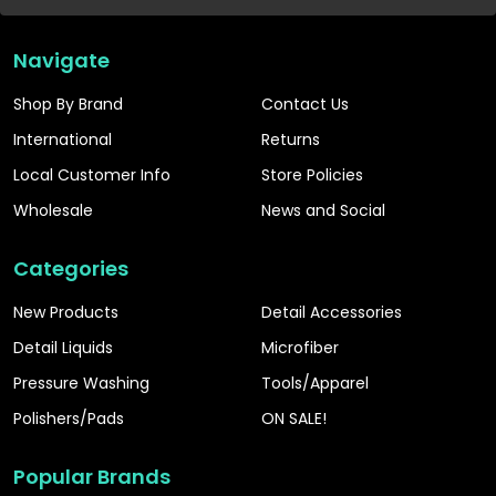
Navigate
Shop By Brand
Contact Us
International
Returns
Local Customer Info
Store Policies
Wholesale
News and Social
Categories
New Products
Detail Accessories
Detail Liquids
Microfiber
Pressure Washing
Tools/Apparel
Polishers/Pads
ON SALE!
Popular Brands