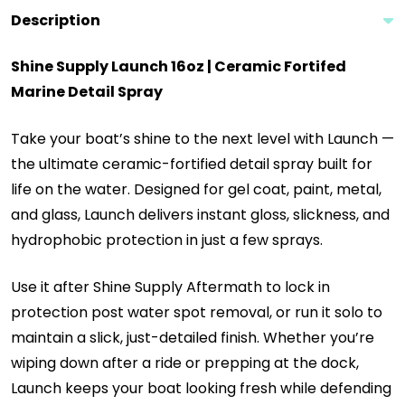
Description
Shine Supply Launch 16oz | Ceramic Fortifed
Marine Detail Spray
Take your boat’s shine to the next level with Launch —
the ultimate ceramic-fortified detail spray built for
life on the water. Designed for gel coat, paint, metal,
and glass, Launch delivers instant gloss, slickness, and
hydrophobic protection in just a few sprays.
Use it after Shine Supply Aftermath to lock in
protection post water spot removal, or run it solo to
maintain a slick, just-detailed finish. Whether you’re
wiping down after a ride or prepping at the dock,
Launch keeps your boat looking fresh while defending