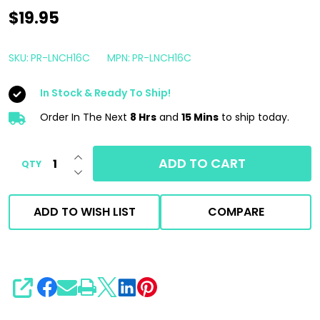
Shine
$19.95
Supply
Launch
SKU:
PR-LNCH16C
MPN:
PR-LNCH16C
16oz
In Stock & Ready To Ship!
|
Ceramic
Order In The Next
8 Hrs
and
15 Mins
to ship today.
Fortifed
INCREASE QUANTITY OF UNDEFINED
Marine
ADD TO CART
QTY
DECREASE QUANTITY OF UNDEFINED
Detail
Spray
ADD TO WISH LIST
COMPARE
SHARE