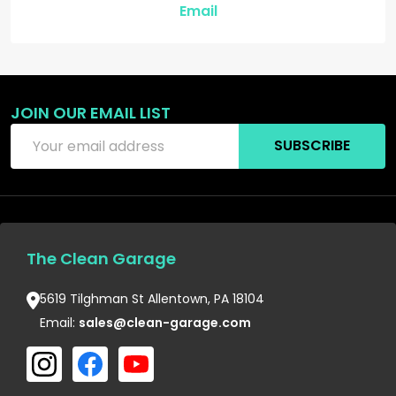
Email
JOIN OUR EMAIL LIST
Email
SUBSCRIBE
Address
The Clean Garage
5619 Tilghman St Allentown, PA 18104
Email:
sales@clean-garage.com