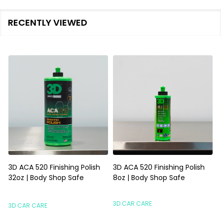
RECENTLY VIEWED
3D ACA 520 Finishing Polish
3D ACA 520 Finishing Polish
32oz | Body Shop Safe
8oz | Body Shop Safe
S
3D CAR CARE
3D CAR CARE