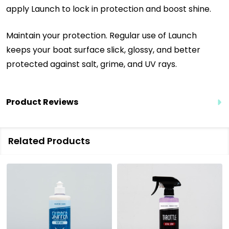
apply Launch to lock in protection and boost shine.
Maintain your protection. Regular use of Launch
keeps your boat surface slick, glossy, and better
protected against salt, grime, and UV rays.
Product Reviews
Related Products