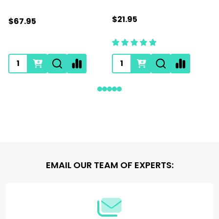
$21.95
$67.95
Footer
EMAIL OUR TEAM OF EXPERTS:
Start