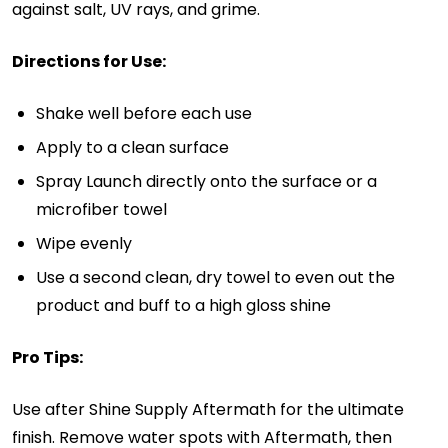
against salt, UV rays, and grime.
Directions for Use:
Shake well before each use
Apply to a clean surface
Spray Launch directly onto the surface or a
microfiber towel
Wipe evenly
Use a second clean, dry towel to even out the
product and buff to a high gloss shine
Pro Tips:
Use after Shine Supply Aftermath for the ultimate
finish. Remove water spots with Aftermath, then