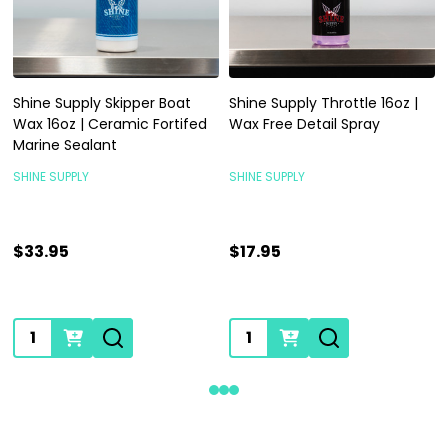
Shine Supply Skipper Boat
Shine Supply Throttle 16oz |
Wax 16oz | Ceramic Fortifed
Wax Free Detail Spray
Marine Sealant
SHINE SUPPLY
SHINE SUPPLY
$33.95
$17.95
Quantity:
Quantity: