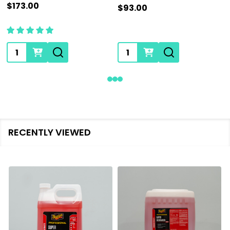
$173.00
$93.00
Quantity:
Quantity:
RECENTLY VIEWED