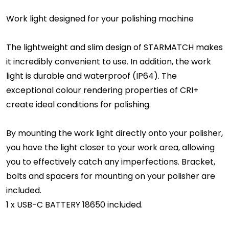
Work light designed for your polishing machine
The lightweight and slim design of STARMATCH makes
it incredibly convenient to use. In addition, the work
light is durable and waterproof (IP64). The
exceptional colour rendering properties of CRI+
create ideal conditions for polishing.
By mounting the work light directly onto your polisher,
you have the light closer to your work area, allowing
you to effectively catch any imperfections. Bracket,
bolts and spacers for mounting on your polisher are
included.
1 x USB-C BATTERY 18650 included.