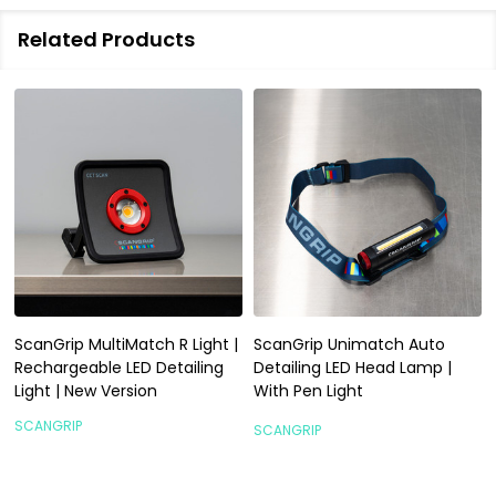
Related Products
ScanGrip MultiMatch R Light |
ScanGrip Unimatch Auto
Rechargeable LED Detailing
Detailing LED Head Lamp |
Light | New Version
With Pen Light
SCANGRIP
SCANGRIP