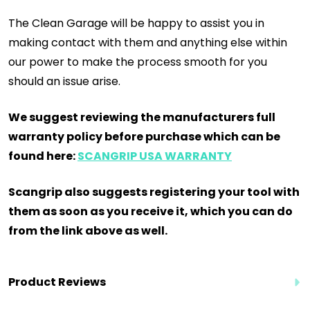
The Clean Garage will be happy to assist you in
making contact with them and anything else within
our power to make the process smooth for you
should an issue arise.
We suggest reviewing the manufacturers full
warranty policy before purchase which can be
found here:
SCANGRIP USA WARRANTY
Scangrip also suggests registering your tool with
them as soon as you receive it, which you can do
from the link above as well.
Product Reviews