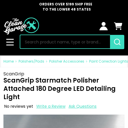
ORDERS OVER $199 SHIP FREE
TO THE LOWER 48 STATES
Search
MENU
Home
Polishers/Pads
Polisher Accessories
Paint Correction Lights
ScanGrip
ScanGrip Starmatch Polisher
Attached 180 Degree LED Detailing
Light
No reviews yet
Write a Review
Ask Questions