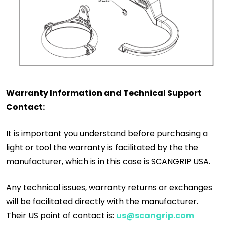
Warranty Information and Technical Support
Contact:
It is important you understand before purchasing a
light or tool the warranty is facilitated by the the
manufacturer, which is in this case is SCANGRIP USA.
Any technical issues, warranty returns or exchanges
will be facilitated directly with the manufacturer.
Their US point of contact is:
us@scangrip.com