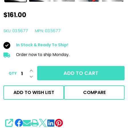
ScanGrip
$161.00
Starmatch
Polisher
SKU:
03.5677
MPN:
03.5677
Attached
In Stock & Ready To Ship!
180
Degree
Order now to ship Monday.
LED
INCREASE QUANTITY OF UNDEFINED
Detailing
ADD TO CART
QTY
DECREASE QUANTITY OF UNDEFINED
Light
ADD TO WISH LIST
COMPARE
SHARE