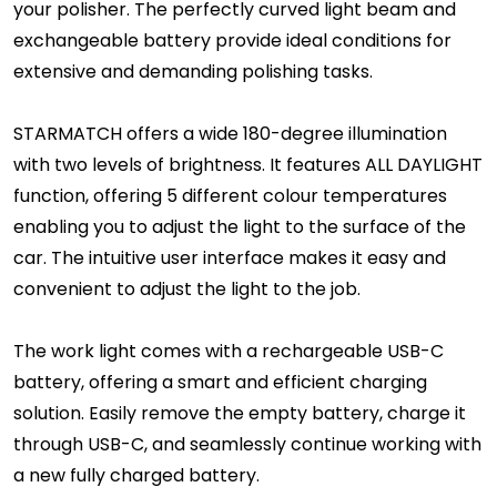
your polisher. The perfectly curved light beam and
exchangeable battery provide ideal conditions for
extensive and demanding polishing tasks.
STARMATCH offers a wide 180-degree illumination
with two levels of brightness. It features ALL DAYLIGHT
function, offering 5 different colour temperatures
enabling you to adjust the light to the surface of the
car. The intuitive user interface makes it easy and
convenient to adjust the light to the job.
The work light comes with a rechargeable USB-C
battery, offering a smart and efficient charging
solution. Easily remove the empty battery, charge it
through USB-C, and seamlessly continue working with
a new fully charged battery.