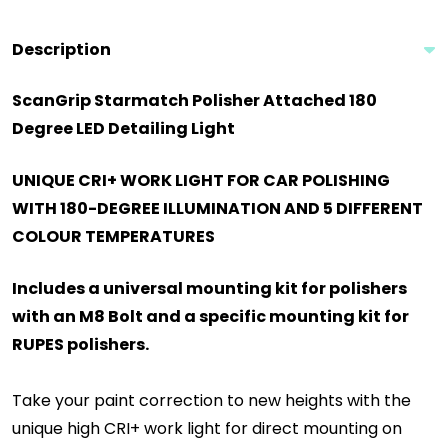
Description
ScanGrip Starmatch Polisher Attached 180
Degree LED Detailing Light
UNIQUE CRI+ WORK LIGHT FOR CAR POLISHING
WITH 180-DEGREE ILLUMINATION AND 5 DIFFERENT
COLOUR TEMPERATURES
Includes a universal mounting kit for polishers
with an M8 Bolt and a specific mounting kit for
RUPES polishers.
Take your paint correction to new heights with the
unique high CRI+ work light for direct mounting on