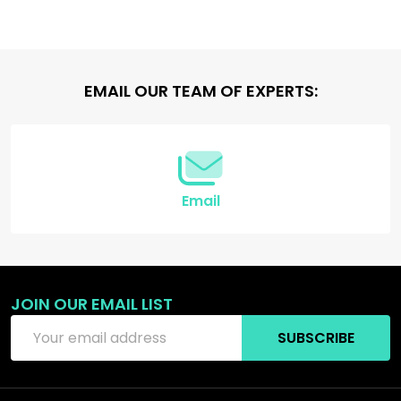
Footer
EMAIL OUR TEAM OF EXPERTS:
Start
Email
JOIN OUR EMAIL LIST
Email
SUBSCRIBE
Address