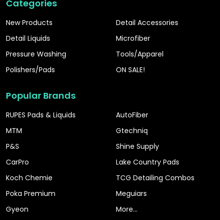
Categories
New Products
Detail Accessories
Detail Liquids
Microfiber
Pressure Washing
Tools/Apparel
Polishers/Pads
ON SALE!
Popular Brands
RUPES Pads & Liquids
AutoFiber
MTM
Gtechniq
P&S
Shine Supply
CarPro
Lake Country Pads
Koch Chemie
TCG Detailing Combos
Poka Premium
Meguiars
Gyeon
More...