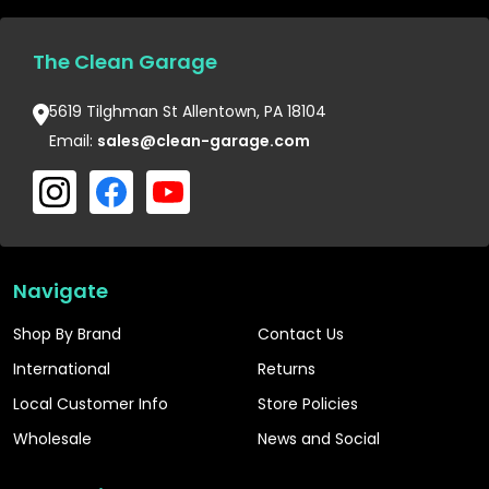
The Clean Garage
5619 Tilghman St Allentown, PA 18104
Email:
sales@clean-garage.com
Navigate
Shop By Brand
Contact Us
International
Returns
Local Customer Info
Store Policies
Wholesale
News and Social