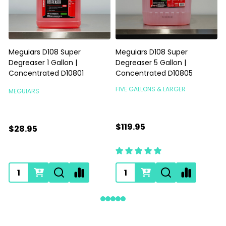
Meguiars D108 Super
Meguiars D108 Super
Degreaser 1 Gallon |
Degreaser 5 Gallon |
Concentrated D10801
Concentrated D10805
FIVE GALLONS & LARGER
MEGUIARS
$119.95
$28.95