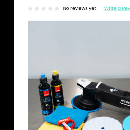
No reviews yet
Write a Re