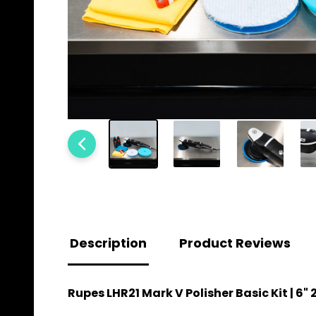
Description
Product Reviews
Rupes LHR21 Mark V Polisher Basic Kit | 