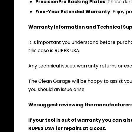
PrecisionPro Backing Plates:
These dura
Five-Year Extended Warranty:
Enjoy pe
Warranty Information and Technical Sup
It is important you understand before purchas
this case is RUPES USA.
Any technical issues, warranty returns or exc
The Clean Garage will be happy to assist yo
you should an issue arise.
We suggest reviewing the manufacturers 
If your tool is out of warranty you can a
RUPES USA for repairs at a cost.