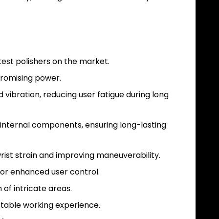
test polishers on the market.
promising power.
vibration, reducing user fatigue during long
 internal components, ensuring long-lasting
rist strain and improving maneuverability.
for enhanced user control.
 of intricate areas.
rtable working experience.