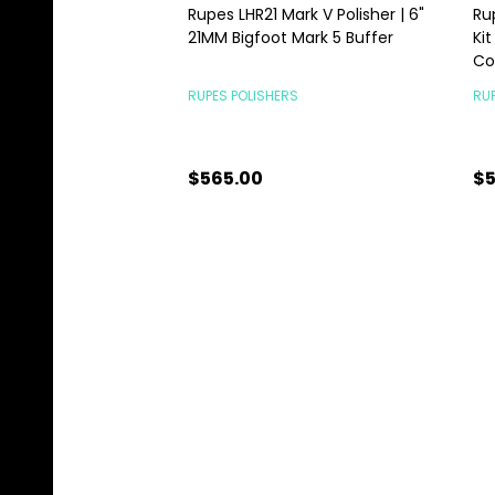
Rupes LHR21 Mark V Polisher | 6"
Ru
21MM Bigfoot Mark 5 Buffer
Kit
C
RUPES POLISHERS
RUP
$565.00
$5
Quantity:
Qu
CHOOSE OPTIONS