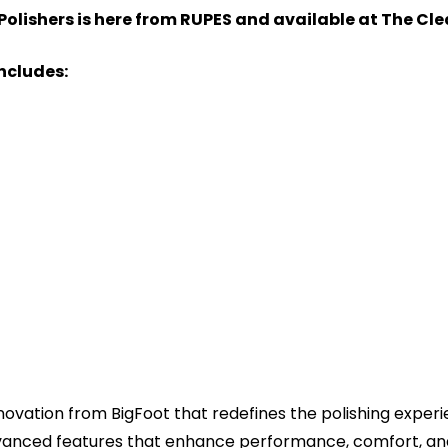
Polishers is here from RUPES and available at The Cl
Includes:
nnovation from BigFoot that redefines the polishing experi
dvanced features that enhance performance, comfort, and