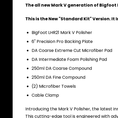
The all new Mark V generation of Bigfoot 
This is the New "Standard Kit" Version. It 
BigFoot LHR21 Mark V Polisher
6" Precision Pro Backing Plate
DA Coarse Extreme Cut Microfiber Pad
DA Intermediate Foam Polishing Pad
250ml DA Coarse Compound
250ml DA Fine Compound
(2) Microfiber Towels
Cable Clamp
Introducing the Mark V Polisher, the latest i
This cutting-edge tool is engineered with a