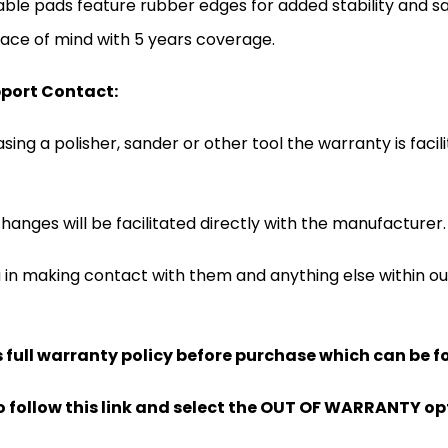
ble pads feature rubber edges for added stability and sa
ace of mind with 5 years coverage.
port Contact:
ing a polisher, sander or other tool the warranty is facil
hanges will be facilitated directly with the manufacturer.
u in making contact with them and anything else within 
full warranty policy before purchase which can be f
lso follow this link and select the OUT OF WARRANTY op