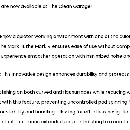
s are now available at The Clean Garage!
Enjoy a quieter working environment with one of the quie
 the Mark III, the Mark V ensures ease of use without com
Experience smoother operation with minimized noise and 
:
This innovative design enhances durability and protects
lishing on both curved and flat surfaces while reducing w
with this feature, preventing uncontrolled pad spinning 
r stability and handling, allowing for effortless navigation
 tool cool during extended use, contributing to a comfo