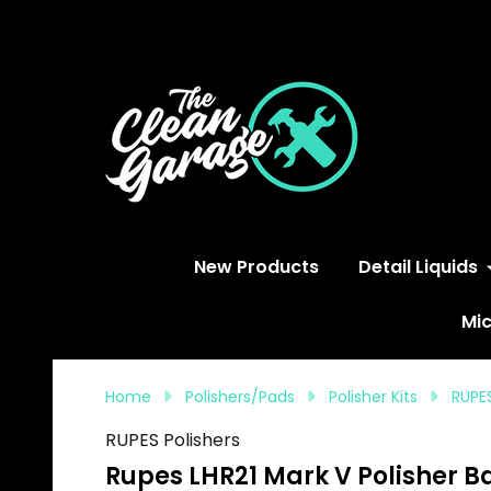
S
New Products
Detail Liquids
Mic
Home
Polishers/Pads
Polisher Kits
RUPES
RUPES Polishers
Rupes LHR21 Mark V Polisher Ba