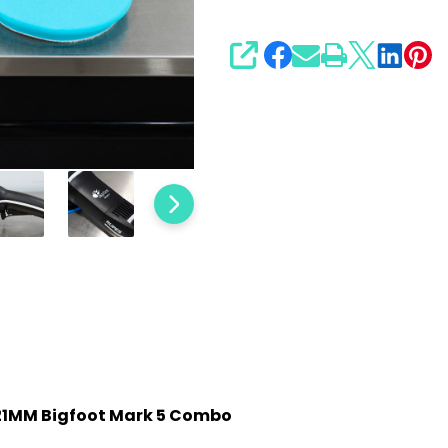
Combo
SHARE
6" 21MM Bigfoot Mark 5 Combo