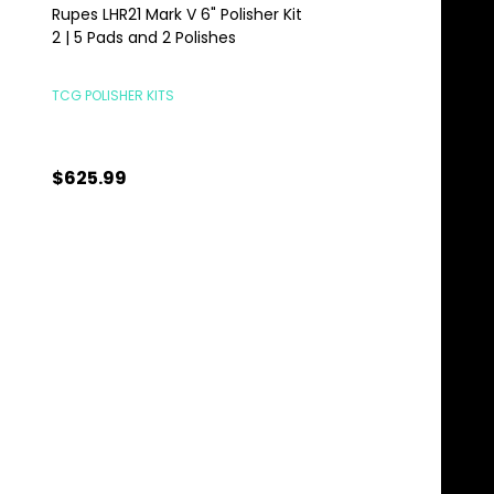
Rupes LHR21 Mark V 6" Polisher Kit
Rupes LHR21 Mark V P
2 | 5 Pads and 2 Polishes
Complete Kit | 6" 21
Mark 5 Combo
TCG POLISHER KITS
RUPES POLISHERS
$625.99
$755.00
Quantity:
Quantity:
ADD TO CART