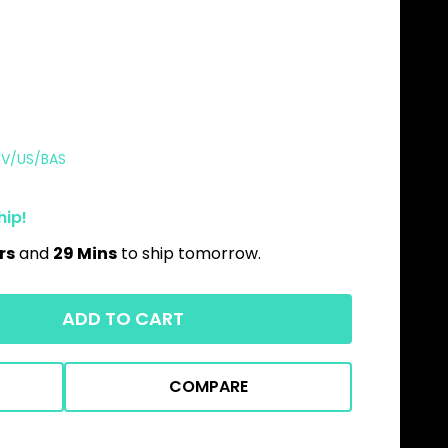
1V/US/BAS
hip!
rs
and
29 Mins
to ship tomorrow.
ADD TO CART
COMPARE