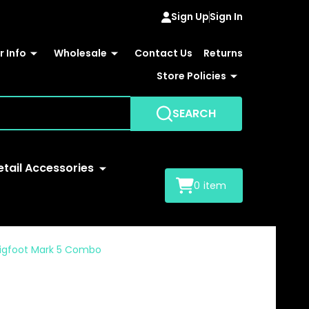
Sign Up
Sign In
 Info
Wholesale
Contact Us
Returns
Store Policies
SEARCH
etail Accessories
0
item
M Bigfoot Mark 5 Combo