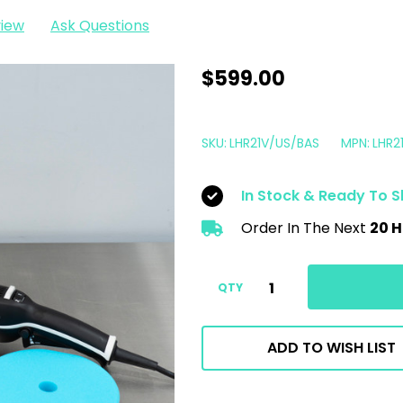
view
Ask Questions
Rupes
$599.00
LHR21
Mark
SKU:
LHR21V/US/BAS
MPN:
LHR2
V
Polisher
In Stock & Ready To S
Basic
Order In The Next
20 H
Kit
|
6"
QTY
21MM
Bigfoot
ADD TO WISH LIST
Mark
5