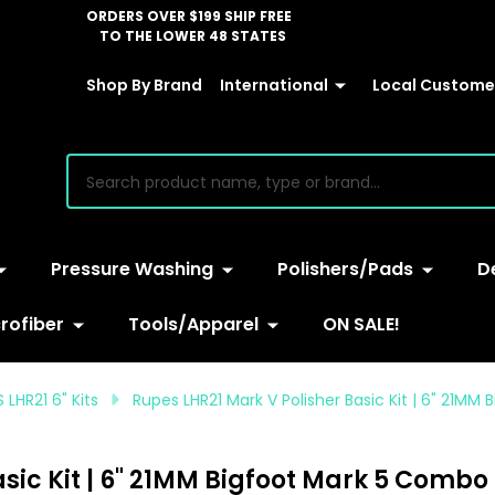
ORDERS OVER $199 SHIP FREE
TO THE LOWER 48 STATES
Shop By Brand
International
Local Customer
earch
Pressure Washing
Polishers/Pads
D
rofiber
Tools/Apparel
ON SALE!
 LHR21 6" Kits
Rupes LHR21 Mark V Polisher Basic Kit | 6" 21M
sic Kit | 6" 21MM Bigfoot Mark 5 Combo