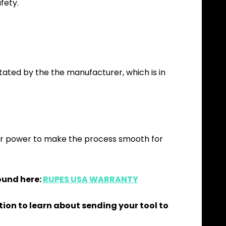
fety.
itated by the the manufacturer, which is in
our power to make the process smooth for
ound here:
RUPES USA WARRANTY
tion to learn about sending your tool to