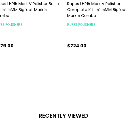
pes LHR15 Mark V Polisher Basic
Rupes LHR15 Mark V Polisher
 | 5" 15MM Bigfoot Mark 5
Complete Kit | 5" 15MM Bigfoot
ombo
Mark 5 Combo
ES POLISHERS
RUPES POLISHERS
79.00
$724.00
antity:
Quantity:
ADD TO CART
CHOOSE OPTIONS
RECENTLY VIEWED