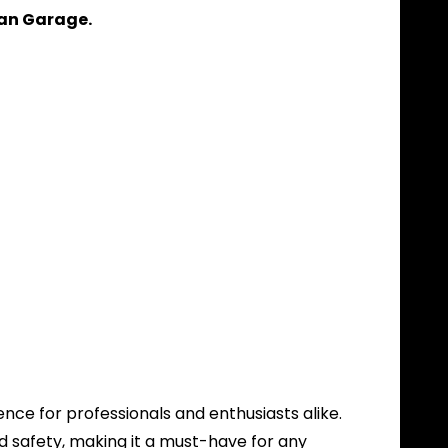
ean Garage.
ence for professionals and enthusiasts alike.
 safety, making it a must-have for any