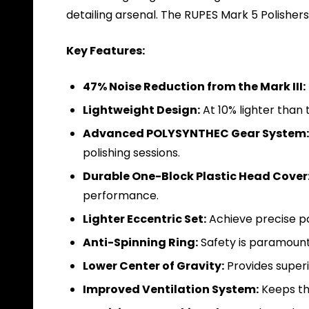
detailing arsenal. The RUPES Mark 5 Polisher
Key Features:
47% Noise Reduction from the Mark III:
Lightweight Design:
At 10% lighter than
Advanced POLYSYNTHEC Gear System:
polishing sessions.
Durable One-Block Plastic Head Cover
performance.
Lighter Eccentric Set:
Achieve precise po
Anti-Spinning Ring:
Safety is paramount 
Lower Center of Gravity:
Provides superio
Improved Ventilation System:
Keeps the