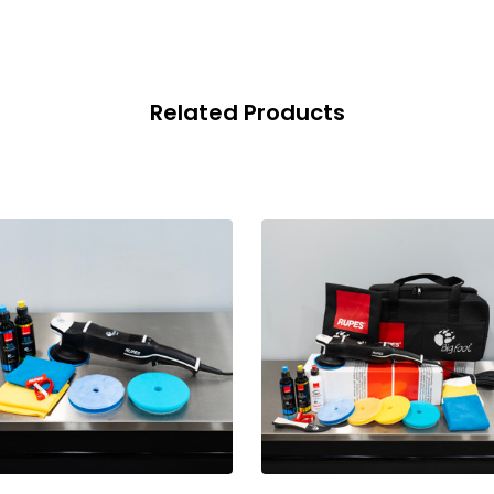
Related Products