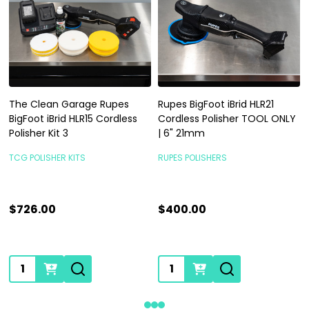
The Clean Garage Rupes
Rupes BigFoot iBrid HLR21
BigFoot iBrid HLR15 Cordless
Cordless Polisher TOOL ONLY
Polisher Kit 3
| 6" 21mm
TCG POLISHER KITS
RUPES POLISHERS
$726.00
$400.00
Quantity:
Quantity: