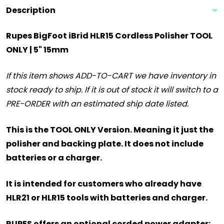
Description
Rupes BigFoot iBrid HLR15 Cordless Polisher TOOL
ONLY | 5" 15mm
If this item shows ADD-TO-CART we have inventory in
stock ready to ship. If it is out of stock it will switch to a
PRE-ORDER with an estimated ship date listed.
This is the TOOL ONLY Version. Meaning it just the
polisher and backing plate. It does not include
batteries or a charger.
It is intended for customers who already have
HLR21 or HLR15 tools with batteries and charger.
RUPES offers an optional corded power adapter: