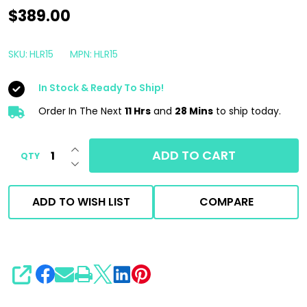
Rupes
$389.00
BigFoot
iBrid
SKU:
HLR15
MPN:
HLR15
HLR15
In Stock & Ready To Ship!
Cordless
Polisher
Order In The Next
11 Hrs
and
28 Mins
to ship today.
TOOL
INCREASE QUANTITY OF UNDEFINED
ONLY
ADD TO CART
QTY
DECREASE QUANTITY OF UNDEFINED
|
5"
ADD TO WISH LIST
COMPARE
15mm
SHARE