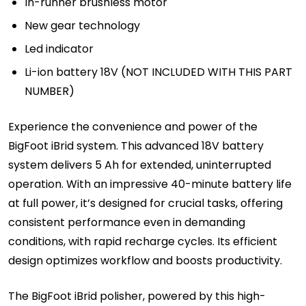
In-runner brushless motor
New gear technology
Led indicator
Li-ion battery 18V (NOT INCLUDED WITH THIS PART
NUMBER)
Experience the convenience and power of the
BigFoot iBrid system. This advanced 18V battery
system delivers 5 Ah for extended, uninterrupted
operation. With an impressive 40-minute battery life
at full power, it’s designed for crucial tasks, offering
consistent performance even in demanding
conditions, with rapid recharge cycles. Its efficient
design optimizes workflow and boosts productivity.
The BigFoot iBrid polisher, powered by this high-