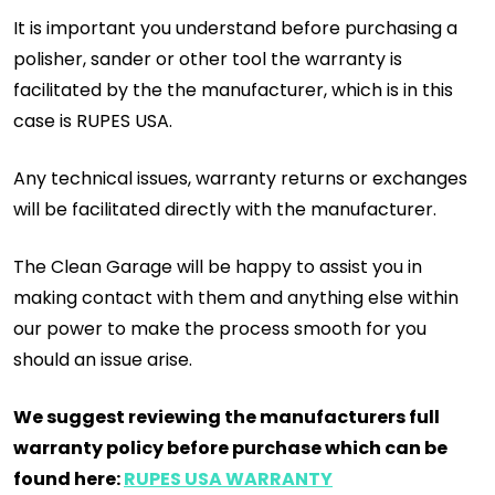
It is important you understand before purchasing a
polisher, sander or other tool the warranty is
facilitated by the the manufacturer, which is in this
case is RUPES USA.
Any technical issues, warranty returns or exchanges
will be facilitated directly with the manufacturer.
The Clean Garage will be happy to assist you in
making contact with them and anything else within
our power to make the process smooth for you
should an issue arise.
We suggest reviewing the manufacturers full
warranty policy before purchase which can be
found here:
RUPES USA WARRANTY