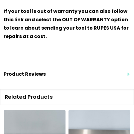
If your tool is out of warranty you can also follow
this link and select the OUT OF WARRANTY option
to learn about sending your tool to RUPES USA for
repairs at a cost.
Product Reviews
Related Products