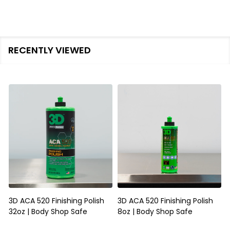
RECENTLY VIEWED
3D ACA 520 Finishing Polish
3D ACA 520 Finishing Polish
32oz | Body Shop Safe
8oz | Body Shop Safe
S