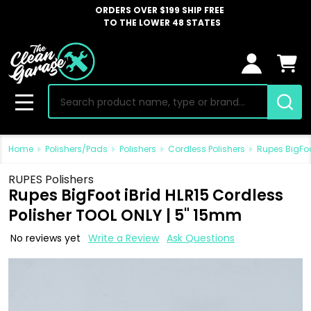
ORDERS OVER $199 SHIP FREE
TO THE LOWER 48 STATES
Search
MENU
Home
Polishers/Pads
Polishers
Cordless Polishers
Rupes BigFoo
RUPES Polishers
Rupes BigFoot iBrid HLR15 Cordless
Polisher TOOL ONLY | 5" 15mm
No reviews yet
Write a Review
Ask Questions