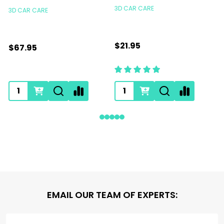
3D CAR CARE
3D CAR CARE
$21.95
$67.95
Footer
EMAIL OUR TEAM OF EXPERTS:
Start