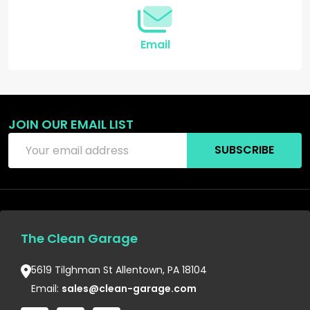
Email
JOIN OUR EMAIL LIST
Email
SUBSCRIBE
Address
The Clean Garage
5619 Tilghman St Allentown, PA 18104
Email:
sales@clean-garage.com