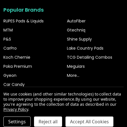
Popular Brands
RUPES Pads & Liquids
AutoFiber
MTM
Gtechniq
P&S
Shine Supply
CarPro
Lake Country Pads
Koch Chemie
TCG Detailing Combos
Poka Premium
Meguiars
Gyeon
More...
Car Candy
We use cookies (and other similar technologies) to collect data
to improve your shopping experience.
By using our website,
you're agreeing to the collection of data as described in our
Privacy Policy
.
INCREASE QUANTITY OF UNDEFINED
Settings
Reject all
Accept All Cookies
ADD TO CART
QTY