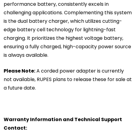
performance battery, consistently excels in
challenging applications. Complementing this system
is the dual battery charger, which utilizes cutting-
edge battery cell technology for lightning-fast
charging. It prioritizes the highest voltage battery,
ensuring a fully charged, high-capacity power source
is always available.
Please Note:
A corded power adapter is currently
not available, RUPES plans to release these for sale at
a future date.
Warranty Information and Technical Support
Contact: