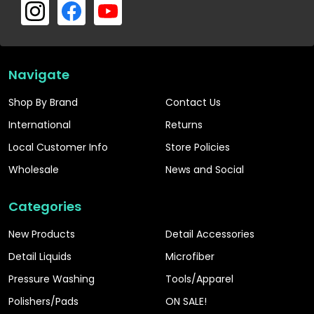
Navigate
Shop By Brand
Contact Us
International
Returns
Local Customer Info
Store Policies
Wholesale
News and Social
Categories
New Products
Detail Accessories
Detail Liquids
Microfiber
Pressure Washing
Tools/Apparel
Polishers/Pads
ON SALE!