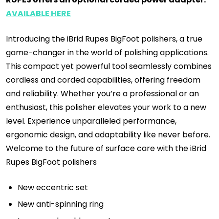
AVAILABLE HERE
Introducing the iBrid Rupes BigFoot polishers, a true
game-changer in the world of polishing applications.
This compact yet powerful tool seamlessly combines
cordless and corded capabilities, offering freedom
and reliability. Whether you’re a professional or an
enthusiast, this polisher elevates your work to a new
level. Experience unparalleled performance,
ergonomic design, and adaptability like never before.
Welcome to the future of surface care with the iBrid
Rupes BigFoot polishers
New eccentric set
New anti-spinning ring