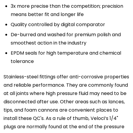
3x more precise than the competition; precision
means better fit and longer life
Quality controlled by digital comparator
De-burred and washed for premium polish and
smoothest action in the industry
EPDM seals for high temperature and chemical
tolerance
Stainless-steel fittings offer anti-corrosive properties
and reliable performance. They are commonly found
at all joints where high pressure fluid may need to be
disconnected after use. Other areas such as lances,
tips, and foam cannons are convenient places to
install these QC's. As a rule of thumb, Veloci’s 1/4"
plugs are normally found at the end of the pressure