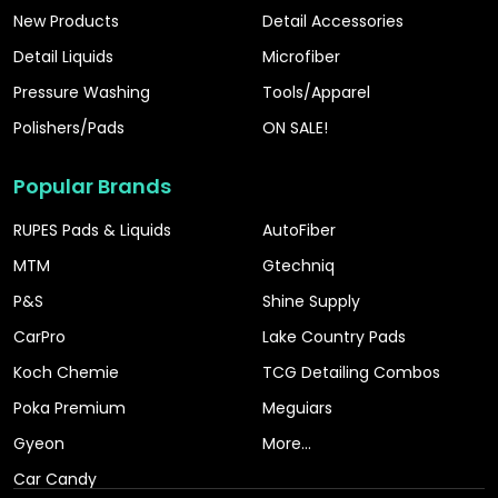
New Products
Detail Accessories
Detail Liquids
Microfiber
Pressure Washing
Tools/Apparel
Polishers/Pads
ON SALE!
Popular Brands
RUPES Pads & Liquids
AutoFiber
MTM
Gtechniq
P&S
Shine Supply
CarPro
Lake Country Pads
Koch Chemie
TCG Detailing Combos
Poka Premium
Meguiars
Gyeon
More...
Car Candy