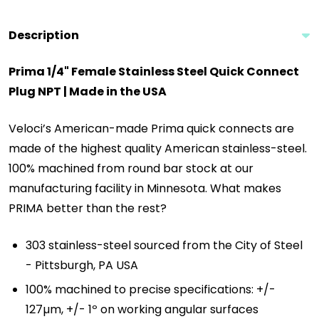
Description
Prima 1/4" Female Stainless Steel Quick Connect
Plug NPT | Made in the USA
Veloci’s American-made Prima quick connects are
made of the highest quality American stainless-steel.
100% machined from round bar stock at our
manufacturing facility in Minnesota. What makes
PRIMA better than the rest?
303 stainless-steel sourced from the City of Steel
- Pittsburgh, PA USA
100% machined to precise specifications: +/-
127µm, +/- 1º on working angular surfaces