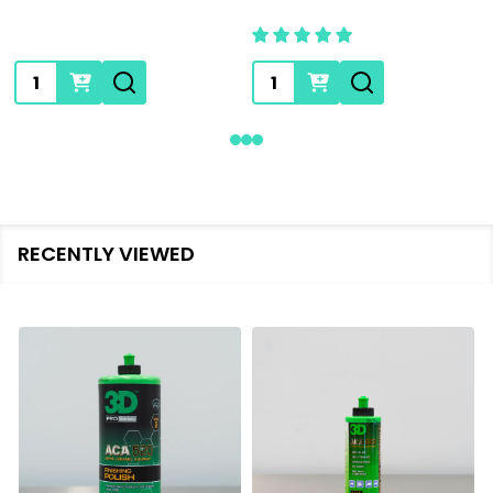
Quantity:
Quantity:
RECENTLY VIEWED