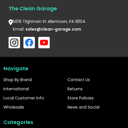
The Clean Garage
5619 Tilghman St Allentown, PA 18104
Email:
sales@clean-garage.com
Navigate
Shop By Brand
Contact Us
International
Returns
Local Customer Info
Store Policies
Wholesale
News and Social
Categories