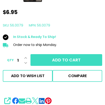
Prima
$6.95
1/4"
Female
SKU:
56.0079
MPN:
56.0079
Stainless
In Stock & Ready To Ship!
Steel
Quick
Order now to ship Monday.
Connect
INCREASE QUANTITY OF UNDEFINED
Plug
ADD TO CART
QTY
DECREASE QUANTITY OF UNDEFINED
NPT
|
ADD TO WISH LIST
COMPARE
Made
in
the
USA
SHARE