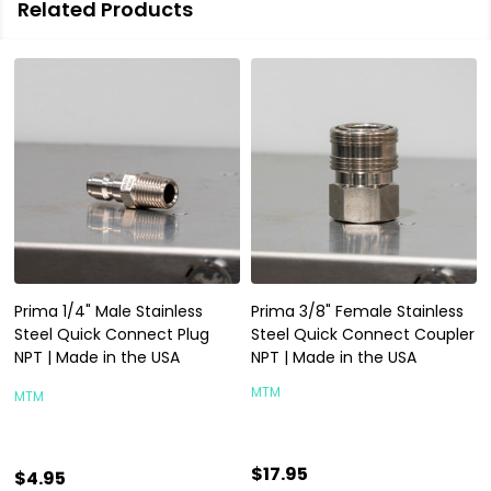
Related Products
Prima 1/4" Male Stainless
Prima 3/8" Female Stainless
Steel Quick Connect Plug
Steel Quick Connect Coupler
NPT | Made in the USA
NPT | Made in the USA
MTM
MTM
$17.95
$4.95