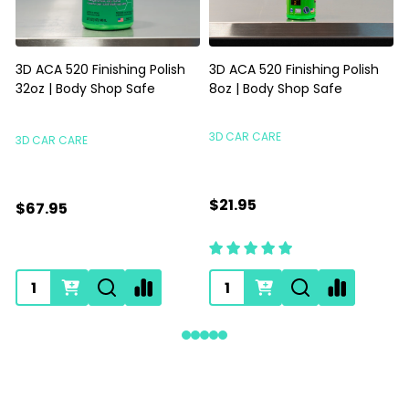
3D ACA 520 Finishing Polish
3D ACA 520 Finishing Polish
32oz | Body Shop Safe
8oz | Body Shop Safe
S
3D CAR CARE
3D CAR CARE
$21.95
$67.95