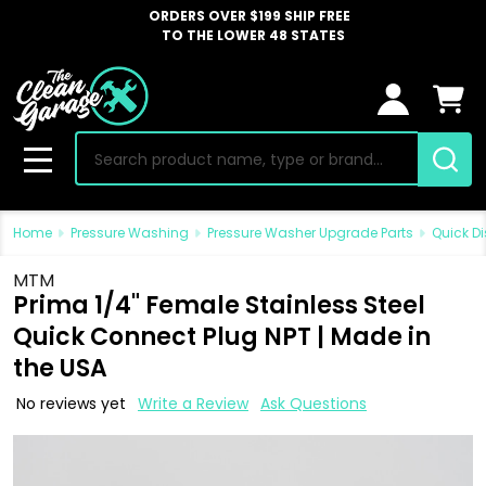
ORDERS OVER $199 SHIP FREE
TO THE LOWER 48 STATES
Search
MENU
Home
Pressure Washing
Pressure Washer Upgrade Parts
Quick Di
MTM
Prima 1/4" Female Stainless Steel
Quick Connect Plug NPT | Made in
the USA
No reviews yet
Write a Review
Ask Questions