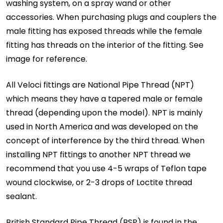
washing system, on a spray wand or other
accessories. When purchasing plugs and couplers the
male fitting has exposed threads while the female
fitting has threads on the interior of the fitting. See
image for reference.
All Veloci fittings are National Pipe Thread (NPT)
which means they have a tapered male or female
thread (depending upon the model). NPT is mainly
used in North America and was developed on the
concept of interference by the third thread. When
installing NPT fittings to another NPT thread we
recommend that you use 4-5 wraps of Teflon tape
wound clockwise, or 2-3 drops of Loctite thread
sealant.
British Standard Pipe Thread (BSP) is found in the