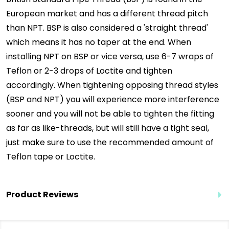
European market and has a different thread pitch
than NPT. BSP is also considered a 'straight thread'
which means it has no taper at the end. When
installing NPT on BSP or vice versa, use 6-7 wraps of
Teflon or 2-3 drops of Loctite and tighten
accordingly. When tightening opposing thread styles
(BSP and NPT) you will experience more interference
sooner and you will not be able to tighten the fitting
as far as like-threads, but will still have a tight seal,
just make sure to use the recommended amount of
Teflon tape or Loctite.
Product Reviews