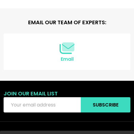
Footer
EMAIL OUR TEAM OF EXPERTS:
Start
Email
JOIN OUR EMAIL LIST
Email
SUBSCRIBE
Address