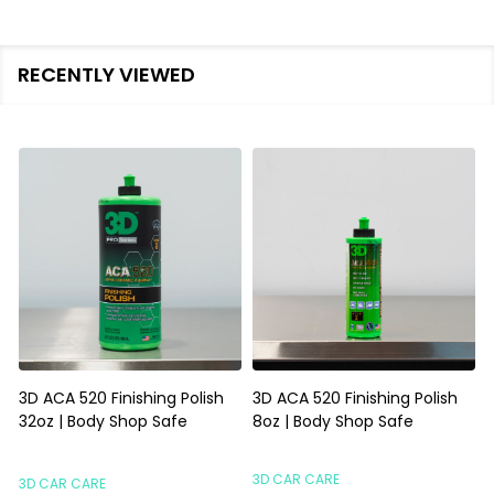
RECENTLY VIEWED
3D ACA 520 Finishing Polish
3D ACA 520 Finishing Polish
32oz | Body Shop Safe
8oz | Body Shop Safe
S
3D CAR CARE
3D CAR CARE