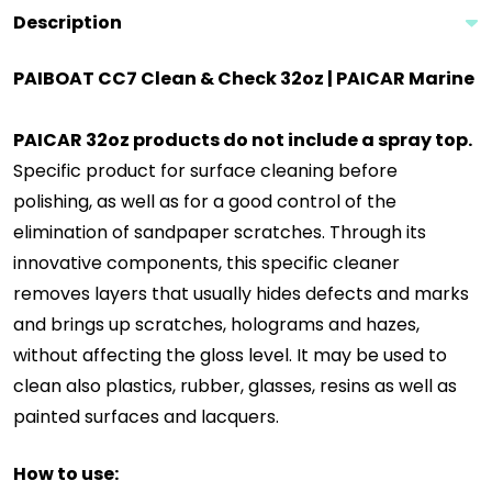
Description
PAIBOAT CC7 Clean & Check 32oz | PAICAR Marine
PAICAR 32oz products do not include a spray top.
Specific product for surface cleaning before
polishing, as well as for a good control of the
elimination of sandpaper scratches. Through its
innovative components, this specific cleaner
removes layers that usually hides defects and marks
and brings up scratches, holograms and hazes,
without affecting the gloss level. It may be used to
clean also plastics, rubber, glasses, resins as well as
painted surfaces and lacquers.
How to use: