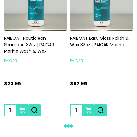
PAIBOAT Nauticlean
PAIBOAT Easy Gloss Polish &
Shampoo 32oz | PAICAR
Wax 32oz | PAICAR Marine
Marine Wash & Wax
PAICAR
PAICAR
$23.95
$57.95
Quantity:
Quantity: