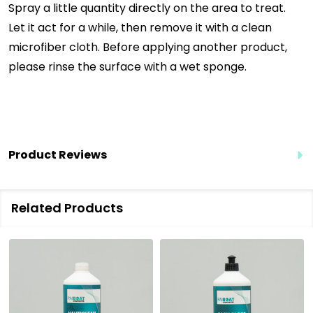
Spray a little quantity directly on the area to treat.
Let it act for a while, then remove it with a clean
microfiber cloth. Before applying another product,
please rinse the surface with a wet sponge.
Product Reviews
Related Products