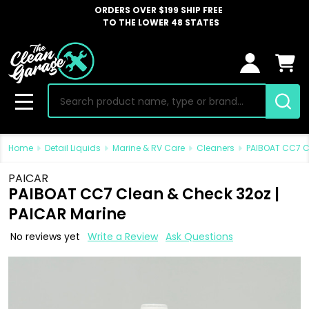
ORDERS OVER $199 SHIP FREE
TO THE LOWER 48 STATES
Search
MENU
Home
Detail Liquids
Marine & RV Care
Cleaners
PAIBOAT CC7 C
PAICAR
PAIBOAT CC7 Clean & Check 32oz |
PAICAR Marine
No reviews yet
Write a Review
Ask Questions