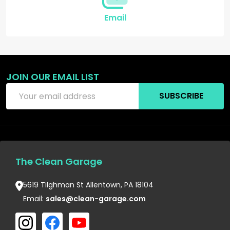
Email
JOIN OUR EMAIL LIST
Email
SUBSCRIBE
Address
The Clean Garage
5619 Tilghman St Allentown, PA 18104
Email:
sales@clean-garage.com