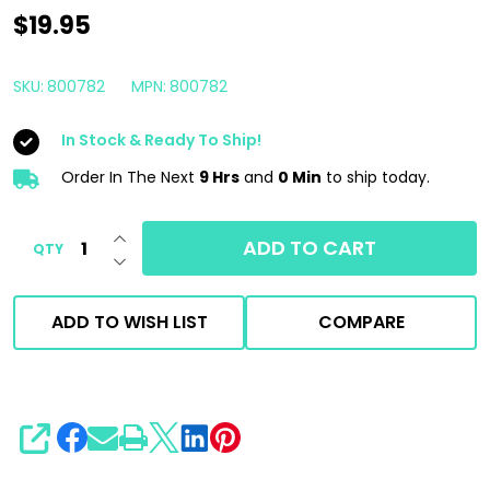
PAIBOAT
$19.95
CC7
Clean
SKU:
800782
MPN:
800782
&
In Stock & Ready To Ship!
Check
32oz
Order In The Next
9 Hrs
and
0 Min
to ship today.
|
INCREASE QUANTITY OF UNDEFINED
PAICAR
ADD TO CART
QTY
DECREASE QUANTITY OF UNDEFINED
Marine
ADD TO WISH LIST
COMPARE
SHARE