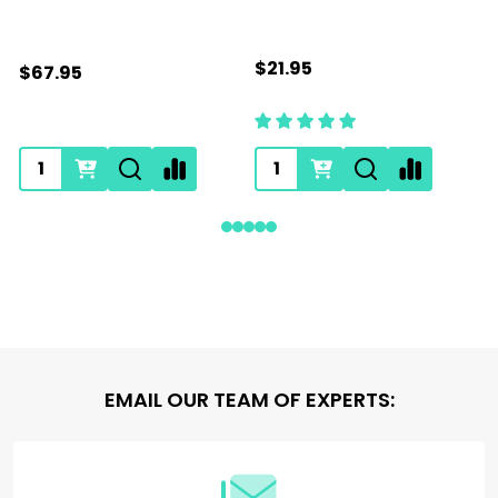
$21.95
$67.95
Footer
EMAIL OUR TEAM OF EXPERTS:
Start