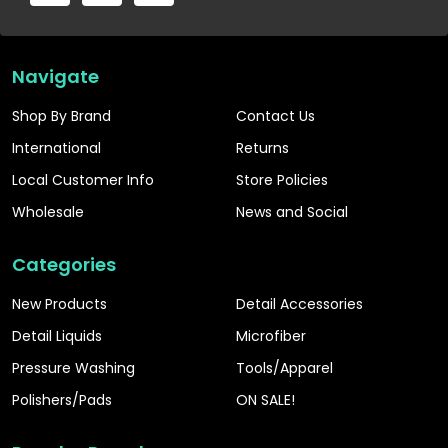
Navigate
Shop By Brand
Contact Us
International
Returns
Local Customer Info
Store Policies
Wholesale
News and Social
Categories
New Products
Detail Accessories
Detail Liquids
Microfiber
Pressure Washing
Tools/Apparel
Polishers/Pads
ON SALE!