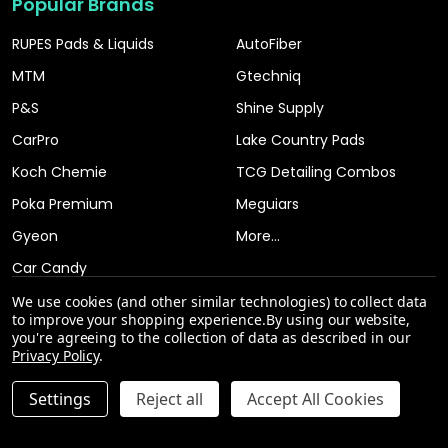
Popular Brands
RUPES Pads & Liquids
AutoFiber
MTM
Gtechniq
P&S
Shine Supply
CarPro
Lake Country Pads
Koch Chemie
TCG Detailing Combos
Poka Premium
Meguiars
Gyeon
More...
Car Candy
We use cookies (and other similar technologies) to collect data
to improve your shopping experience.
By using our website,
you're agreeing to the collection of data as described in our
Privacy Policy
.
INCREASE QUANTITY OF UNDEFINED
Settings
Reject all
Accept All Cookies
ADD TO CART
QTY
DECREASE QUANTITY OF UNDEFINED
©
2026
The Clean Garage.