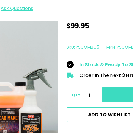
Ask Questions
P&S
$99.95
Double
Black
SKU:
PSCOMBO5
MPN:
PSCOM
Car
Wash
In Stock & Ready To S
Kit
Order In The Next
3 Hr
|
Pearl
Shampoo
QTY
Brake
Buster
ADD TO WISH LIST
Bead
Maker