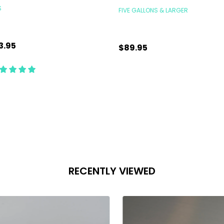
S
FIVE GALLONS & LARGER
3.95
$89.95
antity:
Quantity:
CHOOSE OPTIONS
CHOOSE OPTIONS
RECENTLY VIEWED