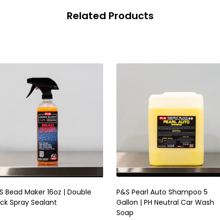
Related Products
S Bead Maker 16oz | Double
P&S Pearl Auto Shampoo 5
ack Spray Sealant
Gallon | PH Neutral Car Wash
Soap