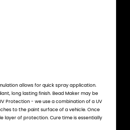
lation allows for quick spray application.
ant, long lasting finish. Bead Maker may be
e UV Protection - we use a combination of a UV
ches to the paint surface of a vehicle. Once
layer of protection. Cure time is essentially