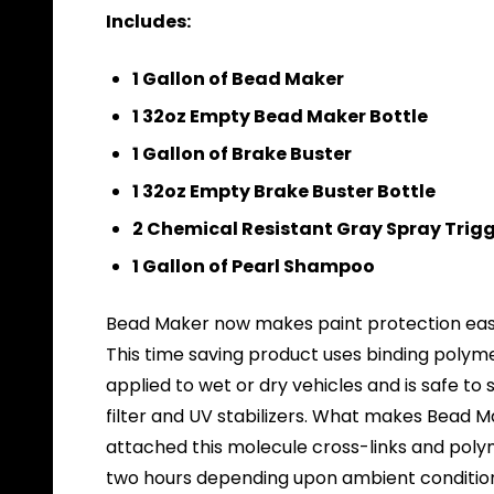
Includes:
1 Gallon of Bead Maker
1 32oz Empty Bead Maker Bottle
1 Gallon of Brake Buster
1 32oz Empty Brake Buster Bottle
2 Chemical Resistant Gray Spray Trig
1 Gallon of Pearl Shampoo
Bead Maker now makes paint protection easie
This time saving product uses binding polym
applied to wet or dry vehicles and is safe to
filter and UV stabilizers. What makes Bead M
attached this molecule cross-links and polym
two hours depending upon ambient conditio