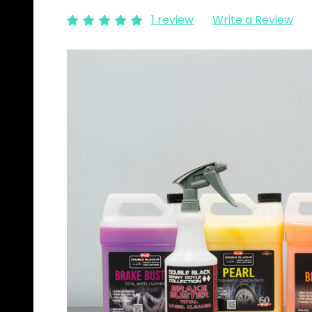
1 review
Write a Review