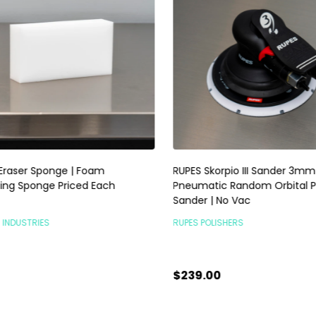
raser Sponge | Foam
RUPES Skorpio III Sander 3mm |
ng Sponge Priced Each
Pneumatic Random Orbital P
Sander | No Vac
INDUSTRIES
RUPES POLISHERS
$239.00