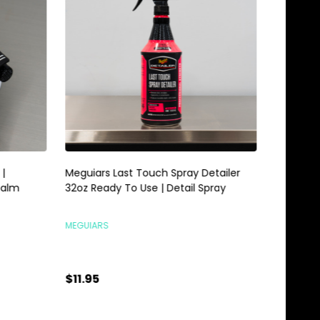
Meguiars Last Touch Spray Detailer
Meguiars 
alm
32oz Ready To Use | Detail Spray
Gallon | 
MEGUIARS
MEGUIARS
$11.95
$28.95