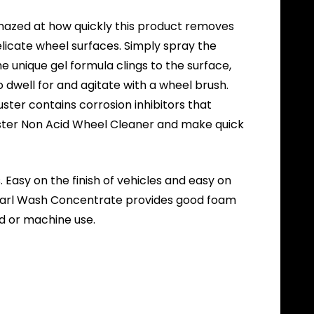
amazed at how quickly this product removes
elicate wheel surfaces. Simply spray the
he unique gel formula clings to the surface,
dwell for and agitate with a wheel brush.
uster contains corrosion inhibitors that
Buster Non Acid Wheel Cleaner and make quick
 Easy on the finish of vehicles and easy on
Pearl Wash Concentrate provides good foam
nd or machine use.