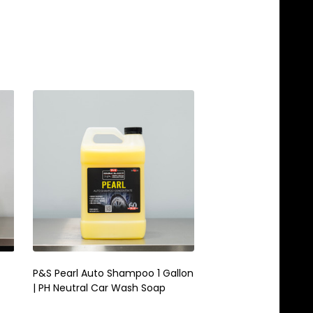
P&S Pearl Auto Shampoo 1 Gallon
P&S 3 Gallon Kit | B
| PH Neutral Car Wash Soap
Brake Buster & Xpress
Cleaner