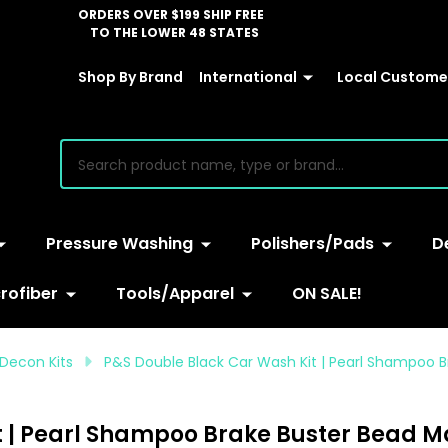
ORDERS OVER $199 SHIP FREE
TO THE LOWER 48 STATES
Shop By Brand
International
Local Customer
earch
Pressure Washing
Polishers/Pads
D
rofiber
Tools/Apparel
ON SALE!
Decon Kits
P&S Double Black Car Wash Kit | Pearl Shampoo 
t | Pearl Shampoo Brake Buster Bead M