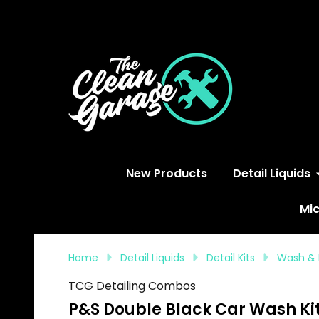
S
New Products
Detail Liquids
Mic
Home
Detail Liquids
Detail Kits
Wash & 
TCG Detailing Combos
P&S Double Black Car Wash Ki