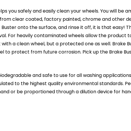
ps you safely and easily clean your wheels. You will be 
rt from clear coated, factory painted, chrome and other d
ster onto the surface, and rinse it off, it is that easy! T
l. For heavily contaminated wheels allow the product to 
ft with a clean wheel, but a protected one as well. Brake B
eel to protect from future corrosion. Pick up the Brake 
odegradable and safe to use for all washing applications.
ulated to the highest quality environmental standards. 
y hand or be proportioned through a dilution device for ha