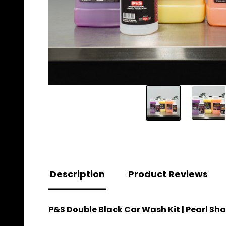
Description
Product Reviews
P&S Double Black Car Wash Kit | Pearl S