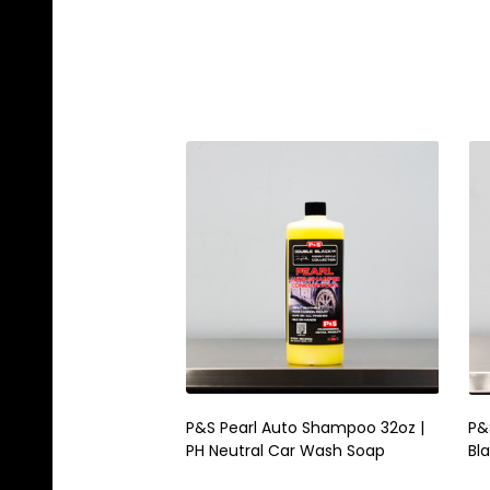
P&S Pearl Auto Shampoo 32oz |
P&
PH Neutral Car Wash Soap
Bl