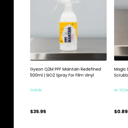
Gyeon Q2M PPF Maintain Redefined
Magic E
500ml | SIO2 Spray For Film Vinyl
Scrubbi
GYEON
HI-TECH 
$35.95
$0.89