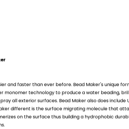
ger
r and faster than ever before. Bead Maker's unique formu
er monomer technology to produce a water beading, brilli
 spray all exterior surfaces. Bead Maker also does includ
aker different is the surface migrating molecule that atta
erizes on the surface thus building a hydrophobic durable 
ns.