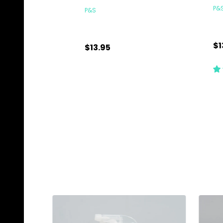
P&
P&S
$1
$13.95
Quantity:
Qu
ADD TO CART