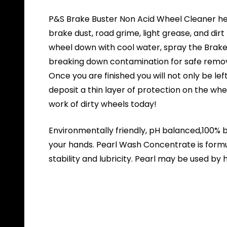
P&S Brake Buster Non Acid Wheel Cleaner hel
brake dust, road grime, light grease, and di
wheel down with cool water, spray the Brake Bu
breaking down contamination for safe remova
Once you are finished you will not only be le
deposit a thin layer of protection on the wh
work of dirty wheels today!
Environmentally friendly, pH balanced,100% bi
your hands. Pearl Wash Concentrate is form
stability and lubricity. Pearl may be used b