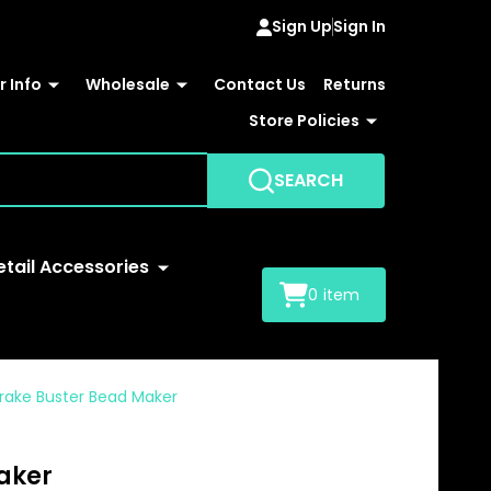
Sign Up
Sign In
 Info
Wholesale
Contact Us
Returns
Store Policies
SEARCH
etail Accessories
0
item
Brake Buster Bead Maker
aker