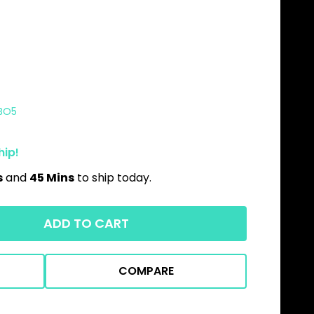
BO5
hip!
s
and
45 Mins
to ship today.
ADD TO CART
COMPARE