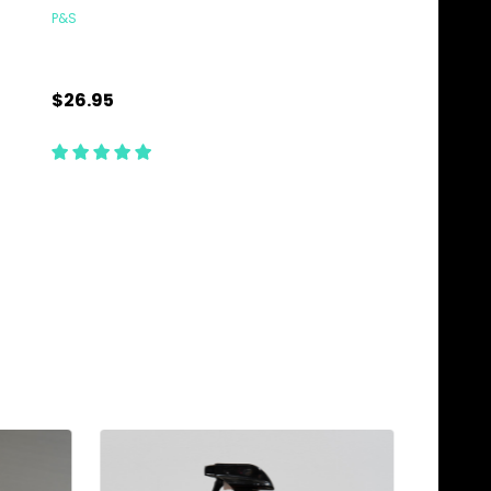
P&S
TCG DETAILING COMBO
$26.95
$89.85
Quantity:
Quantity:
ADD TO CART