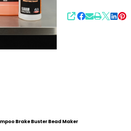
SHARE
hampoo Brake Buster Bead Maker