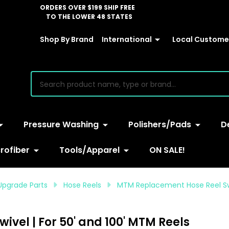
ORDERS OVER $199 SHIP FREE
TO THE LOWER 48 STATES
Shop By Brand
International
Local Customer
earch
Pressure Washing
Polishers/Pads
D
rofiber
Tools/Apparel
ON SALE!
Upgrade Parts
Hose Reels
MTM Replacement Hose Reel Swiv
vel | For 50' and 100' MTM Reels