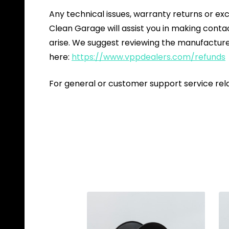
Any technical issues, warranty returns or ex
Clean Garage will assist you in making cont
arise. We suggest reviewing the manufacture
here:
https://www.vppdealers.com/refunds
For general or customer support service rel