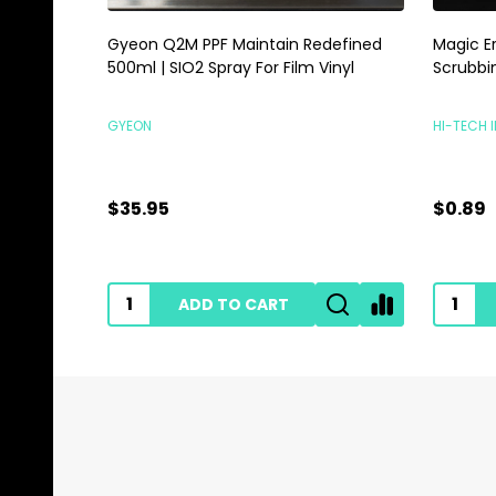
Gyeon Q2M PPF Maintain Redefined
Magic E
500ml | SIO2 Spray For Film Vinyl
Scrubbi
GYEON
HI-TECH 
$35.95
$0.89
ADD TO CART
Footer
Start