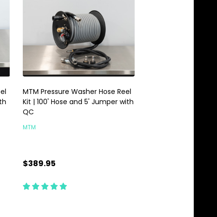
el
MTM Pressure Washer Hose Reel
MTM Hydro Replace
th
Kit | 100' Hose and 5' Jumper with
| For Brass Hose Reel
QC
MTM
MTM
$389.95
$1.95
Quantity:
Quantity:
ADD TO CART
ADD TO C