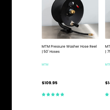
MTM Pressure Washer Hose Reel
MT
| 50' Hoses
| 7
MTM
MT
$109.95
$1
Quantity:
Qu
CHOOSE OPTIONS