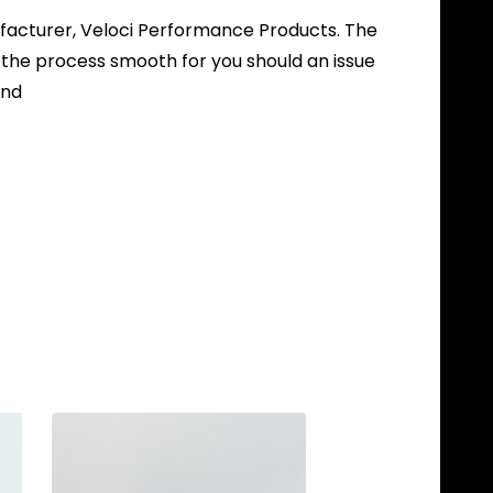
nufacturer, Veloci Performance Products. The
 the process smooth for you should an issue
und