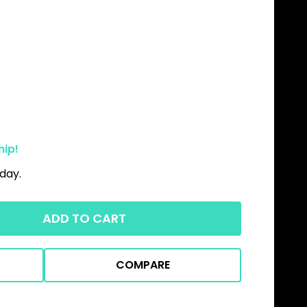
hip!
day.
ADD TO CART
COMPARE