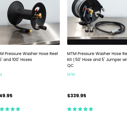
M Pressure Washer Hose Reel
MTM Pressure Washer Hose Re
5' and 100' Hoses
Kit | 50' Hose and 5' Jumper wi
QC
M
MTM
49.95
$339.95
antity:
Quantity:
CHOOSE OPTIONS
ADD TO CART