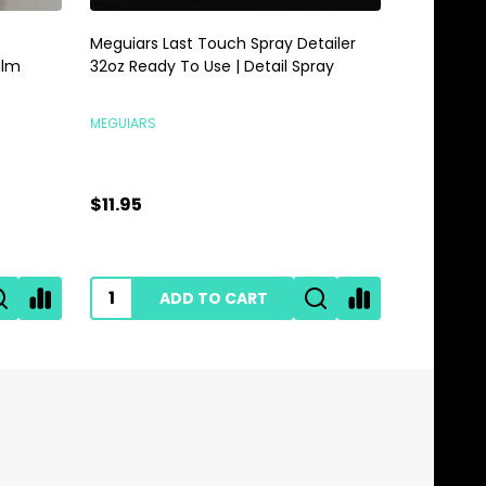
Meguiars Last Touch Spray Detailer
Meguiars 
alm
32oz Ready To Use | Detail Spray
Gallon | 
MEGUIARS
MEGUIARS
$11.95
$28.95
ADD TO CART