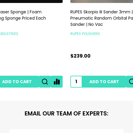
raser Sponge | Foam
RUPES Skorpio III Sander 3mm |
ng Sponge Priced Each
Pneumatic Random Orbital P
Sander | No Vac
INDUSTRIES
RUPES POLISHERS
$239.00
ADD TO CART
ADD TO CART
EMAIL OUR TEAM OF EXPERTS: