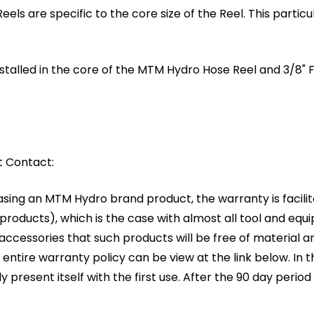
 are specific to the core size of the Reel. This particular 
installed in the core of the MTM Hydro Hose Reel and 3/8
t Contact:
asing an MTM Hydro brand product, the warranty is facil
oducts), which is the case with almost all tool and equ
g accessories that such products will be free of materia
entire warranty policy can be view at the link below. In 
lly present itself with the first use. After the 90 day period