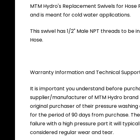
MTM Hydro's Replacement Swivels for Hose Reels
and is meant for cold water applications.
This swivel has 1/2" Male NPT threads to be 
Hose.
Warranty Information and Technical Suppor
It is important you understand before purch
supplier/manufacturer of MTM Hydro brand pr
original purchaser of their pressure washin
for the period of 90 days from purchase. The 
failure with a high pressure part it will typica
considered regular wear and tear.