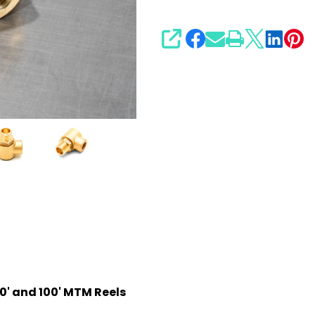
SHARE
0' and 100' MTM Reels