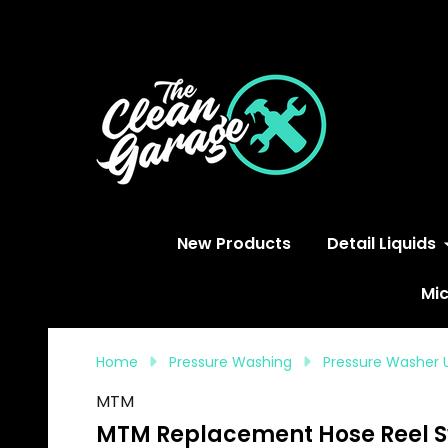
S
New Products
Detail Liquids
Mic
Home
Pressure Washing
Pressure Washer 
MTM
MTM Replacement Hose Reel Swi