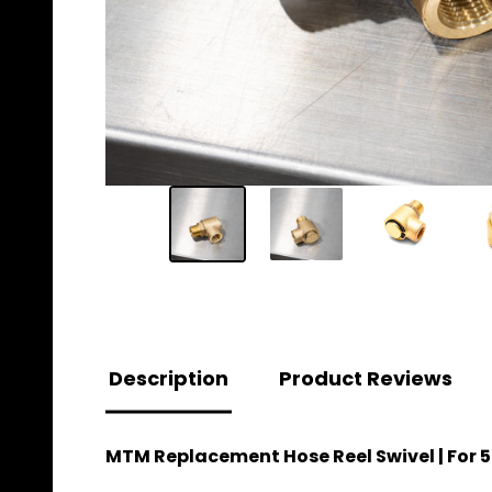
Description
Product Reviews
MTM Replacement Hose Reel Swivel | For 5