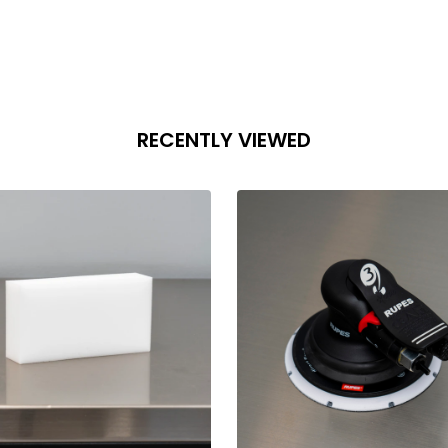
RECENTLY VIEWED