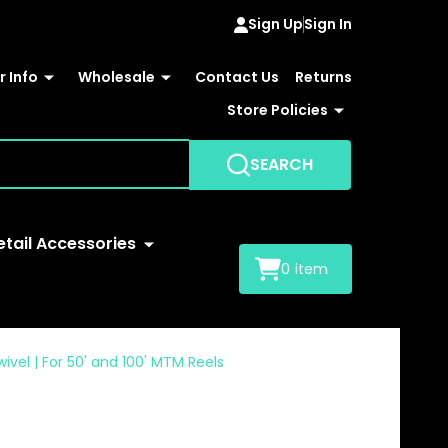
Sign Up
Sign In
 Info
Wholesale
Contact Us
Returns
Store Policies
SEARCH
etail Accessories
0
item
el | For 50' and 100' MTM Reels