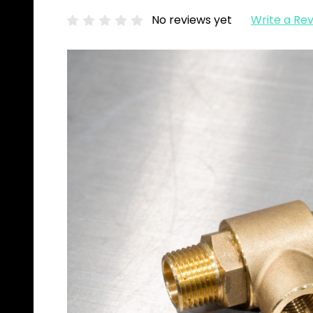
No reviews yet
Write a Re