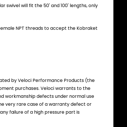
swivel will fit the 50' and 100' lengths, only
" Female NPT threads to accept the Kobraket
itated by Veloci Performance Products (the
ipment purchases. Veloci warrants to the
l and workmanship defects under normal use
the very rare case of a warranty defect or
 any failure of a high pressure part is