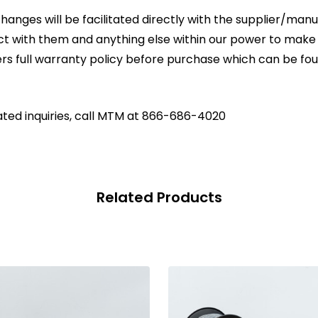
changes will be facilitated directly with the supplier/ma
act with them and anything else within our power to make
rs full warranty policy before purchase which can be fo
ated inquiries, call MTM at 866-686-4020
Related Products