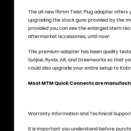
The all new 15mm Twist Plug adapter offers y
upgrading the stock guns provided by the m
provided you can see the enlarged stem re
aftermarket accessories, until now!
This premium adapter has been quality tested
Sunjoe, Ryobi, AR, and Greenworks so that yo
could also upgrade your entire setup to Kobra
Most MTM Quick Connects are manufactur
Warranty Information and Technical Suppor
It is important you understand before purch