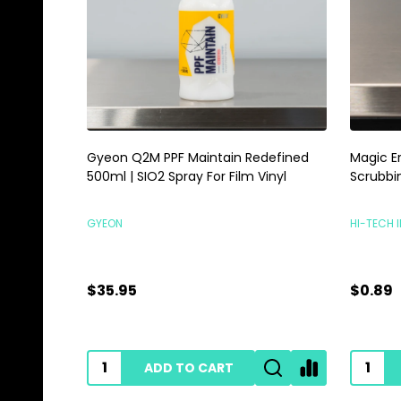
Gyeon Q2M PPF Maintain Redefined
Magic E
500ml | SIO2 Spray For Film Vinyl
Scrubbi
GYEON
HI-TECH 
$35.95
$0.89
ADD TO CART