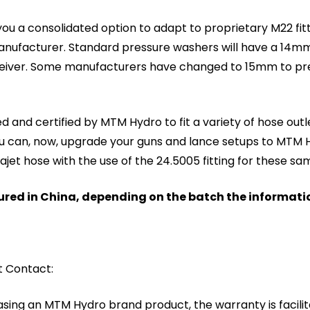
ou a consolidated option to adapt to proprietary M22 fitt
anufacturer. Standard pressure washers will have a 14mm
ceiver. Some manufacturers have changed to 15mm to pre
 and certified by MTM Hydro to fit a variety of hose outl
u can, now, upgrade your guns and lance setups to MTM Hyd
jet hose with the use of the 24.5005 fitting for these sa
ed in China, depending on the batch the informati
t Contact:
asing an MTM Hydro brand product, the warranty is facil