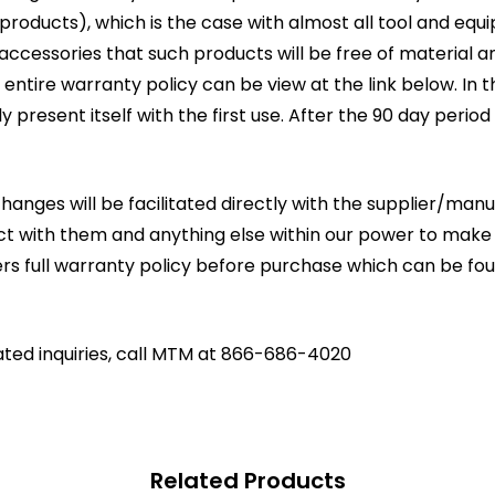
oducts), which is the case with almost all tool and equ
g accessories that such products will be free of materia
entire warranty policy can be view at the link below. In 
lly present itself with the first use. After the 90 day period
changes will be facilitated directly with the supplier/ma
act with them and anything else within our power to make
rs full warranty policy before purchase which can be fo
ated inquiries, call MTM at 866-686-4020
Related Products