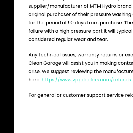
supplier/manufacturer of MTM Hydro brand pr
original purchaser of their pressure washin
for the period of 90 days from purchase. The 
failure with a high pressure part it will typica
considered regular wear and tear.
Any technical issues, warranty returns or ex
Clean Garage will assist you in making cont
arise. We suggest reviewing the manufacture
here:
https://www.vppdealers.com/refunds
For general or customer support service rel