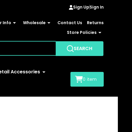
Sign Up
Sign In
 Info
Wholesale
Contact Us
Returns
Store Policies
SEARCH
etail Accessories
0
item