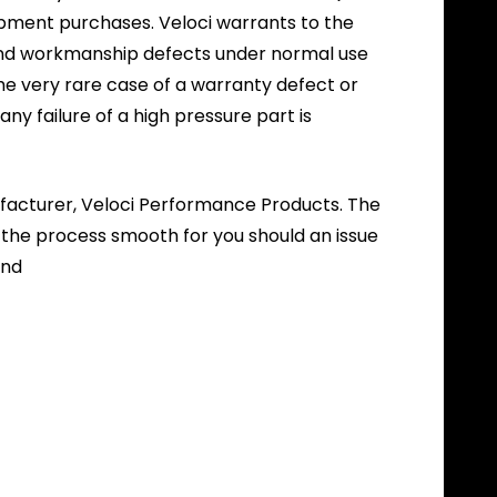
ipment purchases. Veloci warrants to the
l and workmanship defects under normal use
the very rare case of a warranty defect or
 any failure of a high pressure part is
nufacturer, Veloci Performance Products. The
 the process smooth for you should an issue
und