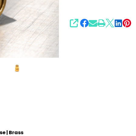
SHARE
e | Brass