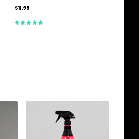
$11.95
$9.95
Quantity:
Quantity:
ADD TO CART
ADD TO C