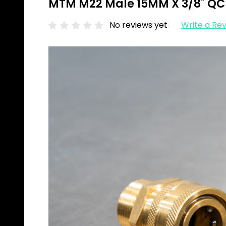
MTM M22 Male 15MM X 3/8" QC 
No reviews yet
Write a Re