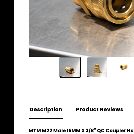
Description
Product Reviews
MTM M22 Male 15MM X 3/8" QC Coupler Hos