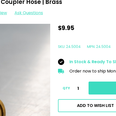
Coupler Hose | Brass
view
Ask Questions
MTM
$9.95
M22
Male
SKU:
24.5004
MPN:
24.5004
15MM
X
In Stock & Ready To S
3/8"
Order now to ship Mon
QC
Coupler
Hose
QTY
|
Brass
ADD TO WISH LIST