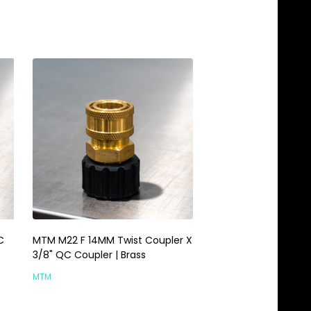
C
MTM M22 F 14MM Twist Coupler X
MTM M22 Male 14MM
3/8" QC Coupler | Brass
Coupler Hose | Brass
MTM
MTM