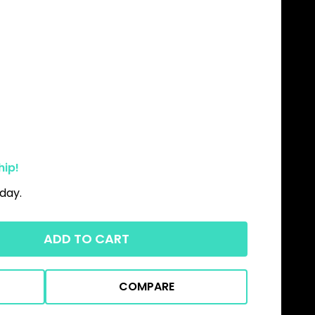
hip!
day.
ADD TO CART
COMPARE