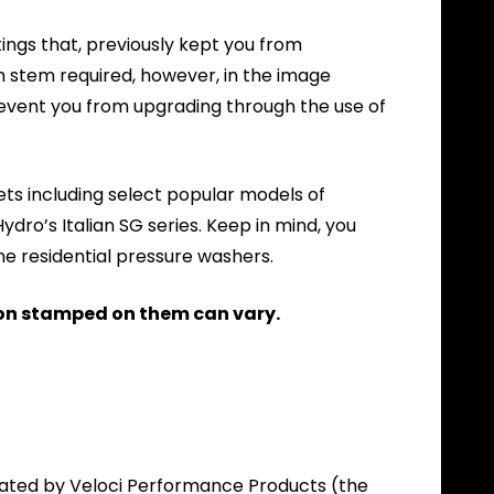
ings that, previously kept you from
 stem required, however, in the image
vent you from upgrading through the use of
ets including select popular models of
ro’s Italian SG series. Keep in mind, you
me residential pressure washers.
on stamped on them can vary.
itated by Veloci Performance Products (the