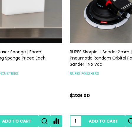
raser Sponge | Foam
RUPES Skorpio III Sander 3mm |
ng Sponge Priced Each
Pneumatic Random Orbital P
Sander | No Vac
INDUSTRIES
RUPES POLISHERS
$239.00
ADD TO CART
ADD TO CART