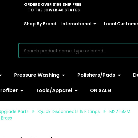
ORDERS OVER $199 SHIP FREE
TO THE LOWER 48 STATES
Shop By Brand
International
Local Customer
earch
Pressure Washing
Polishers/Pads
D
rofiber
Tools/Apparel
ON SALE!
Upgrade Parts
Quick Disconnects & Fittings
M22 15MM
 Brass