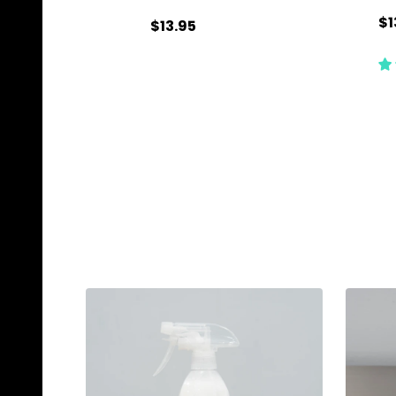
$1
$13.95
Quantity:
Qu
ADD TO CART