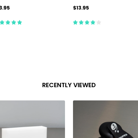
3.95
$13.95
antity:
Quantity:
ADD TO CART
ADD TO CART
RECENTLY VIEWED