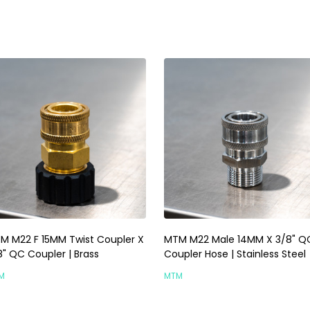
M M22 F 15MM Twist Coupler X
MTM M22 Male 14MM X 3/8" Q
8" QC Coupler | Brass
Coupler Hose | Stainless Steel
M
MTM