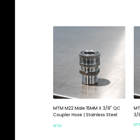
MTM M22 Male 15MM X 3/8" QC
MT
Coupler Hose | Stainless Steel
3/
MT
MTM