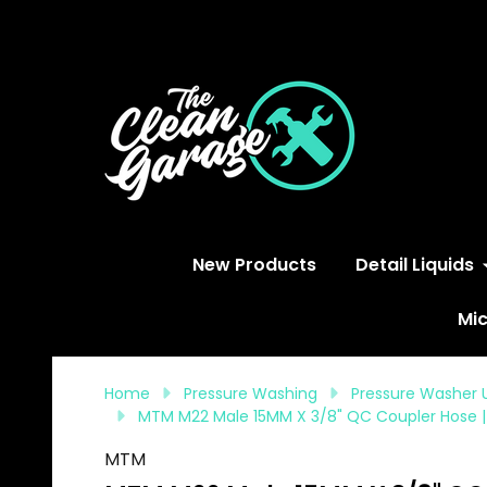
S
New Products
Detail Liquids
Mic
Home
Pressure Washing
Pressure Washer 
MTM M22 Male 15MM X 3/8" QC Coupler Hose |
MTM