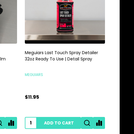
Meguiars Last Touch Spray Detailer
Meguiars 
alm
32oz Ready To Use | Detail Spray
Gallon | 
MEGUIARS
MEGUIARS
$11.95
$28.95
ADD TO CART