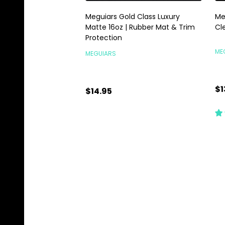
Meguiars Gold Class Luxury
Me
Matte 16oz | Rubber Mat & Trim
Cl
Protection
ME
MEGUIARS
$1
$14.95
Quantity:
Qu
ADD TO CART