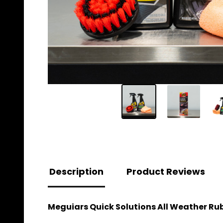
Description
Product Reviews
Meguiars Quick Solutions All Weather Ru