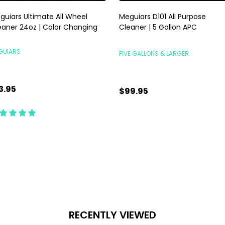
guiars Ultimate All Wheel
Meguiars D101 All Purpose
eaner 24oz | Color Changing
Cleaner | 5 Gallon APC
GUIARS
FIVE GALLONS & LARGER
3.95
$99.95
antity:
Quantity:
ADD TO CART
CHOOSE OPTIONS
RECENTLY VIEWED