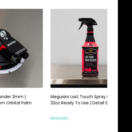
Meguiars Last Touch Spray Detailer
Meguiars 
alm
32oz Ready To Use | Detail Spray
Gallon | 
MEGUIARS
MEGUIARS