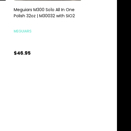
Meguiars M300 So1o All In One
Meguiars Foaming F
Polish 32oz | M30032 with SiO2
Carpet Cleaner 16oz
Mat Cleaner
MEGUIARS
MEGUIARS
$46.95
$9.95
Quantity:
Quantity:
ADD TO CART
ADD TO C