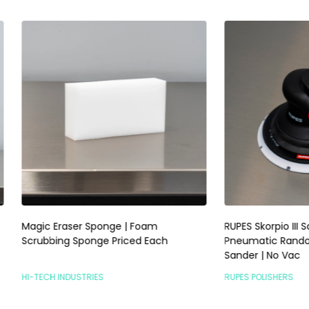
raser Sponge | Foam
RUPES Skorpio III Sander 3mm |
ng Sponge Priced Each
Pneumatic Random Orbital P
Sander | No Vac
INDUSTRIES
RUPES POLISHERS