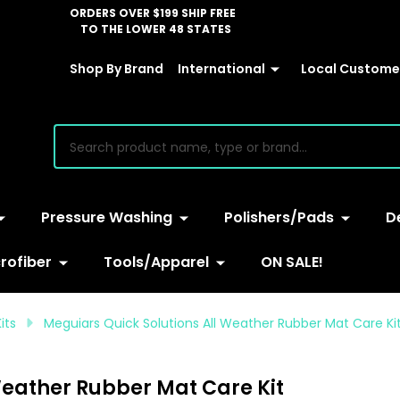
ORDERS OVER $199 SHIP FREE
TO THE LOWER 48 STATES
Shop By Brand
International
Local Customer
earch
Pressure Washing
Polishers/Pads
D
rofiber
Tools/Apparel
ON SALE!
Kits
Meguiars Quick Solutions All Weather Rubber Mat Care Ki
Weather Rubber Mat Care Kit