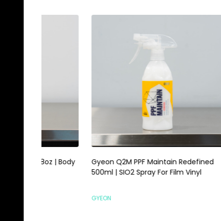
Gyeon Q2M PPF Maintain Redefined
Magic E
500ml | SIO2 Spray For Film Vinyl
Scrubbi
GYEON
HI-TECH 