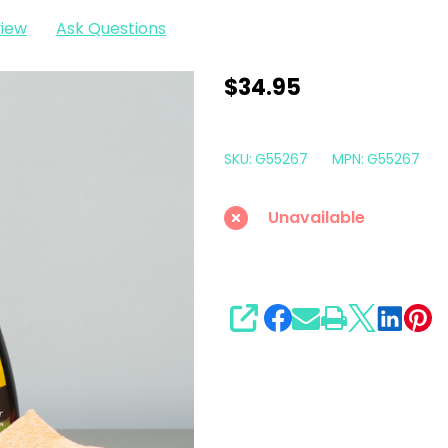
view
Ask Questions
Meguiars
$34.95
Quick
Solutions
SKU:
G55267
MPN:
G55267
All
Weather
Unavailable
Rubber
Mat
Care
Kit
SHARE