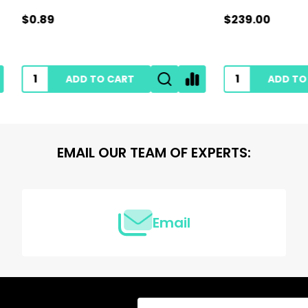
$239.00
ADD TO CART
ADD TO CART
EMAIL OUR TEAM OF EXPERTS:
Email
Email