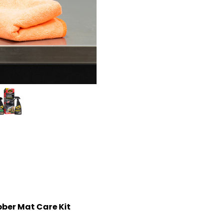
bber Mat Care Kit