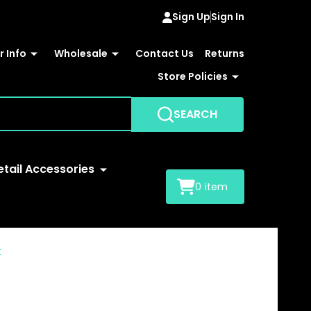
Sign Up
Sign In
 Info
Wholesale
Contact Us
Returns
Store Policies
SEARCH
etail Accessories
0
item
t