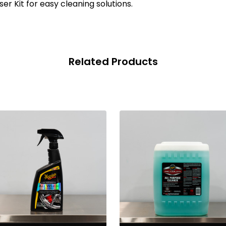
er Kit for easy cleaning solutions.
Related Products