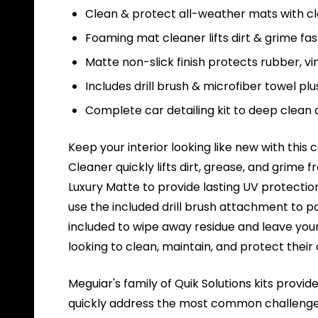
Clean & protect all-weather mats with cle
Foaming mat cleaner lifts dirt & grime fas
Matte non-slick finish protects rubber, vi
Includes drill brush & microfiber towel plu
Complete car detailing kit to deep clean
Keep your interior looking like new with this
Cleaner quickly lifts dirt, grease, and grime
Luxury Matte to provide lasting UV protection
use the included drill brush attachment to p
included to wipe away residue and leave your 
looking to clean, maintain, and protect their
Meguiar's family of Quik Solutions kits provi
quickly address the most common challenges u