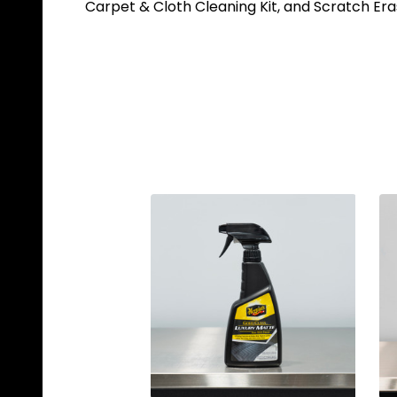
Carpet & Cloth Cleaning Kit, and Scratch Eras