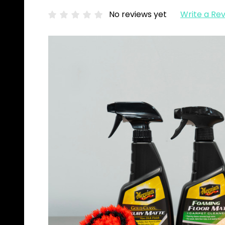
No reviews yet
Write a Re