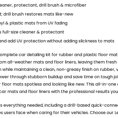
aner, protectant, drill brush & microfiber
t; drill brush restores mats like-new
nyl & plastic mats from UV fading
s full-size cleaner & protectant
 and add UV protection without adding slickness to mats
 complete car detailing kit for rubber and plastic floor 
 from all-weather mats and floor liners, leaving them fresh
 while maintaining a clean, non-greasy finish on rubber, v
ower through stubborn buildup and save time on tough job
floor mats spotless and looking like new. This all-in-one c
 car mats and floor liners with the professional results yo
des everything needed, including a drill-based quick-conn
sers face when caring for their vehicles. Choose our Lea