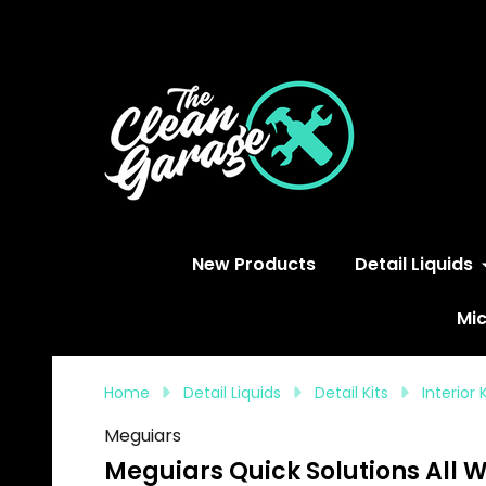
S
New Products
Detail Liquids
Mic
Home
Detail Liquids
Detail Kits
Interior 
Meguiars
Meguiars Quick Solutions All 