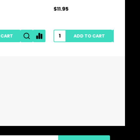
$11.95
$28.95
ADD TO CART