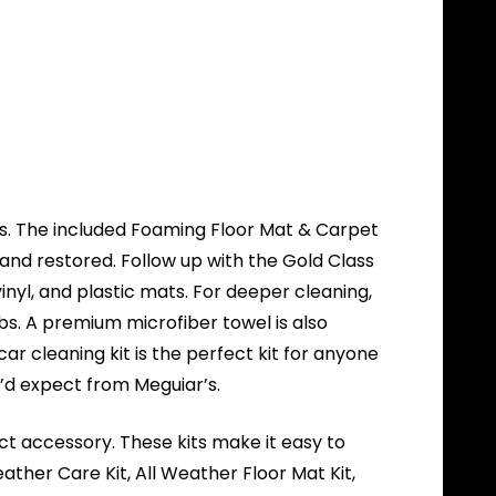
mats. The included Foaming Floor Mat & Carpet
 and restored. Follow up with the Gold Class
inyl, and plastic mats. For deeper cleaning,
s. A premium microfiber towel is also
ar cleaning kit is the perfect kit for anyone
u’d expect from Meguiar’s.
ect accessory. These kits make it easy to
ther Care Kit, All Weather Floor Mat Kit,