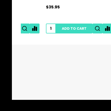
$35.95
$0.89
ADD TO CART
Footer
Start