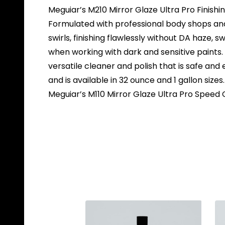
Meguiar’s M210 Mirror Glaze Ultra Pro Finishin
Formulated with professional body shops and 
swirls, finishing flawlessly without DA haze, sw
when working with dark and sensitive paints. T
versatile cleaner and polish that is safe and 
and is available in 32 ounce and 1 gallon sizes
Meguiar’s M110 Mirror Glaze Ultra Pro Spee