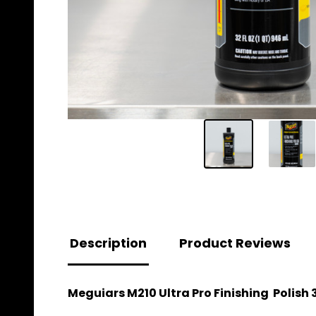
Description
Product Reviews
Meguiars M210 Ultra Pro Finishing Polish 