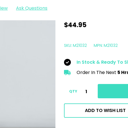
view
Ask Questions
Meguiars
$44.95
M210
Ultra
SKU:
M21032
MPN:
M21032
Pro
Finishing
In Stock & Ready To S
Polish
Order In The Next
5 Hr
32oz
|
M21032
QTY
ADD TO WISH LIST