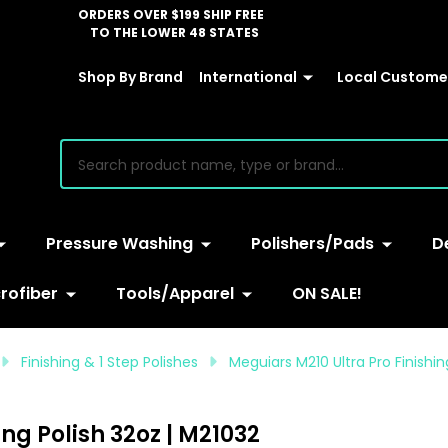
ORDERS OVER $199 SHIP FREE
TO THE LOWER 48 STATES
Shop By Brand
International
Local Customer
earch
Pressure Washing
Polishers/Pads
D
rofiber
Tools/Apparel
ON SALE!
Finishing & 1 Step Polishes
Meguiars M210 Ultra Pro Finishin
ng Polish 32oz | M21032