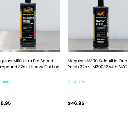
guiars M110 Ultra Pro Speed
Meguiars M300 So1o All In One
mpound 32oz | Heavy Cutting
Polish 32oz | M30032 with SiO2
GUIARS
MEGUIARS
6.95
$46.95
antity:
Quantity:
ADD TO CART
ADD TO CART