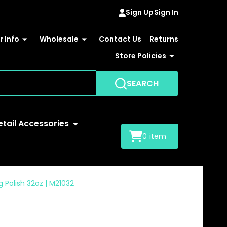
Sign Up
Sign In
 Info
Wholesale
Contact Us
Returns
Store Policies
SEARCH
etail Accessories
0
item
g Polish 32oz | M21032