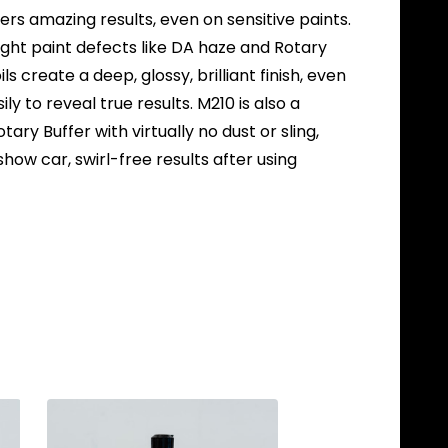
vers amazing results, even on sensitive paints.
ight paint defects like DA haze and Rotary
ils create a deep, glossy, brilliant finish, even
y to reveal true results. M210 is also a
ary Buffer with virtually no dust or sling,
 show car, swirl-free results after using