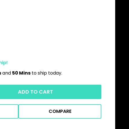
hip!
s
and
50 Mins
to ship today.
ADD TO CART
COMPARE