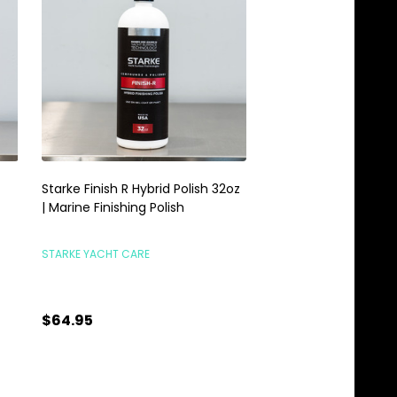
Starke Finish R Hybrid Polish 32oz
Meguiars M110 Ultra 
| Marine Finishing Polish
Compound M210 Finis
32oz Combo
STARKE YACHT CARE
TCG DETAILING COMBO
$64.95
$87.95
Quantity:
Quantity:
ADD TO CART
ADD TO C