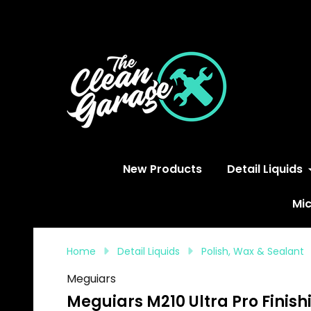
S
New Products
Detail Liquids
Mic
Home
Detail Liquids
Polish, Wax & Sealant
Meguiars
Meguiars M210 Ultra Pro Finishi