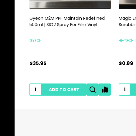
Gyeon Q2M PPF Maintain Redefined
Magic E
500ml | SIO2 Spray For Film Vinyl
Scrubbi
GYEON
HI-TECH 
$35.95
$0.89
ADD TO CART
Footer
Start