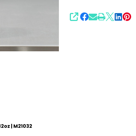
SHARE
32oz | M21032