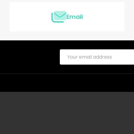
Email
Email
Address