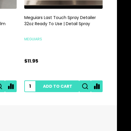
Meguiars Last Touch Spray Detailer
Meguiars 
alm
32oz Ready To Use | Detail Spray
Gallon | 
MEGUIARS
MEGUIARS
$11.95
$28.95
ADD TO CART