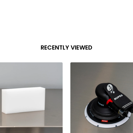
RECENTLY VIEWED