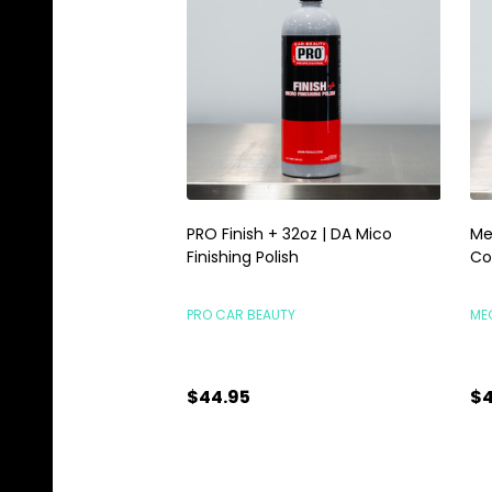
PRO Finish + 32oz | DA Mico
Me
Finishing Polish
Co
PRO CAR BEAUTY
ME
$44.95
$4
Quantity:
Qu
ADD TO CART