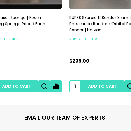
raser Sponge | Foam
RUPES Skorpio III Sander 3mm |
ng Sponge Priced Each
Pneumatic Random Orbital P
Sander | No Vac
INDUSTRIES
RUPES POLISHERS
$239.00
ADD TO CART
ADD TO CART
EMAIL OUR TEAM OF EXPERTS: