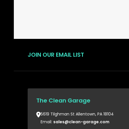
JOIN OUR EMAIL LIST
The Clean Garage
5619 Tilghman St Allentown, PA 18104
Email:
sales@clean-garage.com