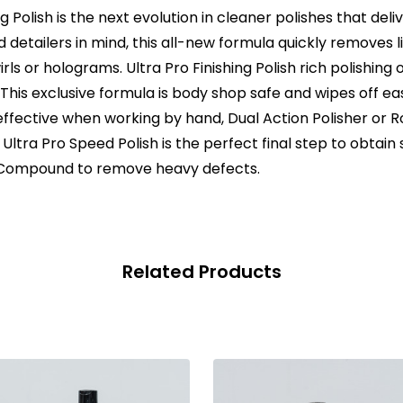
g Polish is the next evolution in cleaner polishes that deli
detailers in mind, this all-new formula quickly removes l
irls or holograms. Ultra Pro Finishing Polish rich polishing o
his exclusive formula is body shop safe and wipes off easil
effective when working by hand, Dual Action Polisher or Rot
. Ultra Pro Speed Polish is the perfect final step to obtain
d Compound to remove heavy defects.
Related Products