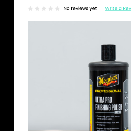
No reviews yet
Write a Re