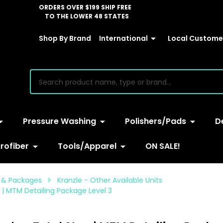
ORDERS OVER $199 SHIP FREE
TO THE LOWER 48 STATES
Shop By Brand
International
Local Customer
earch
Pressure Washing
Polishers/Pads
D
rofiber
Tools/Apparel
ON SALE!
 & Packages
Kranzle - Other Available Units
 | MTM Detailing Package Level 3