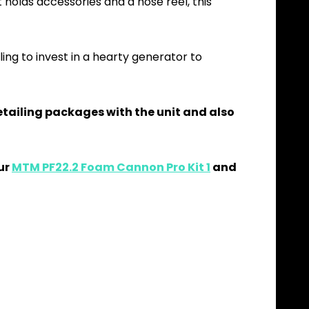
 holds accessories and a hose reel, this
lling to invest in a hearty generator to
 detailing packages with the unit and also
our
MTM PF22.2 Foam Cannon Pro Kit 1
and