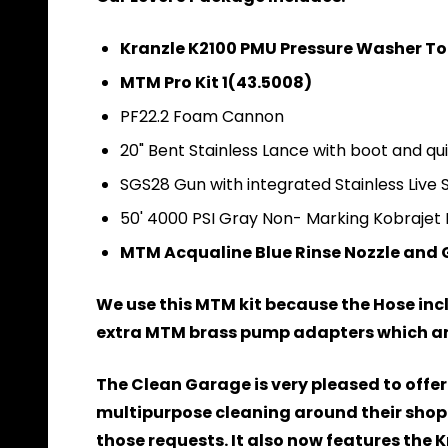
Kranzle K2100 PMU Pressure Washer To
MTM Pro Kit 1(43.5008)
PF22.2 Foam Cannon
20" Bent Stainless Lance with boot and qu
SGS28 Gun with integrated Stainless Live 
50' 4000 PSI Gray Non- Marking Kobrajet 
MTM Acqualine Blue Rinse Nozzle and Gua
We use this MTM kit because the Hose inclu
extra MTM brass pump adapters which are 
The Clean Garage is very pleased to offer
multipurpose cleaning around their shop 
those requests. It also now features the 