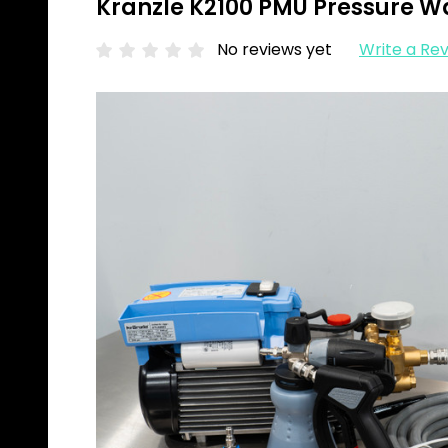
Kranzle K2100 PMU Pressure Wa
No reviews yet
Write a Re