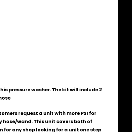
is pressure washer. The kit will include 2
those
tomers request a unit with more PSI for
 hose/wand. This unit covers both of
 for any shop looking for a unit one step