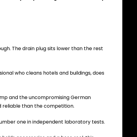
ough. The drain plug sits lower than the rest
sional who cleans hotels and buildings, does
le pump and the uncompromising German
 reliable than the competition.
 number one in independent laboratory tests.