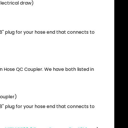
electrical draw)
/8" plug for your hose end that connects to
en Hose QC Coupler. We have both listed in
coupler)
/8" plug for your hose end that connects to