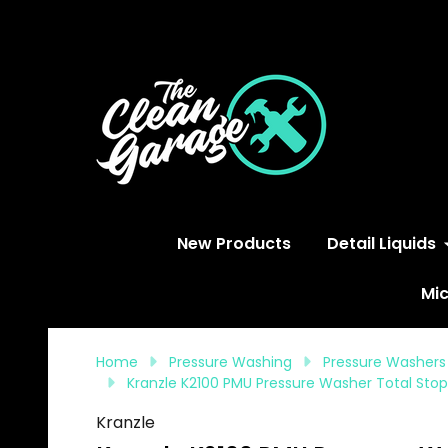
S
New Products
Detail Liquids
Mic
Home
Pressure Washing
Pressure Washers
Kranzle K2100 PMU Pressure Washer Total Stop
Kranzle