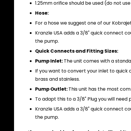
1.25mm orifice should be used (do not use 
Hose:
For a hose we suggest one of our Kobrajet 
Kranzle USA adds a 3/8" quick connect coup
the pump.
Quick Connects and Fitting Sizes:
Pump Inlet:
The unit comes with a standa
If you want to convert your inlet to qui
brass and stainless.
Pump Outlet:
This unit has the most co
To adapt this to a 3/8" Plug you will nee
Kranzle USA adds a 3/8" quick connect coup
the pump.