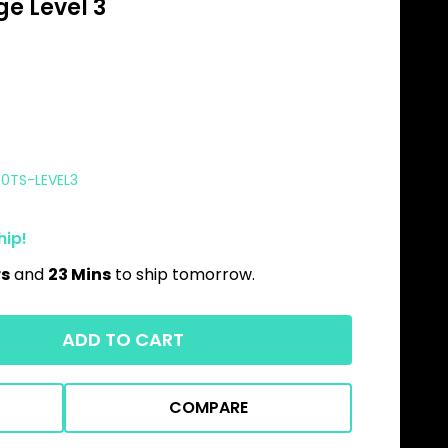
e Level 3
00TS-LEVEL3
hip!
rs
and
23 Mins
to ship tomorrow.
ADD TO CART
COMPARE