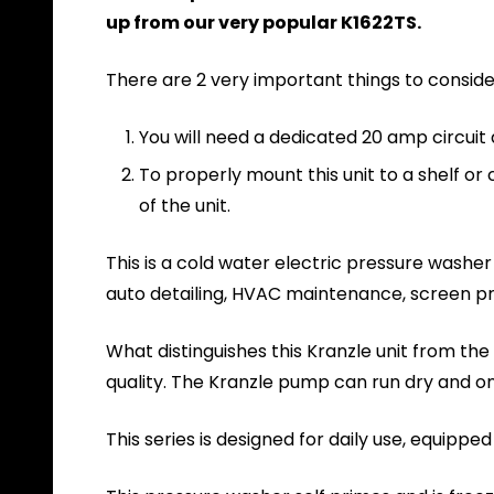
up from our very popular K1622TS.
There are 2 very important things to conside
You will need a dedicated 20 amp circuit
To properly mount this unit to a shelf or 
of the unit.
This is a cold water electric pressure washer
auto detailing, HVAC maintenance, screen pri
What distinguishes this Kranzle unit from t
quality. The Kranzle pump can run dry and on
This series is designed for daily use, equip