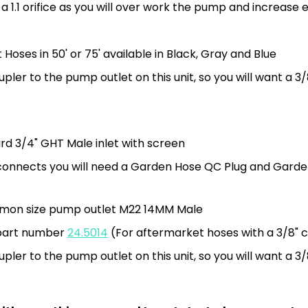
a 1.1 orifice as you will over work the pump and increase 
Hoses in 50' or 75' available in Black, Gray and Blue
ler to the pump outlet on this unit, so you will want a 3
rd 3/4" GHT Male inlet with screen
ck connects you will need a Garden Hose QC Plug and Gard
mmon size pump outlet M22 14MM Male
d part number
24.5014
(For aftermarket hoses with a 3/8" 
ler to the pump outlet on this unit, so you will want a 3