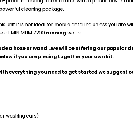
e-proof. Featuring a steel frame with a plastic cover that
powerful cleaning package.
s unit it is not ideal for mobile detailing unless you are wi
ave at MINIMUM 7200
running
watts.
nclude a hose or wand...we will be offering our popular
elow if you are piecing together your own kit:
t with everything you need to get started we suggest 
 for washing cars)