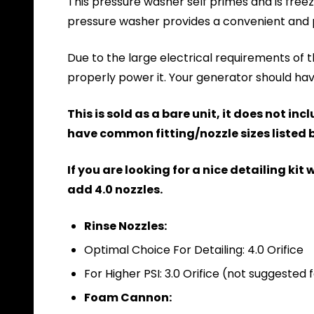
This pressure washer self primes and is freez
pressure washer provides a convenient and 
Due to the large electrical requirements of thi
properly power it. Your generator should h
This is sold as a bare unit, it does not i
have common fitting/nozzle sizes listed b
If you are looking for a nice detailing ki
add 4.0 nozzles.
Rinse Nozzles:
Optimal Choice For Detailing: 4.0 Orifice
For Higher PSI: 3.0 Orifice (not suggested
Foam Cannon: