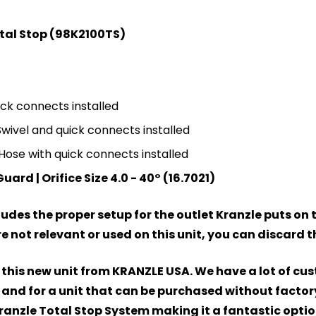
tal Stop (98K2100TS)
ick connects installed
Swivel and quick connects installed
Hose with quick connects installed
rd | Orifice Size 4.0 - 40° (16.7021)
des the proper setup for the outlet Kranzle puts on th
not relevant or used on this unit, you can discard 
 this new unit from KRANZLE USA. We have a lot of cus
and for a unit that can be purchased without factory
Kranzle Total Stop System making it a fantastic option