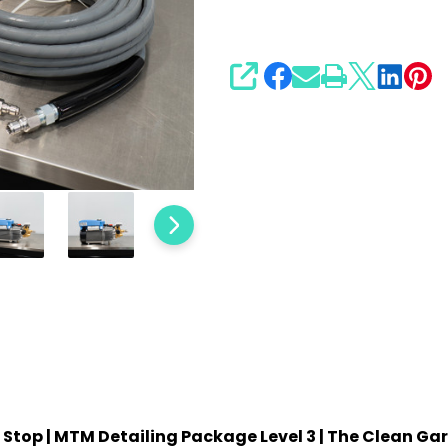
3
SHARE
Stop | MTM Detailing Package Level 3 | The Clean Ga