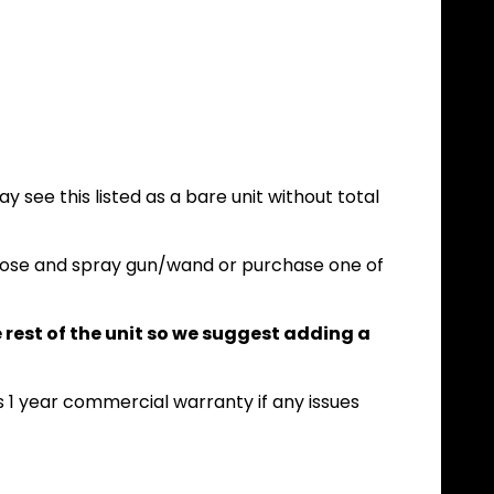
y see this listed as a bare unit without total
n hose and spray gun/wand or purchase one of
he rest of the unit so we suggest adding a
A's 1 year commercial warranty if any issues