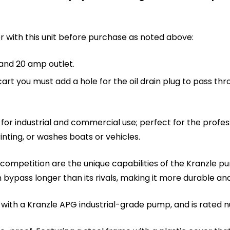
r with this unit before purchase as noted above:
 and 20 amp outlet.
cart you must add a hole for the oil drain plug to pass thr
 for industrial and commercial use; perfect for the profes
nting, or washes boats or vehicles.
he competition are the unique capabilities of the Kranz
 bypass longer than its rivals, making it more durable and
ped with a Kranzle APG industrial-grade pump, and is rated