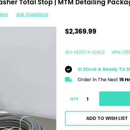
sher Total Stop | MTM Detailing Packag
view
Ask Questions
Kranzle
$2,369.99
K2100
PMU
SKU:
K2100TS-LEVEL3
MPN:
K21
Pressure
Washer
In Stock & Ready To S
Total
Order In The Next
15 H
Stop
|
MTM
QTY
Detailing
Package
ADD TO WISH LIST
Level