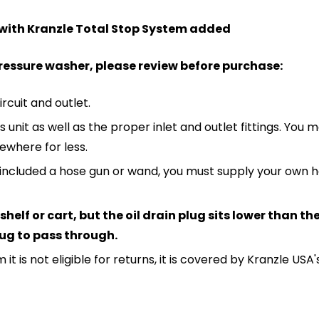
 with Kranzle Total Stop System added
pressure washer, please review before purchase:
ircuit and outlet.
unit as well as the proper inlet and outlet fittings. You ma
sewhere for less.
not included a hose gun or wand, you must supply your ow
helf or cart, but the oil drain plug sits lower than t
plug to pass through.
 it is not eligible for returns, it is covered by Kranzle US