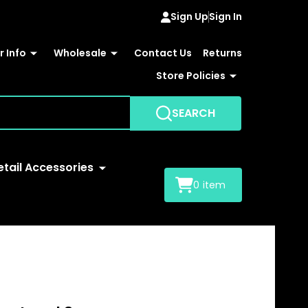
Sign Up
Sign In
 Info
Wholesale
Contact Us
Returns
Store Policies
SEARCH
etail Accessories
0
item