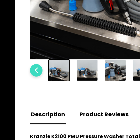
Description
Product Reviews
Kranzle K2100 PMU Pressure Washer Total 