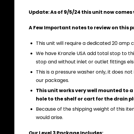
Update: As of 9/5/24 this unit now comes
A Few Important notes to review on this 
This unit will require a dedicated 20 amp c
We have Kranzle USA add total stop to this 
stop and without inlet or outlet fittings el
This is a pressure washer only, it does 
our packages.
This unit works very well mounted to a s
hole to the shelf or cart for the drain 
Because of the shipping weight of this item
would arise.
Our Level 3 Package Includes: