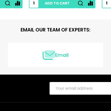
ADD TO CART
ADD TO CART
EMAIL OUR TEAM OF EXPERTS:
Email
Email
Address