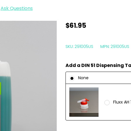
Ask Questions
Koch
$61.95
Chemie
Green
SKU:
291005US
MPN:
291005US
Star
5
Add a DIN 51 Dispensing T
Liter
|
None
All
Purpose
Cleaner
Fluxx AH 
APC
169oz