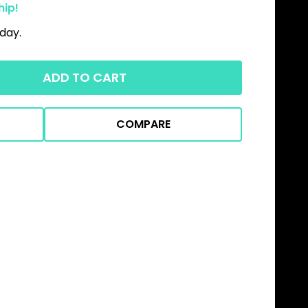
hip!
day.
ADD TO CART
COMPARE