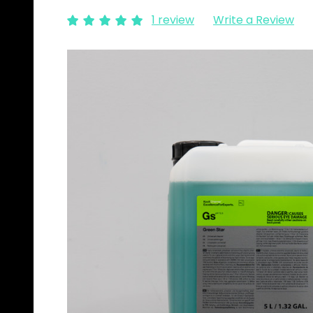
1 review
Write a Review