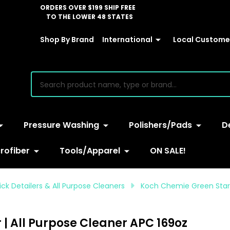
ORDERS OVER $199 SHIP FREE
TO THE LOWER 48 STATES
Shop By Brand
International
Local Customer
earch
Pressure Washing
Polishers/Pads
D
rofiber
Tools/Apparel
ON SALE!
ck Detailers & All Purpose Cleaners
Koch Chemie Green Star 5
 | All Purpose Cleaner APC 169oz