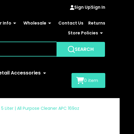
Sign Up
Sign In
 Info
Wholesale
Contact Us
Returns
Store Policies
SEARCH
etail Accessories
0
item
 Liter | All Purpose Cleaner APC 169oz