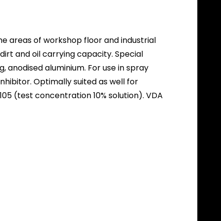
he areas of workshop floor and industrial
irt and oil carrying capacity. Special
g, anodised aluminium. For use in spray
bitor. Optimally suited as well for
05 (test concentration 10% solution). VDA