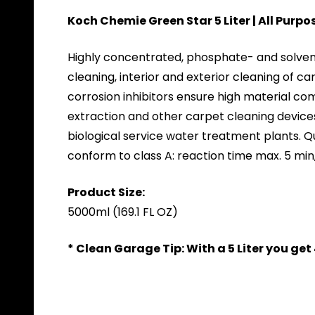
Koch Chemie Green Star 5 Liter | All Purp
Highly concentrated, phosphate- and solvent-f
cleaning, interior and exterior cleaning of c
corrosion inhibitors ensure high material com
extraction and other carpet cleaning device
biological service water treatment plants. 
conform to class A: reaction time max. 5 min
Product Size:
5000ml (169.1 FL OZ)
* Clean Garage Tip: With a 5 Liter you ge