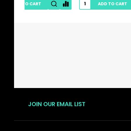
ADD TO CART
Footer
Start
JOIN OUR EMAIL LIST