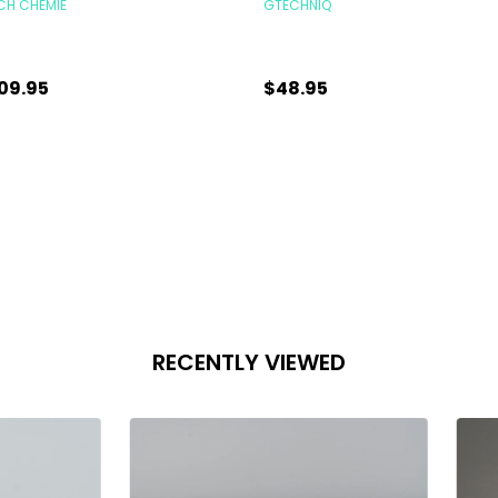
CH CHEMIE
GTECHNIQ
09.95
$48.95
antity:
Quantity:
CHOOSE OPTIONS
CHOOSE OPTIONS
RECENTLY VIEWED