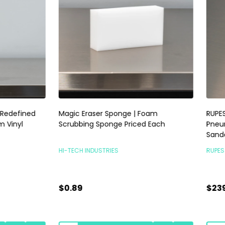
raser Sponge | Foam
RUPES Skorpio III Sander 3mm |
ng Sponge Priced Each
Pneumatic Random Orbital P
Sander | No Vac
INDUSTRIES
RUPES POLISHERS
$239.00