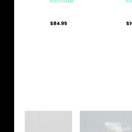
KOCH CHEMIE
KO
$84.95
$1
Quantity:
Qu
CHOOSE OPTIONS