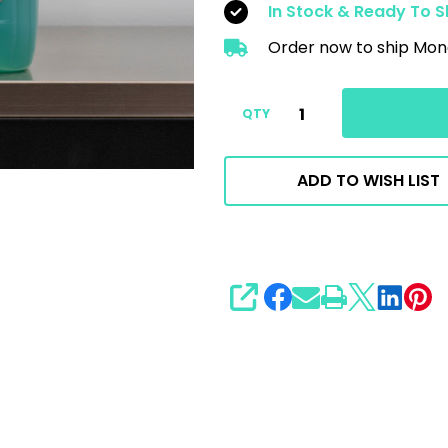
In Stock & Ready To S
Order now to ship Mon
QTY
ADD TO WISH LIST
SHARE