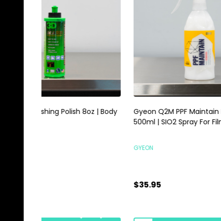
Gyeon Q2M PPF Maintain Redefined
Magic E
500ml | SIO2 Spray For Film Vinyl
Scrubbi
GYEON
HI-TECH 
$35.95
$0.89