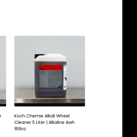
e
Koch Chemie Alkali Wheel
Koch Chemie Green St
Cleaner 5 Liter | Alkaline Awh
Purpose Cleaner 1 Lit
169oz