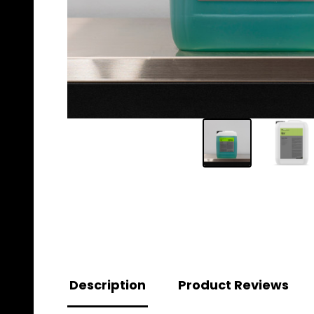
Description
Product Reviews