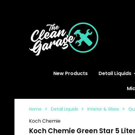
S
New Products
Detail Liquids
Mic
Home
Detail Liquids
Interior & Glass
Qui
Koch Chemie
Koch Chemie Green Star 5 Liter