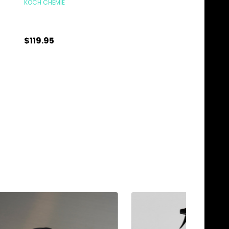
KOCH CHEMIE
KOCH CHEMIE
$15.95
$119.95
Quantity:
Quantity:
CHOOSE OPTIONS
ADD TO C