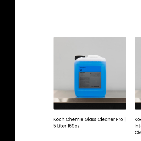
Koch Chemie Glass Cleaner Pro |
Koc
5 Liter 169oz
Int
Cl