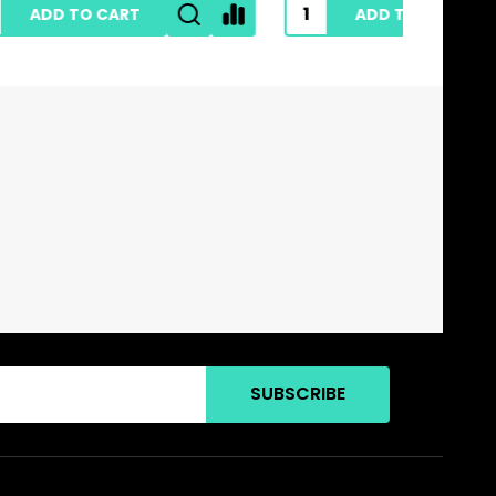
ADD TO CART
SUBSCRIBE