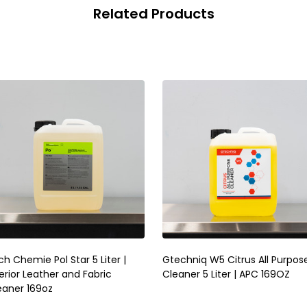
Related Products
h Chemie Pol Star 5 Liter |
Gtechniq W5 Citrus All Purpos
erior Leather and Fabric
Cleaner 5 Liter | APC 169OZ
eaner 169oz