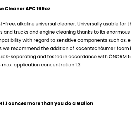
ose Cleaner APC 169oz
ree, alkaline universal cleaner. Universally usable for t
ars and trucks and engine cleaning thanks to its enormous d
patibility with regard to sensitive components such as, e
s we recommend the addition of Kocentschäumer foam inhi
Quick-separating and tested in accordance with ÖNORM 51
, max. application concentration 1:3
t 41.1 ounces more than you do a Gallon