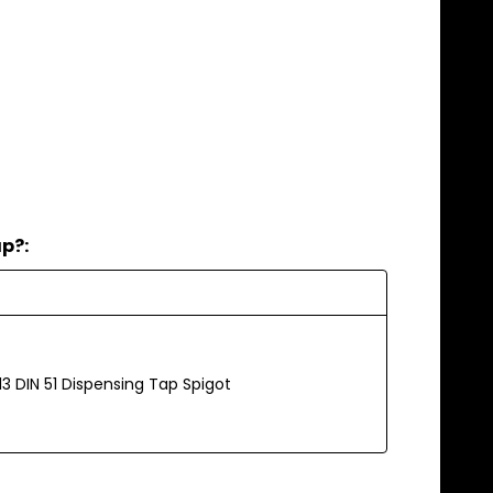
ap?:
13 DIN 51 Dispensing Tap Spigot