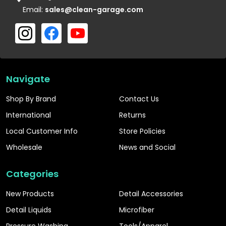
Email:
sales@clean-garage.com
Navigate
Shop By Brand
Contact Us
International
Returns
Local Customer Info
Store Policies
Wholesale
News and Social
Categories
New Products
Detail Accessories
Detail Liquids
Microfiber
Pressure Washing
Tools/Apparel