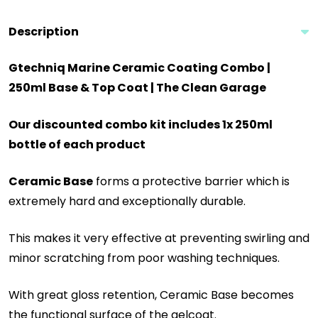
Description
Gtechniq Marine Ceramic Coating Combo |
250ml Base & Top Coat | The Clean Garage
Our discounted combo kit includes 1x 250ml
bottle of each product
Ceramic Base
forms a protective barrier which is
extremely hard and exceptionally durable.
This makes it very effective at preventing swirling and
minor scratching from poor washing techniques.
With great gloss retention, Ceramic Base becomes
the functional surface of the gelcoat.