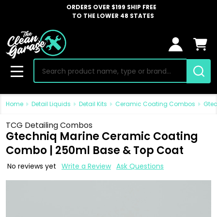
ORDERS OVER $199 SHIP FREE
TO THE LOWER 48 STATES
Search
MENU
Home
Detail Liquids
Detail Kits
Ceramic Coating Combos
Gtec
TCG Detailing Combos
Gtechniq Marine Ceramic Coating
Combo | 250ml Base & Top Coat
No reviews yet
Write a Review
Ask Questions