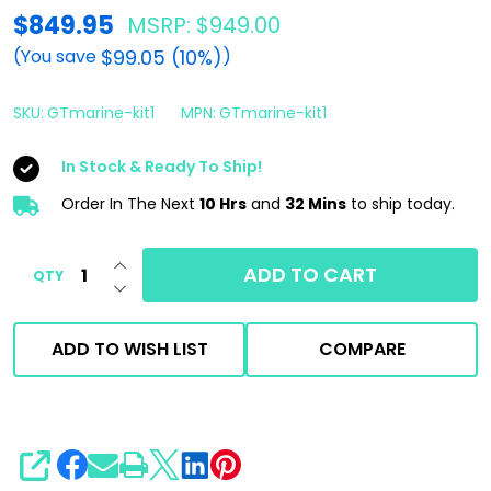
Gtechniq
$849.95
MSRP:
$949.00
Marine
$99.05 (10%)
(You save
)
Ceramic
Coating
SKU:
GTmarine-kit1
MPN:
GTmarine-kit1
Combo
In Stock & Ready To Ship!
|
Order In The Next
10 Hrs
and
32 Mins
to ship today.
250ml
Base
INCREASE QUANTITY OF UNDEFINED
&
ADD TO CART
QTY
DECREASE QUANTITY OF UNDEFINED
Top
Coat
ADD TO WISH LIST
COMPARE
SHARE