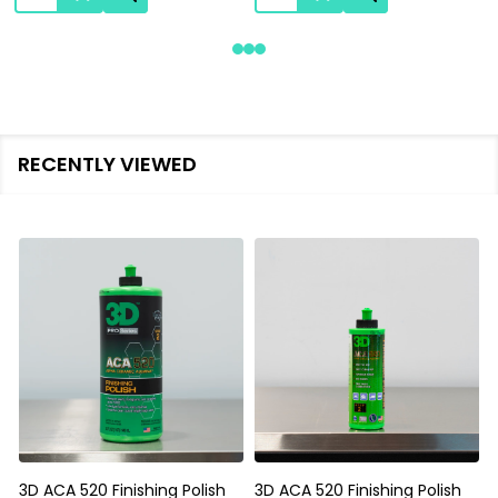
RECENTLY VIEWED
3D ACA 520 Finishing Polish
3D ACA 520 Finishing Polish