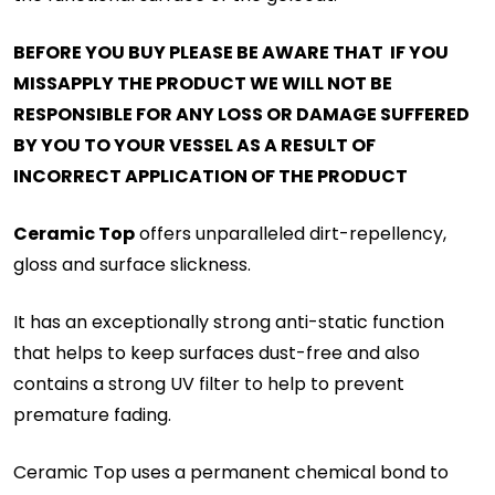
BEFORE YOU BUY PLEASE BE AWARE THAT IF YOU
MISSAPPLY THE PRODUCT WE WILL NOT BE
RESPONSIBLE FOR ANY LOSS OR DAMAGE SUFFERED
BY YOU TO YOUR VESSEL AS A RESULT OF
INCORRECT APPLICATION OF THE PRODUCT
Ceramic Top
offers unparalleled dirt-repellency,
gloss and surface slickness.
It has an exceptionally strong anti-static function
that helps to keep surfaces dust-free and also
contains a strong UV filter to help to prevent
premature fading.
Ceramic Top uses a permanent chemical bond to