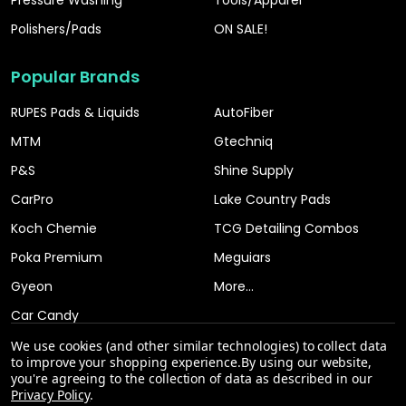
Polishers/Pads
ON SALE!
Popular Brands
RUPES Pads & Liquids
AutoFiber
MTM
Gtechniq
P&S
Shine Supply
CarPro
Lake Country Pads
Koch Chemie
TCG Detailing Combos
Poka Premium
Meguiars
Gyeon
More...
Car Candy
We use cookies (and other similar technologies) to collect data
to improve your shopping experience.
By using our website,
you're agreeing to the collection of data as described in our
Privacy Policy
.