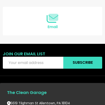
Start
Email
JOIN OUR EMAIL LIST
Email
SUBSCRIBE
Address
The Clean Garage
5619 Tilghman St Allentown, PA 18104