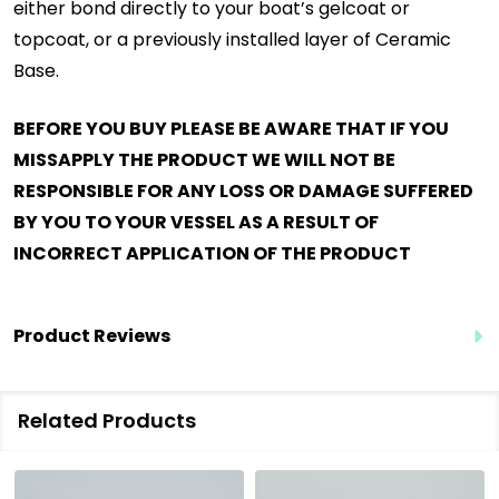
either bond directly to your boat’s gelcoat or
topcoat, or a previously installed layer of Ceramic
Base.
BEFORE YOU BUY PLEASE BE AWARE THAT IF YOU
MISSAPPLY THE PRODUCT WE WILL NOT BE
RESPONSIBLE FOR ANY LOSS OR DAMAGE SUFFERED
BY YOU TO YOUR VESSEL AS A RESULT OF
INCORRECT APPLICATION OF THE PRODUCT
Product Reviews
Related Products