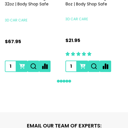
32oz | Body Shop Safe
8oz | Body Shop Safe
S
3D CAR CARE
3D CAR CARE
$21.95
$67.95
Footer
EMAIL OUR TEAM OF EXPERTS: