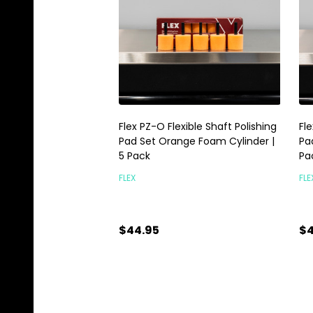
Flex PZ-O Flexible Shaft Polishing
Fle
Pad Set Orange Foam Cylinder |
Pa
5 Pack
Pa
FLEX
FLE
$44.95
$4
Quantity:
Qu
ADD TO CART