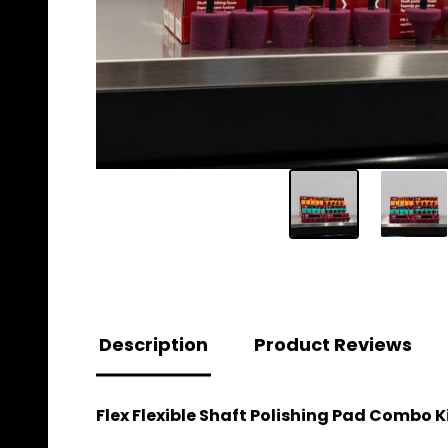
Description
Product Reviews
Flex Flexible Shaft Polishing Pad Combo Ki