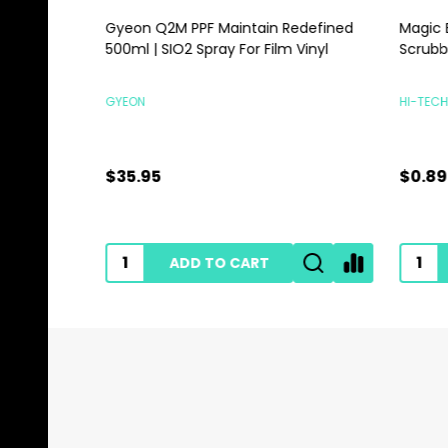
Gyeon Q2M PPF Maintain Redefined
Magic E
500ml | SIO2 Spray For Film Vinyl
Scrubbi
GYEON
HI-TECH 
$35.95
$0.89
ADD TO CART
Footer
Start