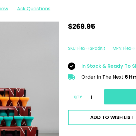
view
Ask Questions
Flex
$269.95
Flexible
Shaft
SKU:
Flex-FSPadKit
MPN:
Flex-
Polishing
Pad
In Stock & Ready To S
Combo
Order In The Next
6 Hr
Kit
for
PXE80
QTY
|
30
ADD TO WISH LIST
Pads