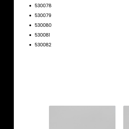
530078
530079
530080
530081
530082