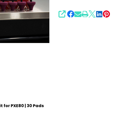
SHARE
t for PXE80 | 30 Pads