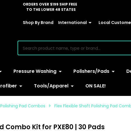
ORDERS OVER $199 SHIP FREE
TO THE LOWER 48 STATES
Shop By Brand
International
Local Customer
earch
Pressure Washing
Polishers/Pads
D
rofiber
Tools/Apparel
ON SALE!
 Polishing Pad Combos
Flex Flexible Shaft Polishing Pad Comb
ad Combo Kit for PXE80 | 30 Pads