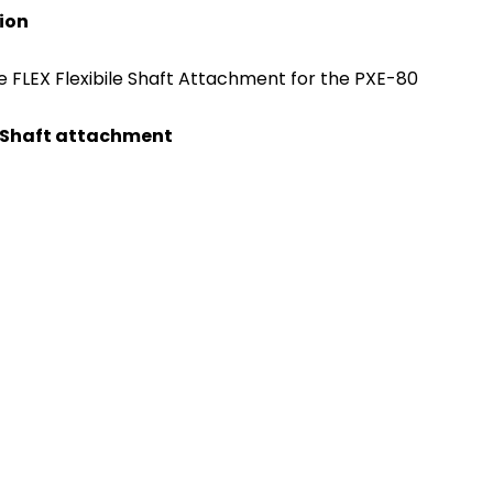
tion
FLEX Flexibile Shaft Attachment for the PXE-80
le Shaft attachment