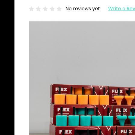
No reviews yet
Write a Re