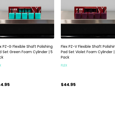
x PZ-G Flexible Shaft Polishing
Flex PZ-V Flexible Shaft Polishi
d Set Green Foam Cylinder | 5
Pad Set Violet Foam Cylinder |
ck
Pack
X
FLEX
4.95
$44.95
antity:
Quantity:
ADD TO CART
ADD TO CART