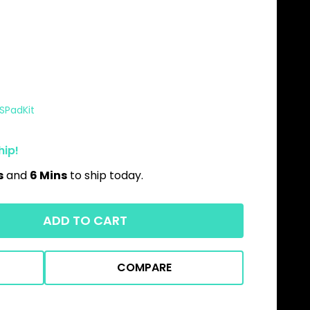
FSPadKit
hip!
s
and
6 Mins
to ship today.
ADD TO CART
COMPARE