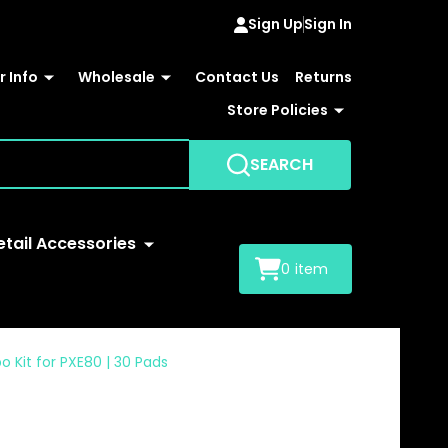
Sign Up
Sign In
 Info
Wholesale
Contact Us
Returns
Store Policies
SEARCH
etail Accessories
0
item
o Kit for PXE80 | 30 Pads