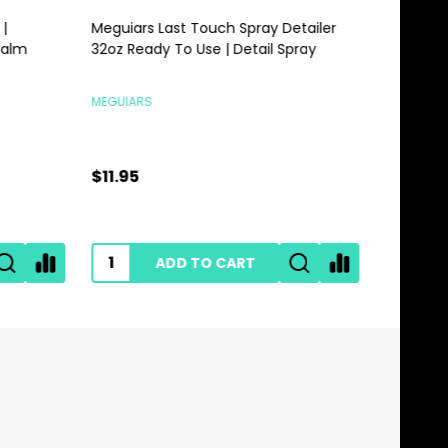
Meguiars Last Touch Spray Detailer
Meguiars 
alm
32oz Ready To Use | Detail Spray
Gallon | 
MEGUIARS
MEGUIARS
$11.95
$28.95
ADD TO CART