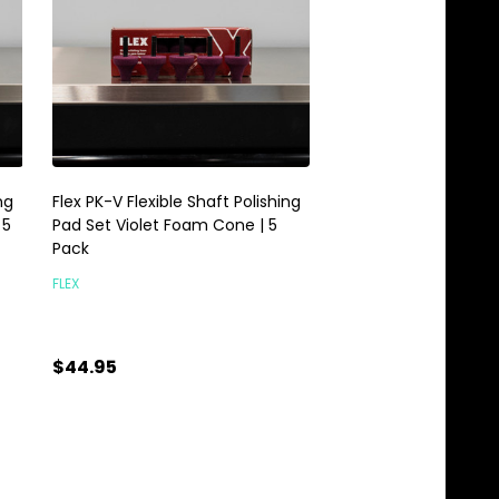
ng
Flex PK-V Flexible Shaft Polishing
Flex PXE 80 FS-140 Fl
 5
Pad Set Violet Foam Cone | 5
Set | PXE80 Extension
Pack
FLEX
FLEX
$299.00
$44.95
Quantity:
Quantity:
ADD TO CART
ADD TO C