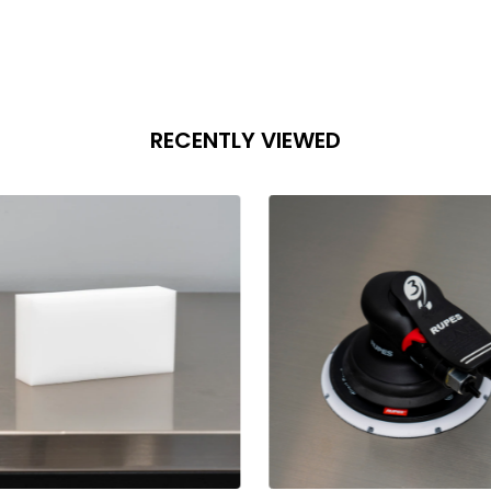
RECENTLY VIEWED