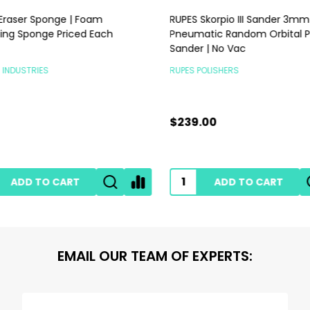
raser Sponge | Foam
RUPES Skorpio III Sander 3mm |
ng Sponge Priced Each
Pneumatic Random Orbital P
Sander | No Vac
INDUSTRIES
RUPES POLISHERS
$239.00
ADD TO CART
ADD TO CART
EMAIL OUR TEAM OF EXPERTS: