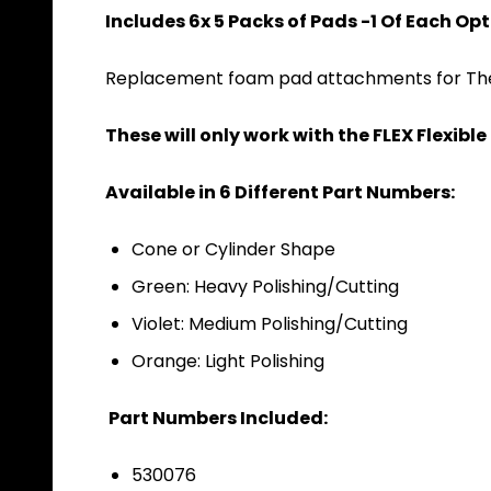
Includes 6x 5 Packs of Pads -1 Of Each Op
Replacement foam pad attachments for The 
These will only work with the FLEX Flexib
Available in 6 Different Part Numbers:
Cone or Cylinder Shape
Green: Heavy Polishing/Cutting
Violet: Medium Polishing/Cutting
Orange: Light Polishing
Part Numbers Included:
530076