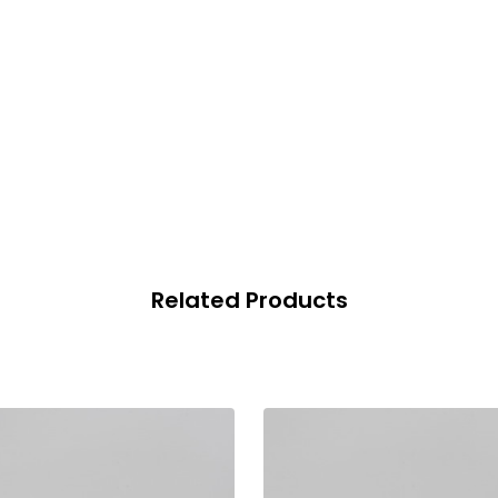
Related Products