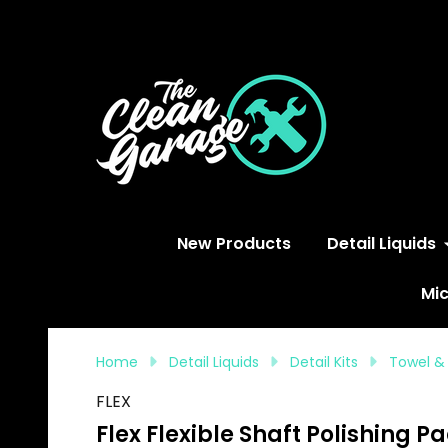
S
New Products
Detail Liquids
Mic
Home
Detail Liquids
Detail Kits
Towel &
FLEX
Flex Flexible Shaft Polishing P