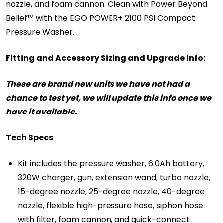
nozzle, and foam cannon. Clean with Power Beyond
Belief™ with the EGO POWER+ 2100 PSI Compact
Pressure Washer.
Fitting and Accessory Sizing and Upgrade Info:
These are brand new units we have not had a
chance to test yet, we will update this info once we
have it available.
Tech Specs
Kit includes the pressure washer, 6.0Ah battery,
320W charger, gun, extension wand, turbo nozzle,
15-degree nozzle, 25-degree nozzle, 40-degree
nozzle, flexible high-pressure hose, siphon hose
with filter, foam cannon, and quick-connect