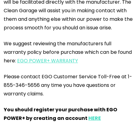
will be facilitated directly with the manufacturer. The
Clean Garage will assist you in making contact with
them and anything else within our power to make the
process smooth for you should an issue arise.
We suggest reviewing the manufacturers full
warranty policy before purchase which can be found
here:
EGO POWER+ WARRANTY
Please contact EGO Customer Service Toll-Free at 1-
855-346-5656 any time you have questions or
warranty claims.
You should register your purchase with EGO
POWER+ by creating an account
HERE