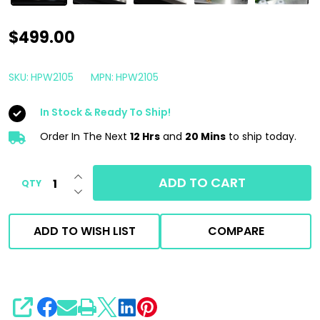
EGO
$499.00
Power+
2100
SKU:
HPW2105
MPN:
HPW2105
PSI
In Stock & Ready To Ship!
Compact
Cordless
Order In The Next
12 Hrs
and
20 Mins
to ship today.
Pressure
INCREASE QUANTITY OF UNDEFINED
Washer
ADD TO CART
QTY
DECREASE QUANTITY OF UNDEFINED
|
6.0
ADD TO WISH LIST
COMPARE
Ah
Battery
SHARE