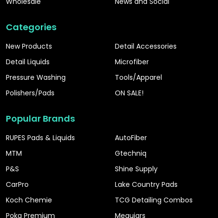
Wholesale
News and Social
Categories
New Products
Detail Accessories
Detail Liquids
Microfiber
Pressure Washing
Tools/Apparel
Polishers/Pads
ON SALE!
Popular Brands
RUPES Pads & Liquids
AutoFiber
MTM
Gtechniq
P&S
Shine Supply
CarPro
Lake Country Pads
Koch Chemie
TCG Detailing Combos
Poka Premium
Meguiars