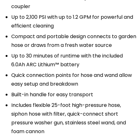
coupler
Up to 2,100 PSI with up to 1.2 GPM for powerful and
efficient cleaning
Compact and portable design connects to garden
hose or draws from a fresh water source
Up to 30 minutes of runtime with the included
6.0Ah ARC Lithium™ battery
Quick connection points for hose and wand allow
easy setup and breakdown
Built-in handle for easy transport
Includes flexible 25-foot high-pressure hose,
siphon hose with filter, quick-connect short
pressure washer gun, stainless steel wand, and
foam cannon