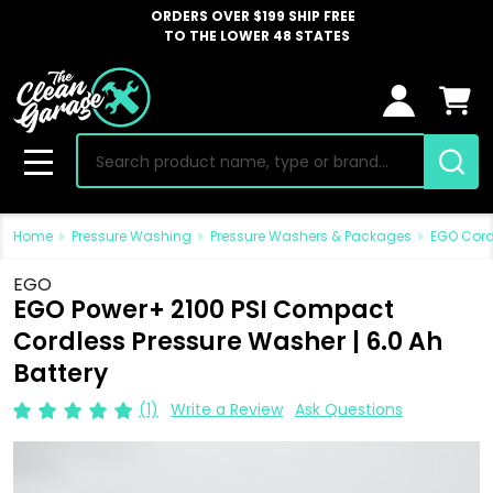
ORDERS OVER $199 SHIP FREE
TO THE LOWER 48 STATES
Search
MENU
Home
Pressure Washing
Pressure Washers & Packages
EGO Cord
EGO
EGO Power+ 2100 PSI Compact
Cordless Pressure Washer | 6.0 Ah
Battery
(1)
Write a Review
Ask Questions