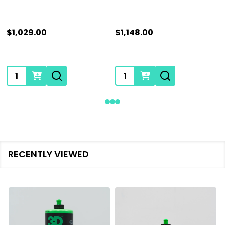
$1,029.00
$1,148.00
Quantity:
Quantity:
RECENTLY VIEWED