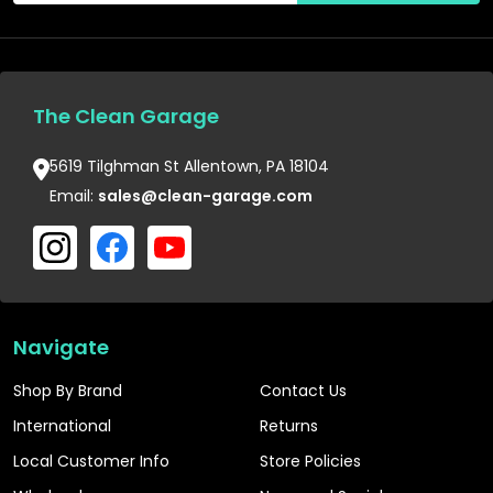
The Clean Garage
5619 Tilghman St Allentown, PA 18104
Email:
sales@clean-garage.com
Navigate
Shop By Brand
Contact Us
International
Returns
Local Customer Info
Store Policies