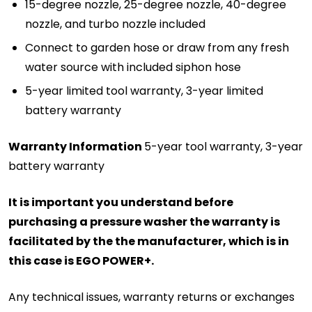
15-degree nozzle, 25-degree nozzle, 40-degree
nozzle, and turbo nozzle included
Connect to garden hose or draw from any fresh
water source with included siphon hose
5-year limited tool warranty, 3-year limited
battery warranty
Warranty Information
5-year tool warranty, 3-year
battery warranty
It is important you understand before
purchasing a pressure washer the warranty is
facilitated by the the manufacturer, which is in
this case is EGO POWER+.
Any technical issues, warranty returns or exchanges