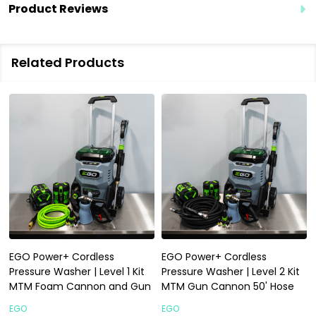
Product Reviews
Related Products
EGO Power+ Cordless
EGO Power+ Cordless
Pressure Washer | Level 1 Kit
Pressure Washer | Level 2 Kit
MTM Foam Cannon and Gun
MTM Gun Cannon 50' Hose
EGO
EGO