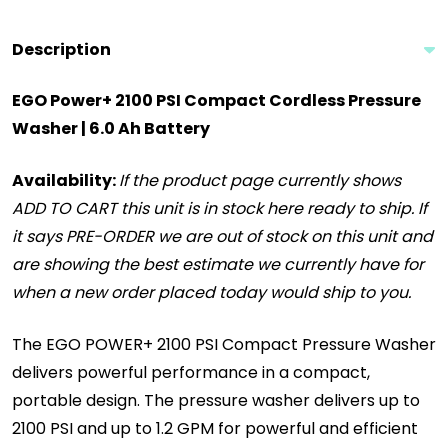
Description
EGO Power+ 2100 PSI Compact Cordless Pressure
Washer | 6.0 Ah Battery
Availability:
If the product page currently shows
ADD TO CART this unit is in stock here ready to ship. If
it says PRE-ORDER we are out of stock on this unit and
are showing the best estimate we currently have for
when a new order placed today would ship to you.
The EGO POWER+ 2100 PSI Compact Pressure Washer
delivers powerful performance in a compact,
portable design. The pressure washer delivers up to
2100 PSI and up to 1.2 GPM for powerful and efficient