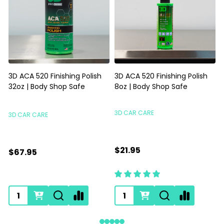
3D ACA 520 Finishing Polish
3D ACA 520 Finishing Polish
32oz | Body Shop Safe
8oz | Body Shop Safe
S
3D CAR CARE
3D CAR CARE
$21.95
$67.95