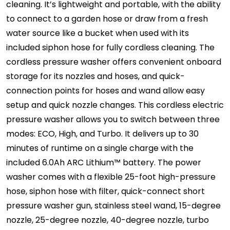
cleaning. It’s lightweight and portable, with the ability
to connect to a garden hose or draw from a fresh
water source like a bucket when used with its
included siphon hose for fully cordless cleaning. The
cordless pressure washer offers convenient onboard
storage for its nozzles and hoses, and quick-
connection points for hoses and wand allow easy
setup and quick nozzle changes. This cordless electric
pressure washer allows you to switch between three
modes: ECO, High, and Turbo. It delivers up to 30
minutes of runtime on a single charge with the
included 6.0Ah ARC Lithium™ battery. The power
washer comes with a flexible 25-foot high-pressure
hose, siphon hose with filter, quick-connect short
pressure washer gun, stainless steel wand, 15-degree
nozzle, 25-degree nozzle, 40-degree nozzle, turbo