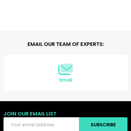
Footer
EMAIL OUR TEAM OF EXPERTS:
Start
Email
JOIN OUR EMAIL LIST
Email
SUBSCRIBE
Address