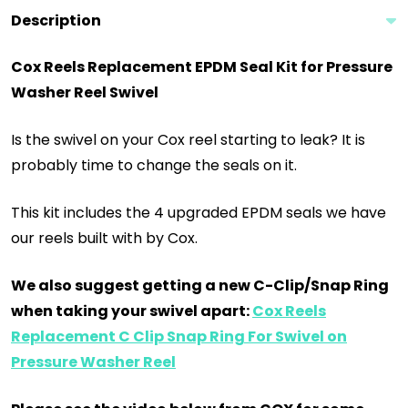
Description
Cox Reels Replacement EPDM Seal Kit for Pressure
Washer Reel Swivel
Is the swivel on your Cox reel starting to leak? It is
probably time to change the seals on it.
This kit includes the 4 upgraded EPDM seals we have
our reels built with by Cox.
We also suggest getting a new C-Clip/Snap Ring
when taking your swivel apart:
Cox Reels
Replacement C Clip Snap Ring For Swivel on
Pressure Washer Reel