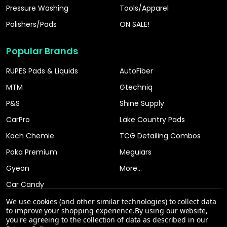
Pressure Washing
Tools/Apparel
Polishers/Pads
ON SALE!
Popular Brands
RUPES Pads & Liquids
AutoFiber
MTM
Gtechniq
P&S
Shine Supply
CarPro
Lake Country Pads
Koch Chemie
TCG Detailing Combos
Poka Premium
Meguiars
Gyeon
More...
Car Candy
We use cookies (and other similar technologies) to collect data
to improve your shopping experience.
By using our website,
you're agreeing to the collection of data as described in our