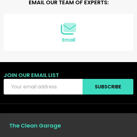
Footer
EMAIL OUR TEAM OF EXPERTS:
Start
Email
JOIN OUR EMAIL LIST
Email
SUBSCRIBE
Address
The Clean Garage