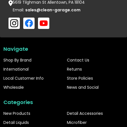
5619 Tilghman St Allentown, PA 18104
Email:
sales@clean-garage.com
Navigate
Shop By Brand
Contact Us
International
Returns
Local Customer Info
Store Policies
Wholesale
News and Social
Categories
New Products
Detail Accessories
Detail Liquids
Microfiber