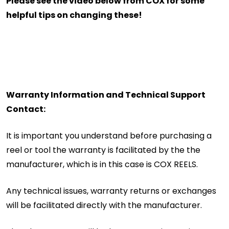
Please see the video below from COX for some
helpful tips on changing these!
Warranty Information and Technical Support
Contact:
It is important you understand before purchasing a
reel or tool the warranty is facilitated by the the
manufacturer, which is in this case is COX REELS.
Any technical issues, warranty returns or exchanges
will be facilitated directly with the manufacturer.