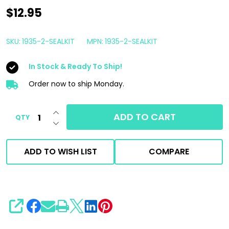
Cox
$12.95
Reels
Replacement
SKU:
1935-2-SEALKIT
MPN:
1935-2-SEALKIT
EPDM
In Stock & Ready To Ship!
Seal
Kit
Order now to ship Monday.
for
INCREASE QUANTITY OF UNDEFINED
Pressure
ADD TO CART
QTY
DECREASE QUANTITY OF UNDEFINED
Washer
Reel
ADD TO WISH LIST
COMPARE
Swivel
SHARE