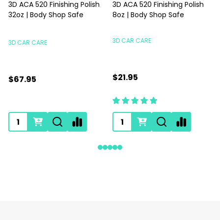
3D ACA 520 Finishing Polish
3D ACA 520 Finishing Polish
32oz | Body Shop Safe
8oz | Body Shop Safe
S
3D CAR CARE
3D CAR CARE
$21.95
$67.95