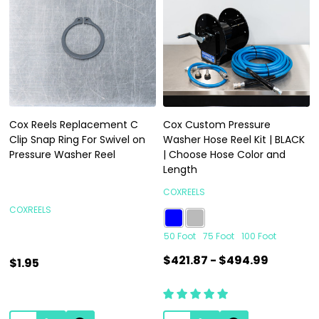
Cox Reels Replacement C
Cox Custom Pressure
Clip Snap Ring For Swivel on
Washer Hose Reel Kit | BLACK
Pressure Washer Reel
| Choose Hose Color and
Length
COXREELS
COXREELS
50 Foot
75 Foot
100 Foot
$421.87 - $494.99
$1.95