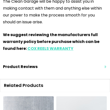
The Clean Garage will be happy to assist you in
making contact with them and anything else within
our power to make the process smooth for you
should an issue arise.
We suggest reviewing the manufacturers full
warranty policy before purchase which can be
found here:
COX REELS WARRANTY
Product Reviews
Related Products