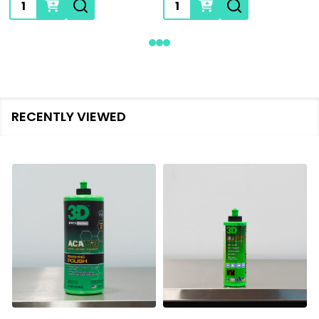
Quantity:
Quantity:
RECENTLY VIEWED