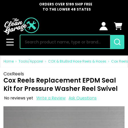
ORDERS OVER $199 SHIP FREE
TO THE LOWER 48 STATES
Search
MENU
Home
Tools/Apparel
COX & BluBird Hose Reels & Hoses
Cox Reels
CoxReels
Cox Reels Replacement EPDM Seal
Kit for Pressure Washer Reel Swivel
No reviews yet
Write a Review
Ask Questions