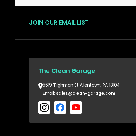
JOIN OUR EMAIL LIST
The Clean Garage
5619 Tilghman St Allentown, PA 18104
Email:
sales@clean-garage.com