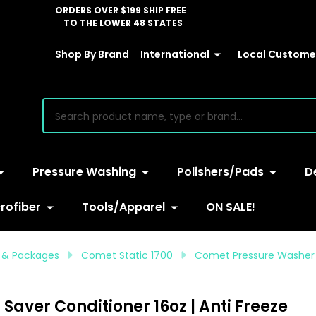
ORDERS OVER $199 SHIP FREE
TO THE LOWER 48 STATES
Shop By Brand
International
Local Customer
earch
Pressure Washing
Polishers/Pads
D
rofiber
Tools/Apparel
ON SALE!
 & Packages
Comet Static 1700
Comet Pressure Washer P
ver Conditioner 16oz | Anti Freeze