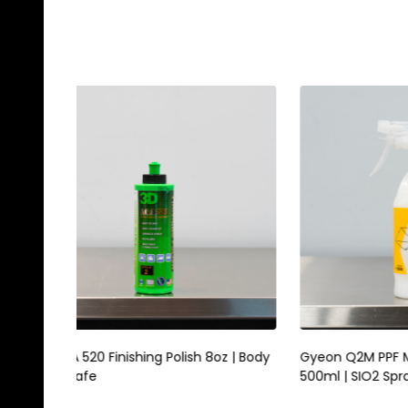
Gyeon Q2M PPF Maintain Redefined
Magic E
500ml | SIO2 Spray For Film Vinyl
Scrubbi