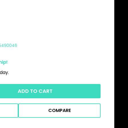
5490046
hip!
day.
ADD TO CART
COMPARE