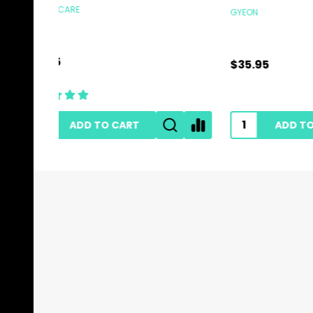
GYEON
HI-TECH 
$35.95
$0.89
ADD TO CART
Footer
Start