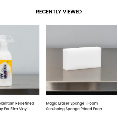
RECENTLY VIEWED
raser Sponge | Foam
RUPES Skorpio III Sander 3mm |
ng Sponge Priced Each
Pneumatic Random Orbital P
Sander | No Vac