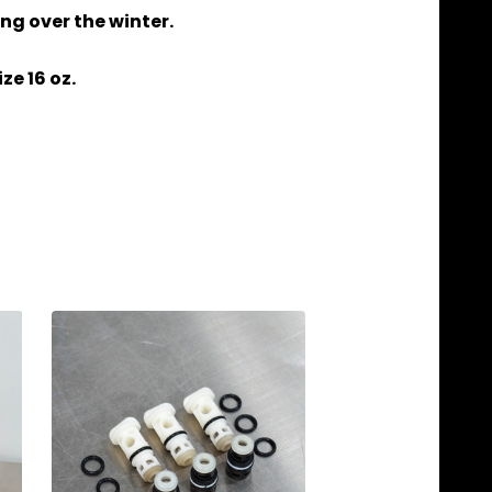
ng over the winter.
ze 16 oz.