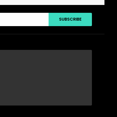
SUBSCRIBE