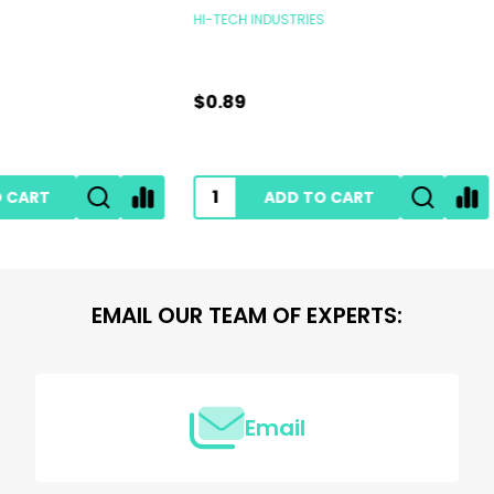
INDUSTRIES
RUPES POLISHERS
$239.00
ADD TO CART
ADD TO CART
EMAIL OUR TEAM OF EXPERTS:
Email