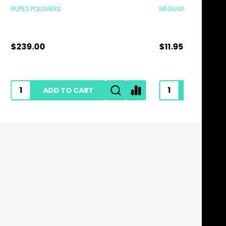
MEGUIARS
MEGUIARS
$11.95
$28.95
ADD TO CART