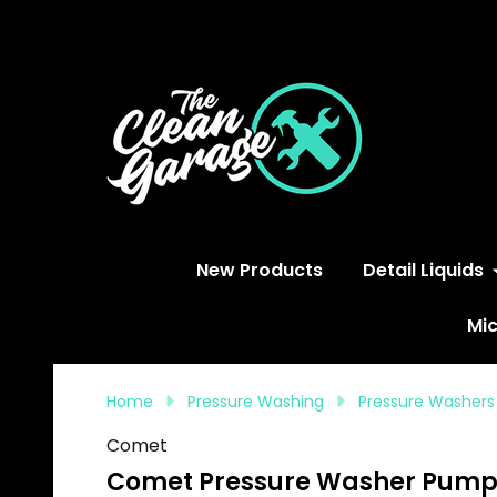
S
New Products
Detail Liquids
Mic
Home
Pressure Washing
Pressure Washers
Comet
Comet Pressure Washer Pump Sa