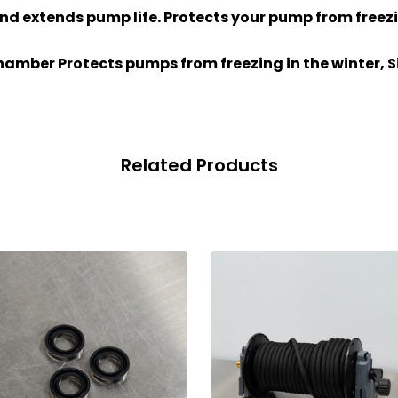
nd extends pump life. Protects your pump from freezi
hamber Protects pumps from freezing in the winter, Si
Related Products