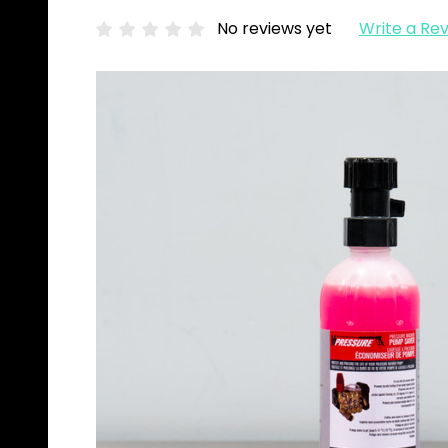
No reviews yet
Write a Re