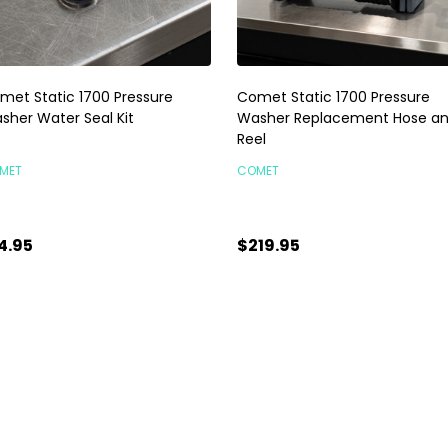
met Static 1700 Pressure
Comet Static 1700 Pressure
sher Water Seal Kit
Washer Replacement Hose a
Reel
MET
COMET
4.95
$219.95
antity:
Quantity:
ADD TO CART
ADD TO CART