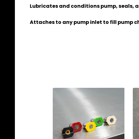
Lubricates and conditions pump, seals, a
Attaches to any pump inlet to fill pump c