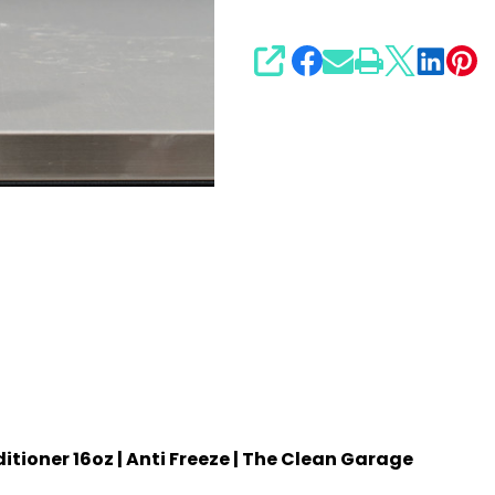
SHARE
ioner 16oz | Anti Freeze | The Clean Garage