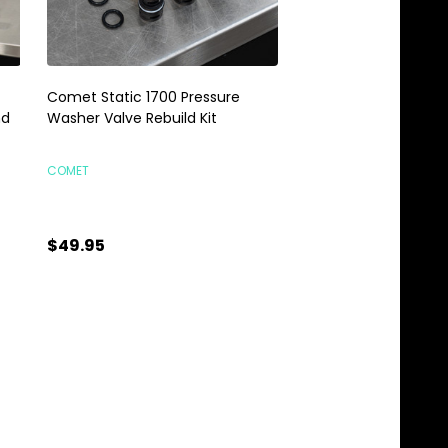
Comet Static 1700 Pressure
Comet Pump Oil 32oz
nd
Washer Valve Rebuild Kit
Comet Static Press
COMET
COMET
$49.95
$13.95
Quantity:
Quantity:
ADD TO CART
ADD TO C