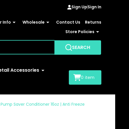
Sign Up
Sign In
 Info
Wholesale
Contact Us
Returns
Store Policies
SEARCH
etail Accessories
0
item
ump Saver Conditioner 16oz | Anti Freeze