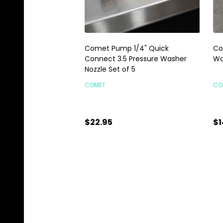
Comet Pump 1/4" Quick
Co
Connect 3.5 Pressure Washer
Wa
Nozzle Set of 5
COMET
CO
$22.95
$1
Quantity:
Qu
ADD TO CART