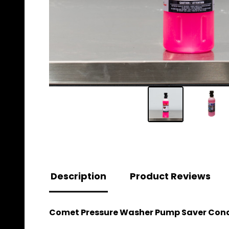
Description
Product Reviews
Comet Pressure Washer Pump Saver Condit