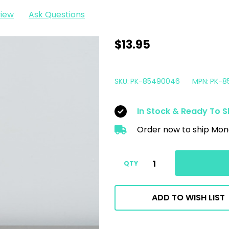
view
Ask Questions
Comet
$13.95
Pressure
Washer
SKU:
PK-85490046
MPN:
PK-8
Pump
Saver
In Stock & Ready To S
Conditioner
Order now to ship Mon
16oz
|
Anti
QTY
Freeze
ADD TO WISH LIST