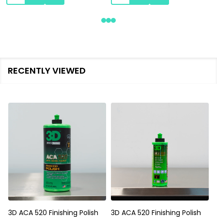
RECENTLY VIEWED
3D ACA 520 Finishing Polish
3D ACA 520 Finishing Polish