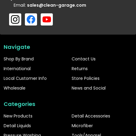
Email:
sales@clean-garage.com
Navigate
Shop By Brand
Contact Us
International
Returns
Local Customer Info
Store Policies
Wholesale
News and Social
Categories
New Products
Detail Accessories
Detail Liquids
Microfiber
Pressure Washing
Tools/Apparel