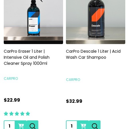
CarPro Eraser 1 Liter |
CarPro Descale 1 Liter | Acid
Intensive Oil and Polish
Wash Car Shampoo
Cleaner Spray 1000ml
CARPRO
CARPRO
$22.99
$32.99
Quantity:
Quantity: