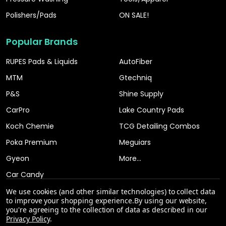
Polishers/Pads
ON SALE!
Popular Brands
RUPES Pads & Liquids
AutoFiber
MTM
Gtechniq
P&S
Shine Supply
CarPro
Lake Country Pads
Koch Chemie
TCG Detailing Combos
Poka Premium
Meguiars
Gyeon
More...
Car Candy
We use cookies (and other similar technologies) to collect data
to improve your shopping experience.
By using our website,
you're agreeing to the collection of data as described in our
Privacy Policy
.