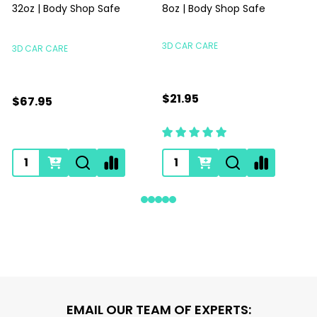
32oz | Body Shop Safe
8oz | Body Shop Safe
S
3D CAR CARE
3D CAR CARE
$21.95
$67.95
Footer
EMAIL OUR TEAM OF EXPERTS: