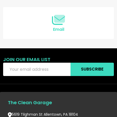
Start
Email
JOIN OUR EMAIL LIST
Email
SUBSCRIBE
Address
The Clean Garage
5619 Tilghman St Allentown, PA 18104