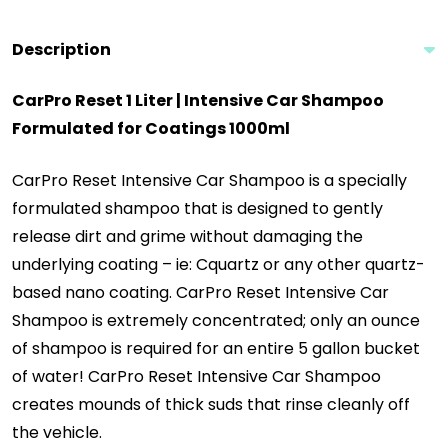
Description
CarPro Reset 1 Liter | Intensive Car Shampoo
Formulated for Coatings 1000ml
CarPro Reset Intensive Car Shampoo is a specially
formulated shampoo that is designed to gently
release dirt and grime without damaging the
underlying coating – ie: Cquartz or any other quartz-
based nano coating. CarPro Reset Intensive Car
Shampoo is extremely concentrated; only an ounce
of shampoo is required for an entire 5 gallon bucket
of water! CarPro Reset Intensive Car Shampoo
creates mounds of thick suds that rinse cleanly off
the vehicle.