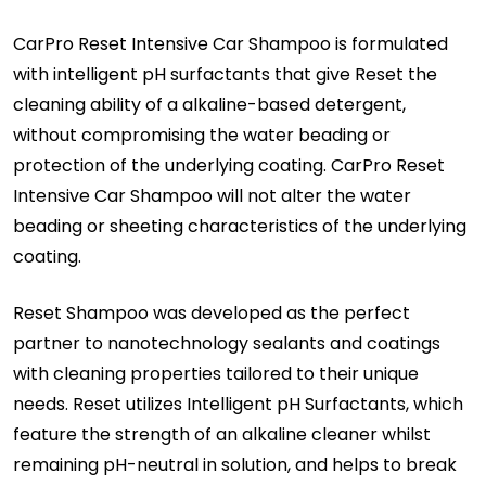
CarPro Reset Intensive Car Shampoo is formulated
with intelligent pH surfactants that give Reset the
cleaning ability of a alkaline-based detergent,
without compromising the water beading or
protection of the underlying coating. CarPro Reset
Intensive Car Shampoo will not alter the water
beading or sheeting characteristics of the underlying
coating.
Reset Shampoo was developed as the perfect
partner to nanotechnology sealants and coatings
with cleaning properties tailored to their unique
needs. Reset utilizes Intelligent pH Surfactants, which
feature the strength of an alkaline cleaner whilst
remaining pH-neutral in solution, and helps to break