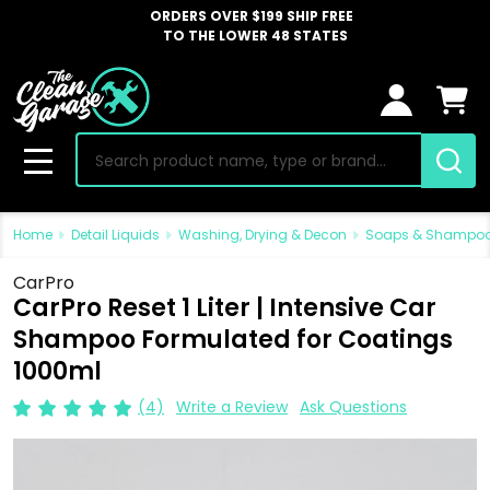
ORDERS OVER $199 SHIP FREE
TO THE LOWER 48 STATES
Search
MENU
Home
Detail Liquids
Washing, Drying & Decon
Soaps & Shampo
CarPro
CarPro Reset 1 Liter | Intensive Car
Shampoo Formulated for Coatings
1000ml
(4)
Write a Review
Ask Questions