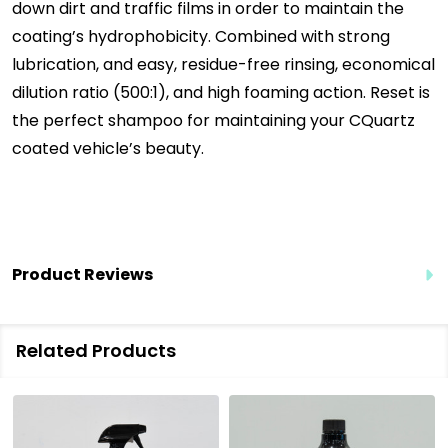
down dirt and traffic films in order to maintain the
coating’s hydrophobicity. Combined with strong
lubrication, and easy, residue-free rinsing, economical
dilution ratio (500:1), and high foaming action. Reset is
the perfect shampoo for maintaining your CQuartz
coated vehicle’s beauty.
Product Reviews
Related Products