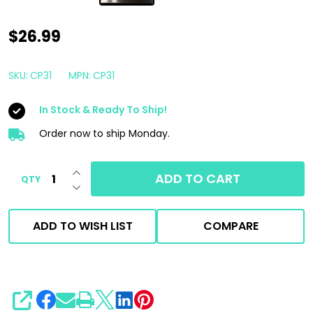
CarPro
$26.99
Reset
1
SKU:
CP31
MPN:
CP31
Liter
In Stock & Ready To Ship!
|
Intensive
Order now to ship Monday.
Car
INCREASE QUANTITY OF UNDEFINED
Shampoo
ADD TO CART
QTY
DECREASE QUANTITY OF UNDEFINED
Formulated
for
ADD TO WISH LIST
COMPARE
Coatings
1000ml
SHARE